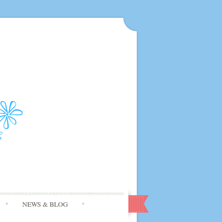
NEWS & BLOG