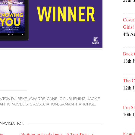
Cover
Girls
4th A
Back 
18th 
The C
12th 
NTON DU BEKE
,
AWARDS
,
CANELO PUBLISHING
,
JACKIE
NTIC NOVELISTS ASSOCIATION
,
SAMANTHA TONGE
.
I’m St
10th 
NAVIGATION
New P
ic
Writing in Lockdown – 5 Top Tips
→