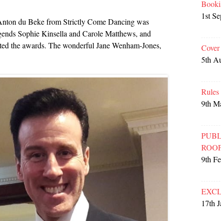
Booki
1st S
nton du Beke from Strictly Come Dancing was
legends Sophie Kinsella and Carole Matthews, and
nted the awards. The wonderful Jane Wenham-Jones,
Cover
5th A
Rules
9th M
PUBL
ROO
9th F
EXCL
17th 