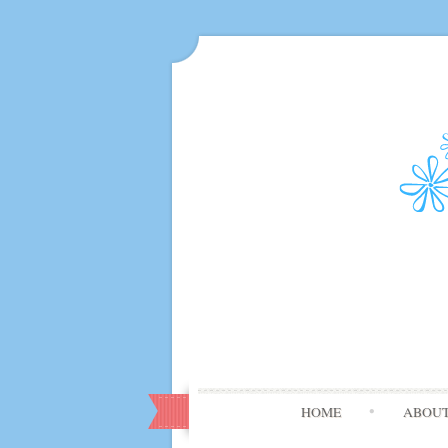
HOME
ABOU