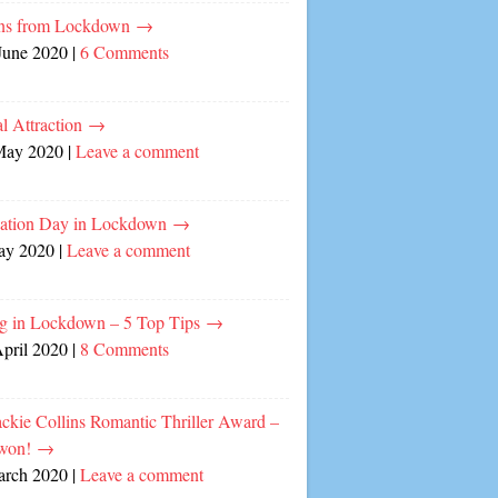
ns from Lockdown
→
June 2020
|
6 Comments
l Attraction
→
May 2020
|
Leave a comment
cation Day in Lockdown
→
ay 2020
|
Leave a comment
ng in Lockdown – 5 Top Tips
→
April 2020
|
8 Comments
ckie Collins Romantic Thriller Award –
 won!
→
arch 2020
|
Leave a comment