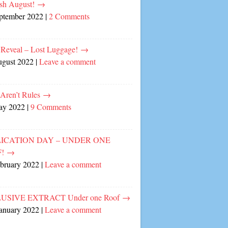
sh August!
→
eptember 2022
|
2 Comments
 Reveal – Lost Luggage!
→
ugust 2022
|
Leave a comment
 Aren’t Rules
→
ay 2022
|
9 Comments
ICATION DAY – UNDER ONE
F!
→
ebruary 2022
|
Leave a comment
USIVE EXTRACT Under one Roof
→
January 2022
|
Leave a comment