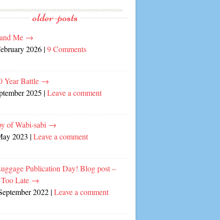
older-posts
and Me
→
February 2026
|
9 Comments
0 Year Battle
→
eptember 2025
|
Leave a comment
oy of Wabi-sabi
→
May 2023
|
Leave a comment
Luggage Publication Day! Blog post –
 Too Late
→
September 2022
|
Leave a comment