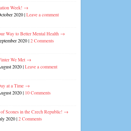
cation Week!
→
October 2020
|
Leave a comment
our Way to Better Mental Health
→
September 2020
|
2 Comments
inter We Met
→
August 2020
|
Leave a comment
ay at a Time
→
August 2020
|
10 Comments
of Scones in the Czech Republic!
→
uly 2020
|
2 Comments