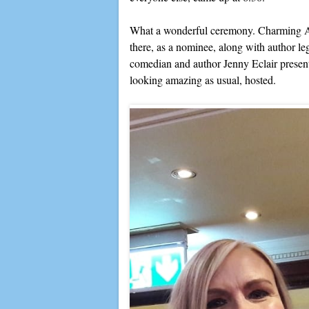
What a wonderful ceremony. Charming A
there, as a nominee, along with author 
comedian and author Jenny Eclair prese
looking amazing as usual, hosted.