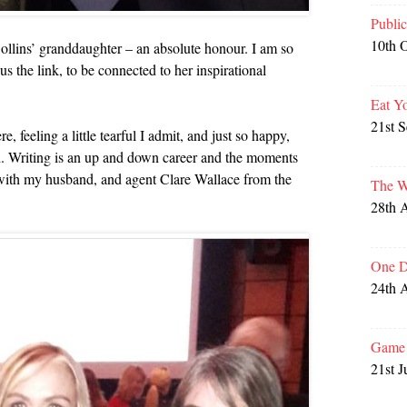
Publi
10th 
lins’ granddaughter – an absolute honour. I am so
s the link, to be connected to her inspirational
Eat Y
21st 
, feeling a little tearful I admit, and just so happy,
. Writing is an up and down career and the moments
 with my husband, and agent Clare Wallace from the
The W
28th 
One D
24th 
Game 
21st J