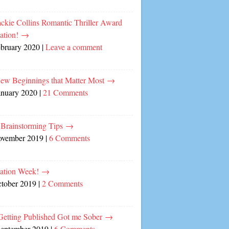
ckie Collins Romantic Thriller Award
ation!
→
ebruary 2020
|
Leave a comment
ew Beginnings that Matter Most
→
anuary 2020
|
21 Comments
 Brainstorming Tips
→
ovember 2019
|
6 Comments
cation Week!
→
ctober 2019
|
2 Comments
etting Published Got me Sober
→
September 2019
|
6 Comments