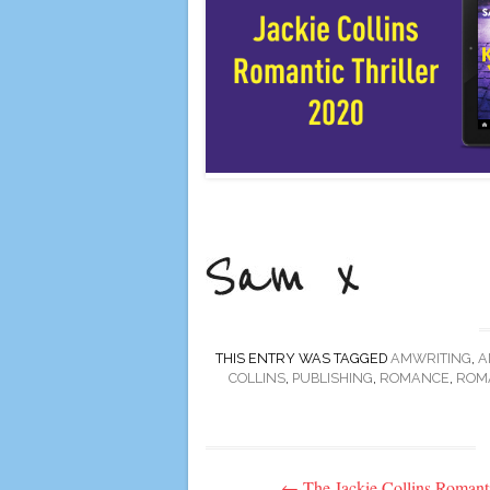
THIS ENTRY WAS TAGGED
AMWRITING
,
A
COLLINS
,
PUBLISHING
,
ROMANCE
,
ROMA
Post
←
The Jackie Collins Romant