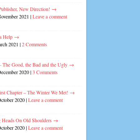
ublisher, New Direction!
→
November 2021
|
Leave a comment
a Help
→
arch 2021
|
2 Comments
– The Good, the Bad and the Ugly
→
December 2020
|
3 Comments
irst Chapter – The Winter We Met!
→
October 2020
|
Leave a comment
 Heads On Old Shoulders
→
October 2020
|
Leave a comment