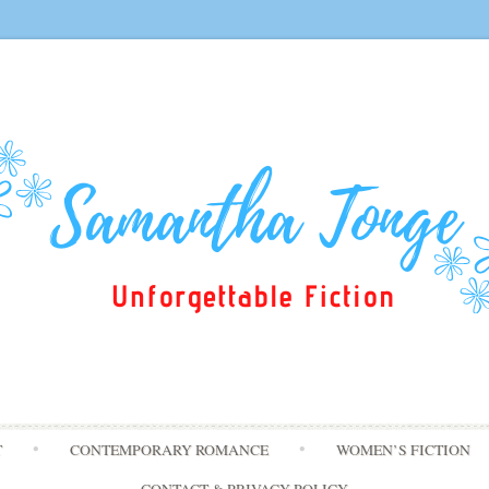
Skip
T
CONTEMPORARY ROMANCE
WOMEN’S FICTION
to
content