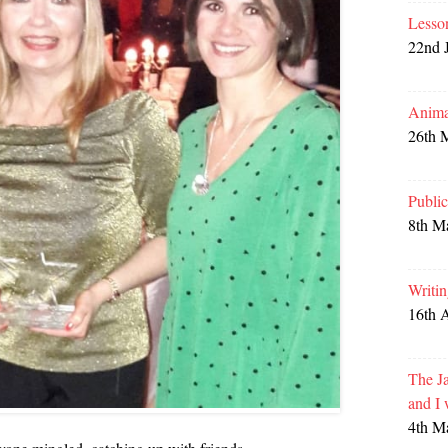
Lesso
22nd 
Anima
26th 
Publi
8th M
Writi
16th 
The Ja
and I
4th M