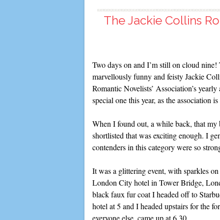
The Jackie Collins Ro
Two days on and I’m still on cloud nine!
marvellously funny and feisty Jackie Coll
Romantic Novelists’ Association’s year
special one this year, as the association is
When I found out, a while back, that m
shortlisted that was exciting enough. I ge
contenders in this category were so stron
It was a glittering event, with sparkles o
London City hotel in Tower Bridge, Lond
black faux fur coat I headed off to Starbu
hotel at 5 and I headed upstairs for the
everyone else, came up at 6.30.