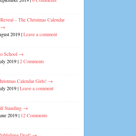
 Reveal – The Christmas Calendar
!
→
ugust 2019
|
Leave a comment
to School
→
July 2019
|
2 Comments
hristmas Calendar Girls!
→
July 2019
|
Leave a comment
ill Standing
→
June 2019
|
12 Comments
ublishing Deal!
→