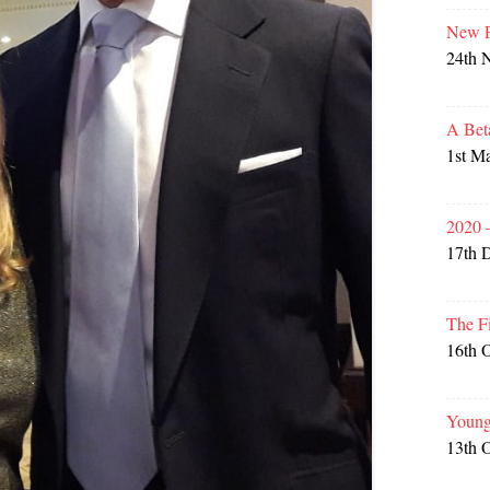
New P
24th 
A Bet
1st M
2020 
17th 
The F
16th 
Young
13th 