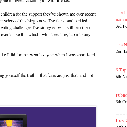
yone mingled, catching up with friends.
The Ja
 children for the support they’ve shown me over recent
nomin
ar readers of this blog know, I’ve faced and tackled
3rd F
ating challenges I’ve struggled with still rear their
events like this which, whilst exciting, tap into any
The N
2nd J
like I did for the event last year when I was shortlisted,
5 Top
 yourself the truth – that fears are just that, and not
6th N
Publi
5th O
How G
27th 