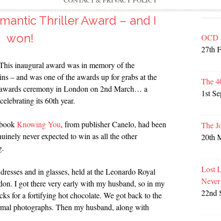
CONTACT & PRIVACY POLICY
mantic Thriller Award – and I
won!
OCD 
27th 
 This inaugural award was in memory of the
ins – and was one of the awards up for grabs at the
The 4
ly awards ceremony in London on 2nd March… a
1st S
 celebrating its 60th year.
y book
Knowing You
, from publisher Canelo, had been
The J
nuinely never expected to win as all the other
20th 
g.
Lost 
n dresses and in glasses, held at the Leonardo Royal
Never
on. I got there very early with my husband, so in my
22nd 
cks for a fortifying hot chocolate. We got back to the
 formal photographs. Then my husband, along with