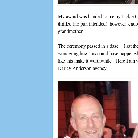
My award was handed to me by Jackie Col
thrilled (no pun intended), however tenuou
grandmother.
The ceremony passed in a daze – I sat there
wondering how this could have happened
like this make it worthwhile. Here I am
Darley Anderson agency.