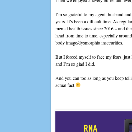
Then we enjoyed a lovely buffet and ever
I’m so grateful to my agent, husband and
years. It’s been a difficult time. As regul
mental health issues since 2016 – and the e
head from time to time, especially around 
body image/dysmorphia insecurities.
But I forced myself to face my fears, just 
and I’m so glad I did.
And you can too as long as you keep telling
actual fact