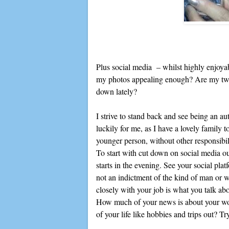
Plus social media – whilst highly enjoyabl
my photos appealing enough? Are my twe
down lately?
I strive to stand back and see being an aut
luckily for me, as I have a lovely family t
younger person, without other responsibil
To start with cut down on social media outs
starts in the evening. See your social plat
not an indictment of the kind of man or w
closely with your job is what you talk ab
How much of your news is about your wor
of your life like hobbies and trips out? Tr