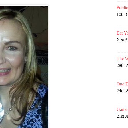
Publi
10th 
Eat Y
21st 
The W
28th 
One D
24th 
Game 
21st J