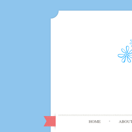
HOME
ABOU