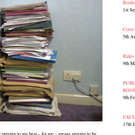
Booki
1st S
Cover
5th A
Rules
9th M
PUBL
ROO
9th F
EXCL
17th 
 striving to my best – for me – means striving to be