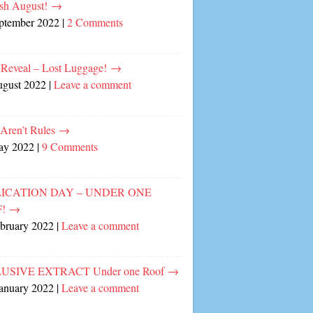
sh August!
→
eptember 2022
|
2 Comments
 Reveal – Lost Luggage!
→
ugust 2022
|
Leave a comment
 Aren’t Rules
→
ay 2022
|
9 Comments
ICATION DAY – UNDER ONE
F!
→
ebruary 2022
|
Leave a comment
USIVE EXTRACT Under one Roof
→
January 2022
|
Leave a comment