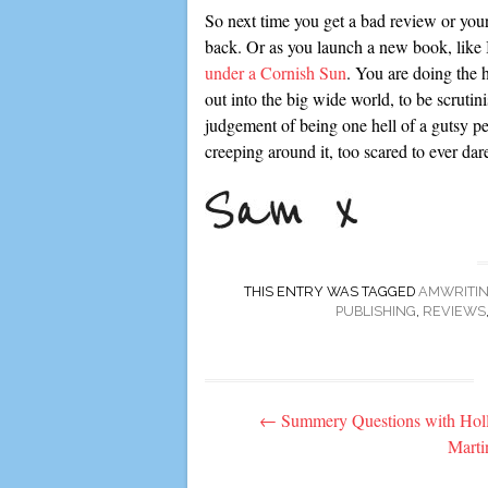
So next time you get a bad review or your 
back. Or as you launch a new book, like
under a Cornish Sun
. You are doing the h
out into the big wide world, to be scruti
judgement of being one hell of a gutsy pe
creeping around it, too scared to ever dar
THIS ENTRY WAS TAGGED
AMWRITI
PUBLISHING
,
REVIEWS
Post
←
Summery Questions with Hol
navigation
Marti