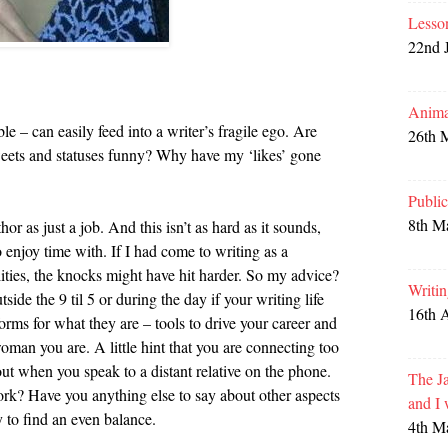
Lesso
22nd 
Anima
e – can easily feed into a writer’s fragile ego. Are
26th 
ets and statuses funny? Why have my ‘likes’ gone
Publi
8th M
hor as just a job. And this isn’t as hard as it sounds,
o enjoy time with. If I had come to writing as a
ities, the knocks might have hit harder. So my advice?
Writi
ide the 9 til 5 or during the day if your writing life
16th 
forms for what they are – tools to drive your career and
oman you are. A little hint that you are connecting too
out when you speak to a distant relative on the phone.
The Ja
k? Have you anything else to say about other aspects
and I
y to find an even balance.
4th M