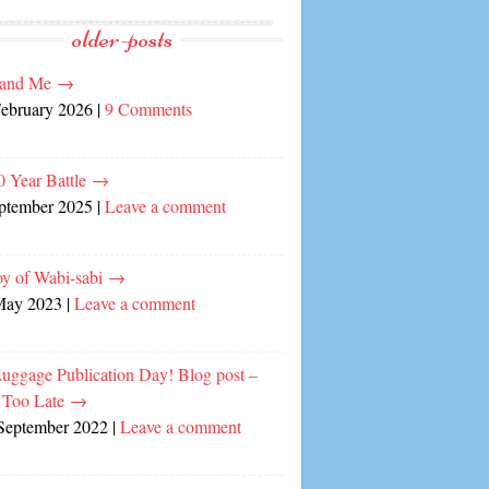
older-posts
and Me
→
February 2026
|
9 Comments
0 Year Battle
→
eptember 2025
|
Leave a comment
oy of Wabi-sabi
→
May 2023
|
Leave a comment
Luggage Publication Day! Blog post –
 Too Late
→
September 2022
|
Leave a comment