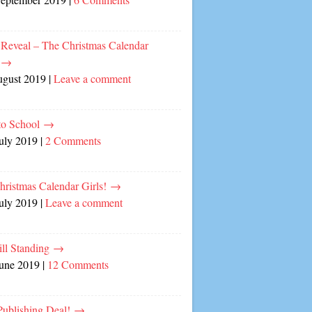
 Reveal – The Christmas Calendar
!
→
ugust 2019
|
Leave a comment
to School
→
July 2019
|
2 Comments
hristmas Calendar Girls!
→
July 2019
|
Leave a comment
ill Standing
→
June 2019
|
12 Comments
ublishing Deal!
→