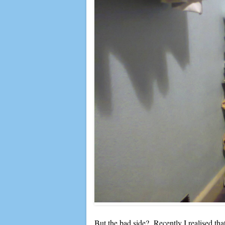
But the bad side? Recently I realised that