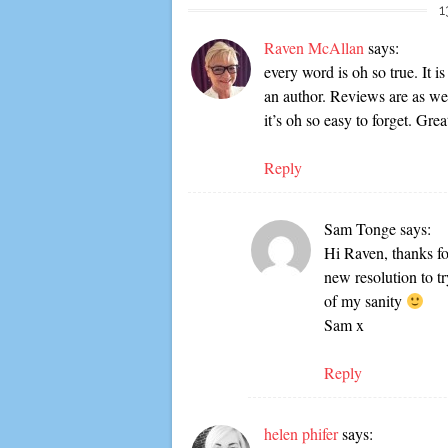
1
Raven McAllan
says:
every word is oh so true. It i
an author. Reviews are as we
it’s oh so easy to forget. Grea
Reply
Sam Tonge
says:
Hi Raven, thanks for
new resolution to t
of my sanity
Sam x
Reply
helen phifer
says: