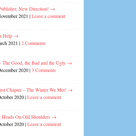
ublisher, New Direction!
→
November 2021
|
Leave a comment
a Help
→
arch 2021
|
2 Comments
– The Good, the Bad and the Ugly
→
December 2020
|
3 Comments
irst Chapter – The Winter We Met!
→
October 2020
|
Leave a comment
 Heads On Old Shoulders
→
October 2020
|
Leave a comment