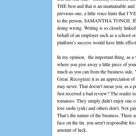
THE best and that is an unattainable and d
previous one, a little voice hints that I’VE
to the person, SAMANTHA TONGE. If I l
doing wrong. Writing is so closely linked
behalf of an employer such as a school or
platform’s success would have little effec
In my opinion, the important thing, as a w
where you give away a little piece of your
much as you can from the business side. 
Great. Recognize it as an appreciation of
may never. That doesn’t mean you, as a p
Just received a bad review? The reader is
tomatoes. They simply didn’t enjoy one o
love sushi (yuk) and others don’t. Not ga
That’s the nature of the business. There a
face on the tin, you aren’t responsible for
amount of luck.