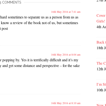
3 COMMENTS
16th May 2016 at 7:41 am
Cover
s hard sometimes to separate us as a person from us as
Girls
 know a review of the book not of us, but sometimes
4th A
t post
Back 
18th 
16th May 2016 at 8:04 am
 popping by. Yes it is terrifically difficult and it’s my
The C
ry and get some distance and perspective – for the sake
12th 
I’m St
10th 
16th May 2016 at 8:10 am
New P