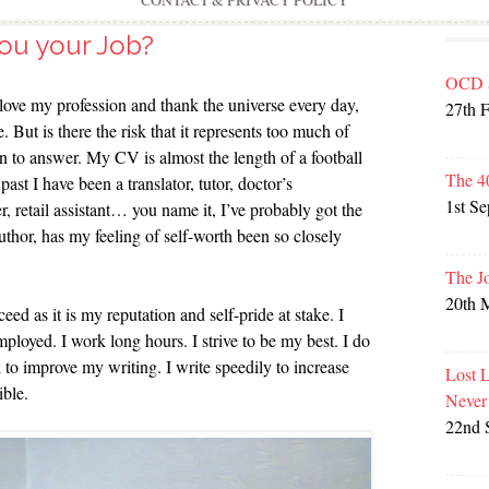
CONTACT & PRIVACY POLICY
ou your Job?
OCD 
I love my profession and thank the universe every day,
27th 
 But is there the risk that it represents too much of
n to answer. My CV is almost the length of a football
The 4
ast I have been a translator, tutor, doctor’s
1st S
r, retail assistant… you name it, I’ve probably got the
author, has my feeling of self-worth been so closely
The J
20th 
eed as it is my reputation and self-pride at stake. I
mployed. I work long hours. I strive to be my best. I do
 to improve my writing. I write speedily to increase
Lost 
ible.
Never
22nd 