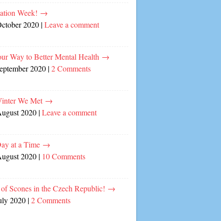
cation Week!
→
October 2020
|
Leave a comment
our Way to Better Mental Health
→
September 2020
|
2 Comments
inter We Met
→
August 2020
|
Leave a comment
ay at a Time
→
August 2020
|
10 Comments
of Scones in the Czech Republic!
→
uly 2020
|
2 Comments