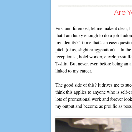
Are Y
First and foremost, let me make it clear, 
that I am lucky enough to do a job I adore.
my identity? To me that’s an easy questio
pitch (okay, slight exaggeration)… In the p
receptionist, hotel worker, envelope-stuffe
T-shirt. But never, ever, before being an 
linked to my career.
The good side of this? It drives me to succ
think this applies to anyone who is self-e
lots of promotional work and forever look
my output and become as prolific as poss