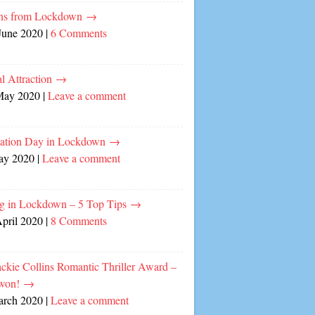
ns from Lockdown
→
June 2020
|
6 Comments
l Attraction
→
May 2020
|
Leave a comment
cation Day in Lockdown
→
ay 2020
|
Leave a comment
ng in Lockdown – 5 Top Tips
→
April 2020
|
8 Comments
ckie Collins Romantic Thriller Award –
 won!
→
arch 2020
|
Leave a comment