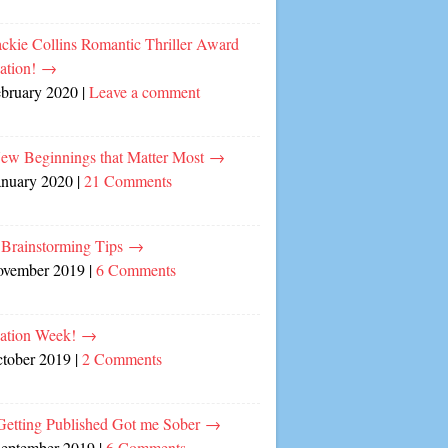
ckie Collins Romantic Thriller Award
ation!
→
ebruary 2020
|
Leave a comment
ew Beginnings that Matter Most
→
anuary 2020
|
21 Comments
 Brainstorming Tips
→
ovember 2019
|
6 Comments
cation Week!
→
ctober 2019
|
2 Comments
etting Published Got me Sober
→
September 2019
|
6 Comments