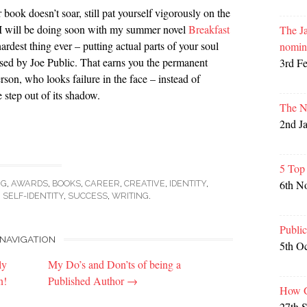
book doesn’t soar, still pat yourself vigorously on the
 I will be doing soon with my summer novel
Breakfast
The Ja
ardest thing ever – putting actual parts of your soul
nomin
nised by Joe Public. That earns you the permanent
3rd F
rson, who looks failure in the face – instead of
e step out of its shadow.
The N
2nd J
5 Top
6th N
NG
,
AWARDS
,
BOOKS
,
CAREER
,
CREATIVE
,
IDENTITY
,
,
SELF-IDENTITY
,
SUCCESS
,
WRITING
.
Publi
NAVIGATION
5th O
ly
My Do’s and Don’ts of being a
n!
Published Author
→
How G
27th 