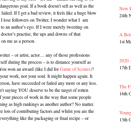
angerous goal. If a book doesn’t sell as well as the
New P
 failed. If I get a bad review, it feels like a huge blow
24th 
ose followers on Twitter, I wonder what I am
 to an author’s ego. If I were merely tweeting on
 doctor’s practise, the ups and downs of that
A Bet
t on me as a person.
1st M
riter – or artist, actor… any of those professions
2020 
self during the process – is to distance yourself as
17th 
You won an award (like I did for
Game of Scones)
?
 your work, not your soul. It might happen again. It
erson, have succeeded or failed any more or any less.
The F
n’t saying YOU deserve to be the target of rotten
16th 
f your pieces of work in the way that some people
ining as high rankings as another author? No matter.
re lots of contributing factors and whilst you are the
Young
 everything like the packaging or final recipe – or
13th 