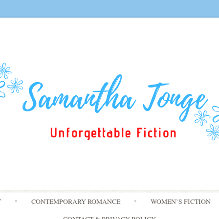
Skip
T
CONTEMPORARY ROMANCE
WOMEN’S FICTION
to
content