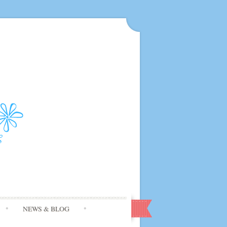
NEWS & BLOG