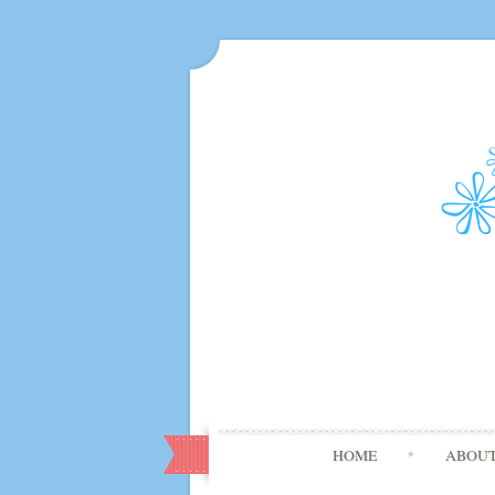
HOME
ABOU