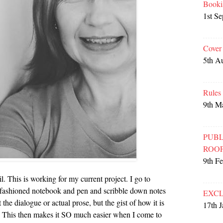
Booki
1st S
Cover
5th A
Rules
9th M
PUBL
ROO
9th F
. This is working for my current project. I go to
-fashioned notebook and pen and scribble down notes
EXCL
the dialogue or actual prose, but the gist of how it is
17th 
rn. This then makes it SO much easier when I come to