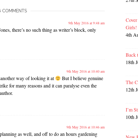
6 COMMENTS
Cover
9th May 2016 at 9:48 am
Girls
es, there’s no such thing as writer’s block, only
4th A
Back 
18th 
9th May 2016 at 10:40 am
 another way of looking it at
But I believe genuine
The C
trike for many reasons and it can paralyse even the
12th 
author.
I’m St
10th 
9th May 2016 at 10:46 am
 planning as well, and off to do an hours gardening
New P