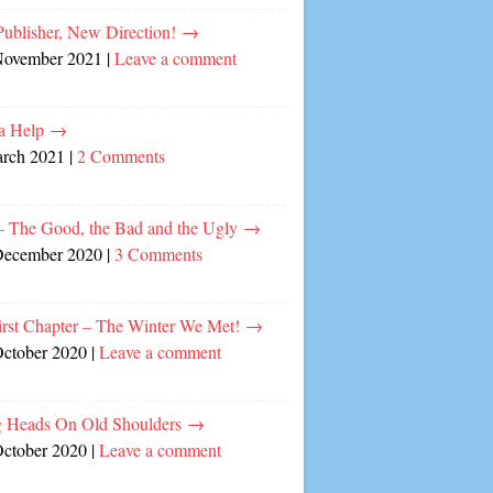
ublisher, New Direction!
→
November 2021
|
Leave a comment
a Help
→
arch 2021
|
2 Comments
– The Good, the Bad and the Ugly
→
December 2020
|
3 Comments
irst Chapter – The Winter We Met!
→
October 2020
|
Leave a comment
 Heads On Old Shoulders
→
October 2020
|
Leave a comment