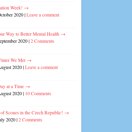
cation Week!
→
October 2020
|
Leave a comment
our Way to Better Mental Health
→
September 2020
|
2 Comments
inter We Met
→
August 2020
|
Leave a comment
ay at a Time
→
August 2020
|
10 Comments
of Scones in the Czech Republic!
→
uly 2020
|
2 Comments