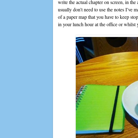
write the actual chapter on screen, in the 
usually don’t need to use the notes I’ve m
of a paper map that you have to keep stopp
in your lunch hour at the office or whilst 