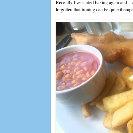
Recently I’ve started baking again and – 
forgotten that ironing can be quite therape