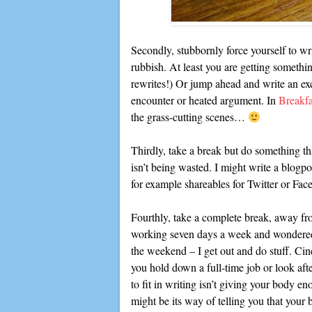
Secondly, stubbornly force yourself to wri
rubbish. At least you are getting somethi
rewrites!) Or jump ahead and write an ex
encounter or heated argument. In
Breakfa
the grass-cutting scenes…
Thirdly, take a break but do something tha
isn’t being wasted. I might write a blogpo
for example shareables for Twitter or Fa
Fourthly, take a complete break, away fr
working seven days a week and wondered 
the weekend – I get out and do stuff. Ci
you hold down a full-time job or look af
to fit in writing isn’t giving your body e
might be its way of telling you that your