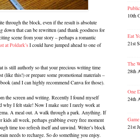
Publi
10th 
te through the block, even if the result is absolute
ng down that can be rewritten (and thank goodness for
Eat Y
citing scene from your story – perhaps a romantic
21st 
st at Poldark’s
I could have jumped ahead to one of
The W
t is still authorly so that your precious writing time
28th 
st (like this!) or prepare some promotional materials –
cebook (and I can highly recommend Canva for those).
One D
om the screen and writing. Recently I found myself
24th 
why I felt stale! Now I make sure I rarely work at
nema. A meal out. A walk through a park. Anything. If
Game 
ter kids all week, perhaps grabbing every free moment
21st J
nough time too refresh itself and unwind. Writer’s block
 brain needs to recharge. So do something you enjoy.