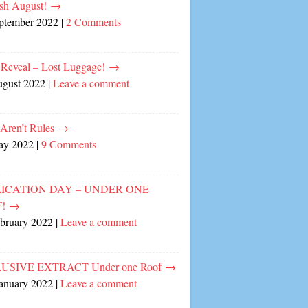
sh August!
→
eptember 2022
|
2 Comments
 Reveal – Lost Luggage!
→
ugust 2022
|
Leave a comment
 Aren’t Rules
→
ay 2022
|
9 Comments
ICATION DAY – UNDER ONE
F!
→
ebruary 2022
|
Leave a comment
USIVE EXTRACT Under one Roof
→
January 2022
|
Leave a comment