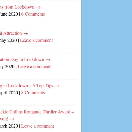
ns from Lockdown
→
June 2020
|
6 Comments
l Attraction
→
May 2020
|
Leave a comment
cation Day in Lockdown
→
ay 2020
|
Leave a comment
ng in Lockdown – 5 Top Tips
→
April 2020
|
8 Comments
ckie Collins Romantic Thriller Award –
 won!
→
arch 2020
|
Leave a comment