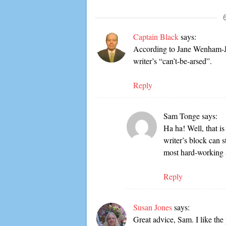
Captain Black
says:
According to Jane Wenham-Jon
writer’s “can’t-be-arsed”.
Reply
Sam Tonge
says:
Ha ha! Well, that is
writer’s block can s
most hard-working 
Reply
Susan Jones
says:
Great advice, Sam. I like the