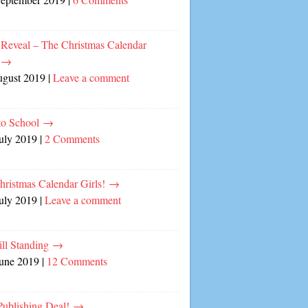
 Reveal – The Christmas Calendar
!
→
ugust 2019
|
Leave a comment
to School
→
July 2019
|
2 Comments
hristmas Calendar Girls!
→
July 2019
|
Leave a comment
ill Standing
→
June 2019
|
12 Comments
ublishing Deal!
→