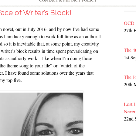
CONTACT & PRIVACY POLICY
ace of Writer’s Block!
OCD 
h novel, out in July 2016, and by now I’ve had some
27th 
as I am lucky enough to work full-time as an author. I
o it is inevitable that, at some point, my creativity
The 4
 writer’s block results in time spent prevaricating on
1st S
unts as authorly work – like when I’m doing those
the theme song to your life” or “which of the
 I have found some solutions over the years that
The J
my top five.
20th 
Lost 
Never
22nd 