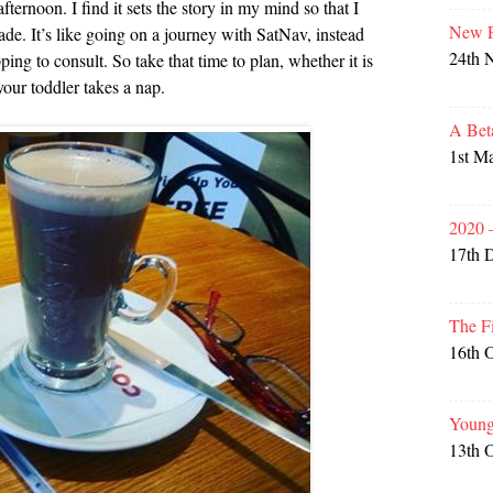
afternoon. I find it sets the story in my mind so that I
New P
ade. It’s like going on a journey with SatNav, instead
24th 
ing to consult. So take that time to plan, whether it is
your toddler takes a nap.
A Bet
1st M
2020 
17th 
The F
16th 
Young
13th 