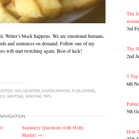
The Ja
nomin
3rd F
 it. Writer’s block happens. We are emotional humans,
ords and sentences on demand. Follow one of my
The N
es will start twitching again. Best of luck!
2nd J
5 Top
6th N
HAPTER
,
HOUSEWORK
,
KARDASHIANS
,
PUBLISHING
,
OCK
,
WRITING
,
WRITING TIPS
.
Publi
5th O
NAVIGATION
s!
Summery Questions with Holly
How G
Martin!
→
27th 