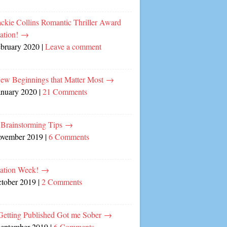
ckie Collins Romantic Thriller Award
ation!
→
ebruary 2020
|
Leave a comment
ew Beginnings that Matter Most
→
anuary 2020
|
21 Comments
 Brainstorming Tips
→
ovember 2019
|
6 Comments
cation Week!
→
ctober 2019
|
2 Comments
etting Published Got me Sober
→
September 2019
|
6 Comments