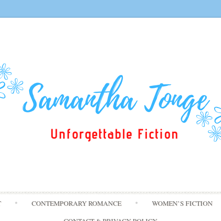
Skip
T
CONTEMPORARY ROMANCE
WOMEN’S FICTION
to
content