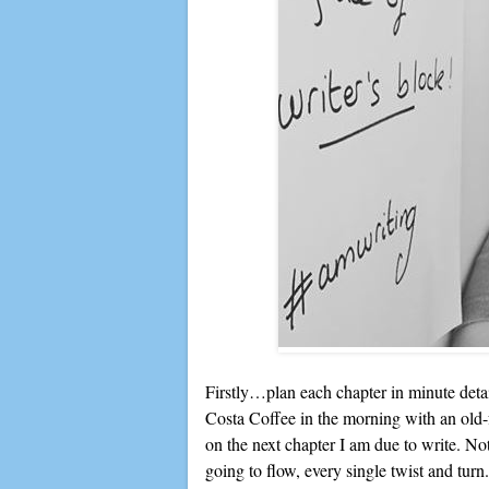
Firstly…plan each chapter in minute detail
Costa Coffee in the morning with an old
on the next chapter I am due to write. Not 
going to flow, every single twist and tu