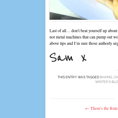
Last of all… don’t beat yourself up about
not metal machines that can pump out w
above tips and I’m sure those authorly urg
THIS ENTRY WAS TAGGED
BAKING
,
C
WRITER'S BL
Post
←
Them’s the Rule
navigation