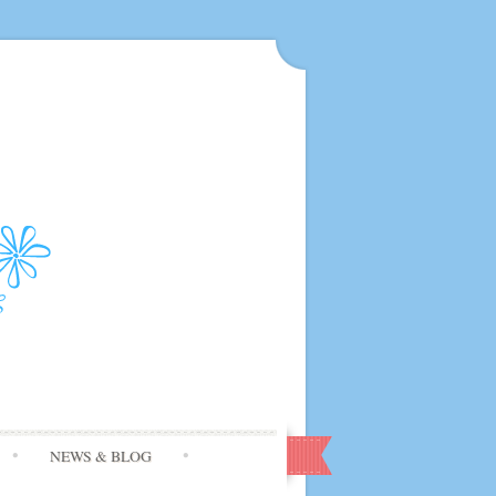
NEWS & BLOG