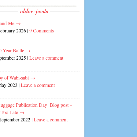
older-posts
and Me
→
February 2026
|
9 Comments
0 Year Battle
→
eptember 2025
|
Leave a comment
oy of Wabi-sabi
→
May 2023
|
Leave a comment
Luggage Publication Day! Blog post –
 Too Late
→
September 2022
|
Leave a comment