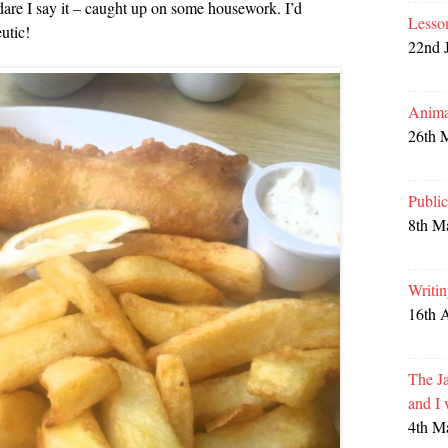
dare I say it – caught up on some housework. I’d
Lesso
utic!
22nd 
Anima
26th 
Publi
8th M
Writi
16th 
The Ja
and I
4th M