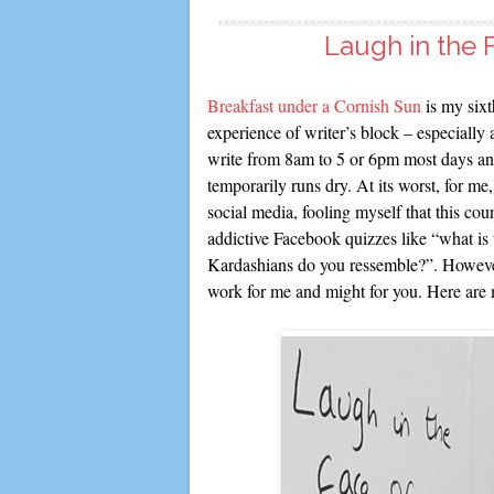
Laugh in the F
Breakfast under a Cornish Sun
is my sixt
experience of writer’s block – especially 
write from 8am to 5 or 6pm most days and s
temporarily runs dry. At its worst, for me,
social media, fooling myself that this co
addictive Facebook quizzes like “what is 
Kardashians do you ressemble?”. However,
work for me and might for you. Here are 