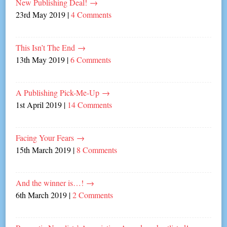
New Publishing Deal!
→
23rd May 2019
|
4 Comments
This Isn’t The End
→
13th May 2019
|
6 Comments
A Publishing Pick-Me-Up
→
1st April 2019
|
14 Comments
Facing Your Fears
→
15th March 2019
|
8 Comments
And the winner is…!
→
6th March 2019
|
2 Comments