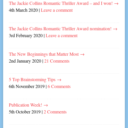
The Jackie Collins Romantic Thriller Award – and I won!
→
4th March 2020
|
Leave a comment
The Jackie Collins Romantic Thriller Award nomination!
→
3rd February 2020
|
Leave a comment
The New Beginnings that Matter Most
→
2nd January 2020
|
21 Comments
5 Top Brainstorming Tips
→
6th November 2019
|
6 Comments
Publication Week!
→
5th October 2019
|
2 Comments