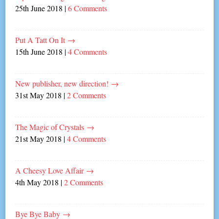
25th June 2018
|
6 Comments
Put A Tatt On It
→
15th June 2018
|
4 Comments
New publisher, new direction!
→
31st May 2018
|
2 Comments
The Magic of Crystals
→
21st May 2018
|
4 Comments
A Cheesy Love Affair
→
4th May 2018
|
2 Comments
Bye Bye Baby
→