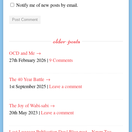
Notify me of new posts by email.
older-posts
OCD and Me
→
27th February 2026
|
9 Comments
The 40 Year Battle
→
1st September 2025
|
Leave a comment
The Joy of Wabi-sabi
→
20th May 2023
|
Leave a comment
Lost Luggage Publication Day! Blog post – Never Too