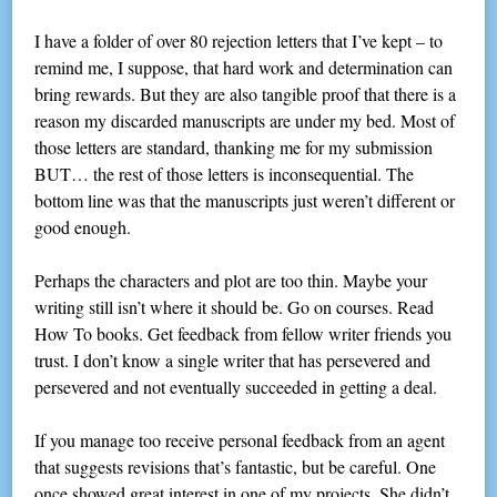
I have a folder of over 80 rejection letters that I’ve kept – to
remind me, I suppose, that hard work and determination can
bring rewards. But they are also tangible proof that there is a
reason my discarded manuscripts are under my bed. Most of
those letters are standard, thanking me for my submission
BUT… the rest of those letters is inconsequential. The
bottom line was that the manuscripts just weren’t different or
good enough.
Perhaps the characters and plot are too thin. Maybe your
writing still isn’t where it should be. Go on courses. Read
How To books. Get feedback from fellow writer friends you
trust. I don’t know a single writer that has persevered and
persevered and not eventually succeeded in getting a deal.
If you manage too receive personal feedback from an agent
that suggests revisions that’s fantastic, but be careful. One
once showed great interest in one of my projects. She didn’t