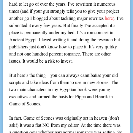
hard to let go of over the years. I’ve rewritten it numerous
times (and if your gut strongly tells you to give your project
another go I blogged about tackling major rewrites
here)
. I’ve
submitted it every few years. But finally I’ve accepted it’s
place is permanently under my bed. It’s a romcom set in
Ancient Egypt. I loved writing it and doing the research but
publishers just don’t know how to place it. It’s very quirky
and not one hundred percent romance. There are other
issues. It would be a risk to invest.
But here’s the thing – you can always cannibalise your old
scripts and take ideas from them to use in new stories. The
two main characters in my Egyptian book were young
executives and formed the basis for Pippa and Henrik in
Game of Scones.
In fact, Game of Scones was originally set in heaven (don’t
ask!) It was a flat NO from my editor. At the time there was
a question over whether paranormal romance was selling. So