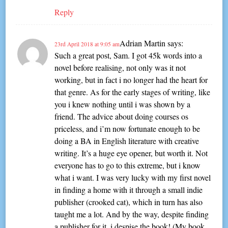
Reply
Adrian Martin
says:
23rd April 2018 at 9:05 am
Such a great post, Sam. I got 45k words into a
novel before realising, not only was it not
working, but in fact i no longer had the heart for
that genre. As for the early stages of writing, like
you i knew nothing until i was shown by a
friend. The advice about doing courses os
priceless, and i’m now fortunate enough to be
doing a BA in English literature with creative
writing. It’s a huge eye opener, but worth it. Not
everyone has to go to this extreme, but i know
what i want. I was very lucky with my first novel
in finding a home with it through a small indie
publisher (crooked cat), which in turn has also
taught me a lot. And by the way, despite finding
a publisher for it, i despise the book! (My book,