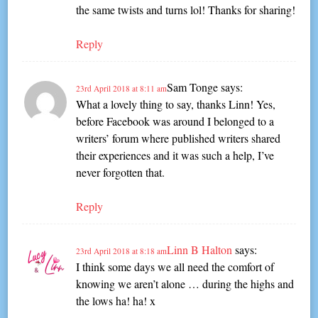
the same twists and turns lol! Thanks for sharing!
Reply
Sam Tonge
says:
23rd April 2018 at 8:11 am
What a lovely thing to say, thanks Linn! Yes,
before Facebook was around I belonged to a
writers’ forum where published writers shared
their experiences and it was such a help, I’ve
never forgotten that.
Reply
Linn B Halton
says:
23rd April 2018 at 8:18 am
I think some days we all need the comfort of
knowing we aren’t alone … during the highs and
the lows ha! ha! x