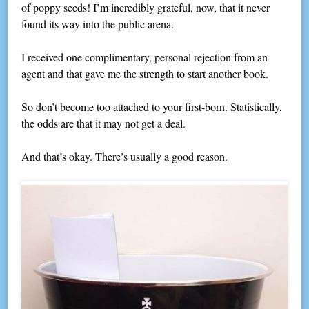
of poppy seeds! I’m incredibly grateful, now, that it never
found its way into the public arena.
I received one complimentary, personal rejection from an
agent and that gave me the strength to start another book.
So don’t become too attached to your first-born. Statistically,
the odds are that it may not get a deal.
And that’s okay. There’s usually a good reason.