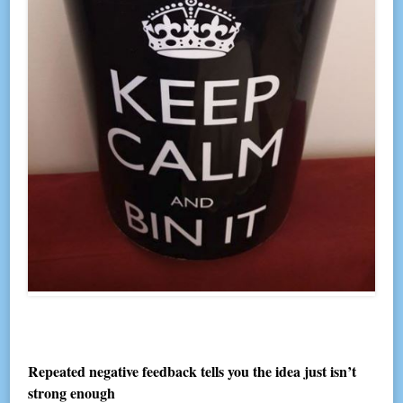
Repeated negative feedback tells you the idea just isn’t
strong enough