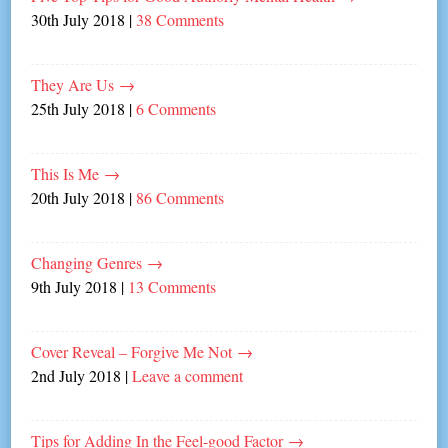
30th July 2018
|
38 Comments
They Are Us
→
25th July 2018
|
6 Comments
This Is Me
→
20th July 2018
|
86 Comments
Changing Genres
→
9th July 2018
|
13 Comments
Cover Reveal – Forgive Me Not
→
2nd July 2018
|
Leave a comment
Tips for Adding In the Feel-good Factor
→