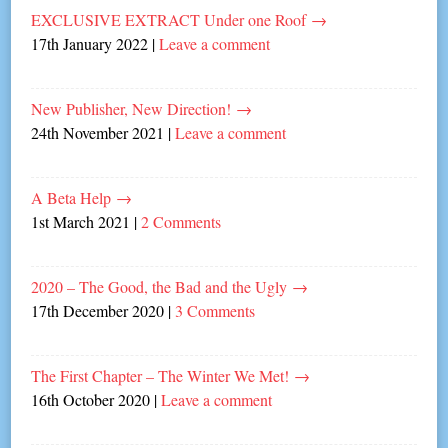
EXCLUSIVE EXTRACT Under one Roof
→
17th January 2022
|
Leave a comment
New Publisher, New Direction!
→
24th November 2021
|
Leave a comment
A Beta Help
→
1st March 2021
|
2 Comments
2020 – The Good, the Bad and the Ugly
→
17th December 2020
|
3 Comments
The First Chapter – The Winter We Met!
→
16th October 2020
|
Leave a comment