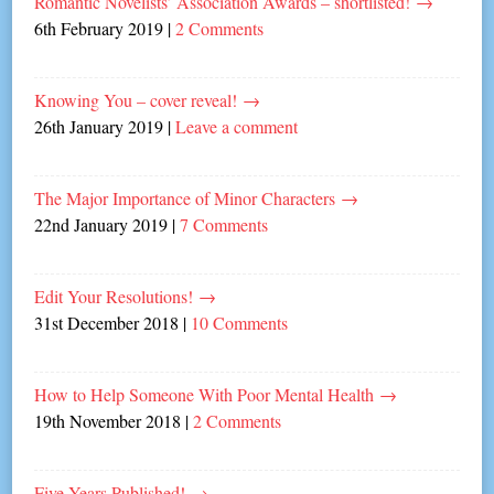
Romantic Novelists’ Association Awards – shortlisted!
→
6th February 2019
|
2 Comments
Knowing You – cover reveal!
→
26th January 2019
|
Leave a comment
The Major Importance of Minor Characters
→
22nd January 2019
|
7 Comments
Edit Your Resolutions!
→
31st December 2018
|
10 Comments
How to Help Someone With Poor Mental Health
→
19th November 2018
|
2 Comments
Five Years Published!
→