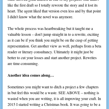
like the first draft so I totally rewrote the story and it lost its
heart. The agent liked that version even less and by that point
I didn’t know what the novel was anymore.
The whole process was heartbreaking but it taught me a
valuable lesson – don’t jump straight in to a rewrite, exciting
as it can be if you think you might be on the cusp of getting
representation. Get another view as well, perhaps from a beta
reader or literary consultancy. Ultimately it might just be
better to cut your losses and start another project. Rewrites
are time-consuming.
Another idea comes along…
Sometimes you might want to ditch a project a few chapters
in but feel this would be a waste. SEE ABOVE – nothing is
wasted when you are writing, it is all improving your craft. In
2015 I started writing a Christmas book. It was going to be a