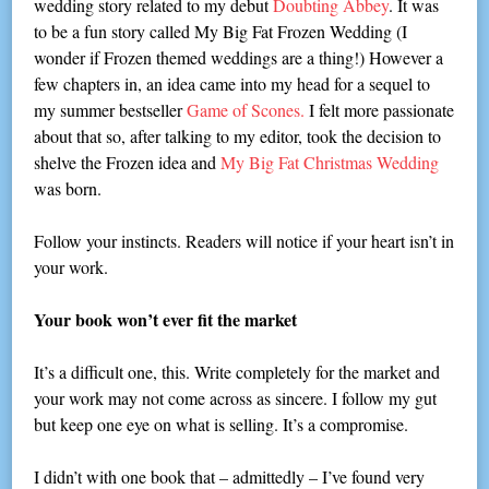
wedding story related to my debut
Doubting Abbey
. It was
to be a fun story called My Big Fat Frozen Wedding (I
wonder if Frozen themed weddings are a thing!) However a
few chapters in, an idea came into my head for a sequel to
my summer bestseller
Game of Scones.
I felt more passionate
about that so, after talking to my editor, took the decision to
shelve the Frozen idea and
My Big Fat Christmas Wedding
was born.
Follow your instincts. Readers will notice if your heart isn’t in
your work.
Your book won’t ever fit the market
It’s a difficult one, this. Write completely for the market and
your work may not come across as sincere. I follow my gut
but keep one eye on what is selling. It’s a compromise.
I didn’t with one book that – admittedly – I’ve found very