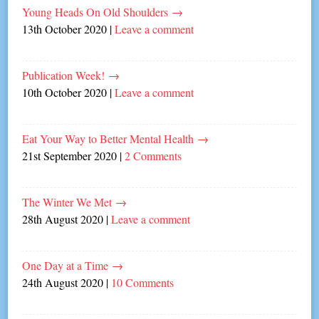
Young Heads On Old Shoulders
→
13th October 2020
|
Leave a comment
Publication Week!
→
10th October 2020
|
Leave a comment
Eat Your Way to Better Mental Health
→
21st September 2020
|
2 Comments
The Winter We Met
→
28th August 2020
|
Leave a comment
One Day at a Time
→
24th August 2020
|
10 Comments