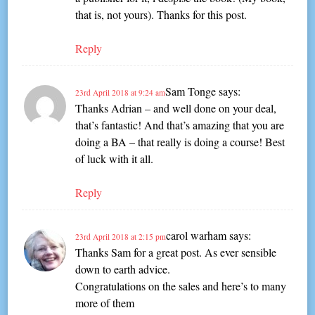
that is, not yours). Thanks for this post.
Reply
Sam Tonge
says:
23rd April 2018 at 9:24 am
Thanks Adrian – and well done on your deal,
that’s fantastic! And that’s amazing that you are
doing a BA – that really is doing a course! Best
of luck with it all.
Reply
carol warham
says:
23rd April 2018 at 2:15 pm
Thanks Sam for a great post. As ever sensible
down to earth advice.
Congratulations on the sales and here’s to many
more of them