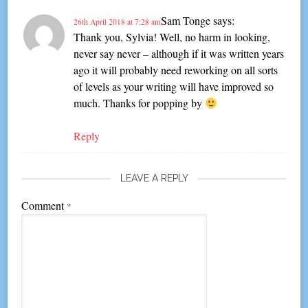
Sam Tonge
says:
26th April 2018 at 7:28 am
Thank you, Sylvia! Well, no harm in looking,
never say never – although if it was written years
ago it will probably need reworking on all sorts
of levels as your writing will have improved so
much. Thanks for popping by
Reply
LEAVE A REPLY
Comment
*