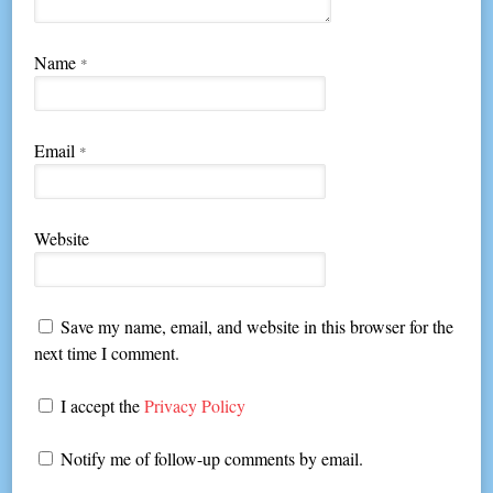
Name
*
Email
*
Website
Save my name, email, and website in this browser for the
next time I comment.
I accept the
Privacy Policy
Notify me of follow-up comments by email.