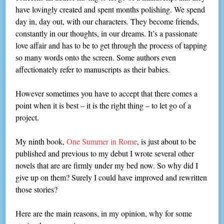
have lovingly created and spent months polishing. We spend
day in, day out, with our characters. They become friends,
constantly in our thoughts, in our dreams. It’s a passionate
love affair and has to be to get through the process of tapping
so many words onto the screen. Some authors even
affectionately refer to manuscripts as their babies.
However sometimes you have to accept that there comes a
point when it is best – it is the right thing – to let go of a
project.
My ninth book,
One Summer in Rome
, is just about to be
published and previous to my debut I wrote several other
novels that are are firmly under my bed now. So why did I
give up on them? Surely I could have improved and rewritten
those stories?
Here are the main reasons, in my opinion, why for some