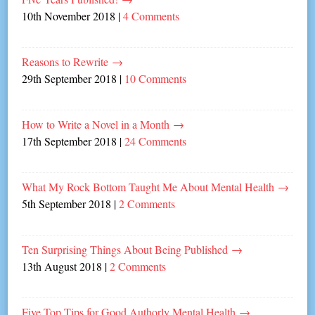
10th November 2018
|
4 Comments
Reasons to Rewrite
→
29th September 2018
|
10 Comments
How to Write a Novel in a Month
→
17th September 2018
|
24 Comments
What My Rock Bottom Taught Me About Mental Health
→
5th September 2018
|
2 Comments
Ten Surprising Things About Being Published
→
13th August 2018
|
2 Comments
Five Top Tips for Good Authorly Mental Health
→