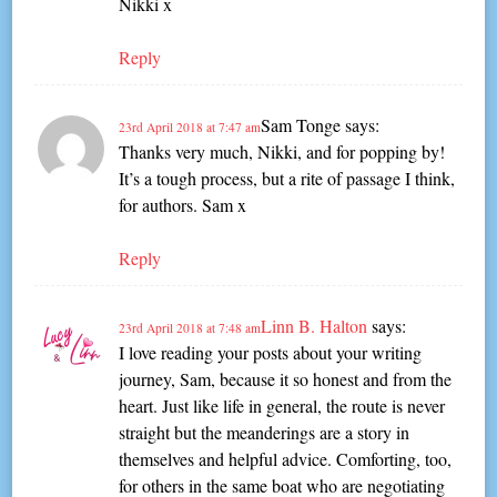
Nikki x
Reply
Sam Tonge
says:
23rd April 2018 at 7:47 am
Thanks very much, Nikki, and for popping by!
It’s a tough process, but a rite of passage I think,
for authors. Sam x
Reply
Linn B. Halton
says:
23rd April 2018 at 7:48 am
I love reading your posts about your writing
journey, Sam, because it so honest and from the
heart. Just like life in general, the route is never
straight but the meanderings are a story in
themselves and helpful advice. Comforting, too,
for others in the same boat who are negotiating