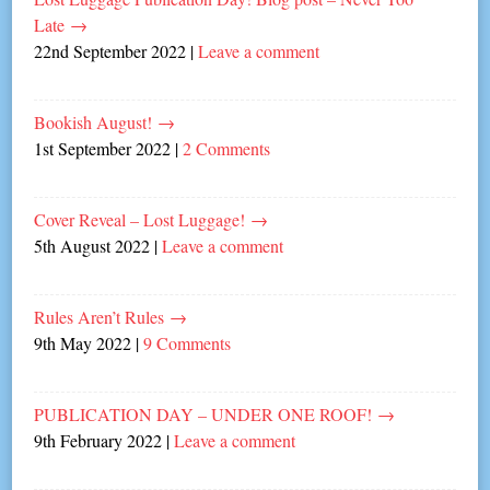
Late
→
22nd September 2022
|
Leave a comment
Bookish August!
→
1st September 2022
|
2 Comments
Cover Reveal – Lost Luggage!
→
5th August 2022
|
Leave a comment
Rules Aren’t Rules
→
9th May 2022
|
9 Comments
PUBLICATION DAY – UNDER ONE ROOF!
→
9th February 2022
|
Leave a comment