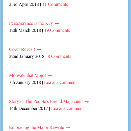
23rd April 2018
|
11 Comments
Perseverance is the Key
→
12th March 2018
|
19 Comments
Cover Reveal!
→
22nd January 2018
|
8 Comments
Motivate that Mojo!
→
7th January 2018
|
Leave a comment
Story in The People’s Friend Magazine!
→
14th December 2017
|
Leave a comment
Embracing the Major Rewrite
→