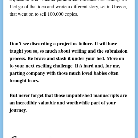
I let go of that idea and wrote a different story, set in Greece,
that went on to sell 100,000 copies.
Don’t see discarding a project as failure. It will have
taught you so, so much about writing and the submission
process. Be brave and stash it under your bed. Move on
to your next exciting challenge. It
hard and, for me,
is
parting company with those much loved babies often
brought tears.
But never forget that those unpublished manuscripts are
an incredibly valuable and worthwhile part of your
journey.