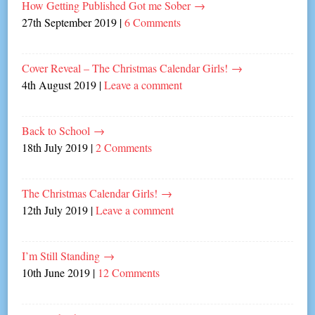
How Getting Published Got me Sober
→
27th September 2019
|
6 Comments
Cover Reveal – The Christmas Calendar Girls!
→
4th August 2019
|
Leave a comment
Back to School
→
18th July 2019
|
2 Comments
The Christmas Calendar Girls!
→
12th July 2019
|
Leave a comment
I’m Still Standing
→
10th June 2019
|
12 Comments