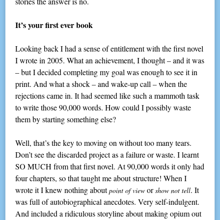
stories the answer is no.
It’s your first ever book
Looking back I had a sense of entitlement with the first novel
I wrote in 2005. What an achievement, I thought – and it was
– but I decided completing my goal was enough to see it in
print. And what a shock – and wake-up call – when the
rejections came in. It had seemed like such a mammoth task
to write those 90,000 words. How could I possibly waste
them by starting something else?
Well, that’s the key to moving on without too many tears.
Don’t see the discarded project as a failure or waste. I learnt
SO MUCH from that first novel. At 90,000 words it only had
four chapters, so that taught me about structure! When I
wrote it I knew nothing about
or
. It
point of view
show not tell
was full of autobiographical anecdotes. Very self-indulgent.
And included a ridiculous storyline about making opium out