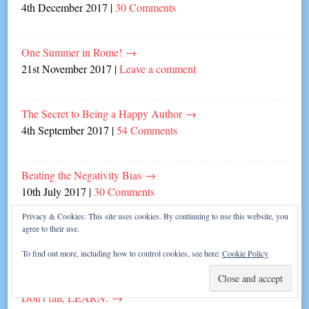
4th December 2017
|
30 Comments
One Summer in Rome!
→
21st November 2017
|
Leave a comment
The Secret to Being a Happy Author
→
4th September 2017
|
54 Comments
Beating the Negativity Bias
→
10th July 2017
|
30 Comments
Privacy & Cookies: This site uses cookies. By continuing to use this website, you
agree to their use.
Spice Up Your Writing Life!
→
3rd July 2017
|
4 Comments
To find out more, including how to control cookies, see here:
Cookie Policy
Don’t fail, LEARN.
→