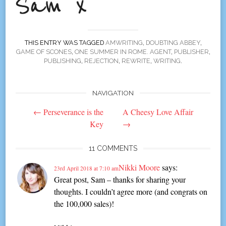
THIS ENTRY WAS TAGGED
AMWRITING
,
DOUBTING ABBEY
,
GAME OF SCONES
,
ONE SUMMER IN ROME. AGENT
,
PUBLISHER
,
PUBLISHING
,
REJECTION
,
REWRITE
,
WRITING
.
NAVIGATION
Post
←
Perseverance is the
A Cheesy Love Affair
navigation
Key
→
11 COMMENTS
Nikki Moore
says:
23rd April 2018 at 7:10 am
Great post, Sam – thanks for sharing your
thoughts. I couldn’t agree more (and congrats on
the 100,000 sales)!