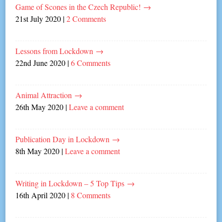
Game of Scones in the Czech Republic!
→
21st July 2020
|
2 Comments
Lessons from Lockdown
→
22nd June 2020
|
6 Comments
Animal Attraction
→
26th May 2020
|
Leave a comment
Publication Day in Lockdown
→
8th May 2020
|
Leave a comment
Writing in Lockdown – 5 Top Tips
→
16th April 2020
|
8 Comments