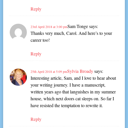
Reply
Sam Tonge
says:
23rd April 2018 at 3:00 pm
Thanks very much, Carol. And here’s to your
career too!
Reply
Sylvia Broady
says:
25th April 2018 at 5:09 pm
Interesting article, Sam, and I love to hear about
your writing journey. I have a manuscript,
written years ago that languishes in my summer
house, which next doors cat sleeps on. So far I
have resisted the temptation to rewrite it.
Reply