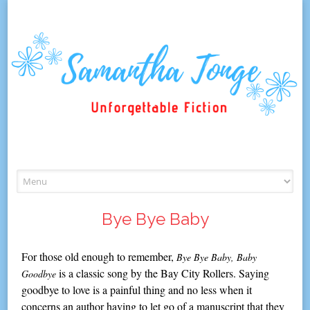
Skip
to
content
Bye Bye Baby
For those old enough to remember,
Bye Bye Baby, Baby
is a classic song by the Bay City Rollers. Saying
Goodbye
goodbye to love is a painful thing and no less when it
concerns an author having to let go of a manuscript that they