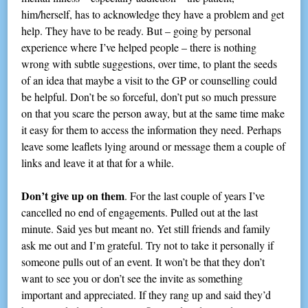
him/herself, has to acknowledge they have a problem and get
help. They have to be ready. But – going by personal
experience where I’ve helped people – there is nothing
wrong with subtle suggestions, over time, to plant the seeds
of an idea that maybe a visit to the GP or counselling could
be helpful. Don’t be so forceful, don’t put so much pressure
on that you scare the person away, but at the same time make
it easy for them to access the information they need. Perhaps
leave some leaflets lying around or message them a couple of
links and leave it at that for a while.
Don’t give up on them
. For the last couple of years I’ve
cancelled no end of engagements. Pulled out at the last
minute. Said yes but meant no. Yet still friends and family
ask me out and I’m grateful. Try not to take it personally if
someone pulls out of an event. It won’t be that they don’t
want to see you or don’t see the invite as something
important and appreciated. If they rang up and said they’d