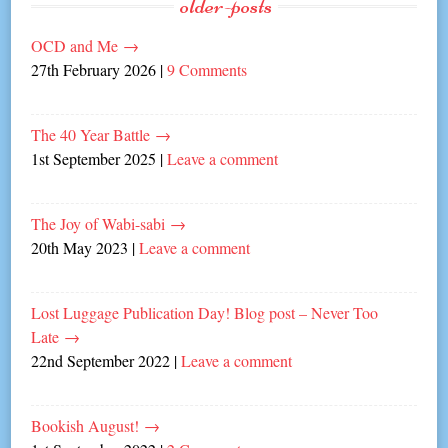
older-posts
OCD and Me
→
27th February 2026
|
9 Comments
The 40 Year Battle
→
1st September 2025
|
Leave a comment
The Joy of Wabi-sabi
→
20th May 2023
|
Leave a comment
Lost Luggage Publication Day! Blog post – Never Too
Late
→
22nd September 2022
|
Leave a comment
Bookish August!
→