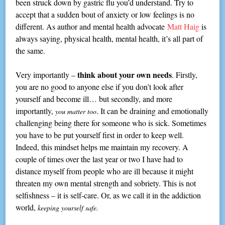
been struck down by gastric flu you’d understand. Try to
accept that a sudden bout of anxiety or low feelings is no
different. As author and mental health advocate
Matt Haig
is
always saying, physical health, mental health, it’s all part of
the same.
think about your own needs
Very importantly –
. Firstly,
you are no good to anyone else if you don’t look after
yourself and become ill… but secondly, and more
importantly,
. It can be draining and emotionally
you matter too
challenging being there for someone who is sick. Sometimes
you have to be put yourself first in order to keep well.
Indeed, this mindset helps me maintain my recovery. A
couple of times over the last year or two I have had to
distance myself from people who are ill because it might
threaten my own mental strength and sobriety. This is not
selfishness – it is self-care. Or, as we call it in the addiction
world,
keeping yourself safe.