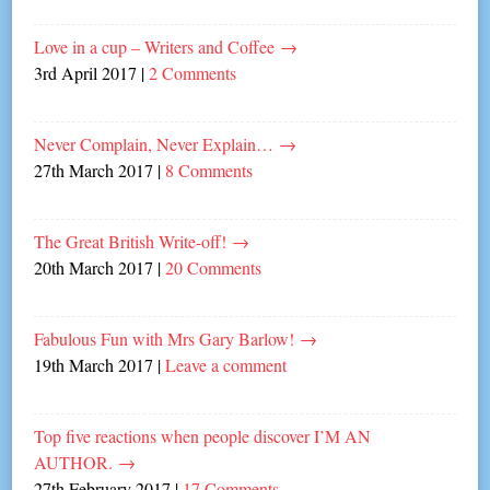
Love in a cup – Writers and Coffee
→
3rd April 2017
|
2 Comments
Never Complain, Never Explain…
→
27th March 2017
|
8 Comments
The Great British Write-off!
→
20th March 2017
|
20 Comments
Fabulous Fun with Mrs Gary Barlow!
→
19th March 2017
|
Leave a comment
Top five reactions when people discover I’M AN
AUTHOR.
→
27th February 2017
|
17 Comments