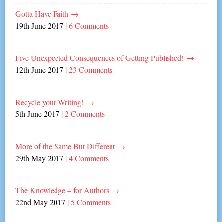
Gotta Have Faith
→
19th June 2017
|
6 Comments
Five Unexpected Consequences of Getting Published!
→
12th June 2017
|
23 Comments
Recycle your Writing!
→
5th June 2017
|
2 Comments
More of the Same But Different
→
29th May 2017
|
4 Comments
The Knowledge – for Authors
→
22nd May 2017
|
5 Comments