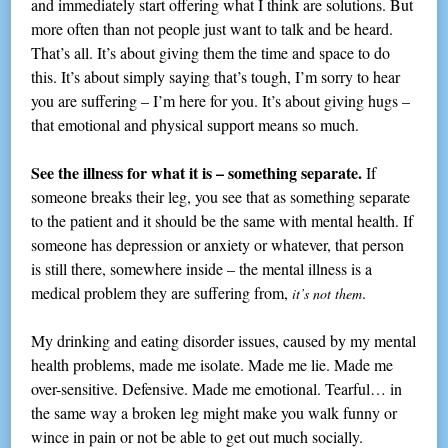
and immediately start offering what I think are solutions. But
more often than not people just want to talk and be heard.
That’s all. It’s about giving them the time and space to do
this. It’s about simply saying that’s tough, I’m sorry to hear
you are suffering – I’m here for you. It’s about giving hugs –
that emotional and physical support means so much.
See the illness for what it is – something separate.
If
someone breaks their leg, you see that as something separate
to the patient and it should be the same with mental health. If
someone has depression or anxiety or whatever, that person
is still there, somewhere inside – the mental illness is a
medical problem they are suffering from,
.
it’s
not them
My drinking and eating disorder issues, caused by my mental
health problems, made me isolate. Made me lie. Made me
over-sensitive. Defensive. Made me emotional. Tearful… in
the same way a broken leg might make you walk funny or
wince in pain or not be able to get out much socially.