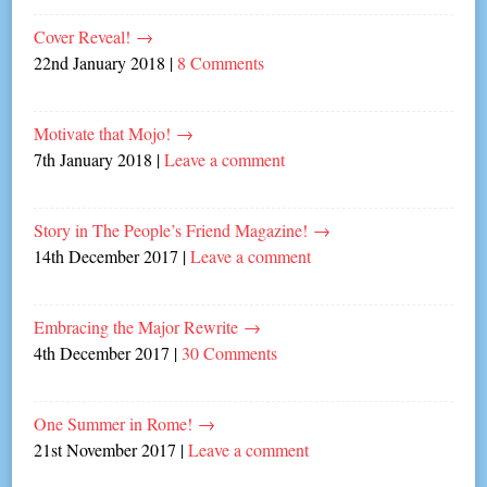
Cover Reveal!
→
22nd January 2018
|
8 Comments
Motivate that Mojo!
→
7th January 2018
|
Leave a comment
Story in The People’s Friend Magazine!
→
14th December 2017
|
Leave a comment
Embracing the Major Rewrite
→
4th December 2017
|
30 Comments
One Summer in Rome!
→
21st November 2017
|
Leave a comment