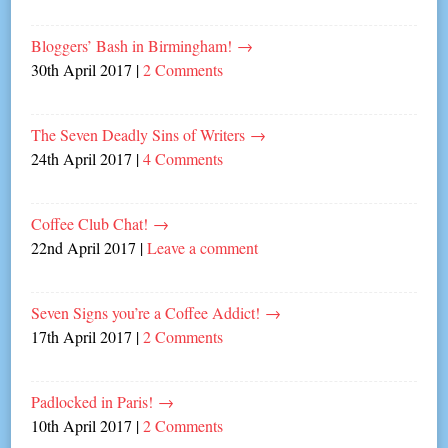
Bloggers’ Bash in Birmingham!
→
30th April 2017
|
2 Comments
The Seven Deadly Sins of Writers
→
24th April 2017
|
4 Comments
Coffee Club Chat!
→
22nd April 2017
|
Leave a comment
Seven Signs you’re a Coffee Addict!
→
17th April 2017
|
2 Comments
Padlocked in Paris!
→
10th April 2017
|
2 Comments