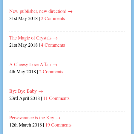
New publisher, new direction!
→
31st May 2018
|
2 Comments
The Magic of Crystals
→
21st May 2018
|
4 Comments
A Cheesy Love Affair
→
4th May 2018
|
2 Comments
Bye Bye Baby
→
23rd April 2018
|
11 Comments
Perseverance is the Key
→
12th March 2018
|
19 Comments