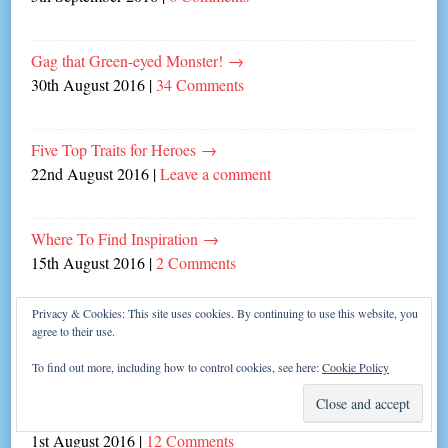
Gag that Green-eyed Monster!
→
30th August 2016
|
34 Comments
Five Top Traits for Heroes
→
22nd August 2016
|
Leave a comment
Where To Find Inspiration
→
15th August 2016
|
2 Comments
Privacy & Cookies: This site uses cookies. By continuing to use this website, you
The Olympic Art of Writing
→
agree to their use.
8th August 2016
|
4 Comments
To find out more, including how to control cookies, see here:
Cookie Policy
How to Survive Launch Week!
→
1st August 2016
|
12 Comments