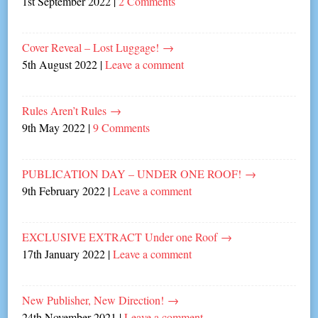
1st September 2022
|
2 Comments
Cover Reveal – Lost Luggage!
→
5th August 2022
|
Leave a comment
Rules Aren’t Rules
→
9th May 2022
|
9 Comments
PUBLICATION DAY – UNDER ONE ROOF!
→
9th February 2022
|
Leave a comment
EXCLUSIVE EXTRACT Under one Roof
→
17th January 2022
|
Leave a comment
New Publisher, New Direction!
→
24th November 2021
|
Leave a comment