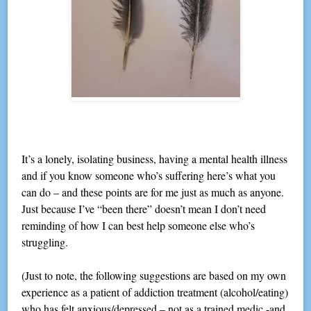
It’s a lonely, isolating business, having a mental health illness
and if you know someone who’s suffering here’s what you
can do – and these points are for me just as much as anyone.
Just because I’ve “been there” doesn’t mean I don’t need
reminding of how I can best help someone else who’s
struggling.
(Just to note, the following suggestions are based on my own
experience as a patient of addiction treatment (alcohol/eating)
who has felt anxious/depressed – not as a trained medic -and