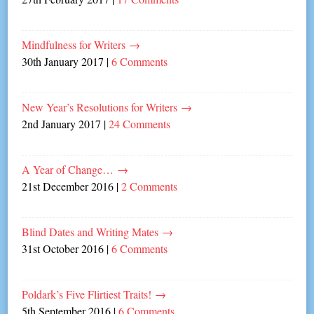
Mindfulness for Writers
→
30th January 2017
|
6 Comments
New Year’s Resolutions for Writers
→
2nd January 2017
|
24 Comments
A Year of Change…
→
21st December 2016
|
2 Comments
Blind Dates and Writing Mates
→
31st October 2016
|
6 Comments
Poldark’s Five Flirtiest Traits!
→
5th September 2016
|
6 Comments