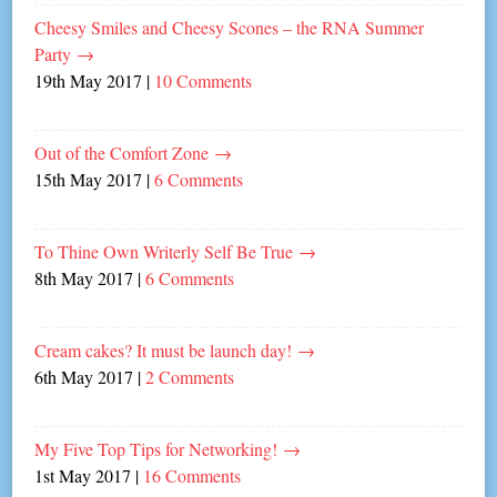
Cheesy Smiles and Cheesy Scones – the RNA Summer
Party
→
19th May 2017
|
10 Comments
Out of the Comfort Zone
→
15th May 2017
|
6 Comments
To Thine Own Writerly Self Be True
→
8th May 2017
|
6 Comments
Cream cakes? It must be launch day!
→
6th May 2017
|
2 Comments
My Five Top Tips for Networking!
→
1st May 2017
|
16 Comments