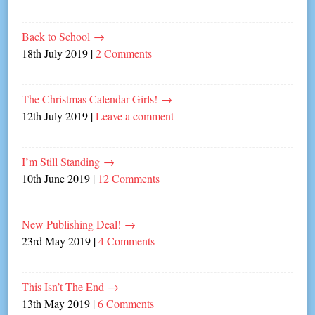
Back to School
→
18th July 2019
|
2 Comments
The Christmas Calendar Girls!
→
12th July 2019
|
Leave a comment
I’m Still Standing
→
10th June 2019
|
12 Comments
New Publishing Deal!
→
23rd May 2019
|
4 Comments
This Isn’t The End
→
13th May 2019
|
6 Comments