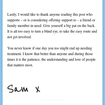
Lastly, I would like to thank anyone reading this post who
supports – or is considering offering support to – a friend or
family member in need. Give yourself a big pat on the back.
It is all too easy to turn a blind eye, to take the easy route and
not get involved.
You never know if one day you too might end up needing
treatment. I know that better than anyone and during those
times it is the patience, the understanding and love of people
that matters most.