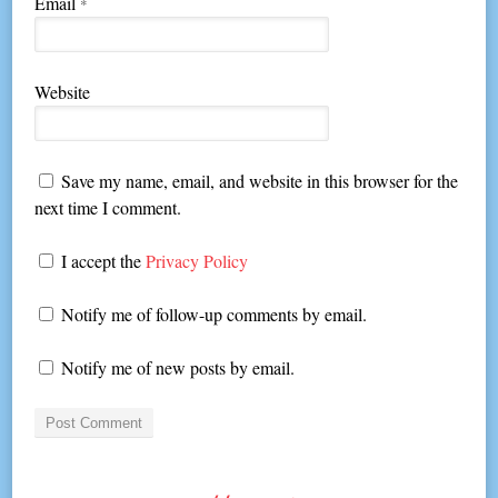
Email
*
Website
Save my name, email, and website in this browser for the
next time I comment.
I accept the
Privacy Policy
Notify me of follow-up comments by email.
Notify me of new posts by email.