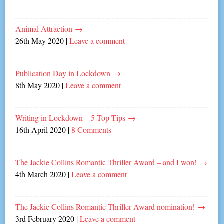
Animal Attraction
→
26th May 2020
|
Leave a comment
Publication Day in Lockdown
→
8th May 2020
|
Leave a comment
Writing in Lockdown – 5 Top Tips
→
16th April 2020
|
8 Comments
The Jackie Collins Romantic Thriller Award – and I won!
→
4th March 2020
|
Leave a comment
The Jackie Collins Romantic Thriller Award nomination!
→
3rd February 2020
|
Leave a comment