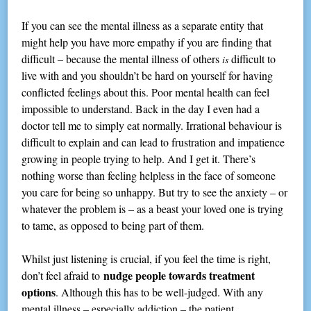
If you can see the mental illness as a separate entity that
might help you have more empathy if you are finding that
difficult – because the mental illness of others
difficult to
is
live with and you shouldn’t be hard on yourself for having
conflicted feelings about this. Poor mental health can feel
impossible to understand. Back in the day I even had a
doctor tell me to simply eat normally. Irrational behaviour is
difficult to explain and can lead to frustration and impatience
growing in people trying to help. And I get it. There’s
nothing worse than feeling helpless in the face of someone
you care for being so unhappy. But try to see the anxiety – or
whatever the problem is – as a beast your loved one is trying
to tame, as opposed to being part of them.
Whilst just listening is crucial, if you feel the time is right,
nudge people towards treatment
don’t feel afraid to
options
. Although this has to be well-judged. With any
mental illness – especially addiction – the patient,