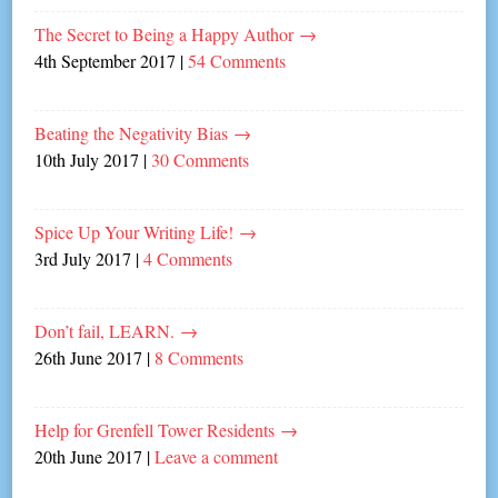
The Secret to Being a Happy Author
→
4th September 2017
|
54 Comments
Beating the Negativity Bias
→
10th July 2017
|
30 Comments
Spice Up Your Writing Life!
→
3rd July 2017
|
4 Comments
Don’t fail, LEARN.
→
26th June 2017
|
8 Comments
Help for Grenfell Tower Residents
→
20th June 2017
|
Leave a comment