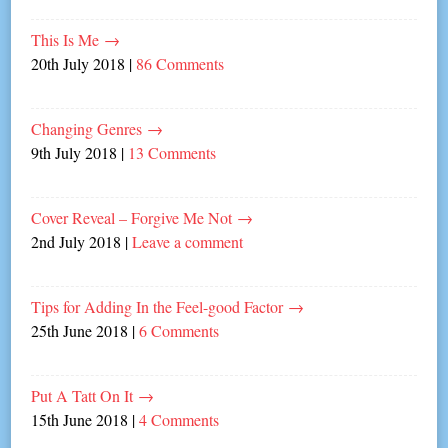
This Is Me
→
20th July 2018
|
86 Comments
Changing Genres
→
9th July 2018
|
13 Comments
Cover Reveal – Forgive Me Not
→
2nd July 2018
|
Leave a comment
Tips for Adding In the Feel-good Factor
→
25th June 2018
|
6 Comments
Put A Tatt On It
→
15th June 2018
|
4 Comments