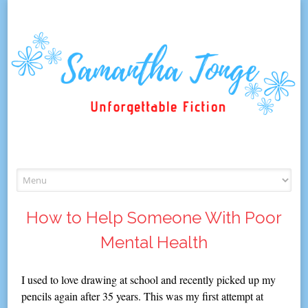
Skip
to
content
How to Help Someone With Poor
Mental Health
I used to love drawing at school and recently picked up my
pencils again after 35 years. This was my first attempt at