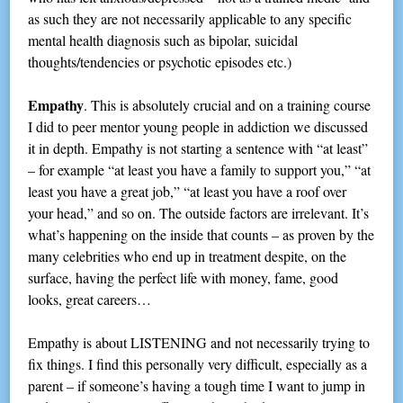
as such they are not necessarily applicable to any specific
mental health diagnosis such as bipolar, suicidal
thoughts/tendencies or psychotic episodes etc.)
Empathy
. This is absolutely crucial and on a training course
I did to peer mentor young people in addiction we discussed
it in depth. Empathy is not starting a sentence with “at least”
– for example “at least you have a family to support you,” “at
least you have a great job,” “at least you have a roof over
your head,” and so on. The outside factors are irrelevant. It’s
what’s happening on the inside that counts – as proven by the
many celebrities who end up in treatment despite, on the
surface, having the perfect life with money, fame, good
looks, great careers…
Empathy is about LISTENING and not necessarily trying to
fix things. I find this personally very difficult, especially as a
parent – if someone’s having a tough time I want to jump in