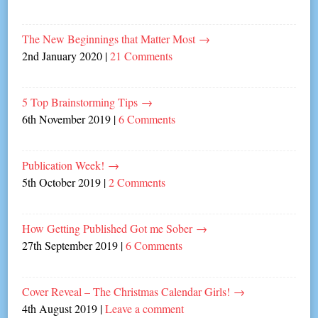
The New Beginnings that Matter Most
→
2nd January 2020
|
21 Comments
5 Top Brainstorming Tips
→
6th November 2019
|
6 Comments
Publication Week!
→
5th October 2019
|
2 Comments
How Getting Published Got me Sober
→
27th September 2019
|
6 Comments
Cover Reveal – The Christmas Calendar Girls!
→
4th August 2019
|
Leave a comment