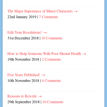
The Major Importance of Minor Characters
→
22nd January 2019
|
7 Comments
Edit Your Resolutions!
→
31st December 2018
|
10 Comments
How to Help Someone With Poor Mental Health
→
19th November 2018
|
2 Comments
Five Years Published!
→
10th November 2018
|
4 Comments
Reasons to Rewrite
→
29th September 2018
|
10 Comments