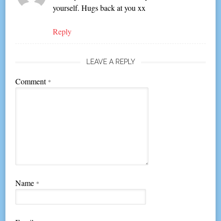
yourself. Hugs back at you xx
Reply
LEAVE A REPLY
Comment
*
Name
*