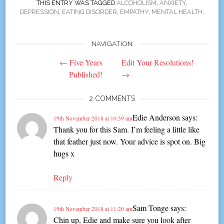
THIS ENTRY WAS TAGGED
ALCOHOLISM
,
ANXIETY
,
DEPRESSION
,
EATING DISORDER
,
EMPATHY
,
MENTAL HEALTH
.
NAVIGATION
Post
←
Five Years
Edit Your Resolutions!
navigation
Published!
→
2 COMMENTS
Edie Anderson
says:
19th November 2018 at 10:39 am
Thank you for this Sam. I’m feeling a little like
that feather just now. Your advice is spot on. Big
hugs x
Reply
Sam Tonge
says:
19th November 2018 at 11:20 am
Chin up, Edie and make sure you look after