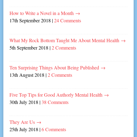
How to Write a Novel in a Month
→
17th September 2018
|
24 Comments
What My Rock Bottom Taught Me About Mental Health
→
5th September 2018
|
2 Comments
Ten Surprising Things About Being Published
→
13th August 2018
|
2 Comments
Five Top Tips for Good Authorly Mental Health
→
30th July 2018
|
38 Comments
They Are Us
→
25th July 2018
|
6 Comments