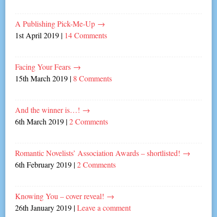
A Publishing Pick-Me-Up
→
1st April 2019
|
14 Comments
Facing Your Fears
→
15th March 2019
|
8 Comments
And the winner is…!
→
6th March 2019
|
2 Comments
Romantic Novelists’ Association Awards – shortlisted!
→
6th February 2019
|
2 Comments
Knowing You – cover reveal!
→
26th January 2019
|
Leave a comment