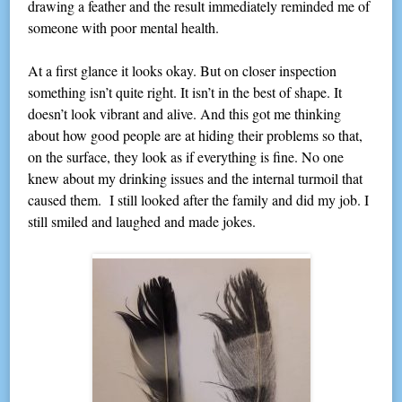
drawing a feather and the result immediately reminded me of
someone with poor mental health.
At a first glance it looks okay. But on closer inspection
something isn’t quite right. It isn’t in the best of shape. It
doesn’t look vibrant and alive. And this got me thinking
about how good people are at hiding their problems so that,
on the surface, they look as if everything is fine. No one
knew about my drinking issues and the internal turmoil that
caused them. I still looked after the family and did my job. I
still smiled and laughed and made jokes.