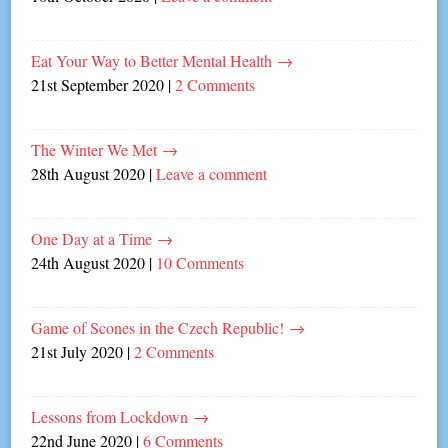
Eat Your Way to Better Mental Health
→
21st September 2020
|
2 Comments
The Winter We Met
→
28th August 2020
|
Leave a comment
One Day at a Time
→
24th August 2020
|
10 Comments
Game of Scones in the Czech Republic!
→
21st July 2020
|
2 Comments
Lessons from Lockdown
→
22nd June 2020
|
6 Comments