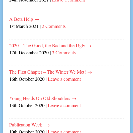
A Beta Help
→
1st March 2021
|
2 Comments
2020 – The Good, the Bad and the Ugly
→
17th December 2020
|
3 Comments
The First Chapter – The Winter We Met!
→
16th October 2020
|
Leave a comment
Young Heads On Old Shoulders
→
13th October 2020
|
Leave a comment
Publication Week!
→
10th October 2020
|
Leave a comment