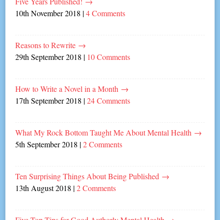
Five Years Published!
→
10th November 2018
|
4 Comments
Reasons to Rewrite
→
29th September 2018
|
10 Comments
How to Write a Novel in a Month
→
17th September 2018
|
24 Comments
What My Rock Bottom Taught Me About Mental Health
→
5th September 2018
|
2 Comments
Ten Surprising Things About Being Published
→
13th August 2018
|
2 Comments
Five Top Tips for Good Authorly Mental Health
→