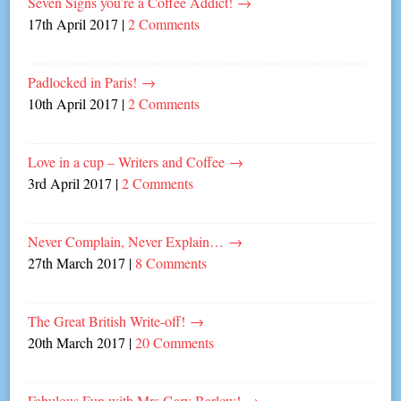
Seven Signs you’re a Coffee Addict!
→
17th April 2017
|
2 Comments
Padlocked in Paris!
→
10th April 2017
|
2 Comments
Love in a cup – Writers and Coffee
→
3rd April 2017
|
2 Comments
Never Complain, Never Explain…
→
27th March 2017
|
8 Comments
The Great British Write-off!
→
20th March 2017
|
20 Comments
Fabulous Fun with Mrs Gary Barlow!
→