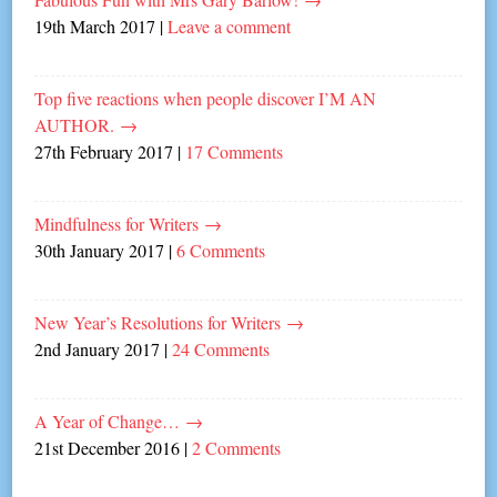
19th March 2017
|
Leave a comment
Top five reactions when people discover I’M AN
AUTHOR.
→
27th February 2017
|
17 Comments
Mindfulness for Writers
→
30th January 2017
|
6 Comments
New Year’s Resolutions for Writers
→
2nd January 2017
|
24 Comments
A Year of Change…
→
21st December 2016
|
2 Comments