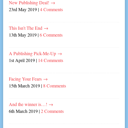
New Publishing Deal!
→
23rd May 2019
|
4 Comments
This Isn’t The End
→
13th May 2019
|
6 Comments
A Publishing Pick-Me-Up
→
1st April 2019
|
14 Comments
Facing Your Fears
→
15th March 2019
|
8 Comments
And the winner is…!
→
6th March 2019
|
2 Comments