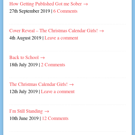
How Getting Published Got me Sober
→
27th September 2019
|
6 Comments
Cover Reveal – The Christmas Calendar Girls!
→
4th August 2019
|
Leave a comment
Back to School
→
18th July 2019
|
2 Comments
The Christmas Calendar Girls!
→
12th July 2019
|
Leave a comment
I’m Still Standing
→
10th June 2019
|
12 Comments