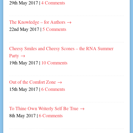
29th May 2017
|
4 Comments
The Knowledge – for Authors
→
22nd May 2017
|
5 Comments
Cheesy Smiles and Cheesy Scones – the RNA Summer
Party
→
19th May 2017
|
10 Comments
Out of the Comfort Zone
→
15th May 2017
|
6 Comments
To Thine Own Writerly Self Be True
→
8th May 2017
|
6 Comments