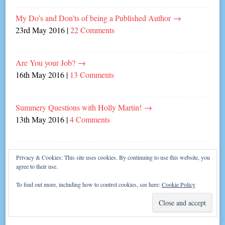
My Do’s and Don’ts of being a Published Author
→
23rd May 2016
|
22 Comments
Are You your Job?
→
16th May 2016
|
13 Comments
Summery Questions with Holly Martin!
→
13th May 2016
|
4 Comments
Laugh in the Face of Writer’s Block!
→
Privacy & Cookies: This site uses cookies. By continuing to use this website, you
9th May 2016
|
6 Comments
agree to their use.
To find out more, including how to control cookies, see here:
Cookie Policy
Them’s the Rules!
→
25th April 2016
|
6 Comments