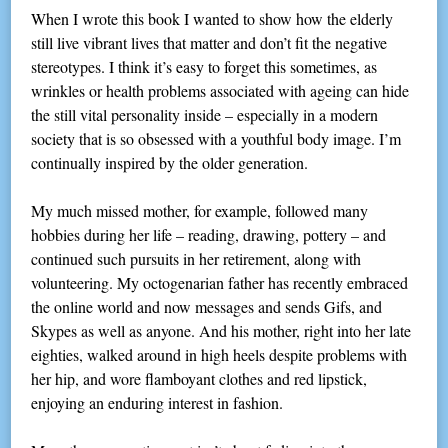
When I wrote this book I wanted to show how the elderly
still live vibrant lives that matter and don’t fit the negative
stereotypes. I think it’s easy to forget this sometimes, as
wrinkles or health problems associated with ageing can hide
the still vital personality inside – especially in a modern
society that is so obsessed with a youthful body image. I’m
continually inspired by the older generation.
My much missed mother, for example, followed many
hobbies during her life – reading, drawing, pottery – and
continued such pursuits in her retirement, along with
volunteering. My octogenarian father has recently embraced
the online world and now messages and sends Gifs, and
Skypes as well as anyone. And his mother, right into her late
eighties, walked around in high heels despite problems with
her hip, and wore flamboyant clothes and red lipstick,
enjoying an enduring interest in fashion.