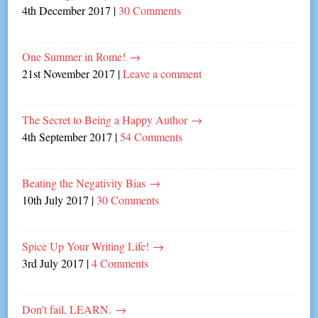
4th December 2017
|
30 Comments
One Summer in Rome!
→
21st November 2017
|
Leave a comment
The Secret to Being a Happy Author
→
4th September 2017
|
54 Comments
Beating the Negativity Bias
→
10th July 2017
|
30 Comments
Spice Up Your Writing Life!
→
3rd July 2017
|
4 Comments
Don’t fail, LEARN.
→