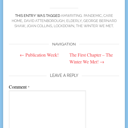
THIS ENTRY WAS TAGGED
AMWRITING. PANDEMIC
,
CARE
HOME
,
DAVID ATTENBOROUGH
,
ELDERLY
,
GEORGE BERNARD
SHAW
,
JOAN COLLINS
,
LOCKDOWN
,
THE WINTER WE MET
.
NAVIGATION
Post
←
Publication Week!
The First Chapter – The
navigation
Winter We Met!
→
LEAVE A REPLY
Comment
*