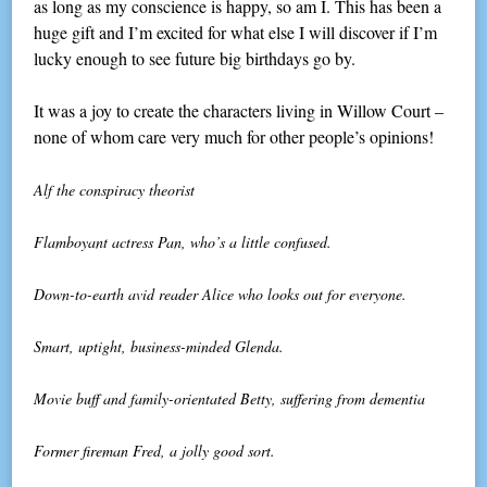
as long as my conscience is happy, so am I. This has been a
huge gift and I’m excited for what else I will discover if I’m
lucky enough to see future big birthdays go by.
It was a joy to create the characters living in Willow Court –
none of whom care very much for other people’s opinions!
Alf the conspiracy theorist
Flamboyant actress Pan, who’s a little confused.
Down-to-earth avid reader Alice who looks out for everyone.
Smart, uptight, business-minded Glenda.
Movie buff and family-orientated Betty, suffering from dementia
Former fireman Fred, a jolly good sort.