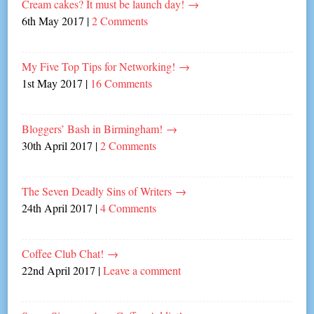
Cream cakes? It must be launch day!
→
6th May 2017
|
2 Comments
My Five Top Tips for Networking!
→
1st May 2017
|
16 Comments
Bloggers’ Bash in Birmingham!
→
30th April 2017
|
2 Comments
The Seven Deadly Sins of Writers
→
24th April 2017
|
4 Comments
Coffee Club Chat!
→
22nd April 2017
|
Leave a comment