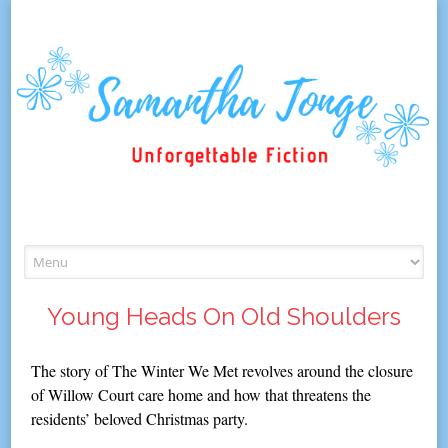
Skip
to
content
Young Heads On Old Shoulders
The story of The Winter We Met revolves around the closure
of Willow Court care home and how that threatens the
residents’ beloved Christmas party.