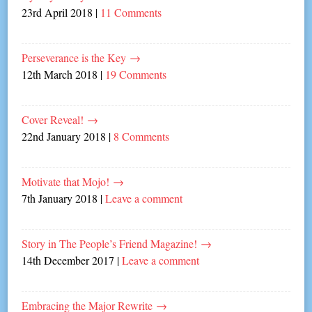
23rd April 2018
|
11 Comments
Perseverance is the Key
→
12th March 2018
|
19 Comments
Cover Reveal!
→
22nd January 2018
|
8 Comments
Motivate that Mojo!
→
7th January 2018
|
Leave a comment
Story in The People’s Friend Magazine!
→
14th December 2017
|
Leave a comment
Embracing the Major Rewrite
→