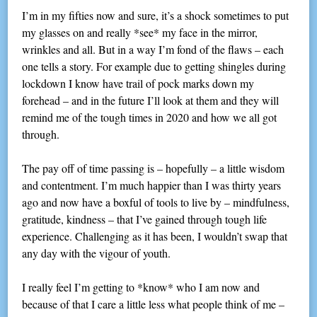
I’m in my fifties now and sure, it’s a shock sometimes to put
my glasses on and really *see* my face in the mirror,
wrinkles and all. But in a way I’m fond of the flaws – each
one tells a story. For example due to getting shingles during
lockdown I know have trail of pock marks down my
forehead – and in the future I’ll look at them and they will
remind me of the tough times in 2020 and how we all got
through.
The pay off of time passing is – hopefully – a little wisdom
and contentment. I’m much happier than I was thirty years
ago and now have a boxful of tools to live by – mindfulness,
gratitude, kindness – that I’ve gained through tough life
experience. Challenging as it has been, I wouldn’t swap that
any day with the vigour of youth.
I really feel I’m getting to *know* who I am now and
because of that I care a little less what people think of me –