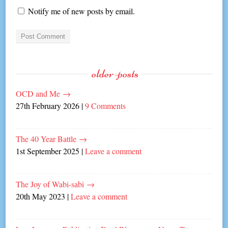
Notify me of new posts by email.
older-posts
OCD and Me
→
27th February 2026
|
9 Comments
The 40 Year Battle
→
1st September 2025
|
Leave a comment
The Joy of Wabi-sabi
→
20th May 2023
|
Leave a comment