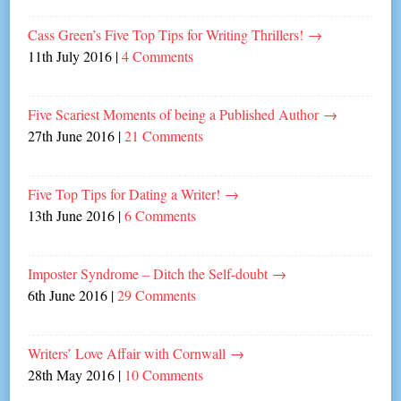
Cass Green’s Five Top Tips for Writing Thrillers!
→
11th July 2016
|
4 Comments
Five Scariest Moments of being a Published Author
→
27th June 2016
|
21 Comments
Five Top Tips for Dating a Writer!
→
13th June 2016
|
6 Comments
Imposter Syndrome – Ditch the Self-doubt
→
6th June 2016
|
29 Comments
Writers’ Love Affair with Cornwall
→
28th May 2016
|
10 Comments