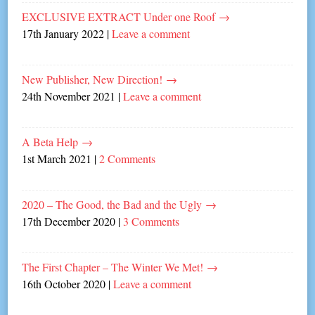
EXCLUSIVE EXTRACT Under one Roof
→
17th January 2022
|
Leave a comment
New Publisher, New Direction!
→
24th November 2021
|
Leave a comment
A Beta Help
→
1st March 2021
|
2 Comments
2020 – The Good, the Bad and the Ugly
→
17th December 2020
|
3 Comments
The First Chapter – The Winter We Met!
→
16th October 2020
|
Leave a comment