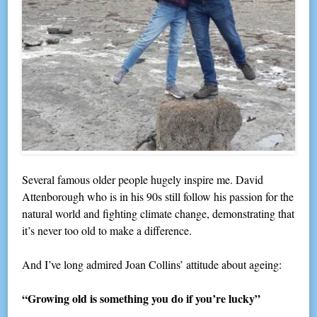
Several famous older people hugely inspire me. David
Attenborough who is in his 90s still follow his passion for the
natural world and fighting climate change, demonstrating that
it’s never too old to make a difference.
And I’ve long admired Joan Collins’ attitude about ageing:
“Growing old is something you do if you’re lucky”