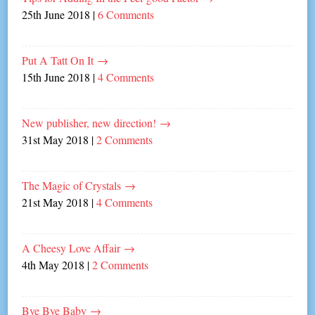
25th June 2018
|
6 Comments
Put A Tatt On It
→
15th June 2018
|
4 Comments
New publisher, new direction!
→
31st May 2018
|
2 Comments
The Magic of Crystals
→
21st May 2018
|
4 Comments
A Cheesy Love Affair
→
4th May 2018
|
2 Comments
Bye Bye Baby
→