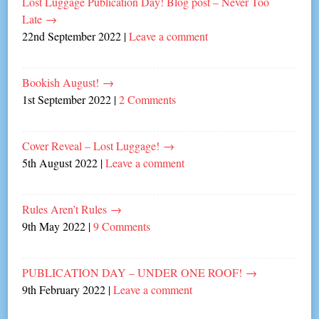
Lost Luggage Publication Day! Blog post – Never Too
Late
→
22nd September 2022
|
Leave a comment
Bookish August!
→
1st September 2022
|
2 Comments
Cover Reveal – Lost Luggage!
→
5th August 2022
|
Leave a comment
Rules Aren’t Rules
→
9th May 2022
|
9 Comments
PUBLICATION DAY – UNDER ONE ROOF!
→
9th February 2022
|
Leave a comment