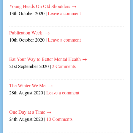
Young Heads On Old Shoulders
→
13th October 2020
|
Leave a comment
Publication Week!
→
10th October 2020
|
Leave a comment
Eat Your Way to Better Mental Health
→
21st September 2020
|
2 Comments
The Winter We Met
→
28th August 2020
|
Leave a comment
One Day at a Time
→
24th August 2020
|
10 Comments