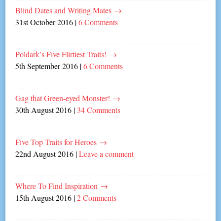
Blind Dates and Writing Mates
→
31st October 2016
|
6 Comments
Poldark’s Five Flirtiest Traits!
→
5th September 2016
|
6 Comments
Gag that Green-eyed Monster!
→
30th August 2016
|
34 Comments
Five Top Traits for Heroes
→
22nd August 2016
|
Leave a comment
Where To Find Inspiration
→
15th August 2016
|
2 Comments