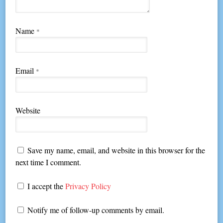
Name
*
Email
*
Website
Save my name, email, and website in this browser for the
next time I comment.
I accept the
Privacy Policy
Notify me of follow-up comments by email.