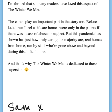
I’m thrilled that so many readers have loved this aspect of
The Winter We Met.
The carers play an important part in the story too. Before
lockdown I feel as if care homes were only in the papers if
there was a case of abuse or neglect. But this pandemic has
shown has just how truly caring the majority are, real homes
from home, run by staff who’ve gone above and beyond
during this difficult time.
And that’s why The Winter We Met is dedicated to those
superstars