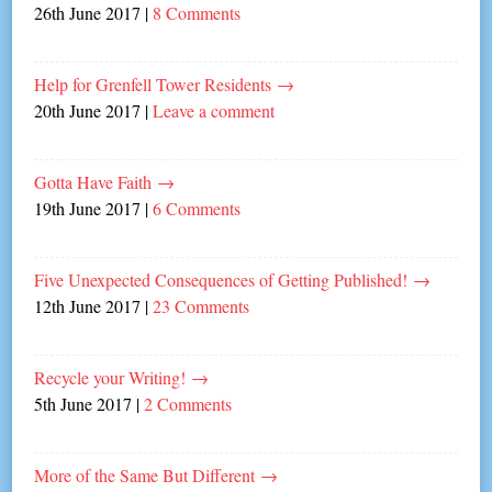
26th June 2017
|
8 Comments
Help for Grenfell Tower Residents
→
20th June 2017
|
Leave a comment
Gotta Have Faith
→
19th June 2017
|
6 Comments
Five Unexpected Consequences of Getting Published!
→
12th June 2017
|
23 Comments
Recycle your Writing!
→
5th June 2017
|
2 Comments
More of the Same But Different
→