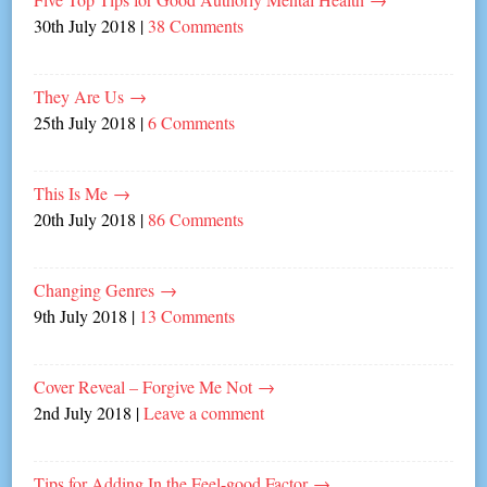
30th July 2018
|
38 Comments
They Are Us
→
25th July 2018
|
6 Comments
This Is Me
→
20th July 2018
|
86 Comments
Changing Genres
→
9th July 2018
|
13 Comments
Cover Reveal – Forgive Me Not
→
2nd July 2018
|
Leave a comment
Tips for Adding In the Feel-good Factor
→