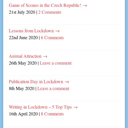
Game of Scones in the Czech Republic!
→
21st July 2020
|
2 Comments
Lessons from Lockdown
→
22nd June 2020
|
6 Comments
Animal Attraction
→
26th May 2020
|
Leave a comment
Publication Day in Lockdown
→
8th May 2020
|
Leave a comment
Writing in Lockdown – 5 Top Tips
→
16th April 2020
|
8 Comments