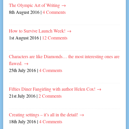
The Olympic Art of Writing
→
8th August 2016
|
4 Comments
How to Survive Launch Week!
→
1st August 2016
|
12 Comments
Characters are like Diamonds… the most interesting ones are
flawed.
→
25th July 2016
|
4 Comments
Fifties Diner Fangirling with author Helen Cox!
→
21st July 2016
|
2 Comments
Creating settings – it’s all in the detail!
→
18th July 2016
|
4 Comments