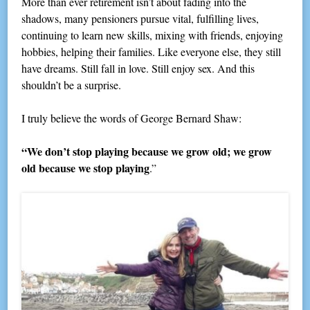
More than ever retirement isn’t about fading into the
shadows, many pensioners pursue vital, fulfilling lives,
continuing to learn new skills, mixing with friends, enjoying
hobbies, helping their families. Like everyone else, they still
have dreams. Still fall in love. Still enjoy sex. And this
shouldn’t be a surprise.
I truly believe the words of George Bernard Shaw:
“We don’t stop playing because we grow old; we grow
old because we stop playing
.”