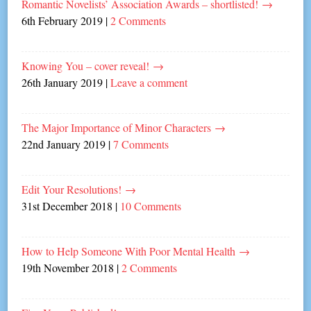
Romantic Novelists’ Association Awards – shortlisted!
→
6th February 2019
|
2 Comments
Knowing You – cover reveal!
→
26th January 2019
|
Leave a comment
The Major Importance of Minor Characters
→
22nd January 2019
|
7 Comments
Edit Your Resolutions!
→
31st December 2018
|
10 Comments
How to Help Someone With Poor Mental Health
→
19th November 2018
|
2 Comments