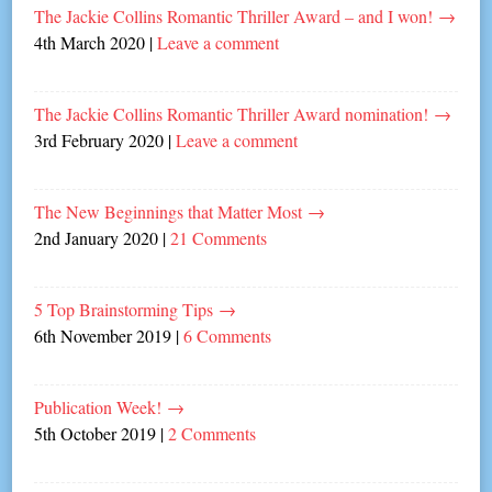
The Jackie Collins Romantic Thriller Award – and I won!
→
4th March 2020
|
Leave a comment
The Jackie Collins Romantic Thriller Award nomination!
→
3rd February 2020
|
Leave a comment
The New Beginnings that Matter Most
→
2nd January 2020
|
21 Comments
5 Top Brainstorming Tips
→
6th November 2019
|
6 Comments
Publication Week!
→
5th October 2019
|
2 Comments