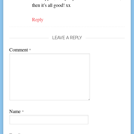
then it’s all good! xx
Reply
LEAVE A REPLY
Comment
*
Name
*