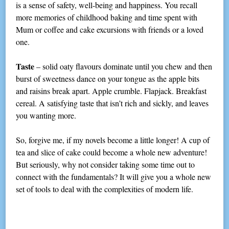
is a sense of safety, well-being and happiness. You recall
more memories of childhood baking and time spent with
Mum or coffee and cake excursions with friends or a loved
one.
Taste
– solid oaty flavours dominate until you chew and then
burst of sweetness dance on your tongue as the apple bits
and raisins break apart. Apple crumble. Flapjack. Breakfast
cereal. A satisfying taste that isn’t rich and sickly, and leaves
you wanting more.
So, forgive me, if my novels become a little longer! A cup of
tea and slice of cake could become a whole new adventure!
But seriously, why not consider taking some time out to
connect with the fundamentals? It will give you a whole new
set of tools to deal with the complexities of modern life.