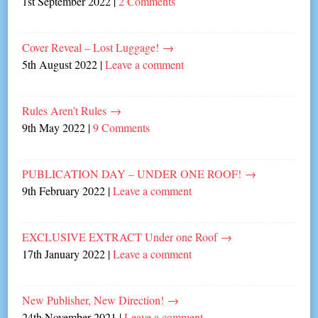
1st September 2022
|
2 Comments
Cover Reveal – Lost Luggage!
→
5th August 2022
|
Leave a comment
Rules Aren’t Rules
→
9th May 2022
|
9 Comments
PUBLICATION DAY – UNDER ONE ROOF!
→
9th February 2022
|
Leave a comment
EXCLUSIVE EXTRACT Under one Roof
→
17th January 2022
|
Leave a comment
New Publisher, New Direction!
→
24th November 2021
|
Leave a comment