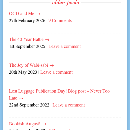
older-posts
OCD and Me
→
27th February 2026
|
9 Comments
The 40 Year Battle
→
1st September 2025
|
Leave a comment
The Joy of Wabi-sabi
→
20th May 2023
|
Leave a comment
Lost Luggage Publication Day! Blog post – Never Too
Late
→
22nd September 2022
|
Leave a comment
Bookish August!
→