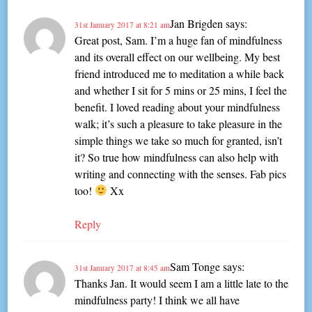
Jan Brigden
says:
31st January 2017 at 8:21 am
Great post, Sam. I’m a huge fan of mindfulness
and its overall effect on our wellbeing. My best
friend introduced me to meditation a while back
and whether I sit for 5 mins or 25 mins, I feel the
benefit. I loved reading about your mindfulness
walk; it’s such a pleasure to take pleasure in the
simple things we take so much for granted, isn’t
it? So true how mindfulness can also help with
writing and connecting with the senses. Fab pics
too!
Xx
Reply
Sam Tonge
says:
31st January 2017 at 8:45 am
Thanks Jan. It would seem I am a little late to the
mindfulness party! I think we all have