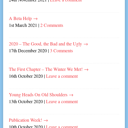
A Beta Help
→
1st March 2021
|
2 Comments
2020 – The Good, the Bad and the Ugly
→
17th December 2020
|
3 Comments
The First Chapter – The Winter We Met!
→
16th October 2020
|
Leave a comment
Young Heads On Old Shoulders
→
13th October 2020
|
Leave a comment
Publication Week!
→
10th October 2020
|
Leave a comment