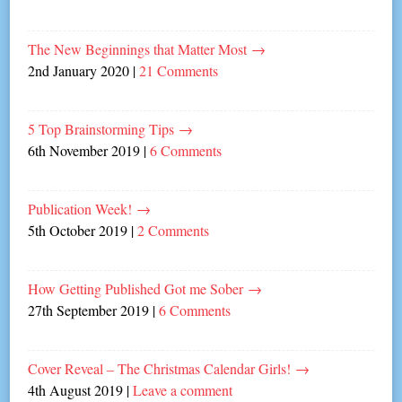
The New Beginnings that Matter Most
→
2nd January 2020
|
21 Comments
5 Top Brainstorming Tips
→
6th November 2019
|
6 Comments
Publication Week!
→
5th October 2019
|
2 Comments
How Getting Published Got me Sober
→
27th September 2019
|
6 Comments
Cover Reveal – The Christmas Calendar Girls!
→
4th August 2019
|
Leave a comment