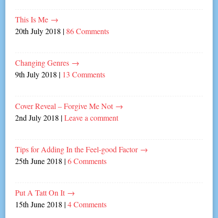
This Is Me
→
20th July 2018
|
86 Comments
Changing Genres
→
9th July 2018
|
13 Comments
Cover Reveal – Forgive Me Not
→
2nd July 2018
|
Leave a comment
Tips for Adding In the Feel-good Factor
→
25th June 2018
|
6 Comments
Put A Tatt On It
→
15th June 2018
|
4 Comments