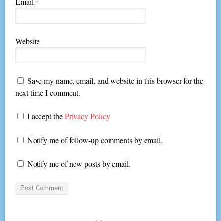
Email
*
Website
Save my name, email, and website in this browser for the
next time I comment.
I accept the
Privacy Policy
Notify me of follow-up comments by email.
Notify me of new posts by email.