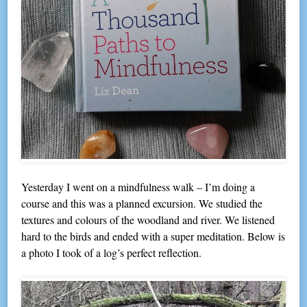
Yesterday I went on a mindfulness walk – I’m doing a
course and this was a planned excursion. We studied the
textures and colours of the woodland and river. We listened
hard to the birds and ended with a super meditation. Below is
a photo I took of a log’s perfect reflection.