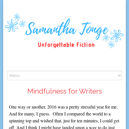
Skip
to
content
Mindfulness for Writers
One way or another, 2016 was a pretty stressful year for me.
And for many, I guess. Often I compared the world to a
spinning top and wished that, just for ten minutes, I could get
off. And I think I might have landed upon a way to do just