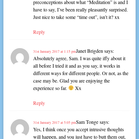
preconceptions about what “Meditation” is and I
have to say, I’ve been really pleasantly surprised.
Just nice to take some “time out”, isn’t it? xx
Reply
Janet Brigden
says:
31st January 2017 at 1:15 pm
Absolutely agree, Sam. I was quite iffy about it
all before I tried it and as you say, it works in
different ways for different people. Or not, as the
case may be. Glad you are enjoying the
experience so far.
Xx
Reply
Sam Tonge
says:
31st January 2017 at 5:05 pm
Yes, I think once you accept intrusive thoughts
will happen, and you just have to butt them out,