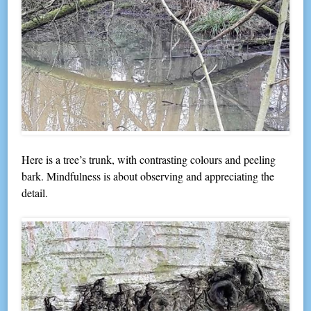
Here is a tree’s trunk, with contrasting colours and peeling
bark. Mindfulness is about observing and appreciating the
detail.