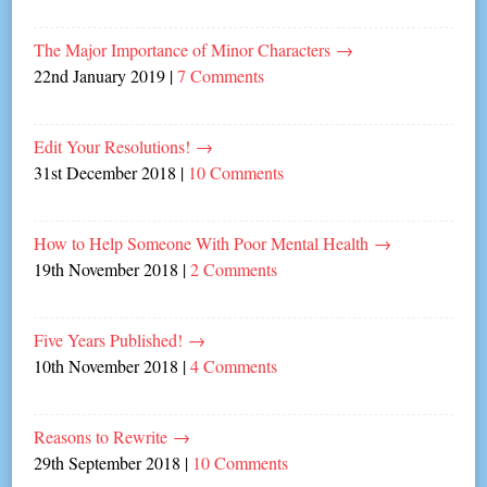
The Major Importance of Minor Characters
→
22nd January 2019
|
7 Comments
Edit Your Resolutions!
→
31st December 2018
|
10 Comments
How to Help Someone With Poor Mental Health
→
19th November 2018
|
2 Comments
Five Years Published!
→
10th November 2018
|
4 Comments
Reasons to Rewrite
→
29th September 2018
|
10 Comments