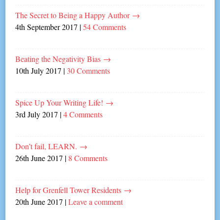
The Secret to Being a Happy Author
→
4th September 2017
|
54 Comments
Beating the Negativity Bias
→
10th July 2017
|
30 Comments
Spice Up Your Writing Life!
→
3rd July 2017
|
4 Comments
Don’t fail, LEARN.
→
26th June 2017
|
8 Comments
Help for Grenfell Tower Residents
→
20th June 2017
|
Leave a comment