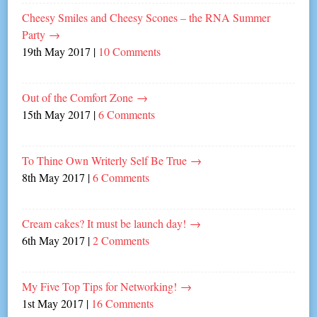
Cheesy Smiles and Cheesy Scones – the RNA Summer
Party
→
19th May 2017
|
10 Comments
Out of the Comfort Zone
→
15th May 2017
|
6 Comments
To Thine Own Writerly Self Be True
→
8th May 2017
|
6 Comments
Cream cakes? It must be launch day!
→
6th May 2017
|
2 Comments
My Five Top Tips for Networking!
→
1st May 2017
|
16 Comments