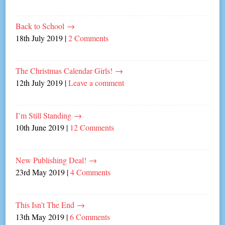
Back to School
→
18th July 2019
|
2 Comments
The Christmas Calendar Girls!
→
12th July 2019
|
Leave a comment
I’m Still Standing
→
10th June 2019
|
12 Comments
New Publishing Deal!
→
23rd May 2019
|
4 Comments
This Isn’t The End
→
13th May 2019
|
6 Comments