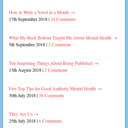
How to Write a Novel in a Month
→
17th September 2018
|
24 Comments
What My Rock Bottom Taught Me About Mental Health
→
5th September 2018
|
2 Comments
Ten Surprising Things About Being Published
→
13th August 2018
|
2 Comments
Five Top Tips for Good Authorly Mental Health
→
30th July 2018
|
38 Comments
They Are Us
→
25th July 2018
|
6 Comments