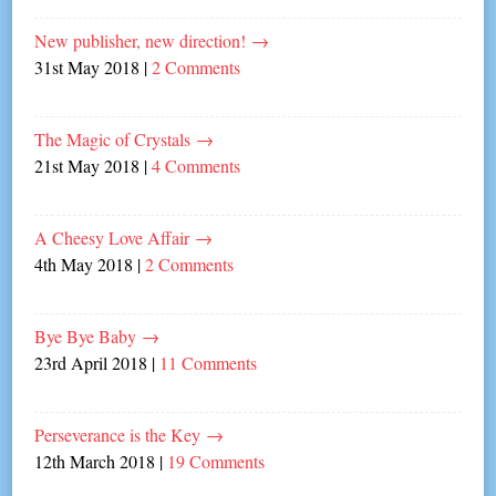
New publisher, new direction!
→
31st May 2018
|
2 Comments
The Magic of Crystals
→
21st May 2018
|
4 Comments
A Cheesy Love Affair
→
4th May 2018
|
2 Comments
Bye Bye Baby
→
23rd April 2018
|
11 Comments
Perseverance is the Key
→
12th March 2018
|
19 Comments