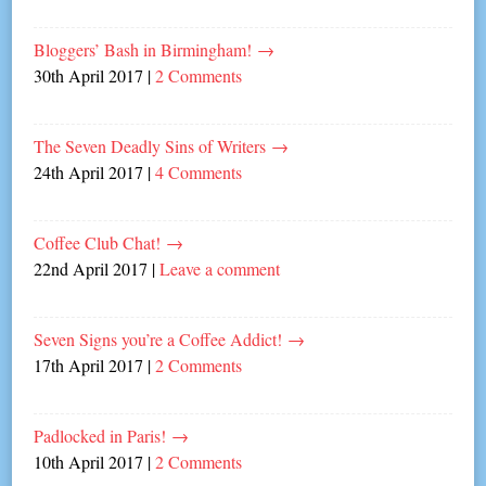
Bloggers’ Bash in Birmingham!
→
30th April 2017
|
2 Comments
The Seven Deadly Sins of Writers
→
24th April 2017
|
4 Comments
Coffee Club Chat!
→
22nd April 2017
|
Leave a comment
Seven Signs you’re a Coffee Addict!
→
17th April 2017
|
2 Comments
Padlocked in Paris!
→
10th April 2017
|
2 Comments