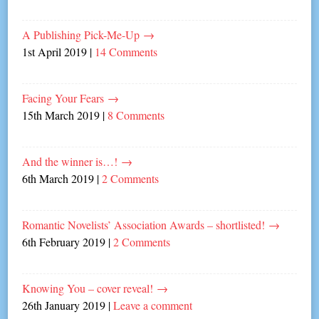
A Publishing Pick-Me-Up
→
1st April 2019
|
14 Comments
Facing Your Fears
→
15th March 2019
|
8 Comments
And the winner is…!
→
6th March 2019
|
2 Comments
Romantic Novelists’ Association Awards – shortlisted!
→
6th February 2019
|
2 Comments
Knowing You – cover reveal!
→
26th January 2019
|
Leave a comment