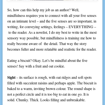
So, how can this help my job as an author? Well,
mindfulness requires you to connect with all your five senses
on an intimate level – and the five senses are so important, in
writing, for conveying settings, feelings – EVERYTHING –
to the reader. As a novelist, I do my best to write in the most
sensory way possible, but mindfulness is training me how to
really become aware of the detail. That way the story
becomes fuller and more relatable and realistic for the reader.
Eating a biscuit? Okay. Let’s be mindful about the five
senses! Say with a fruit and oat cookie.
Sight
– its surface is rough, with oat ridges and soft spots
filled with succulent raisins and perhaps apple. The biscuit is
baked to a warm, inviting brown colour. The round shape is
not a perfect circle and it is too big to eat in one go. It is
solid. Chunky. Thick. Looks filling and unbreakable.