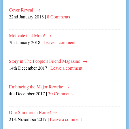
Cover Reveal!
→
22nd January 2018
|
8 Comments
Motivate that Mojo!
→
7th January 2018
|
Leave a comment
Story in The People’s Friend Magazine!
→
14th December 2017
|
Leave a comment
Embracing the Major Rewrite
→
4th December 2017
|
30 Comments
One Summer in Rome!
→
21st November 2017
|
Leave a comment