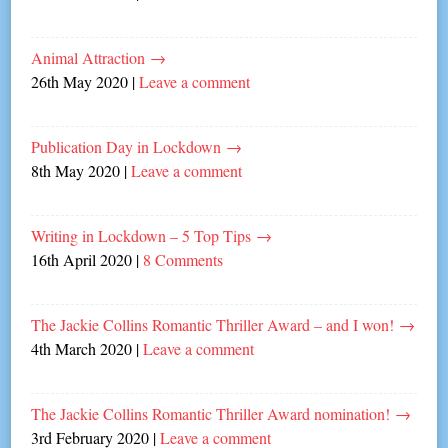
Animal Attraction
→
26th May 2020
|
Leave a comment
Publication Day in Lockdown
→
8th May 2020
|
Leave a comment
Writing in Lockdown – 5 Top Tips
→
16th April 2020
|
8 Comments
The Jackie Collins Romantic Thriller Award – and I won!
→
4th March 2020
|
Leave a comment
The Jackie Collins Romantic Thriller Award nomination!
→
3rd February 2020
|
Leave a comment