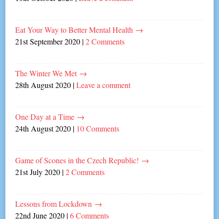
Eat Your Way to Better Mental Health
→
21st September 2020
|
2 Comments
The Winter We Met
→
28th August 2020
|
Leave a comment
One Day at a Time
→
24th August 2020
|
10 Comments
Game of Scones in the Czech Republic!
→
21st July 2020
|
2 Comments
Lessons from Lockdown
→
22nd June 2020
|
6 Comments