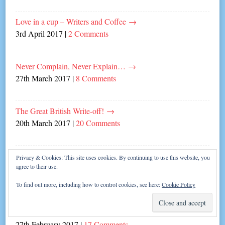
Love in a cup – Writers and Coffee
→
3rd April 2017
|
2 Comments
Never Complain, Never Explain…
→
27th March 2017
|
8 Comments
The Great British Write-off!
→
20th March 2017
|
20 Comments
Fabulous Fun with Mrs Gary Barlow!
→
Privacy & Cookies: This site uses cookies. By continuing to use this website, you
agree to their use.
19th March 2017
|
Leave a comment
To find out more, including how to control cookies, see here:
Cookie Policy
Top five reactions when people discover I’M AN
AUTHOR.
→
27th February 2017
|
17 Comments