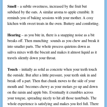
Smell
– a subtle sweetness, increased by the fruit but
subdued by the oats. A similar aroma to apple crumble. It
reminds you of baking sessions with your mother. A cosy
kitchen with sweet treats in the oven. Buttery and comforting.
Hearing
– as you bite in, there is a snapping noise as a bit
breaks off. Then munching sounds as you chew and break it
into smaller parts. The whole process quietens down as
saliva mixes with the biscuit and makes it almost liquid as it
travels silently down your throat.
Touch
– initially as solid as concrete when your teeth touch
the outside. But after a little pressure, your teeth sink in and
break off a part. Then that chunk moves to the side of your
mouth and becomes chewy as your molars go up and down
on the raisin and apple bits. Eventually it crumbles across
your tongue, spreading nicely to hit all those tastebuds. The
whole experience is satisfying and makes you feel full. There