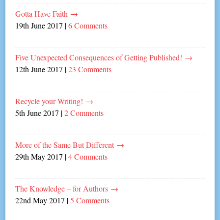
Gotta Have Faith
→
19th June 2017
|
6 Comments
Five Unexpected Consequences of Getting Published!
→
12th June 2017
|
23 Comments
Recycle your Writing!
→
5th June 2017
|
2 Comments
More of the Same But Different
→
29th May 2017
|
4 Comments
The Knowledge – for Authors
→
22nd May 2017
|
5 Comments