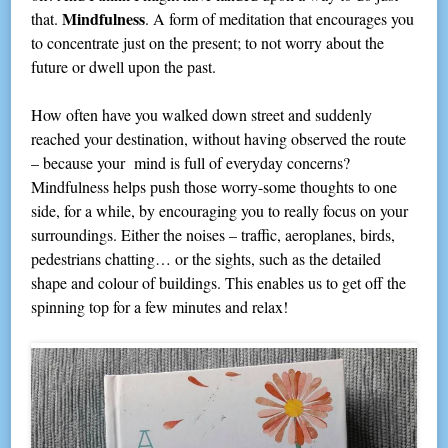
Mindfulness
that.
. A form of meditation that encourages you
to concentrate just on the present; to not worry about the
future or dwell upon the past.
How often have you walked down street and suddenly
reached your destination, without having observed the route
– because your mind is full of everyday concerns?
Mindfulness helps push those worry-some thoughts to one
side, for a while, by encouraging you to really focus on your
surroundings. Either the noises – traffic, aeroplanes, birds,
pedestrians chatting… or the sights, such as the detailed
shape and colour of buildings. This enables us to get off the
spinning top for a few minutes and relax!