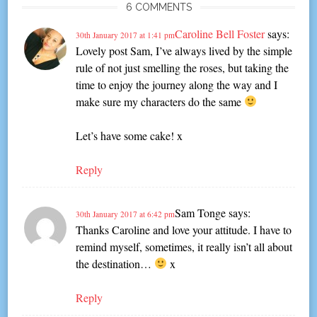
6 COMMENTS
Caroline Bell Foster
says:
30th January 2017 at 1:41 pm
Lovely post Sam, I’ve always lived by the simple
rule of not just smelling the roses, but taking the
time to enjoy the journey along the way and I
make sure my characters do the same
Let’s have some cake! x
Reply
Sam Tonge
says:
30th January 2017 at 6:42 pm
Thanks Caroline and love your attitude. I have to
remind myself, sometimes, it really isn’t all about
the destination…
x
Reply