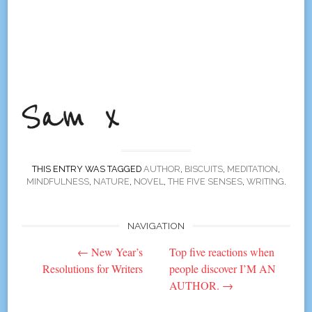
THIS ENTRY WAS TAGGED
AUTHOR
,
BISCUITS
,
MEDITATION
,
MINDFULNESS
,
NATURE
,
NOVEL
,
THE FIVE SENSES
,
WRITING
.
NAVIGATION
Post
←
New Year’s
Top five reactions when
navigation
Resolutions for Writers
people discover I’M AN
AUTHOR.
→