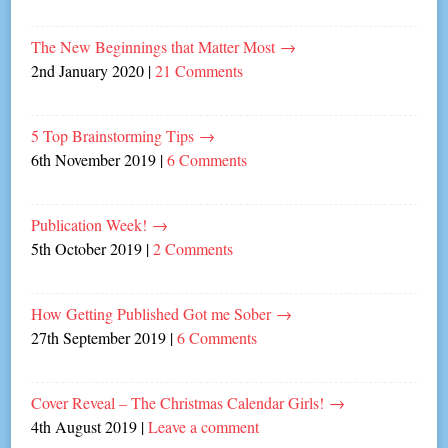
The New Beginnings that Matter Most
→
2nd January 2020
|
21 Comments
5 Top Brainstorming Tips
→
6th November 2019
|
6 Comments
Publication Week!
→
5th October 2019
|
2 Comments
How Getting Published Got me Sober
→
27th September 2019
|
6 Comments
Cover Reveal – The Christmas Calendar Girls!
→
4th August 2019
|
Leave a comment