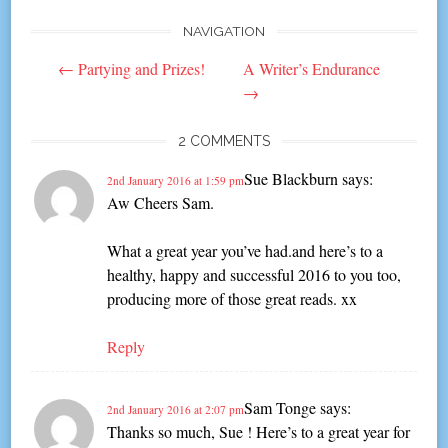
NAVIGATION
Post
←
Partying and Prizes!
A Writer’s Endurance
navigation
→
2 COMMENTS
Sue Blackburn
says:
2nd January 2016 at 1:59 pm
Aw Cheers Sam.
What a great year you’ve had.and here’s to a
healthy, happy and successful 2016 to you too,
producing more of those great reads. xx
Reply
Sam Tonge
says:
2nd January 2016 at 2:07 pm
Thanks so much, Sue ! Here’s to a great year for