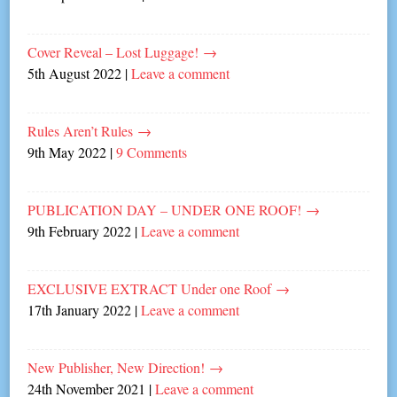
Cover Reveal – Lost Luggage!
→
5th August 2022
|
Leave a comment
Rules Aren’t Rules
→
9th May 2022
|
9 Comments
PUBLICATION DAY – UNDER ONE ROOF!
→
9th February 2022
|
Leave a comment
EXCLUSIVE EXTRACT Under one Roof
→
17th January 2022
|
Leave a comment
New Publisher, New Direction!
→
24th November 2021
|
Leave a comment