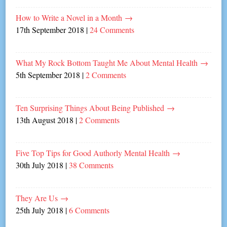
How to Write a Novel in a Month
→
17th September 2018
|
24 Comments
What My Rock Bottom Taught Me About Mental Health
→
5th September 2018
|
2 Comments
Ten Surprising Things About Being Published
→
13th August 2018
|
2 Comments
Five Top Tips for Good Authorly Mental Health
→
30th July 2018
|
38 Comments
They Are Us
→
25th July 2018
|
6 Comments