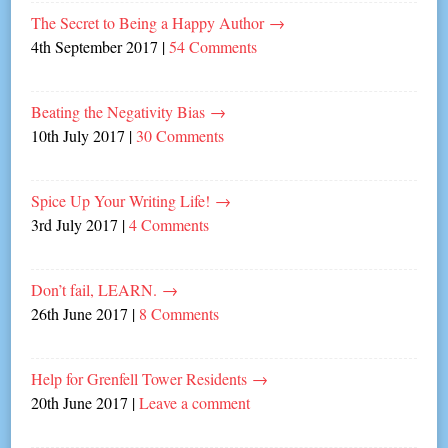
The Secret to Being a Happy Author
→
4th September 2017
|
54 Comments
Beating the Negativity Bias
→
10th July 2017
|
30 Comments
Spice Up Your Writing Life!
→
3rd July 2017
|
4 Comments
Don’t fail, LEARN.
→
26th June 2017
|
8 Comments
Help for Grenfell Tower Residents
→
20th June 2017
|
Leave a comment