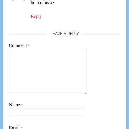
both of us xx
Reply
LEAVE A REPLY
Comment
*
Name
*
Email
*