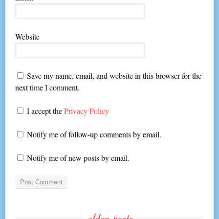
Website
Save my name, email, and website in this browser for the
next time I comment.
I accept the
Privacy Policy
Notify me of follow-up comments by email.
Notify me of new posts by email.
older-posts