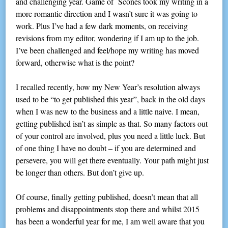
and challenging year. Game of Scones took my writing in a
more romantic direction and I wasn’t sure it was going to
work. Plus I’ve had a few dark moments, on receiving
revisions from my editor, wondering if I am up to the job.
I’ve been challenged and feel/hope my writing has moved
forward, otherwise what is the point?
I recalled recently, how my New Year’s resolution always
used to be “to get published this year”, back in the old days
when I was new to the business and a little naive. I mean,
getting published isn’t as simple as that. So many factors out
of your control are involved, plus you need a little luck. But
of one thing I have no doubt – if you are determined and
persevere, you will get there eventually. Your path might just
be longer than others. But don’t give up.
Of course, finally getting published, doesn’t mean that all
problems and disappointments stop there and whilst 2015
has been a wonderful year for me, I am well aware that you