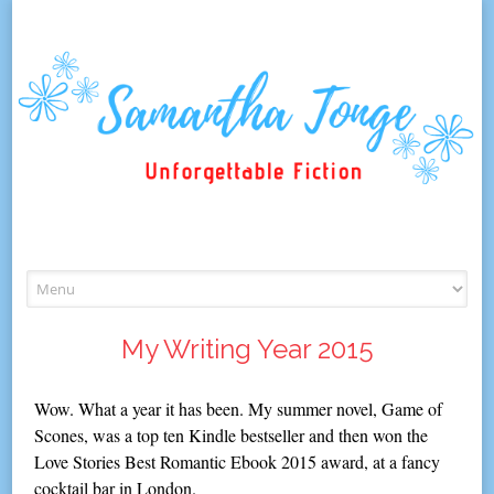
Skip
to
content
My Writing Year 2015
Wow. What a year it has been. My summer novel, Game of
Scones, was a top ten Kindle bestseller and then won the
Love Stories Best Romantic Ebook 2015 award, at a fancy
cocktail bar in London.