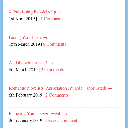
A Publishing Pick-Me-Up
→
1st April 2019
|
14 Comments
Facing Your Fears
→
15th March 2019
|
8 Comments
And the winner is…!
→
6th March 2019
|
2 Comments
Romantic Novelists’ Association Awards – shortlisted!
→
6th February 2019
|
2 Comments
Knowing You – cover reveal!
→
26th January 2019
|
Leave a comment