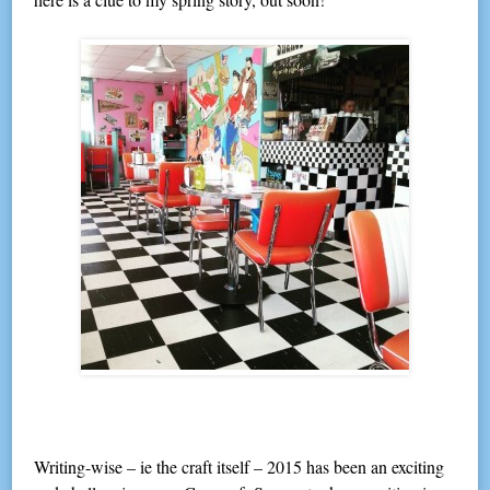
Writing-wise – ie the craft itself – 2015 has been an exciting