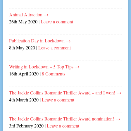
Animal Attraction
→
26th May 2020
|
Leave a comment
Publication Day in Lockdown
→
8th May 2020
|
Leave a comment
Writing in Lockdown – 5 Top Tips
→
16th April 2020
|
8 Comments
The Jackie Collins Romantic Thriller Award – and I won!
→
4th March 2020
|
Leave a comment
The Jackie Collins Romantic Thriller Award nomination!
→
3rd February 2020
|
Leave a comment