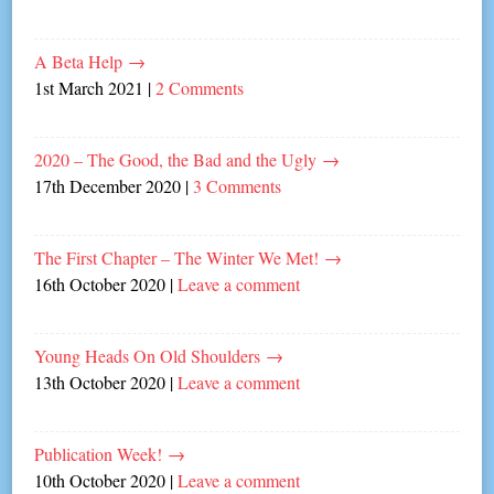
A Beta Help
→
1st March 2021
|
2 Comments
2020 – The Good, the Bad and the Ugly
→
17th December 2020
|
3 Comments
The First Chapter – The Winter We Met!
→
16th October 2020
|
Leave a comment
Young Heads On Old Shoulders
→
13th October 2020
|
Leave a comment
Publication Week!
→
10th October 2020
|
Leave a comment