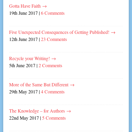
Gotta Have Faith
→
19th June 2017
|
6 Comments
Five Unexpected Consequences of Getting Published!
→
12th June 2017
|
23 Comments
Recycle your Writing!
→
5th June 2017
|
2 Comments
More of the Same But Different
→
29th May 2017
|
4 Comments
The Knowledge – for Authors
→
22nd May 2017
|
5 Comments