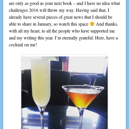
are only as good as your next book – and I have no idea what
challenges 2016 will throw my way. Having said that, I
already have several pieces of great news that I should be
able to share in January, so watch this space
And thanks,
with all my heart, to all the people who have supported me
and my writing this year. I’m eternally grateful. Here, have a
cocktail on me!