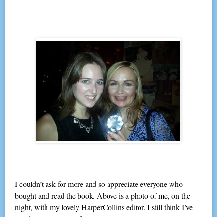
I couldn’t ask for more and so appreciate everyone who
bought and read the book. Above is a photo of me, on the
night, with my lovely HarperCollins editor. I still think I’ve