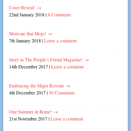
Cover Reveal!
→
22nd January 2018
|
8 Comments
Motivate that Mojo!
→
7th January 2018
|
Leave a comment
Story in The People’s Friend Magazine!
→
14th December 2017
|
Leave a comment
Embracing the Major Rewrite
→
4th December 2017
|
30 Comments
One Summer in Rome!
→
21st November 2017
|
Leave a comment