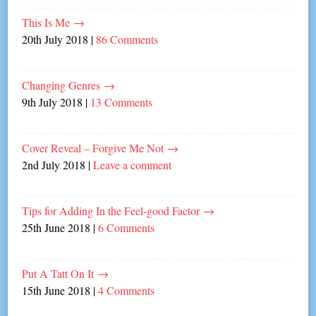
This Is Me
→
20th July 2018
|
86 Comments
Changing Genres
→
9th July 2018
|
13 Comments
Cover Reveal – Forgive Me Not
→
2nd July 2018
|
Leave a comment
Tips for Adding In the Feel-good Factor
→
25th June 2018
|
6 Comments
Put A Tatt On It
→
15th June 2018
|
4 Comments