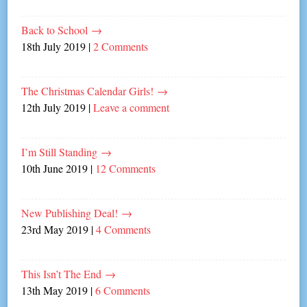
Back to School
→
18th July 2019
|
2 Comments
The Christmas Calendar Girls!
→
12th July 2019
|
Leave a comment
I’m Still Standing
→
10th June 2019
|
12 Comments
New Publishing Deal!
→
23rd May 2019
|
4 Comments
This Isn’t The End
→
13th May 2019
|
6 Comments