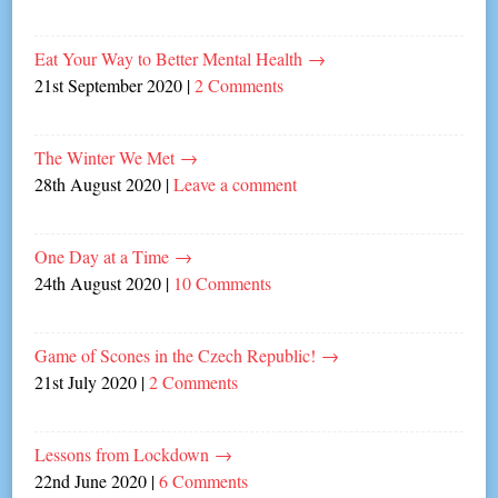
Eat Your Way to Better Mental Health
→
21st September 2020
|
2 Comments
The Winter We Met
→
28th August 2020
|
Leave a comment
One Day at a Time
→
24th August 2020
|
10 Comments
Game of Scones in the Czech Republic!
→
21st July 2020
|
2 Comments
Lessons from Lockdown
→
22nd June 2020
|
6 Comments