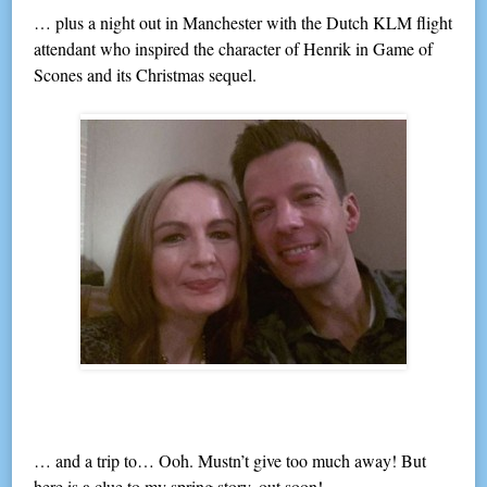
… plus a night out in Manchester with the Dutch KLM flight
attendant who inspired the character of Henrik in Game of
Scones and its Christmas sequel.
… and a trip to… Ooh. Mustn’t give too much away! But
here is a clue to my spring story, out soon!