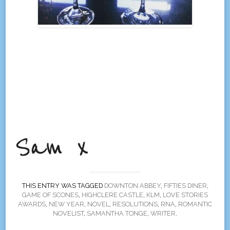
THIS ENTRY WAS TAGGED
DOWNTON ABBEY
,
FIFTIES DINER
,
GAME OF SCONES
,
HIGHCLERE CASTLE
,
KLM
,
LOVE STORIES
AWARDS
,
NEW YEAR
,
NOVEL
,
RESOLUTIONS
,
RNA
,
ROMANTIC
NOVELIST
,
SAMANTHA TONGE
,
WRITER
.