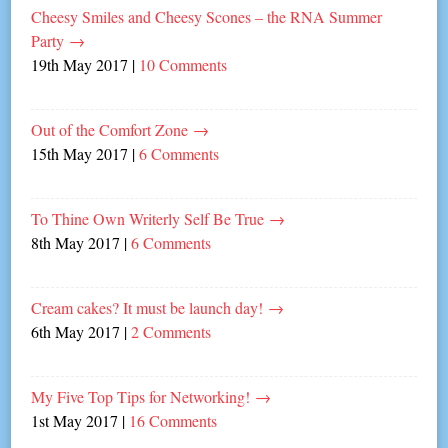
Cheesy Smiles and Cheesy Scones – the RNA Summer
Party
→
19th May 2017
|
10 Comments
Out of the Comfort Zone
→
15th May 2017
|
6 Comments
To Thine Own Writerly Self Be True
→
8th May 2017
|
6 Comments
Cream cakes? It must be launch day!
→
6th May 2017
|
2 Comments
My Five Top Tips for Networking!
→
1st May 2017
|
16 Comments