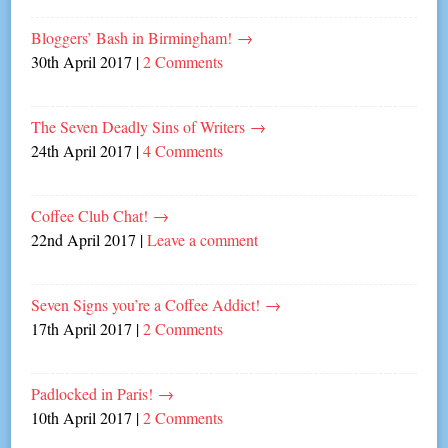
Bloggers’ Bash in Birmingham!
→
30th April 2017
|
2 Comments
The Seven Deadly Sins of Writers
→
24th April 2017
|
4 Comments
Coffee Club Chat!
→
22nd April 2017
|
Leave a comment
Seven Signs you’re a Coffee Addict!
→
17th April 2017
|
2 Comments
Padlocked in Paris!
→
10th April 2017
|
2 Comments