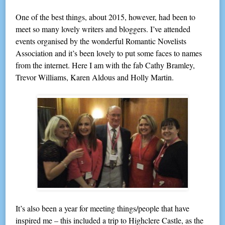
One of the best things, about 2015, however, had been to
meet so many lovely writers and bloggers. I’ve attended
events organised by the wonderful Romantic Novelists
Association and it’s been lovely to put some faces to names
from the internet. Here I am with the fab Cathy Bramley,
Trevor Williams, Karen Aldous and Holly Martin.
It’s also been a year for meeting things/people that have
inspired me – this included a trip to Highclere Castle, as the