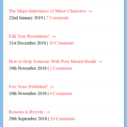
The Major Importance of Minor Characters
→
22nd January 2019
|
7 Comments
Edit Your Resolutions!
→
31st December 2018
|
10 Comments
How to Help Someone With Poor Mental Health
→
19th November 2018
|
2 Comments
Five Years Published!
→
10th November 2018
|
4 Comments
Reasons to Rewrite
→
29th September 2018
|
10 Comments