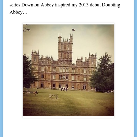
series Downton Abbey inspired my 2013 debut Doubting
Abbey…