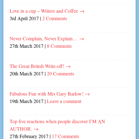
Love in a cup – Writers and Coffee
→
3rd April 2017
|
2 Comments
Never Complain, Never Explain…
→
27th March 2017
|
8 Comments
The Great British Write-off!
→
20th March 2017
|
20 Comments
Fabulous Fun with Mrs Gary Barlow!
→
19th March 2017
|
Leave a comment
Top five reactions when people discover I’M AN
AUTHOR.
→
27th February 2017
|
17 Comments