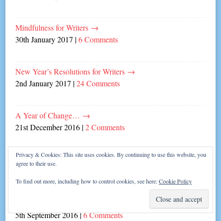
Mindfulness for Writers
→
30th January 2017
|
6 Comments
New Year’s Resolutions for Writers
→
2nd January 2017
|
24 Comments
A Year of Change…
→
21st December 2016
|
2 Comments
Privacy & Cookies: This site uses cookies. By continuing to use this website, you
Blind Dates and Writing Mates
→
agree to their use.
31st October 2016
|
6 Comments
To find out more, including how to control cookies, see here:
Cookie Policy
Poldark’s Five Flirtiest Traits!
→
5th September 2016
|
6 Comments