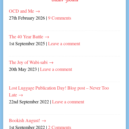
OCD and Me
→
27th February 2026
|
9 Comments
The 40 Year Battle
→
1st September 2025
|
Leave a comment
The Joy of Wabi-sabi
→
20th May 2023
|
Leave a comment
Lost Luggage Publication Day! Blog post – Never Too
Late
→
22nd September 2022
|
Leave a comment
Bookish August!
→
1st September 2022
|
2 Comments