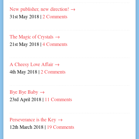
New publisher, new direction!
→
31st May 2018
|
2 Comments
The Magic of Crystals
→
21st May 2018
|
4 Comments
A Cheesy Love Affair
→
4th May 2018
|
2 Comments
Bye Bye Baby
→
23rd April 2018
|
11 Comments
Perseverance is the Key
→
12th March 2018
|
19 Comments