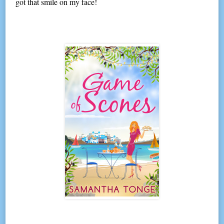
got that smile on my face!