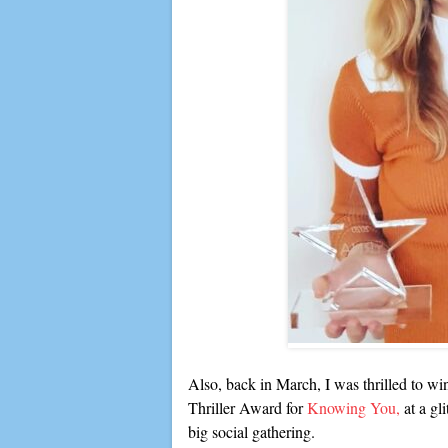
Also, back in March, I was thrilled to w
Thriller Award for
Knowing You,
at a gl
big social gathering.