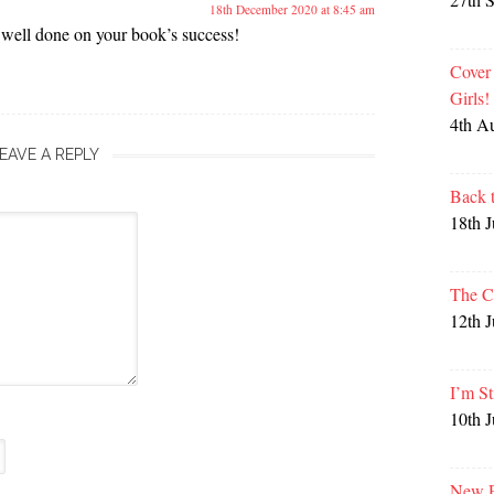
18th December 2020 at 8:45 am
well done on your book’s success!
Cover
Girls
4th A
EAVE A REPLY
Back 
18th 
The C
12th 
I’m St
10th 
New P