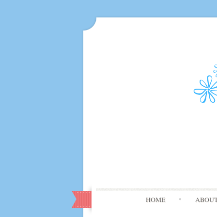
HOME
ABOU