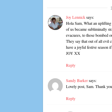
Joy Lennick
says:
Hola Sam, What an uplifting
of us became subliminally st
evacuees, to those bombed ou
They say that out of all evil
have a joyful festive seaso
JOY XX
Reply
Sandy Barker
says:
Lovely post, Sam. Thank you 
Reply