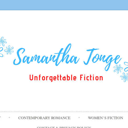
Skip
T
CONTEMPORARY ROMANCE
WOMEN’S FICTION
to
content