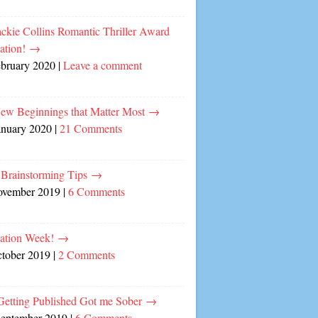
ckie Collins Romantic Thriller Award
ation!
→
ebruary 2020
|
Leave a comment
ew Beginnings that Matter Most
→
anuary 2020
|
21 Comments
 Brainstorming Tips
→
ovember 2019
|
6 Comments
cation Week!
→
ctober 2019
|
2 Comments
etting Published Got me Sober
→
September 2019
|
6 Comments