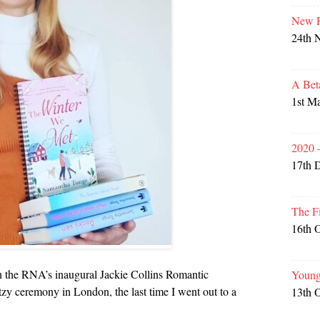
New P
24th 
A Bet
1st M
2020 
17th 
The F
16th 
in the RNA’s inaugural Jackie Collins Romantic
Young
itzy ceremony in London, the last time I went out to a
13th 