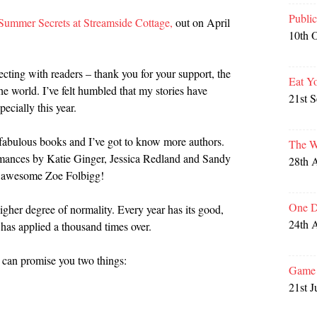
Publi
Summer Secrets at Streamside Cottage,
out on April
10th 
ecting with readers – thank you for your support, the
Eat Y
e world. I’ve felt humbled that my stories have
21st 
ecially this year.
ng fabulous books and I’ve got to know more authors.
The W
mances by Katie Ginger, Jessica Redland and Sandy
28th 
he awesome Zoe Folbigg!
One D
igher degree of normality. Every year has its good,
24th 
has applied a thousand times over.
 can promise you two things:
Game 
21st J