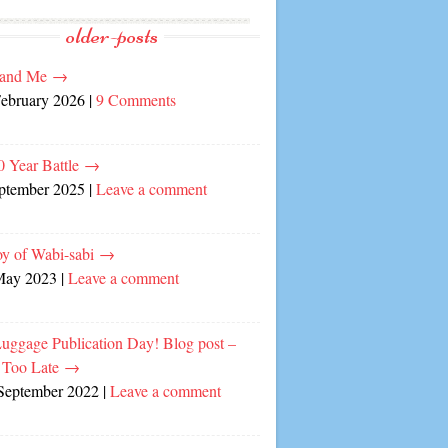
older-posts
and Me
→
February 2026
|
9 Comments
0 Year Battle
→
eptember 2025
|
Leave a comment
oy of Wabi-sabi
→
May 2023
|
Leave a comment
Luggage Publication Day! Blog post –
 Too Late
→
September 2022
|
Leave a comment