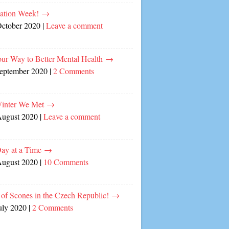
cation Week!
→
October 2020
|
Leave a comment
our Way to Better Mental Health
→
September 2020
|
2 Comments
inter We Met
→
August 2020
|
Leave a comment
ay at a Time
→
August 2020
|
10 Comments
of Scones in the Czech Republic!
→
uly 2020
|
2 Comments