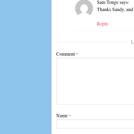
Sam Tonge
says:
Thanks Sandy, and 
Reply
L
Comment
*
Name
*