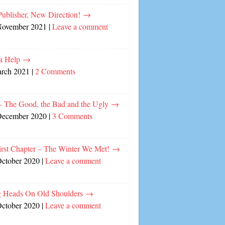
ublisher, New Direction!
→
November 2021
|
Leave a comment
a Help
→
arch 2021
|
2 Comments
– The Good, the Bad and the Ugly
→
December 2020
|
3 Comments
irst Chapter – The Winter We Met!
→
October 2020
|
Leave a comment
 Heads On Old Shoulders
→
October 2020
|
Leave a comment