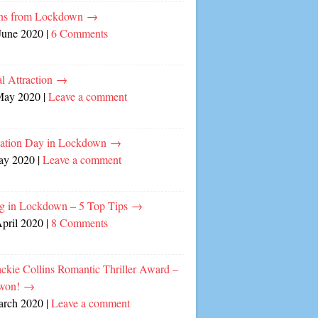
ns from Lockdown
→
June 2020
|
6 Comments
l Attraction
→
May 2020
|
Leave a comment
cation Day in Lockdown
→
ay 2020
|
Leave a comment
ng in Lockdown – 5 Top Tips
→
April 2020
|
8 Comments
ckie Collins Romantic Thriller Award –
 won!
→
arch 2020
|
Leave a comment