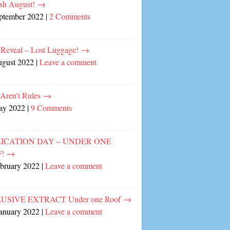
sh August!
→
eptember 2022
|
2 Comments
 Reveal – Lost Luggage!
→
ugust 2022
|
Leave a comment
 Aren’t Rules
→
ay 2022
|
9 Comments
ICATION DAY – UNDER ONE
F!
→
ebruary 2022
|
Leave a comment
USIVE EXTRACT Under one Roof
→
January 2022
|
Leave a comment