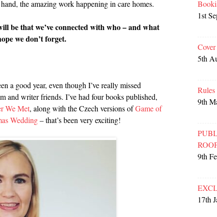
Booki
rst hand, the amazing work happening in care homes.
1st S
 will be that we’ve connected with who – and what
 hope we don’t forget.
Cover
5th A
been a good year, even though I’ve really missed
Rules
m and writer friends. I’ve had four books published,
9th M
er We Met
, along with the Czech versions of
Game of
mas Wedding
– that’s been very exciting!
PUBL
ROO
9th F
EXCL
17th 