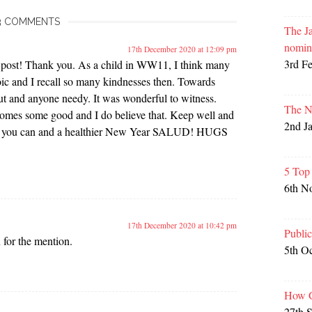
3 COMMENTS
The Ja
nomin
17th December 2020 at 12:09 pm
3rd F
 post! Thank you. As a child in WW11, I think many
oic and I recall so many kindnesses then. Towards
t and anyone needy. It was wonderful to witness.
The N
 comes some good and I do believe that. Keep well and
2nd J
n if you can and a healthier New Year SALUD! HUGS
5 Top
6th N
17th December 2020 at 10:42 pm
Publi
for the mention.
5th O
How G
27th 