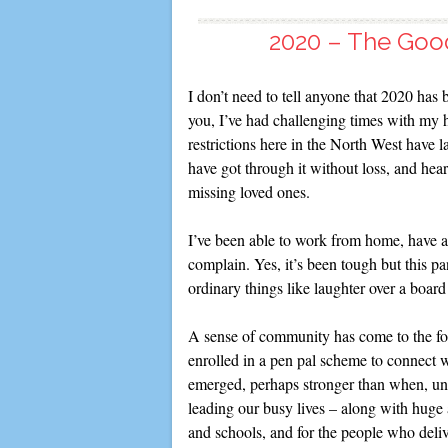
2020 – The Good
I don’t need to tell anyone that 2020 has b
you, I’ve had challenging times with my he
restrictions here in the North West have 
have got through it without loss, and hea
missing loved ones.
I’ve been able to work from home, have a 
complain. Yes, it’s been tough but this 
ordinary things like laughter over a boar
A sense of community has come to the for
enrolled in a pen pal scheme to connect 
emerged, perhaps stronger than when, un
leading our busy lives – along with huge
and schools, and for the people who deliv