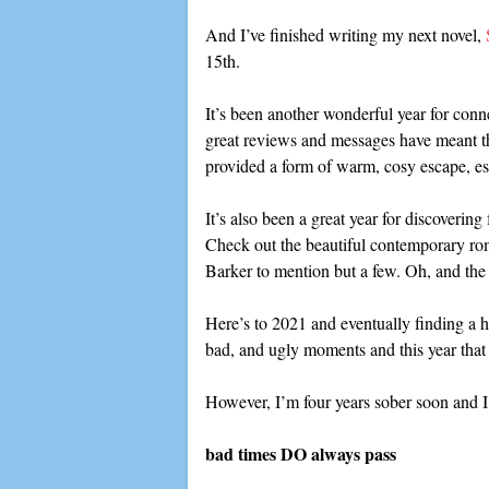
And I’ve finished writing my next novel,
15th.
It’s been another wonderful year for conn
great reviews and messages have meant th
provided a form of warm, cosy escape, esp
It’s also been a great year for discoveri
Check out the beautiful contemporary ro
Barker to mention but a few. Oh, and t
Here’s to 2021 and eventually finding a h
bad, and ugly moments and this year that 
However, I’m four years sober soon and I
bad times DO always pass