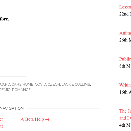
Lesso
22nd 
fore.
Anima
26th 
Publi
8th M
Writi
WARD
,
CARE HOME
,
COVID
,
CZECH
,
JACKIE COLLINS
,
DEMIC
,
ROMANCE
.
16th 
NAVIGATION
The Ja
and I
er
A Beta Help
→
4th M
t!