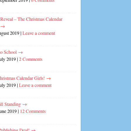
 Reveal – The Christmas Calendar
!
→
ugust 2019
|
Leave a comment
to School
→
July 2019
|
2 Comments
hristmas Calendar Girls!
→
July 2019
|
Leave a comment
ill Standing
→
June 2019
|
12 Comments
ublishing Deal!
→