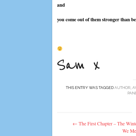
and
you come out of them stronger than be
THIS ENTRY WAS TAGGED
AUTHOR
,
A
PAN
Post
←
The First Chapter – The Wint
navigation
We Me