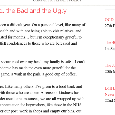
CONTACT & PRIVACY POLICY
, the Bad and the Ugly
OCD 
een a difficult year. On a personal level, like many of
27th 
alth and with not being able to visit relatives, and
lasted for months… but I’m exceptionally grateful to
The 4
rtfelt condolences to those who are bereaved and
1st S
secure roof over my head, my family is safe – I can’t
The J
pandemic has made me even more grateful for the
20th 
d game, a walk in the park, a good cup of coffee.
e. Like many others, I’ve given to a food bank and
Lost 
with those who are alone. A sense of kindness has
Never
der usual circumstances, we are all wrapped up with
22nd 
 appreciation for keyworkers, like those in the NHS
er our post, work in shops and empty our bins, out