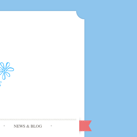
NEWS & BLOG