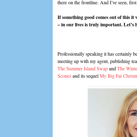
there on the frontline. And I’ve seen, fi
If something good comes out of this it
– in our lives is truly important. Let’s
Professionally speaking it has certainly 
meeting up with my agent, publishing tea
The Summer Island Swap
and
The Wint
Scones
and its sequel
My Big Fat Christ