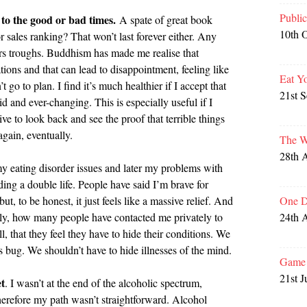
Publi
to the good or bad times.
A spate of great book
10th 
r sales ranking? That won’t last forever either. Any
fers troughs. Buddhism has made me realise that
ions and that can lead to disappointment, feeling like
Eat Y
t go to plan. I find it’s much healthier if I accept that
21st 
luid and ever-changing. This is especially useful if I
ive to look back and see the proof that terrible things
gain, eventually.
The W
28th 
my eating disorder issues and later my problems with
ading a double life. People have said I’m brave for
One D
, to be honest, it just feels like a massive relief. And
24th 
cly, how many people have contacted me privately to
l, that they feel they have to hide their conditions. We
s bug. We shouldn’t have to hide illnesses of the mind.
Game 
21st J
t
. I wasn’t at the end of the alcoholic spectrum,
herefore my path wasn’t straightforward. Alcohol