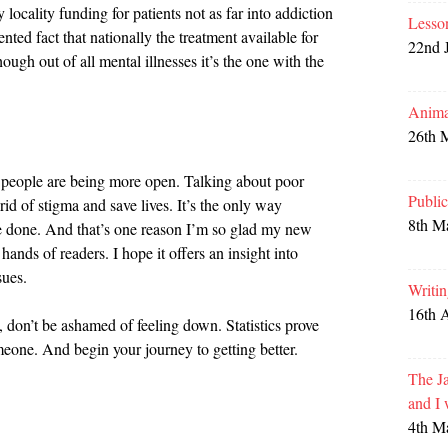
 locality funding for patients not as far into addiction
Lesso
nted fact that nationally the treatment available for
22nd 
hough out of all mental illnesses it’s the one with the
Anima
26th 
 people are being more open. Talking about poor
Publi
id of stigma and save lives. It’s the only way
8th M
e done. And that’s one reason I’m so glad my new
e hands of readers. I hope it offers an insight into
sues.
Writi
16th 
e, don’t be ashamed of feeling down. Statistics prove
eone. And begin your journey to getting better.
The Ja
and I
4th M