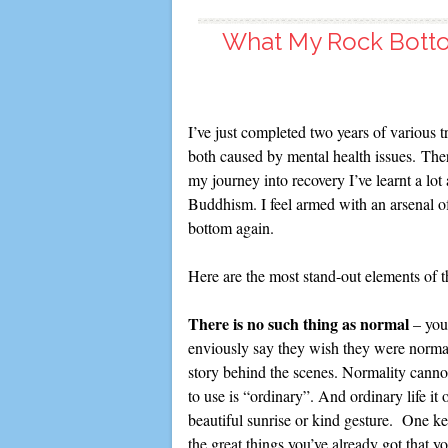
What My Rock Bott
I’ve just completed two years of various t
both caused by mental health issues. The
my journey into recovery I’ve learnt a lo
Buddhism. I feel armed with an arsenal of
bottom again.
Here are the most stand-out elements of 
There is no such thing as normal
– you
enviously say they wish they were normal.
story behind the scenes. Normality cannot
to use is “ordinary”. And ordinary life it
beautiful sunrise or kind gesture. One key
the great things you’ve already got that 