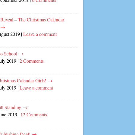
 Reveal – The Christmas Calendar
!
→
ugust 2019
|
Leave a comment
to School
→
July 2019
|
2 Comments
hristmas Calendar Girls!
→
July 2019
|
Leave a comment
ill Standing
→
June 2019
|
12 Comments
ublishing Deal!
→