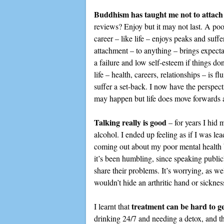
Buddhism has taught me not to attach 
reviews? Enjoy but it may not last. A poo
career – like life – enjoys peaks and suf
attachment – to anything – brings expectat
a failure and low self-esteem if things don’
life – health, careers, relationships – is f
suffer a set-back. I now have the perspect
may happen but life does move forwards a
Talking really is good
– for years I hid 
alcohol. I ended up feeling as if I was le
coming out about my poor mental health but
it’s been humbling, since speaking publi
share their problems. It’s worrying, as wel
wouldn’t hide an arthritic hand or sicknes
treatment can be hard to ge
I learnt that
drinking 24/7 and needing a detox, and t