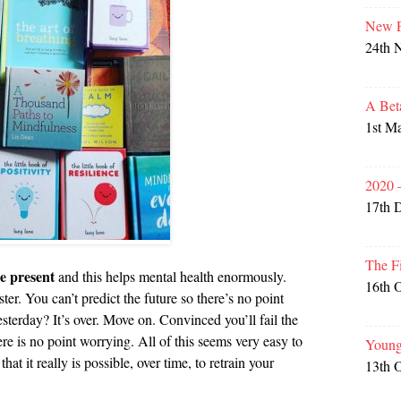
New P
24th 
A Bet
1st M
2020 
17th 
The F
he present
and this helps mental health enormously.
16th 
ster. You can’t predict the future so there’s no point
sterday? It’s over. Move on. Convinced you’ll fail the
e is no point worrying. All of this seems very easy to
Young
at it really is possible, over time, to retrain your
13th 