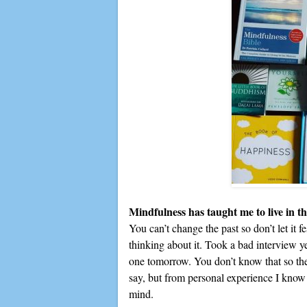
Mindfulness has taught me to live in t
You can’t change the past so don’t let it fe
thinking about it. Took a bad interview ye
one tomorrow. You don’t know that so ther
say, but from personal experience I know th
mind.