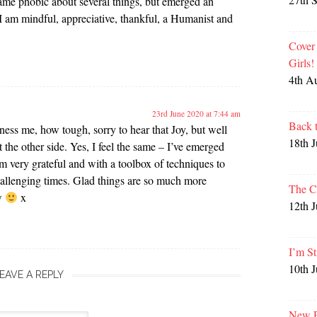
me phobic about several things, but emerged an
I am mindful, appreciative, thankful, a Humanist and
Cover
Girls
4th A
23rd June 2020 at 7:44 am
Back 
ss me, how tough, sorry to hear that Joy, but well
18th 
 the other side. Yes, I feel the same – I’ve emerged
 very grateful and with a toolbox of techniques to
allenging times. Glad things are so much more
The C
ow
x
12th 
I’m St
10th 
EAVE A REPLY
New P