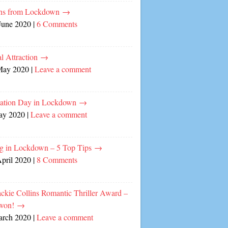
ns from Lockdown
→
June 2020
|
6 Comments
l Attraction
→
May 2020
|
Leave a comment
cation Day in Lockdown
→
ay 2020
|
Leave a comment
ng in Lockdown – 5 Top Tips
→
April 2020
|
8 Comments
ckie Collins Romantic Thriller Award –
 won!
→
arch 2020
|
Leave a comment