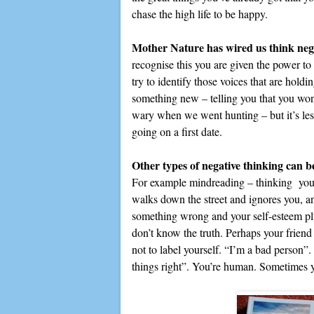
chase the high life to be happy.
Mother Nature has wired us think neg
recognise this you are given the power to
try to identify those voices that are holdi
something new – telling you that you wo
wary when we went hunting – but it’s less 
going on a first date.
Other types of negative thinking can 
For example mindreading – thinking you 
walks down the street and ignores you, a
something wrong and your self-esteem plu
don’t know the truth. Perhaps your friend
not to label yourself. “I’m a bad person”
things right”. You’re human. Sometimes y