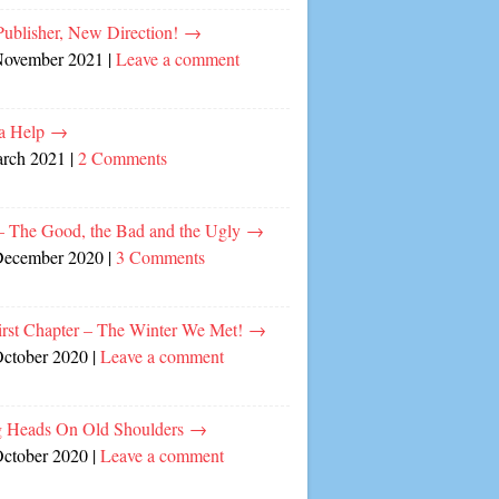
ublisher, New Direction!
→
November 2021
|
Leave a comment
a Help
→
arch 2021
|
2 Comments
– The Good, the Bad and the Ugly
→
December 2020
|
3 Comments
irst Chapter – The Winter We Met!
→
October 2020
|
Leave a comment
 Heads On Old Shoulders
→
October 2020
|
Leave a comment