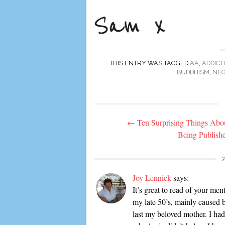
THIS ENTRY WAS TAGGED
AA
,
ADDICT
BUDDHISM
,
NEG
Post
←
Ten Surprising Things Abo
navigation
Being Publish
Joy Lennick
says:
It’s great to read of your me
my late 50’s, mainly caused b
last my beloved mother. I had