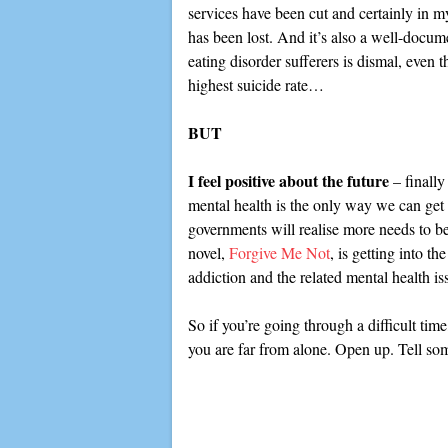
services have been cut and certainly in my
has been lost. And it’s also a well-docume
eating disorder sufferers is dismal, even t
highest suicide rate…
BUT
I feel positive about the future
– finally
mental health is the only way we can get r
governments will realise more needs to b
novel,
Forgive Me Not
, is getting into th
addiction and the related mental health is
So if you’re going through a difficult tim
you are far from alone. Open up. Tell som