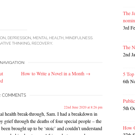
The Ja
nomin
3rd F
ION
,
DEPRESSION
,
MENTAL HEALTH
,
MINDFULNESS.
ATIVE THINKING
,
RECOVERY
.
The N
2nd J
NAVIGATION
ut
How to Write a Novel in a Month
→
5 Top
ed
6th N
2 COMMENTS
Publi
5th O
22nd June 2020 at 8:26 pm
ntal health break-through, Sam. I had a breakdown in
y grief through the deaths of four special people – the
How G
 been brought up to be ‘stoic’ and couldn’t understand
27th 