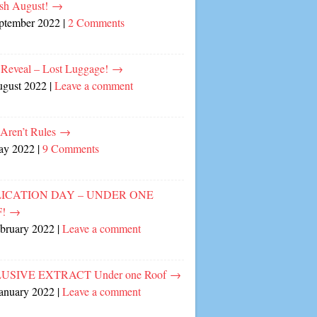
sh August!
→
eptember 2022
|
2 Comments
 Reveal – Lost Luggage!
→
ugust 2022
|
Leave a comment
 Aren’t Rules
→
ay 2022
|
9 Comments
ICATION DAY – UNDER ONE
F!
→
ebruary 2022
|
Leave a comment
USIVE EXTRACT Under one Roof
→
January 2022
|
Leave a comment