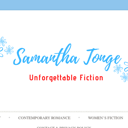
Skip
T
CONTEMPORARY ROMANCE
WOMEN’S FICTION
to
content