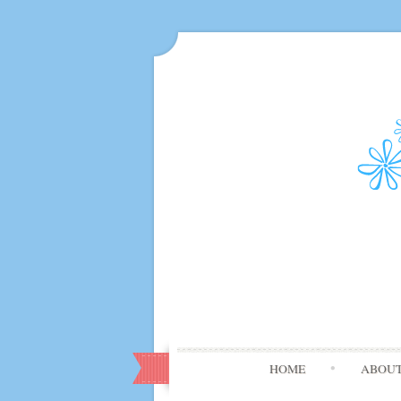
HOME
ABOU