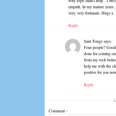
why logic didn’t help…I beca
empath. In my mature years, 
very, very fortunate. Hugs x
Reply
Sam Tonge
says:
Four people? Goodne
done for coming out
from my rock bottom
help me with the ch
positive for you n
Reply
L
Comment
*