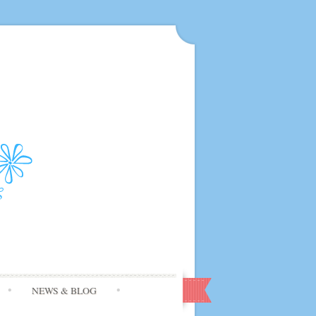
NEWS & BLOG