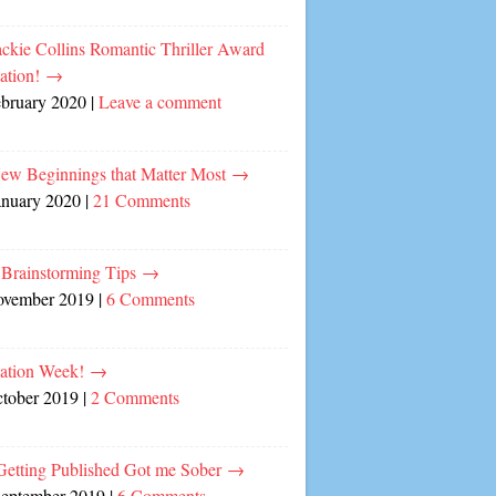
ckie Collins Romantic Thriller Award
ation!
→
ebruary 2020
|
Leave a comment
ew Beginnings that Matter Most
→
anuary 2020
|
21 Comments
 Brainstorming Tips
→
ovember 2019
|
6 Comments
cation Week!
→
ctober 2019
|
2 Comments
etting Published Got me Sober
→
September 2019
|
6 Comments