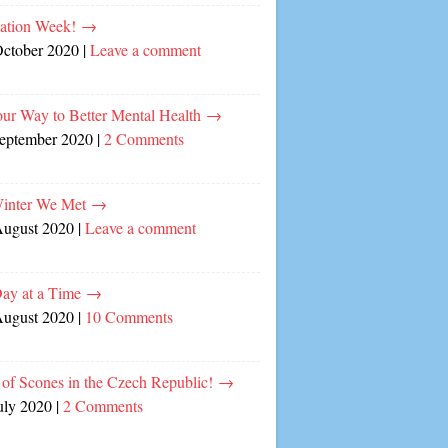
cation Week!
→
October 2020
|
Leave a comment
our Way to Better Mental Health
→
September 2020
|
2 Comments
inter We Met
→
August 2020
|
Leave a comment
ay at a Time
→
August 2020
|
10 Comments
of Scones in the Czech Republic!
→
uly 2020
|
2 Comments