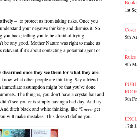
Booki
1st S
atively
– to protect us from taking risks. Once you
 understand your negative thinking and dismiss it. So
Cover
ng you back; telling you to be afraid of trying
5th A
n’t be any good. Mother Nature was right to make us
relevant if it’s about contacting a potential agent or
Rules
9th M
be disarmed once they see them for what they are
.
know what other people are thinking. Say a friend
PUBL
n immediate assumption might be that you’ve done
ROO
mmets. The thing is, you don’t have a crystal ball and
9th F
 didn’t see you or is simply having a bad day. And try
. And ditch black and white thinking, like “I
get
never
ou will make mistakes. This doesn’t define you.
EXCL
17th 