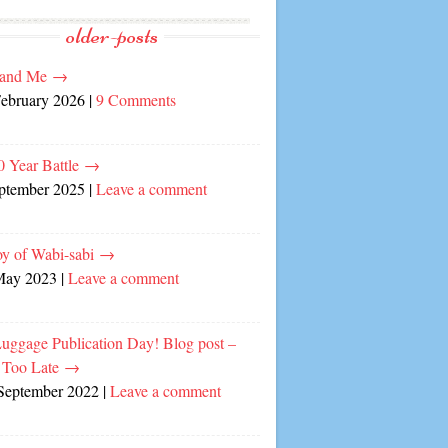
older-posts
and Me
→
February 2026
|
9 Comments
0 Year Battle
→
eptember 2025
|
Leave a comment
oy of Wabi-sabi
→
May 2023
|
Leave a comment
Luggage Publication Day! Blog post –
 Too Late
→
September 2022
|
Leave a comment