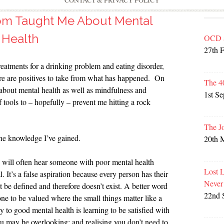
CONTACT & PRIVACY POLICY
om Taught Me About Mental
Health
OCD 
27th 
reatments for a drinking problem and eating disorder,
re are positives to take from what has happened. On
The 4
t about mental health as well as mindfulness and
1st S
 tools to – hopefully – prevent me hitting a rock
The J
the knowledge I’ve gained.
20th 
 will often hear someone with poor mental health
Lost 
 It’s a false aspiration because every person has their
Never
 be defined and therefore doesn’t exist. A better word
22nd 
 one to be valued where the small things matter like a
 to good mental health is learning to be satisfied with
you may be overlooking; and realising you don’t need to