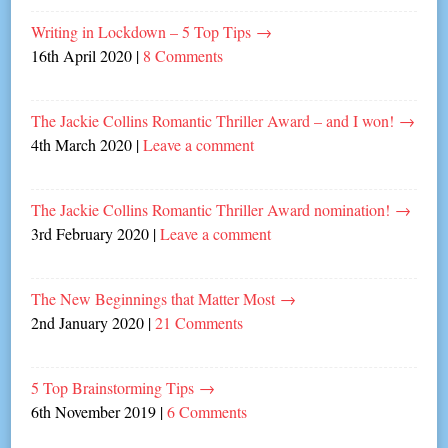
Writing in Lockdown – 5 Top Tips
→
16th April 2020
|
8 Comments
The Jackie Collins Romantic Thriller Award – and I won!
→
4th March 2020
|
Leave a comment
The Jackie Collins Romantic Thriller Award nomination!
→
3rd February 2020
|
Leave a comment
The New Beginnings that Matter Most
→
2nd January 2020
|
21 Comments
5 Top Brainstorming Tips
→
6th November 2019
|
6 Comments