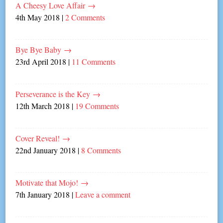
A Cheesy Love Affair
→
4th May 2018
|
2 Comments
Bye Bye Baby
→
23rd April 2018
|
11 Comments
Perseverance is the Key
→
12th March 2018
|
19 Comments
Cover Reveal!
→
22nd January 2018
|
8 Comments
Motivate that Mojo!
→
7th January 2018
|
Leave a comment