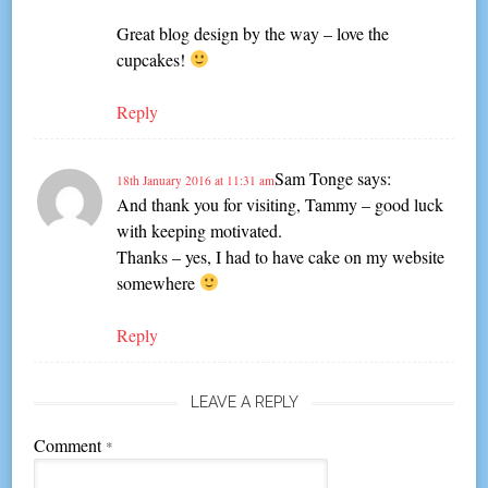
Great blog design by the way – love the
cupcakes!
Reply
Sam Tonge
says:
18th January 2016 at 11:31 am
And thank you for visiting, Tammy – good luck
with keeping motivated.
Thanks – yes, I had to have cake on my website
somewhere
Reply
LEAVE A REPLY
Comment
*