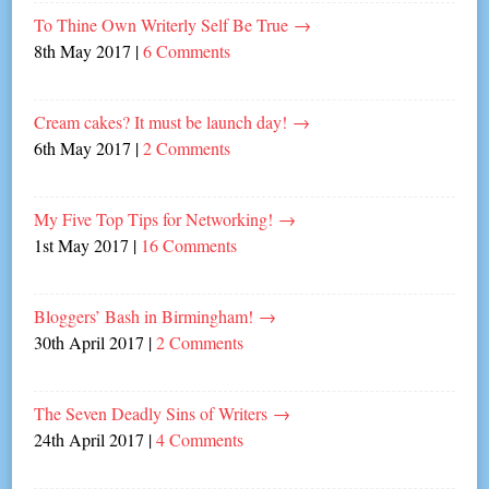
To Thine Own Writerly Self Be True
→
8th May 2017
|
6 Comments
Cream cakes? It must be launch day!
→
6th May 2017
|
2 Comments
My Five Top Tips for Networking!
→
1st May 2017
|
16 Comments
Bloggers’ Bash in Birmingham!
→
30th April 2017
|
2 Comments
The Seven Deadly Sins of Writers
→
24th April 2017
|
4 Comments