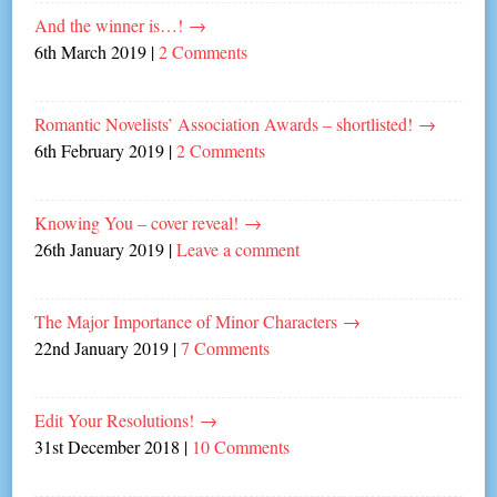
And the winner is…!
→
6th March 2019
|
2 Comments
Romantic Novelists’ Association Awards – shortlisted!
→
6th February 2019
|
2 Comments
Knowing You – cover reveal!
→
26th January 2019
|
Leave a comment
The Major Importance of Minor Characters
→
22nd January 2019
|
7 Comments
Edit Your Resolutions!
→
31st December 2018
|
10 Comments