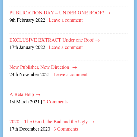
PUBLICATION DAY – UNDER ONE ROOF!
→
9th February 2022
|
Leave a comment
EXCLUSIVE EXTRACT Under one Roof
→
17th January 2022
|
Leave a comment
New Publisher, New Direction!
→
24th November 2021
|
Leave a comment
A Beta Help
→
1st March 2021
|
2 Comments
2020 – The Good, the Bad and the Ugly
→
17th December 2020
|
3 Comments