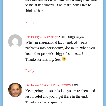
to me at her funeral. And that’s how I like to
think of her.
Reply
Sam Tonge
says:
12th January 2016 at 5:08 pm
What an inspirational lady , indeed – puts
problems into perspective, doesn’t it, when you
hear other people’s “bigger” stories…?
Thanks for sharing, Sue
Reply
Tammy
says:
18th January 2016 at 11:17 am
Keep going – it sounds like you’re resilient and
resourceful and you’ll get there in the end.
Thanks for the inspiration.