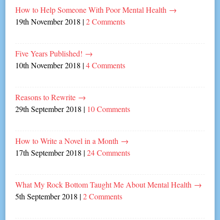
How to Help Someone With Poor Mental Health
→
19th November 2018
|
2 Comments
Five Years Published!
→
10th November 2018
|
4 Comments
Reasons to Rewrite
→
29th September 2018
|
10 Comments
How to Write a Novel in a Month
→
17th September 2018
|
24 Comments
What My Rock Bottom Taught Me About Mental Health
→
5th September 2018
|
2 Comments