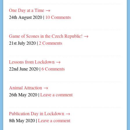
One Day at a Time
→
24th August 2020
|
10 Comments
Game of Scones in the Czech Republic!
→
21st July 2020
|
2 Comments
Lessons from Lockdown
→
22nd June 2020
|
6 Comments
Animal Attraction
→
26th May 2020
|
Leave a comment
Publication Day in Lockdown
→
8th May 2020
|
Leave a comment