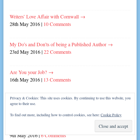
Writers’ Love Affair with Cornwall
→
28th May 2016
|
10 Comments
My Do’s and Don’ts of being a Published Author
→
23rd May 2016
|
22 Comments
Are You your Job?
→
16th May 2016
|
13 Comments
Privacy & Cookies: This site uses cookies. By continuing to use this website, you
Summery Questions with Holly Martin!
→
agree to their use.
13th May 2016
|
4 Comments
To find out more, including how to control cookies, see here:
Cookie Policy
Laugh in the Face of Writer’s Block!
→
9th May 2016
|
6 Comments