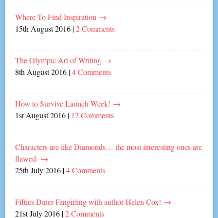
Where To Find Inspiration
→
15th August 2016
|
2 Comments
The Olympic Art of Writing
→
8th August 2016
|
4 Comments
How to Survive Launch Week!
→
1st August 2016
|
12 Comments
Characters are like Diamonds… the most interesting ones are
flawed.
→
25th July 2016
|
4 Comments
Fifties Diner Fangirling with author Helen Cox!
→
21st July 2016
|
2 Comments