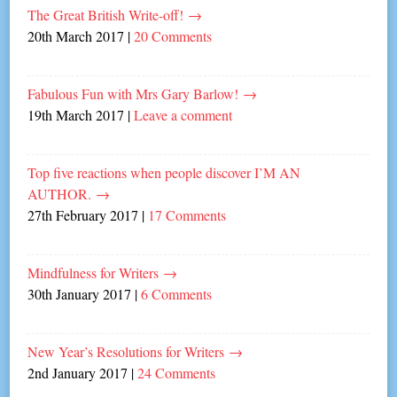
The Great British Write-off!
→
20th March 2017
|
20 Comments
Fabulous Fun with Mrs Gary Barlow!
→
19th March 2017
|
Leave a comment
Top five reactions when people discover I’M AN
AUTHOR.
→
27th February 2017
|
17 Comments
Mindfulness for Writers
→
30th January 2017
|
6 Comments
New Year’s Resolutions for Writers
→
2nd January 2017
|
24 Comments