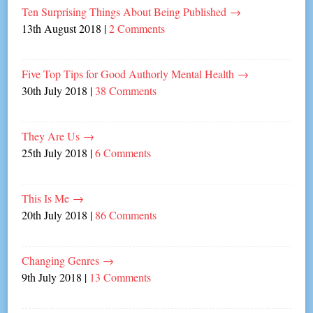
Ten Surprising Things About Being Published
→
13th August 2018
|
2 Comments
Five Top Tips for Good Authorly Mental Health
→
30th July 2018
|
38 Comments
They Are Us
→
25th July 2018
|
6 Comments
This Is Me
→
20th July 2018
|
86 Comments
Changing Genres
→
9th July 2018
|
13 Comments