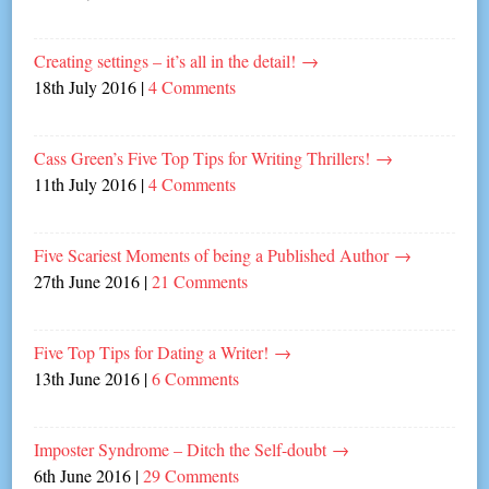
Creating settings – it’s all in the detail!
→
18th July 2016
|
4 Comments
Cass Green’s Five Top Tips for Writing Thrillers!
→
11th July 2016
|
4 Comments
Five Scariest Moments of being a Published Author
→
27th June 2016
|
21 Comments
Five Top Tips for Dating a Writer!
→
13th June 2016
|
6 Comments
Imposter Syndrome – Ditch the Self-doubt
→
6th June 2016
|
29 Comments