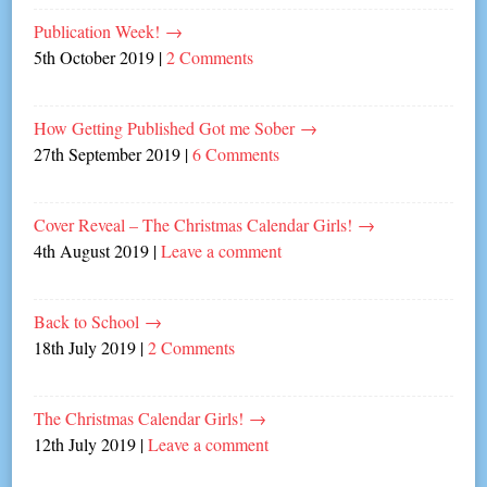
Publication Week!
→
5th October 2019
|
2 Comments
How Getting Published Got me Sober
→
27th September 2019
|
6 Comments
Cover Reveal – The Christmas Calendar Girls!
→
4th August 2019
|
Leave a comment
Back to School
→
18th July 2019
|
2 Comments
The Christmas Calendar Girls!
→
12th July 2019
|
Leave a comment