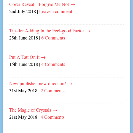
Cover Reveal – Forgive Me Not
→
2nd July 2018
|
Leave a comment
Tips for Adding In the Feel-good Factor
→
25th June 2018
|
6 Comments
Put A Tatt On It
→
15th June 2018
|
4 Comments
New publisher, new direction!
→
31st May 2018
|
2 Comments
The Magic of Crystals
→
21st May 2018
|
4 Comments