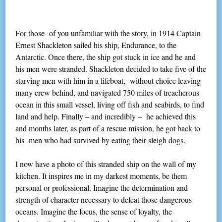
For those of you unfamiliar with the story, in 1914 Captain
Ernest Shackleton sailed his ship, Endurance, to the
Antarctic. Once there, the ship got stuck in ice and he and
his men were stranded. Shackleton decided to take five of the
starving men with him in a lifeboat, without choice leaving
many crew behind, and navigated 750 miles of treacherous
ocean in this small vessel, living off fish and seabirds, to find
land and help. Finally – and incredibly – he achieved this
and months later, as part of a rescue mission, he got back to
his men who had survived by eating their sleigh dogs.
I now have a photo of this stranded ship on the wall of my
kitchen. It inspires me in my darkest moments, be them
personal or professional. Imagine the determination and
strength of character necessary to defeat those dangerous
oceans. Imagine the focus, the sense of loyalty, the