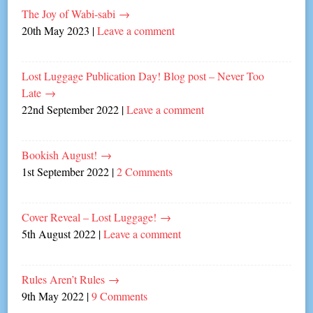
The Joy of Wabi-sabi
→
20th May 2023
|
Leave a comment
Lost Luggage Publication Day! Blog post – Never Too
Late
→
22nd September 2022
|
Leave a comment
Bookish August!
→
1st September 2022
|
2 Comments
Cover Reveal – Lost Luggage!
→
5th August 2022
|
Leave a comment
Rules Aren’t Rules
→
9th May 2022
|
9 Comments