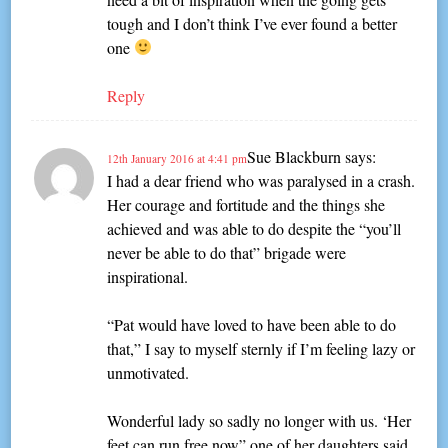
tough and I don’t think I’ve ever found a better
one
Reply
Sue Blackburn
says:
12th January 2016 at 4:41 pm
I had a dear friend who was paralysed in a crash.
Her courage and fortitude and the things she
achieved and was able to do despite the “you’ll
never be able to do that” brigade were
inspirational.
“Pat would have loved to have been able to do
that,” I say to myself sternly if I’m feeling lazy or
unmotivated.
Wonderful lady so sadly no longer with us. ‘Her
feet can run free now” one of her daughters said