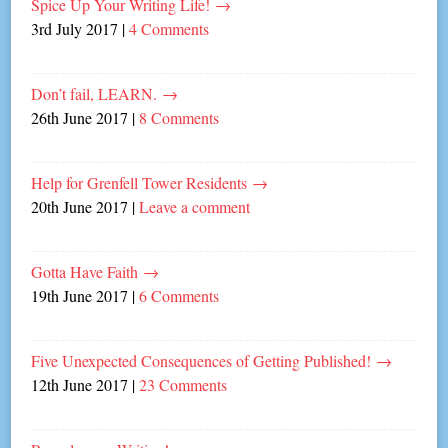
Spice Up Your Writing Life!
→
3rd July 2017
|
4 Comments
Don’t fail, LEARN.
→
26th June 2017
|
8 Comments
Help for Grenfell Tower Residents
→
20th June 2017
|
Leave a comment
Gotta Have Faith
→
19th June 2017
|
6 Comments
Five Unexpected Consequences of Getting Published!
→
12th June 2017
|
23 Comments