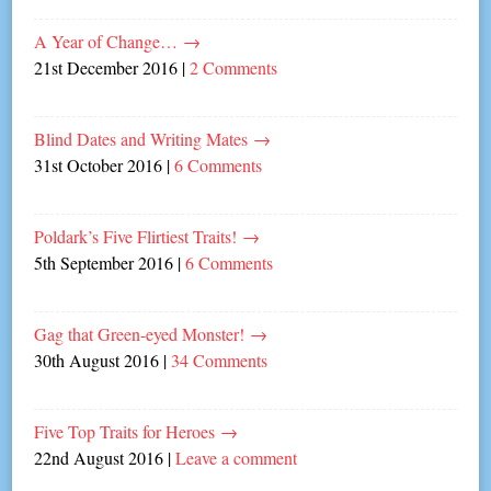
A Year of Change…
→
21st December 2016
|
2 Comments
Blind Dates and Writing Mates
→
31st October 2016
|
6 Comments
Poldark’s Five Flirtiest Traits!
→
5th September 2016
|
6 Comments
Gag that Green-eyed Monster!
→
30th August 2016
|
34 Comments
Five Top Traits for Heroes
→
22nd August 2016
|
Leave a comment