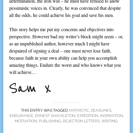
determination, the iron will – he must have refused to allow
pessimistic voices in. Clearly, he was convinced that despite
all the odds, he could achieve his goal and save his men.
This story helps me put my concerns and objectives into
perspective. However bad my writer’s block might seem – or,
as an unpublished author, however much I might have
despaired of signing a deal – one must never lose faith,
because faith in your own ability can help you accomplish
amazing things. Endure the worst and who knows what you
will achieve…
THIS ENTRY WAS TAGGED
ANTARCTIC
,
DEADLINES
,
ENDURANCE
,
ERNEST SHACKLETON
,
EXPEDITION
,
INSPIRATION
,
MOTIVATION
,
PUBLISHING
,
REJECTION LETTERS
,
WRITING
.