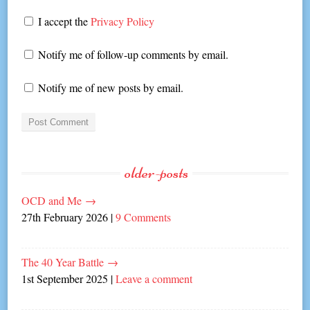
I accept the
Privacy Policy
Notify me of follow-up comments by email.
Notify me of new posts by email.
older-posts
OCD and Me
→
27th February 2026
|
9 Comments
The 40 Year Battle
→
1st September 2025
|
Leave a comment