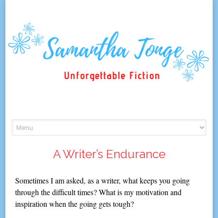
Skip
to
content
A Writer’s Endurance
Sometimes I am asked, as a writer, what keeps you going
through the difficult times? What is my motivation and
inspiration when the going gets tough?