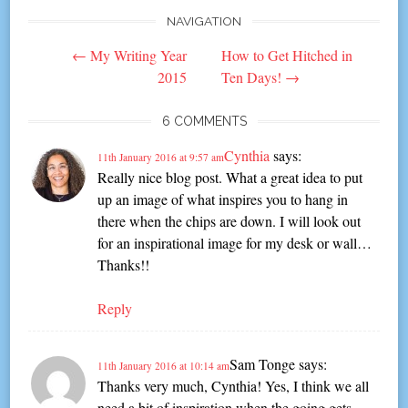
NAVIGATION
Post
←
My Writing Year
How to Get Hitched in
navigation
2015
Ten Days!
→
6 COMMENTS
Cynthia
says:
11th January 2016 at 9:57 am
Really nice blog post. What a great idea to put
up an image of what inspires you to hang in
there when the chips are down. I will look out
for an inspirational image for my desk or wall…
Thanks!!
Reply
Sam Tonge
says:
11th January 2016 at 10:14 am
Thanks very much, Cynthia! Yes, I think we all
need a bit of inspiration when the going gets