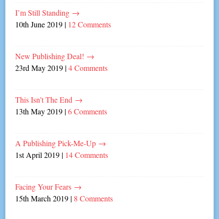
I’m Still Standing
→
10th June 2019
|
12 Comments
New Publishing Deal!
→
23rd May 2019
|
4 Comments
This Isn’t The End
→
13th May 2019
|
6 Comments
A Publishing Pick-Me-Up
→
1st April 2019
|
14 Comments
Facing Your Fears
→
15th March 2019
|
8 Comments