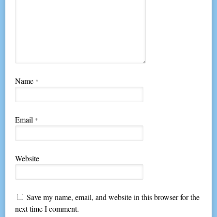
Name
*
Email
*
Website
Save my name, email, and website in this browser for the
next time I comment.