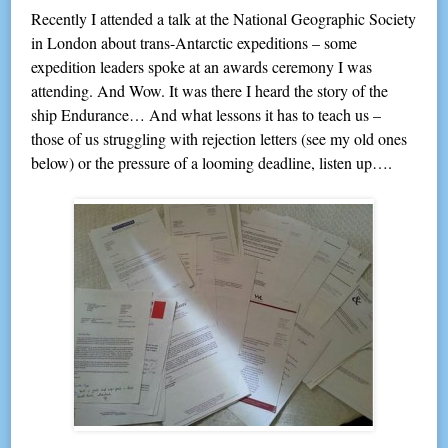
Recently I attended a talk at the National Geographic Society
in London about trans-Antarctic expeditions – some
expedition leaders spoke at an awards ceremony I was
attending. And Wow. It was there I heard the story of the
ship Endurance… And what lessons it has to teach us –
those of us struggling with rejection letters (see my old ones
below) or the pressure of a looming deadline, listen up….