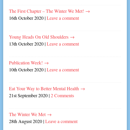
The First Chapter – The Winter We Met!
→
16th October 2020
|
Leave a comment
Young Heads On Old Shoulders
→
13th October 2020
|
Leave a comment
Publication Week!
→
10th October 2020
|
Leave a comment
Eat Your Way to Better Mental Health
→
21st September 2020
|
2 Comments
The Winter We Met
→
28th August 2020
|
Leave a comment