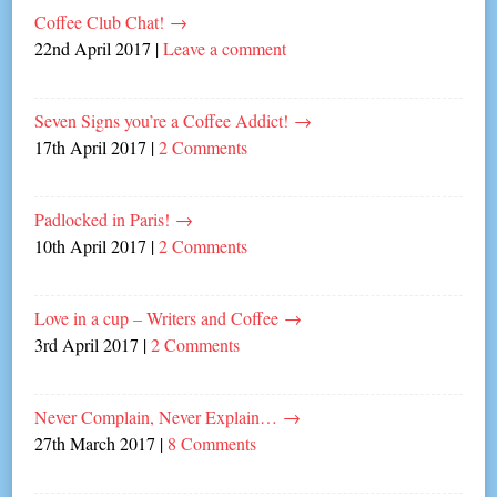
Coffee Club Chat!
→
22nd April 2017
|
Leave a comment
Seven Signs you’re a Coffee Addict!
→
17th April 2017
|
2 Comments
Padlocked in Paris!
→
10th April 2017
|
2 Comments
Love in a cup – Writers and Coffee
→
3rd April 2017
|
2 Comments
Never Complain, Never Explain…
→
27th March 2017
|
8 Comments