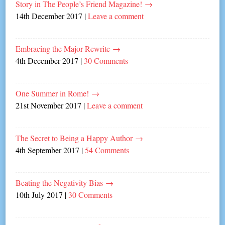
Story in The People’s Friend Magazine!
→
14th December 2017
|
Leave a comment
Embracing the Major Rewrite
→
4th December 2017
|
30 Comments
One Summer in Rome!
→
21st November 2017
|
Leave a comment
The Secret to Being a Happy Author
→
4th September 2017
|
54 Comments
Beating the Negativity Bias
→
10th July 2017
|
30 Comments