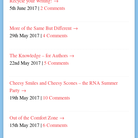
Recycle your Writing!
→
5th June 2017
|
2 Comments
More of the Same But Different
→
29th May 2017
|
4 Comments
The Knowledge – for Authors
→
22nd May 2017
|
5 Comments
Cheesy Smiles and Cheesy Scones – the RNA Summer
Party
→
19th May 2017
|
10 Comments
Out of the Comfort Zone
→
15th May 2017
|
6 Comments