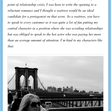
point of relationship crisis, I was keen to write the opening to a
reluctant romance and I thought a waitress would be an ideal
candidate for a protagonist on that score. As a waitress, you have
to speak to every customer so it was quite a lot of fun putting my
central character in a position where she was avoiding relationships
but was obliged to speak to the hot actor who was paying her more
than an average amount of attention. I’m kind to my characters like
that.