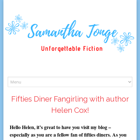
Skip
to
content
Fifties Diner Fangirling with author
Helen Cox!
Hello Helen, it’s great to have you visit my blog –
especially as you are a fellow fan of fifties diners. As you