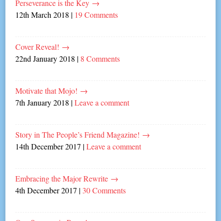
Perseverance is the Key
→
12th March 2018
|
19 Comments
Cover Reveal!
→
22nd January 2018
|
8 Comments
Motivate that Mojo!
→
7th January 2018
|
Leave a comment
Story in The People’s Friend Magazine!
→
14th December 2017
|
Leave a comment
Embracing the Major Rewrite
→
4th December 2017
|
30 Comments