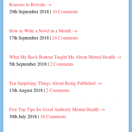
Reasons to Rewrite
→
29th September 2018
|
10 Comments
How to Write a Novel in a Month
→
17th September 2018
|
24 Comments
What My Rock Bottom Taught Me About Mental Health
→
5th September 2018
|
2 Comments
Ten Surprising Things About Being Published
→
13th August 2018
|
2 Comments
Five Top Tips for Good Authorly Mental Health
→
30th July 2018
|
38 Comments