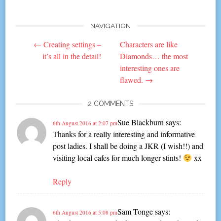
NAVIGATION
Post
←
Creating settings –
Characters are like
navigation
it’s all in the detail!
Diamonds… the most
interesting ones are
flawed.
→
2 COMMENTS
Sue Blackburn
says:
6th August 2016 at 2:07 pm
Thanks for a really interesting and informative
post ladies. I shall be doing a JKR (I wish!!) and
visiting local cafes for much longer stints!
xx
Reply
Sam Tonge
says:
6th August 2016 at 5:08 pm