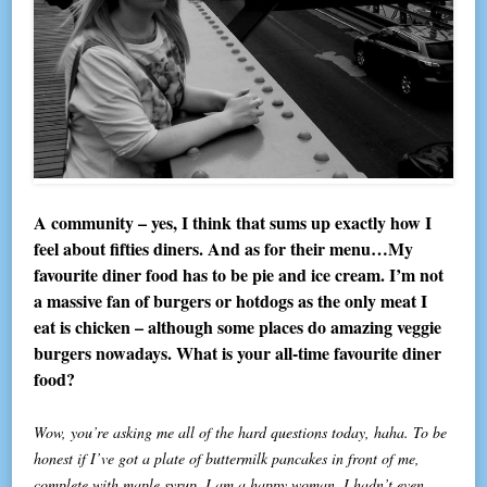
A community – yes, I think that sums up exactly how I
feel about fifties diners. And as for their menu…My
favourite diner food has to be pie and ice cream. I’m not
a massive fan of burgers or hotdogs as the only meat I
eat is chicken – although some places do amazing veggie
burgers nowadays. What is your all-time favourite diner
food?
Wow, you’re asking me all of the hard questions today, haha. To be
honest if I’ve got a plate of buttermilk pancakes in front of me,
complete with maple syrup, I am a happy woman. I hadn’t even