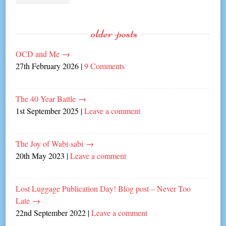
older-posts
OCD and Me
→
27th February 2026
|
9 Comments
The 40 Year Battle
→
1st September 2025
|
Leave a comment
The Joy of Wabi-sabi
→
20th May 2023
|
Leave a comment
Lost Luggage Publication Day! Blog post – Never Too
Late
→
22nd September 2022
|
Leave a comment