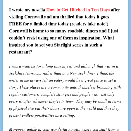
I wrote my novella
How to Get Hitched in Ten Days
after
visiting Cornwall and am thrilled that today it goes
FREE for a limited time today (readers take note!)
Cornwall is home to so many roadside diners and I just
couldn’t resist using one of them as inspiration. What
inspired you to set you Starlight series in such a
restaurant?
I was a waitress for a long time myself and although that was in a
Yorkshire tea-room, rather than in a New York diner, I think the
writer in me always felt an eatery would be a great place to set a
story. These places are a community unto themselves brimming with
regular customers, complete strangers and people who visit only
every so often whenever they’re in town. They may be small in terms
of physical size but their doors are open to the world and thus they
present endless possibilities as a setting.
Moreover, unlike in your wonderful novella where you start from a