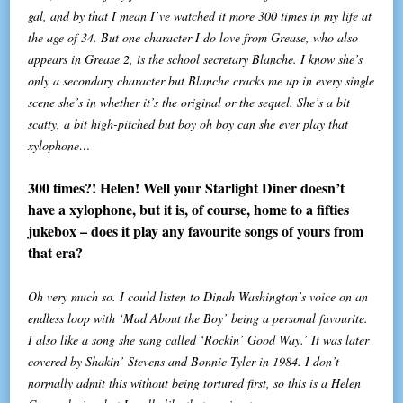
gal, and by that I mean I’ve watched it more 300 times in my life at
the age of 34. But one character I do love from Grease, who also
appears in Grease 2, is the school secretary Blanche. I know she’s
only a secondary character but Blanche cracks me up in every single
scene she’s in whether it’s the original or the sequel. She’s a bit
scatty, a bit high-pitched but boy oh boy can she ever play that
xylophone…
300 times?! Helen! Well your Starlight Diner doesn’t
have a xylophone, but it is, of course, home to a fifties
jukebox – does it play any favourite songs of yours from
that era?
Oh very much so. I could listen to Dinah Washington’s voice on an
endless loop with ‘Mad About the Boy’ being a personal favourite.
I also like a song she sang called ‘Rockin’ Good Way.’ It was later
covered by Shakin’ Stevens and Bonnie Tyler in 1984. I don’t
normally admit this without being tortured first, so this is a Helen