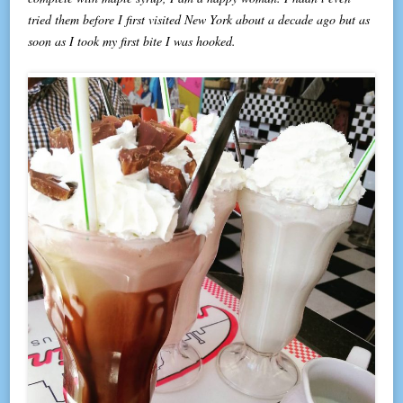
tried them before I first visited New York about a decade ago but as
soon as I took my first bite I was hooked.