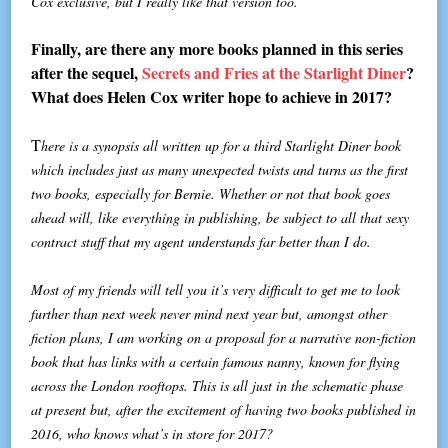
Cox exclusive, but I really like that version too.
Finally, are there any more books planned in this series
after the sequel,
Secrets and Fries at the Starlight Diner
?
What does Helen Cox writer hope to achieve in 2017?
T
here is a synopsis all written up for a third Starlight Diner book
which includes just as many unexpected twists and turns as the first
two books, especially for Bernie. Whether or not that book goes
ahead will, like everything in publishing, be subject to all that sexy
contract stuff that my agent understands far better than I do.
Most of my friends will tell you it’s very difficult to get me to look
further than next week never mind next year but, amongst other
fiction plans, I am working on a proposal for a narrative non-fiction
book that has links with a certain famous nanny, known for flying
across the London rooftops. This is all just in the schematic phase
at present but, after the excitement of having two books published in
2016, who knows what’s in store for 2017?