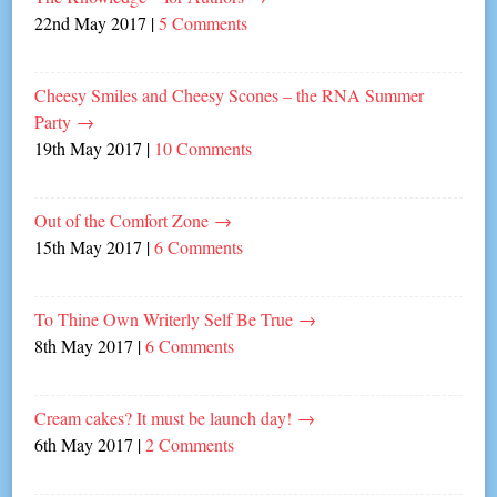
22nd May 2017
|
5 Comments
Cheesy Smiles and Cheesy Scones – the RNA Summer
Party
→
19th May 2017
|
10 Comments
Out of the Comfort Zone
→
15th May 2017
|
6 Comments
To Thine Own Writerly Self Be True
→
8th May 2017
|
6 Comments
Cream cakes? It must be launch day!
→
6th May 2017
|
2 Comments