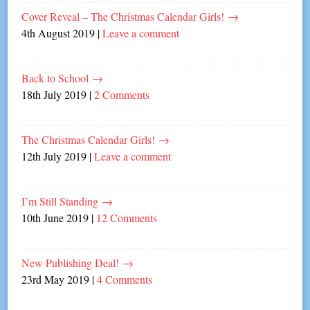
Cover Reveal – The Christmas Calendar Girls!
→
4th August 2019
|
Leave a comment
Back to School
→
18th July 2019
|
2 Comments
The Christmas Calendar Girls!
→
12th July 2019
|
Leave a comment
I’m Still Standing
→
10th June 2019
|
12 Comments
New Publishing Deal!
→
23rd May 2019
|
4 Comments