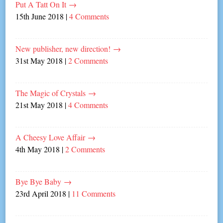
Put A Tatt On It
→
15th June 2018
|
4 Comments
New publisher, new direction!
→
31st May 2018
|
2 Comments
The Magic of Crystals
→
21st May 2018
|
4 Comments
A Cheesy Love Affair
→
4th May 2018
|
2 Comments
Bye Bye Baby
→
23rd April 2018
|
11 Comments