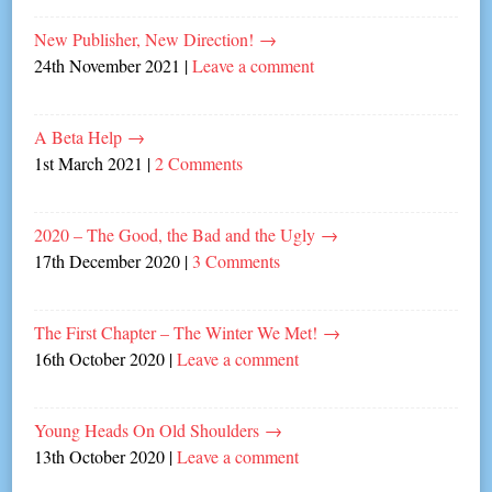
New Publisher, New Direction!
→
24th November 2021
|
Leave a comment
A Beta Help
→
1st March 2021
|
2 Comments
2020 – The Good, the Bad and the Ugly
→
17th December 2020
|
3 Comments
The First Chapter – The Winter We Met!
→
16th October 2020
|
Leave a comment
Young Heads On Old Shoulders
→
13th October 2020
|
Leave a comment