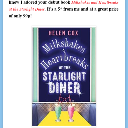
know I adored your debut book
Milkshakes and Heartbreaks
. It’s a 5* from me and at a great price
at the Starlight Diner
of only 99p!