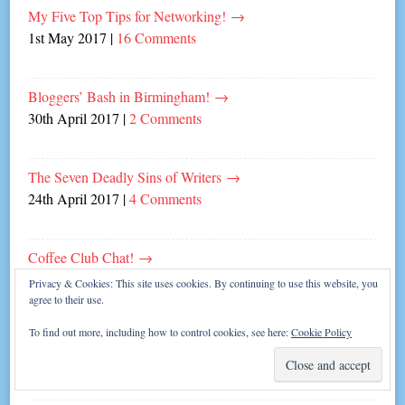
My Five Top Tips for Networking!
→
1st May 2017
|
16 Comments
Bloggers’ Bash in Birmingham!
→
30th April 2017
|
2 Comments
The Seven Deadly Sins of Writers
→
24th April 2017
|
4 Comments
Coffee Club Chat!
→
22nd April 2017
|
Leave a comment
Privacy & Cookies: This site uses cookies. By continuing to use this website, you
agree to their use.
To find out more, including how to control cookies, see here:
Cookie Policy
Seven Signs you’re a Coffee Addict!
→
17th April 2017
|
2 Comments