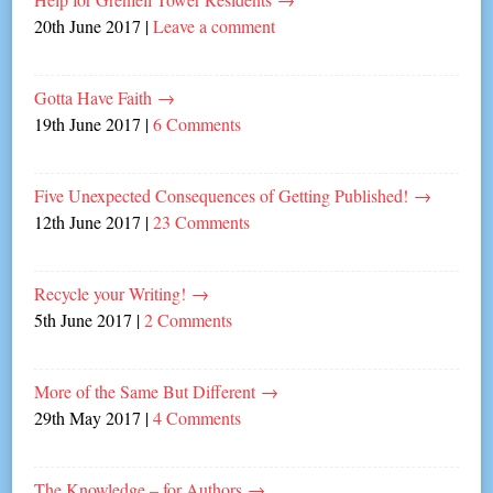
20th June 2017
|
Leave a comment
Gotta Have Faith
→
19th June 2017
|
6 Comments
Five Unexpected Consequences of Getting Published!
→
12th June 2017
|
23 Comments
Recycle your Writing!
→
5th June 2017
|
2 Comments
More of the Same But Different
→
29th May 2017
|
4 Comments
The Knowledge – for Authors
→