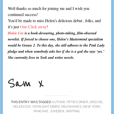
Well thanks so much for joining me and I wish you
continued success!
You’d be made to miss Helen’s delicious debut , folks, and
it’s just
One-Click away
!
Helen Cox
is a book-devouring, photo-taking, film-obsessed
novelist. If forced to choose one, Helen’s Mastermind specialism
would be Grease 2. To this day, she still adheres to the Pink Lady
pledge and when somebody asks her if she is a god she says ‘yes.’
She currently lives in York and writes novels.
THIS ENTRY WAS TAGGED
AUTHOR
,
FIFTIES DINER
,
GREASE
,
HELEN COX. STARLIGHT DINER
,
MILKSHAKES
,
NEW YORK
,
PANCAKE. JUKEBOX
,
WRITING
.