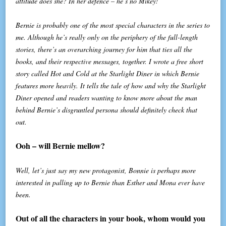
attitude does she? In her defence – he’s no Mikey!
Bernie is probably one of the most special characters in the series to
me. Although he’s really only on the periphery of the full-length
stories, there’s an overarching journey for him that ties all the
books, and their respective messages, together. I wrote a free short
story called Hot and Cold at the Starlight Diner in which Bernie
features more heavily. It tells the tale of how and why the Starlight
Diner opened and readers wanting to know more about the man
behind Bernie’s disgruntled persona should definitely check that
out.
Ooh – will Bernie mellow?
Well, let’s just say my new protagonist, Bonnie is perhaps more
interested in palling up to Bernie than Esther and Mona ever have
been.
Out of all the characters in your book, whom would you