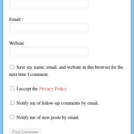
Email
*
Website
Save my name, email, and website in this browser for the
next time I comment.
I accept the
Privacy Policy
Notify me of follow-up comments by email.
Notify me of new posts by email.