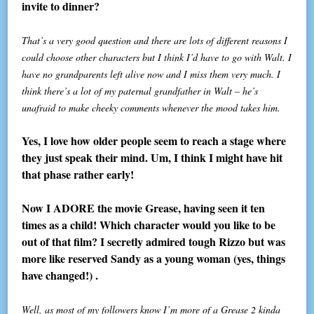
invite to dinner?
That’s a very good question and there are lots of different reasons I
could choose other characters but I think I’d have to go with Walt. I
have no grandparents left alive now and I miss them very much. I
think there’s a lot of my paternal grandfather in Walt – he’s
unafraid to make cheeky comments whenever the mood takes him.
Yes, I love how older people seem to reach a stage where
they just speak their mind. Um, I think I might have hit
that phase rather early!
Now I ADORE the movie Grease, having seen it ten
times as a child! Which character would you like to be
out of that film? I secretly admired tough Rizzo but was
more like reserved Sandy as a young woman (yes, things
have changed!) .
Well, as most of my followers know I’m more of a Grease 2 kinda