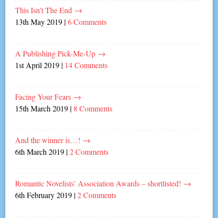
This Isn’t The End
→
13th May 2019
|
6 Comments
A Publishing Pick-Me-Up
→
1st April 2019
|
14 Comments
Facing Your Fears
→
15th March 2019
|
8 Comments
And the winner is…!
→
6th March 2019
|
2 Comments
Romantic Novelists’ Association Awards – shortlisted!
→
6th February 2019
|
2 Comments