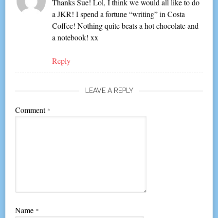
Thanks Sue! Lol, I think we would all like to do
a JKR! I spend a fortune “writing” in Costa
Coffee! Nothing quite beats a hot chocolate and
a notebook! xx
Reply
LEAVE A REPLY
Comment
*
Name
*