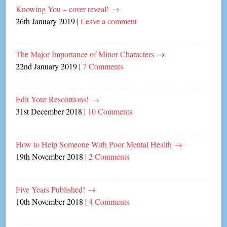
Knowing You – cover reveal!
→
26th January 2019
|
Leave a comment
The Major Importance of Minor Characters
→
22nd January 2019
|
7 Comments
Edit Your Resolutions!
→
31st December 2018
|
10 Comments
How to Help Someone With Poor Mental Health
→
19th November 2018
|
2 Comments
Five Years Published!
→
10th November 2018
|
4 Comments