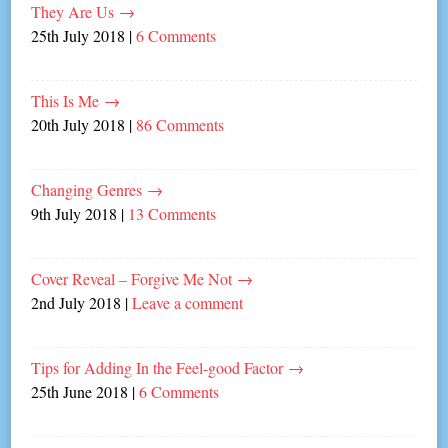
They Are Us
→
25th July 2018
|
6 Comments
This Is Me
→
20th July 2018
|
86 Comments
Changing Genres
→
9th July 2018
|
13 Comments
Cover Reveal – Forgive Me Not
→
2nd July 2018
|
Leave a comment
Tips for Adding In the Feel-good Factor
→
25th June 2018
|
6 Comments