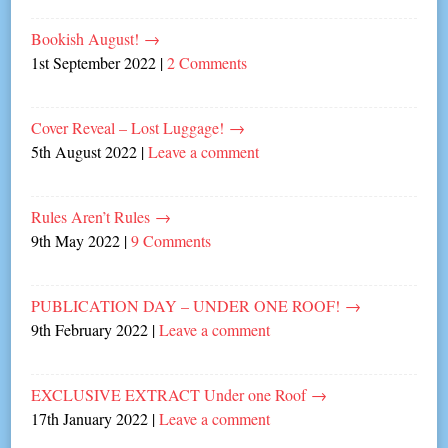
Bookish August!
→
1st September 2022
|
2 Comments
Cover Reveal – Lost Luggage!
→
5th August 2022
|
Leave a comment
Rules Aren’t Rules
→
9th May 2022
|
9 Comments
PUBLICATION DAY – UNDER ONE ROOF!
→
9th February 2022
|
Leave a comment
EXCLUSIVE EXTRACT Under one Roof
→
17th January 2022
|
Leave a comment