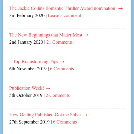
The Jackie Collins Romantic Thriller Award nomination!
→
3rd February 2020
|
Leave a comment
The New Beginnings that Matter Most
→
2nd January 2020
|
21 Comments
5 Top Brainstorming Tips
→
6th November 2019
|
6 Comments
Publication Week!
→
5th October 2019
|
2 Comments
How Getting Published Got me Sober
→
27th September 2019
|
6 Comments