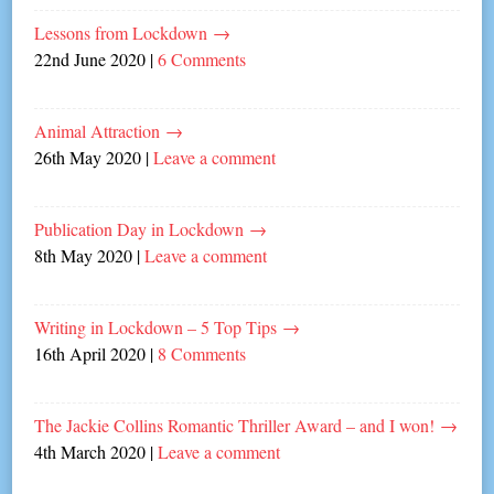
Lessons from Lockdown
→
22nd June 2020
|
6 Comments
Animal Attraction
→
26th May 2020
|
Leave a comment
Publication Day in Lockdown
→
8th May 2020
|
Leave a comment
Writing in Lockdown – 5 Top Tips
→
16th April 2020
|
8 Comments
The Jackie Collins Romantic Thriller Award – and I won!
→
4th March 2020
|
Leave a comment