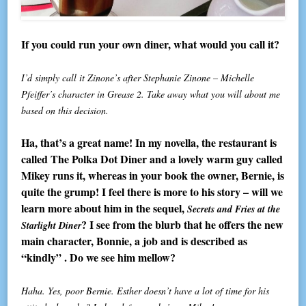
If you could run your own diner, what would you call it?
I’d simply call it Zinone’s after Stephanie Zinone – Michelle
Pfeiffer’s character in Grease 2. Take away what you will about me
based on this decision.
Ha, that’s a great name! In my novella, the restaurant is
called The Polka Dot Diner and a lovely warm guy called
Mikey runs it, whereas in your book the owner, Bernie, is
quite the grump! I feel there is more to his story – will we
learn more about him in the sequel,
Secrets and Fries at the
? I see from the blurb that he offers the new
Starlight Diner
main character, Bonnie, a job and is described as
“kindly” . Do we see him mellow?
Haha. Yes, poor Bernie. Esther doesn’t have a lot of time for his