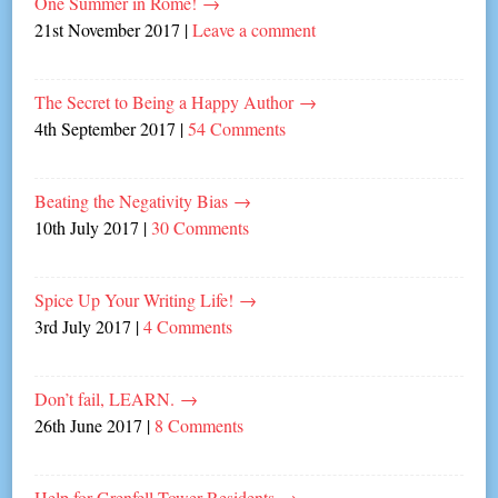
One Summer in Rome!
→
21st November 2017
|
Leave a comment
The Secret to Being a Happy Author
→
4th September 2017
|
54 Comments
Beating the Negativity Bias
→
10th July 2017
|
30 Comments
Spice Up Your Writing Life!
→
3rd July 2017
|
4 Comments
Don’t fail, LEARN.
→
26th June 2017
|
8 Comments
Help for Grenfell Tower Residents
→