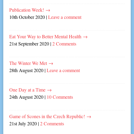
Publication Week!
→
10th October 2020
|
Leave a comment
Eat Your Way to Better Mental Health
→
21st September 2020
|
2 Comments
The Winter We Met
→
28th August 2020
|
Leave a comment
One Day at a Time
→
24th August 2020
|
10 Comments
Game of Scones in the Czech Republic!
→
21st July 2020
|
2 Comments