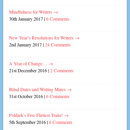
Mindfulness for Writers
→
30th January 2017
|
6 Comments
New Year’s Resolutions for Writers
→
2nd January 2017
|
24 Comments
A Year of Change…
→
21st December 2016
|
2 Comments
Blind Dates and Writing Mates
→
31st October 2016
|
6 Comments
Poldark’s Five Flirtiest Traits!
→
5th September 2016
|
6 Comments