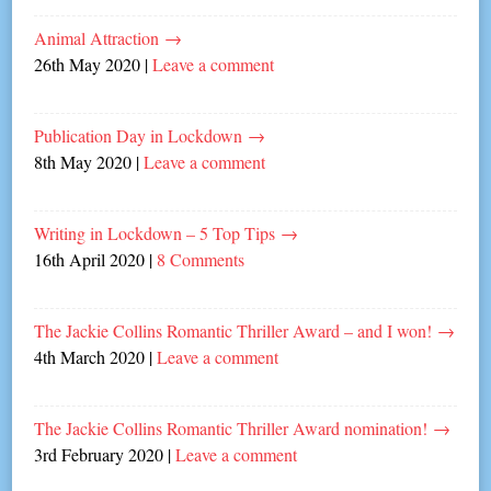
Animal Attraction
→
26th May 2020
|
Leave a comment
Publication Day in Lockdown
→
8th May 2020
|
Leave a comment
Writing in Lockdown – 5 Top Tips
→
16th April 2020
|
8 Comments
The Jackie Collins Romantic Thriller Award – and I won!
→
4th March 2020
|
Leave a comment
The Jackie Collins Romantic Thriller Award nomination!
→
3rd February 2020
|
Leave a comment