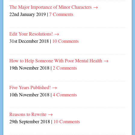
The Major Importance of Minor Characters
→
22nd January 2019
|
7 Comments
Edit Your Resolutions!
→
31st December 2018
|
10 Comments
How to Help Someone With Poor Mental Health
→
19th November 2018
|
2 Comments
Five Years Published!
→
10th November 2018
|
4 Comments
Reasons to Rewrite
→
29th September 2018
|
10 Comments