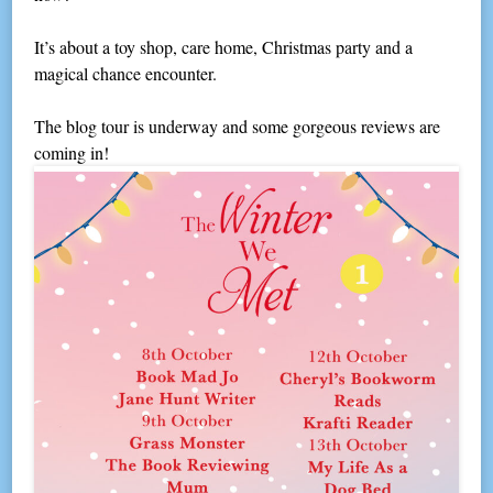
It’s about a toy shop, care home, Christmas party and a
magical chance encounter.
The blog tour is underway and some gorgeous reviews are
coming in!