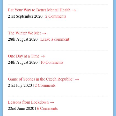
Eat Your Way to Better Mental Health
→
21st September 2020
|
2 Comments
The Winter We Met
→
28th August 2020
|
Leave a comment
One Day at a Time
→
24th August 2020
|
10 Comments
Game of Scones in the Czech Republic!
→
21st July 2020
|
2 Comments
Lessons from Lockdown
→
22nd June 2020
|
6 Comments