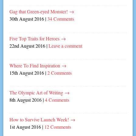
Gag that Green-eyed Monster!
→
30th August 2016
|
34 Comments
Five Top Traits for Heroes
→
22nd August 2016
|
Leave a comment
Where To Find Inspiration
→
15th August 2016
|
2 Comments
The Olympic Art of Writing
→
8th August 2016
|
4 Comments
How to Survive Launch Week!
→
1st August 2016
|
12 Comments