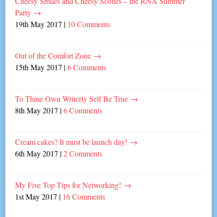
Cheesy Smiles and Cheesy Scones – the RNA Summer
Party
→
19th May 2017
|
10 Comments
Out of the Comfort Zone
→
15th May 2017
|
6 Comments
To Thine Own Writerly Self Be True
→
8th May 2017
|
6 Comments
Cream cakes? It must be launch day!
→
6th May 2017
|
2 Comments
My Five Top Tips for Networking!
→
1st May 2017
|
16 Comments