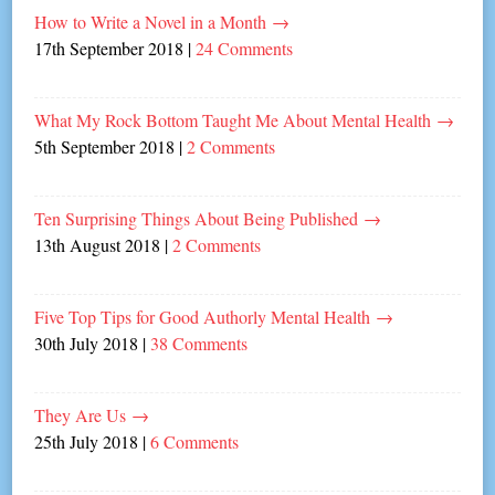
How to Write a Novel in a Month
→
17th September 2018
|
24 Comments
What My Rock Bottom Taught Me About Mental Health
→
5th September 2018
|
2 Comments
Ten Surprising Things About Being Published
→
13th August 2018
|
2 Comments
Five Top Tips for Good Authorly Mental Health
→
30th July 2018
|
38 Comments
They Are Us
→
25th July 2018
|
6 Comments