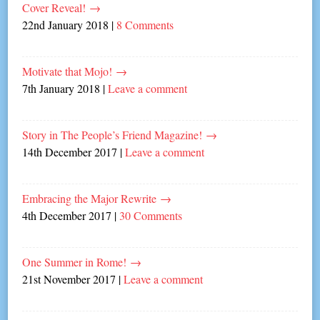
Cover Reveal!
→
22nd January 2018
|
8 Comments
Motivate that Mojo!
→
7th January 2018
|
Leave a comment
Story in The People’s Friend Magazine!
→
14th December 2017
|
Leave a comment
Embracing the Major Rewrite
→
4th December 2017
|
30 Comments
One Summer in Rome!
→
21st November 2017
|
Leave a comment