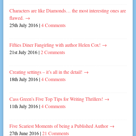
Characters are like Diamonds… the most interesting ones are
flawed.
→
25th July 2016
|
4 Comments
Fifties Diner Fangirling with author Helen Cox!
→
21st July 2016
|
2 Comments
Creating settings – it’s all in the detail!
→
18th July 2016
|
4 Comments
Cass Green’s Five Top Tips for Writing Thrillers!
→
11th July 2016
|
4 Comments
Five Scariest Moments of being a Published Author
→
27th June 2016
|
21 Comments