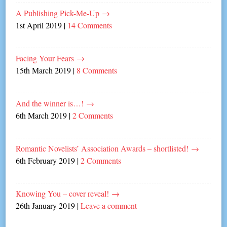
A Publishing Pick-Me-Up
→
1st April 2019
|
14 Comments
Facing Your Fears
→
15th March 2019
|
8 Comments
And the winner is…!
→
6th March 2019
|
2 Comments
Romantic Novelists’ Association Awards – shortlisted!
→
6th February 2019
|
2 Comments
Knowing You – cover reveal!
→
26th January 2019
|
Leave a comment