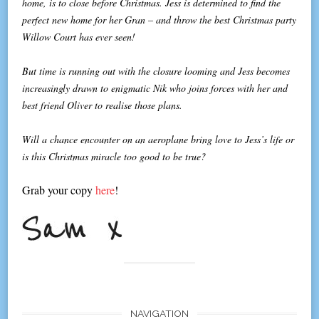
home, is to close before Christmas. Jess is determined to find the
perfect new home for her Gran – and throw the best Christmas party
Willow Court has ever seen!
But time is running out with the closure looming and Jess becomes
increasingly drawn to enigmatic Nik who joins forces with her and
best friend Oliver to realise those plans.
Will a chance encounter on an aeroplane bring love to Jess’s life or
is this Christmas miracle too good to be true?
Grab your copy
here
!
NAVIGATION