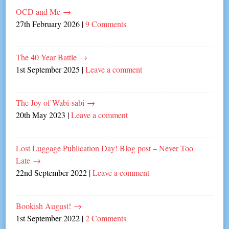
OCD and Me
→
27th February 2026
|
9 Comments
The 40 Year Battle
→
1st September 2025
|
Leave a comment
The Joy of Wabi-sabi
→
20th May 2023
|
Leave a comment
Lost Luggage Publication Day! Blog post – Never Too
Late
→
22nd September 2022
|
Leave a comment
Bookish August!
→
1st September 2022
|
2 Comments