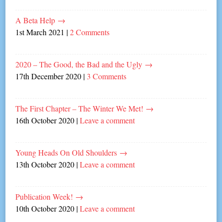
A Beta Help
→
1st March 2021
|
2 Comments
2020 – The Good, the Bad and the Ugly
→
17th December 2020
|
3 Comments
The First Chapter – The Winter We Met!
→
16th October 2020
|
Leave a comment
Young Heads On Old Shoulders
→
13th October 2020
|
Leave a comment
Publication Week!
→
10th October 2020
|
Leave a comment