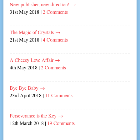
New publisher, new direction!
→
31st May 2018
|
2 Comments
The Magic of Crystals
→
21st May 2018
|
4 Comments
A Cheesy Love Affair
→
4th May 2018
|
2 Comments
Bye Bye Baby
→
23rd April 2018
|
11 Comments
Perseverance is the Key
→
12th March 2018
|
19 Comments