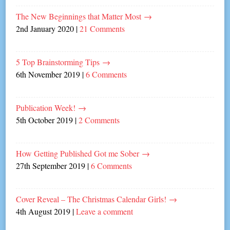
The New Beginnings that Matter Most
→
2nd January 2020
|
21 Comments
5 Top Brainstorming Tips
→
6th November 2019
|
6 Comments
Publication Week!
→
5th October 2019
|
2 Comments
How Getting Published Got me Sober
→
27th September 2019
|
6 Comments
Cover Reveal – The Christmas Calendar Girls!
→
4th August 2019
|
Leave a comment