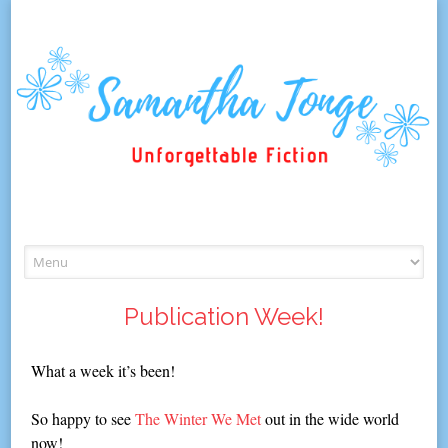
Skip
to
content
Publication Week!
What a week it’s been!
So happy to see
The Winter We Met
out in the wide world
now!