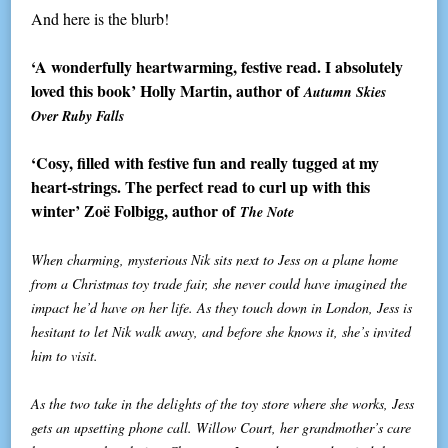
And here is the blurb!
‘A wonderfully heartwarming, festive read. I absolutely
loved this book’ Holly Martin, author of
Autumn Skies
Over Ruby Falls
‘Cosy, filled with festive fun and really tugged at my
heart-strings. The perfect read to curl up with this
winter’ Zoë Folbigg, author of
The Note
When charming, mysterious Nik sits next to Jess on a plane home
from a Christmas toy trade fair, she never could have imagined the
impact he’d have on her life. As they touch down in London, Jess is
hesitant to let Nik walk away, and before she knows it, she’s invited
him to visit.
As the two take in the delights of the toy store where she works, Jess
gets an upsetting phone call. Willow Court, her grandmother’s care