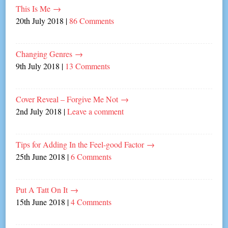
This Is Me
→
20th July 2018
|
86 Comments
Changing Genres
→
9th July 2018
|
13 Comments
Cover Reveal – Forgive Me Not
→
2nd July 2018
|
Leave a comment
Tips for Adding In the Feel-good Factor
→
25th June 2018
|
6 Comments
Put A Tatt On It
→
15th June 2018
|
4 Comments