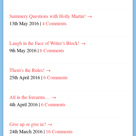
Summery Questions with Holly Martin!
→
13th May 2016
|
4 Comments
Laugh in the Face of Writer’s Block!
→
9th May 2016
|
6 Comments
Them’s the Rules!
→
25th April 2016
|
6 Comments
All in the forearms…
→
4th April 2016
|
6 Comments
Give up or give in?
→
24th March 2016
|
16 Comments