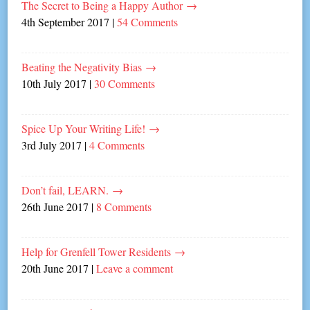
The Secret to Being a Happy Author
→
4th September 2017
|
54 Comments
Beating the Negativity Bias
→
10th July 2017
|
30 Comments
Spice Up Your Writing Life!
→
3rd July 2017
|
4 Comments
Don’t fail, LEARN.
→
26th June 2017
|
8 Comments
Help for Grenfell Tower Residents
→
20th June 2017
|
Leave a comment