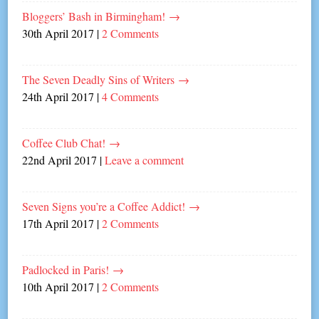
Bloggers’ Bash in Birmingham!
→
30th April 2017
|
2 Comments
The Seven Deadly Sins of Writers
→
24th April 2017
|
4 Comments
Coffee Club Chat!
→
22nd April 2017
|
Leave a comment
Seven Signs you’re a Coffee Addict!
→
17th April 2017
|
2 Comments
Padlocked in Paris!
→
10th April 2017
|
2 Comments