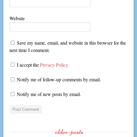
Website
Save my name, email, and website in this browser for the
next time I comment.
I accept the
Privacy Policy
Notify me of follow-up comments by email.
Notify me of new posts by email.
older-posts