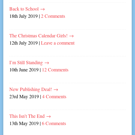
Back to School
→
18th July 2019
|
2 Comments
The Christmas Calendar Girls!
→
12th July 2019
|
Leave a comment
I’m Still Standing
→
10th June 2019
|
12 Comments
New Publishing Deal!
→
23rd May 2019
|
4 Comments
This Isn’t The End
→
13th May 2019
|
6 Comments