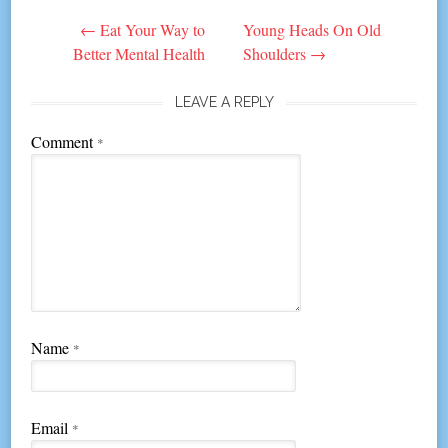
Post
←
Eat Your Way to
Young Heads On Old
navigation
Better Mental Health
Shoulders
→
LEAVE A REPLY
Comment
*
Name
*
Email
*