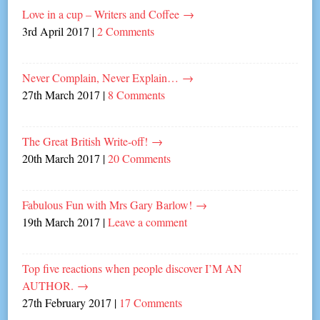
Love in a cup – Writers and Coffee
→
3rd April 2017
|
2 Comments
Never Complain, Never Explain…
→
27th March 2017
|
8 Comments
The Great British Write-off!
→
20th March 2017
|
20 Comments
Fabulous Fun with Mrs Gary Barlow!
→
19th March 2017
|
Leave a comment
Top five reactions when people discover I’M AN
AUTHOR.
→
27th February 2017
|
17 Comments