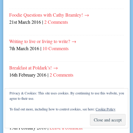
Foodie Questions with Cathy Bramley!
→
21st March 2016
|
2 Comments
Writing to live or living to write?
→
7th March 2016
|
10 Comments
Breakfast at Poldark’s!
→
16th February 2016
|
2 Comments
Privacy & Cookies: This site uses cookies. By continuing to use this website, you
Five Best Things about Being a Romance Author
→
agree to their use.
15th February 2016
|
2 Comments
To find out more, including how to control cookies, see here:
Cookie Policy
Carina Authors’ Cracking Valentine Stories!
→
13th February 2016
|
Leave a comment