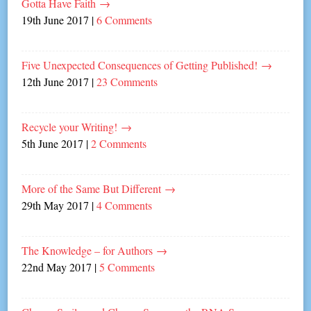
Gotta Have Faith
→
19th June 2017
|
6 Comments
Five Unexpected Consequences of Getting Published!
→
12th June 2017
|
23 Comments
Recycle your Writing!
→
5th June 2017
|
2 Comments
More of the Same But Different
→
29th May 2017
|
4 Comments
The Knowledge – for Authors
→
22nd May 2017
|
5 Comments