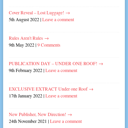
Cover Reveal – Lost Luggage!
→
5th August 2022
|
Leave a comment
Rules Aren’t Rules
→
9th May 2022
|
9 Comments
PUBLICATION DAY – UNDER ONE ROOF!
→
9th February 2022
|
Leave a comment
EXCLUSIVE EXTRACT Under one Roof
→
17th January 2022
|
Leave a comment
New Publisher, New Direction!
→
24th November 2021
|
Leave a comment