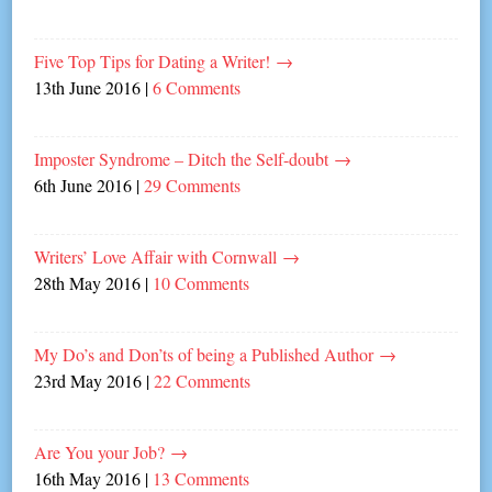
Five Top Tips for Dating a Writer!
→
13th June 2016
|
6 Comments
Imposter Syndrome – Ditch the Self-doubt
→
6th June 2016
|
29 Comments
Writers’ Love Affair with Cornwall
→
28th May 2016
|
10 Comments
My Do’s and Don’ts of being a Published Author
→
23rd May 2016
|
22 Comments
Are You your Job?
→
16th May 2016
|
13 Comments