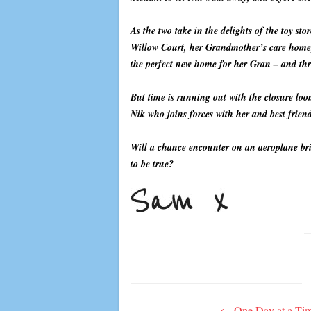
As the two take in the delights of the toy sto
Willow Court, her Grandmother’s care home, i
the perfect new home for her Gran – and thr
But time is running out with the closure lo
Nik who joins forces with her and best friend
Will a chance encounter on an aeroplane bring
to be true?
Post
←
One Day at a Ti