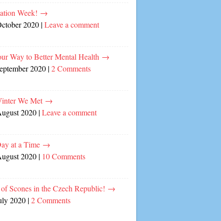
cation Week!
→
October 2020
|
Leave a comment
our Way to Better Mental Health
→
September 2020
|
2 Comments
inter We Met
→
August 2020
|
Leave a comment
ay at a Time
→
August 2020
|
10 Comments
of Scones in the Czech Republic!
→
uly 2020
|
2 Comments