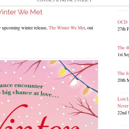
CONTACT & PRIVACY POLICY
inter We Met
OCD 
 my upcoming winter release,
The Winter We Met
, out
27th 
The 4
1st S
The J
20th 
Lost 
Never
22nd 