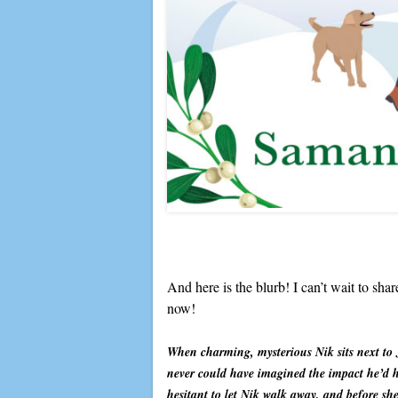
And here is the blurb! I can’t wait to sha
now!
When charming, mysterious Nik sits next to 
never could have imagined the impact he’d h
hesitant to let Nik walk away, and before she 