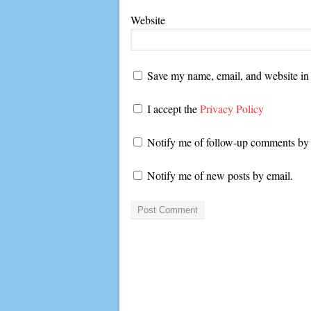
Website
Save my name, email, and website in 
I accept the
Privacy Policy
Notify me of follow-up comments by 
Notify me of new posts by email.