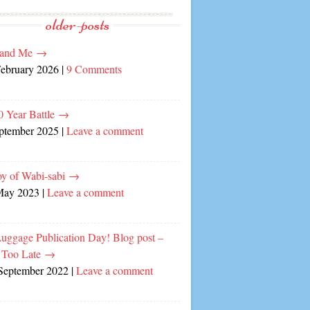
older-posts
and Me
→
February 2026
|
9 Comments
0 Year Battle
→
eptember 2025
|
Leave a comment
oy of Wabi-sabi
→
May 2023
|
Leave a comment
Luggage Publication Day! Blog post –
 Too Late
→
September 2022
|
Leave a comment