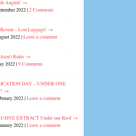
sh August!
→
eptember 2022
|
2 Comments
 Reveal – Lost Luggage!
→
ugust 2022
|
Leave a comment
 Aren’t Rules
→
ay 2022
|
9 Comments
ICATION DAY – UNDER ONE
F!
→
ebruary 2022
|
Leave a comment
USIVE EXTRACT Under one Roof
→
January 2022
|
Leave a comment