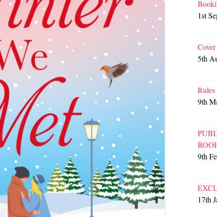
Booki
1st S
Cover
5th A
Rules
9th M
PUBL
ROO
9th F
EXCL
17th 