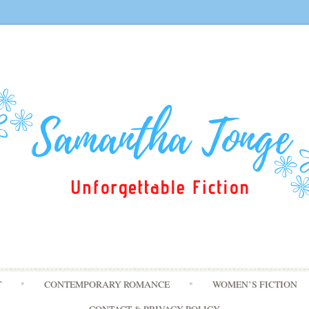
Skip
T
CONTEMPORARY ROMANCE
WOMEN’S FICTION
to
content