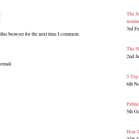
The Ja
nomin
3rd F
this browser for the next time I comment.
The N
2nd J
email.
5 Top
6th N
Publi
5th O
How G
27th 