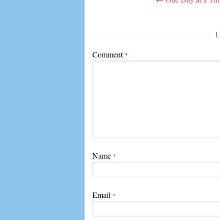
navigation
L
Comment
*
Name
*
Email
*