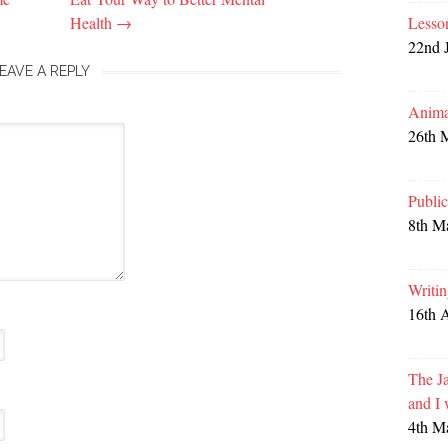
Health
→
Lesso
22nd 
EAVE A REPLY
Anima
26th 
Publi
8th M
Writi
16th 
The Ja
and I
4th M