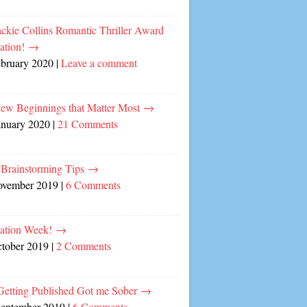
ckie Collins Romantic Thriller Award
ation!
→
ebruary 2020
|
Leave a comment
ew Beginnings that Matter Most
→
anuary 2020
|
21 Comments
 Brainstorming Tips
→
ovember 2019
|
6 Comments
cation Week!
→
ctober 2019
|
2 Comments
etting Published Got me Sober
→
September 2019
|
6 Comments