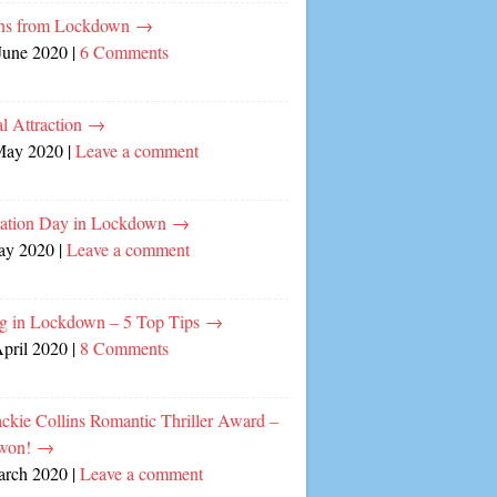
ns from Lockdown
→
June 2020
|
6 Comments
l Attraction
→
May 2020
|
Leave a comment
cation Day in Lockdown
→
ay 2020
|
Leave a comment
ng in Lockdown – 5 Top Tips
→
April 2020
|
8 Comments
ckie Collins Romantic Thriller Award –
 won!
→
arch 2020
|
Leave a comment