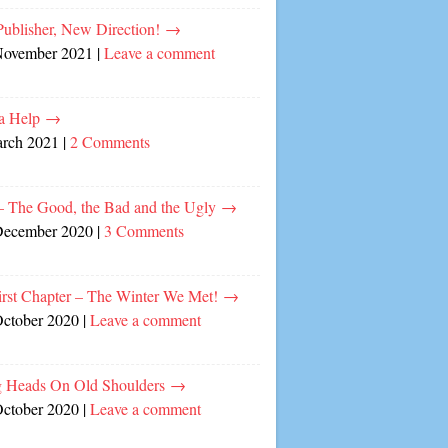
ublisher, New Direction!
→
November 2021
|
Leave a comment
a Help
→
arch 2021
|
2 Comments
– The Good, the Bad and the Ugly
→
December 2020
|
3 Comments
irst Chapter – The Winter We Met!
→
October 2020
|
Leave a comment
 Heads On Old Shoulders
→
October 2020
|
Leave a comment