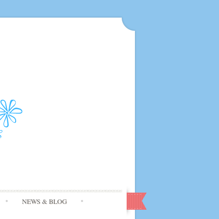
NEWS & BLOG