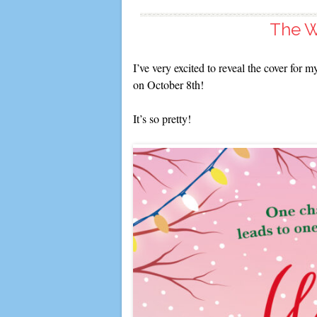
The W
I’ve very excited to reveal the cover for
on October 8th!
It’s so pretty!