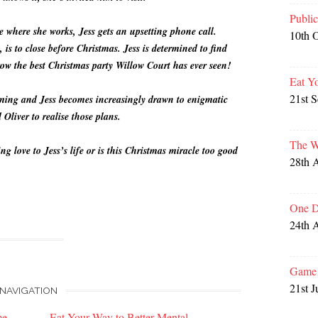
Publi
re where she works, Jess gets an upsetting phone call.
10th 
s to close before Christmas. Jess is determined to find
ow the best Christmas party Willow Court has ever seen!
Eat Y
21st 
oming and Jess becomes increasingly drawn to enigmatic
 Oliver to realise those plans.
The W
 love to Jess’s life or is this Christmas miracle too good
28th 
One D
24th 
Game 
21st J
NAVIGATION
me
Eat Your Way to Better Mental