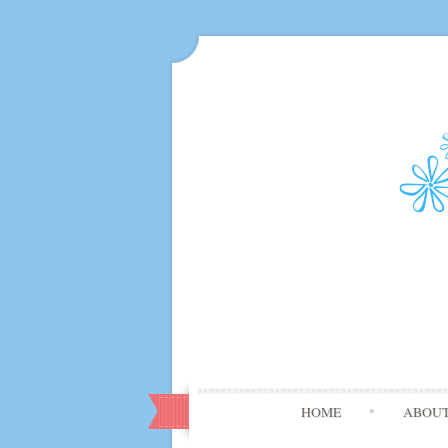
HOME
ABOU