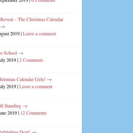
 Reveal – The Christmas Calendar
!
→
ugust 2019
|
Leave a comment
to School
→
July 2019
|
2 Comments
hristmas Calendar Girls!
→
July 2019
|
Leave a comment
ill Standing
→
June 2019
|
12 Comments
ublishing Deal!
→