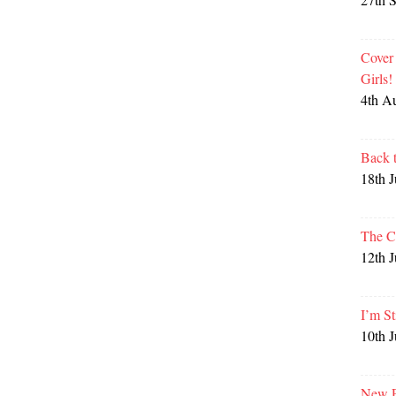
Cover
Girls
4th A
Back 
18th 
The C
12th 
I’m St
10th 
New P