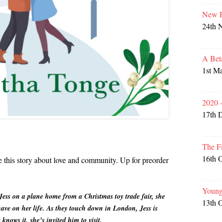
New P
24th 
A Bet
1st M
2020 
17th 
The F
16th 
re this story about love and community. Up for preorder
Young
Jess on a plane home from a Christmas toy trade fair, she
13th 
ave on her life. As they touch down in London, Jess is
knows it, she’s invited him to visit.