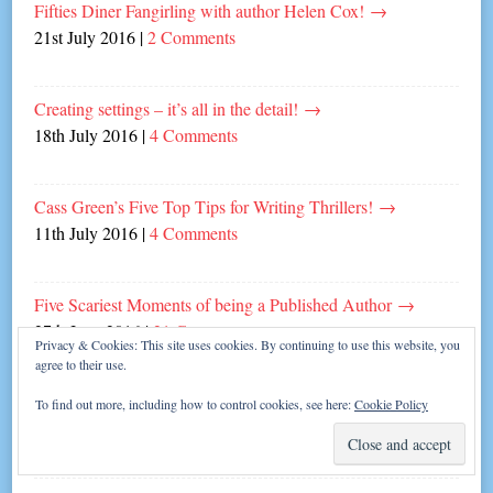
Fifties Diner Fangirling with author Helen Cox!
→
21st July 2016
|
2 Comments
Creating settings – it’s all in the detail!
→
18th July 2016
|
4 Comments
Cass Green’s Five Top Tips for Writing Thrillers!
→
11th July 2016
|
4 Comments
Five Scariest Moments of being a Published Author
→
27th June 2016
|
21 Comments
Privacy & Cookies: This site uses cookies. By continuing to use this website, you
agree to their use.
Five Top Tips for Dating a Writer!
→
To find out more, including how to control cookies, see here:
Cookie Policy
13th June 2016
|
6 Comments