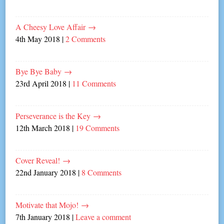
A Cheesy Love Affair
→
4th May 2018
|
2 Comments
Bye Bye Baby
→
23rd April 2018
|
11 Comments
Perseverance is the Key
→
12th March 2018
|
19 Comments
Cover Reveal!
→
22nd January 2018
|
8 Comments
Motivate that Mojo!
→
7th January 2018
|
Leave a comment