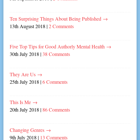
Ten Surprising Things About Being Published
→
13th August 2018
|
2 Comments
Five Top Tips for Good Authorly Mental Health
→
30th July 2018
|
38 Comments
They Are Us
→
25th July 2018
|
6 Comments
This Is Me
→
20th July 2018
|
86 Comments
Changing Genres
→
9th July 2018
|
13 Comments