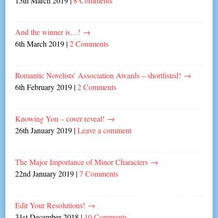
15th March 2019
|
8 Comments
And the winner is…!
→
6th March 2019
|
2 Comments
Romantic Novelists’ Association Awards – shortlisted!
→
6th February 2019
|
2 Comments
Knowing You – cover reveal!
→
26th January 2019
|
Leave a comment
The Major Importance of Minor Characters
→
22nd January 2019
|
7 Comments
Edit Your Resolutions!
→
31st December 2018
|
10 Comments