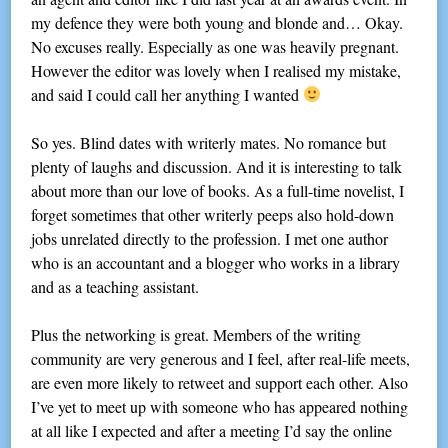
my defence they were both young and blonde and… Okay.
No excuses really. Especially as one was heavily pregnant.
However the editor was lovely when I realised my mistake,
and said I could call her anything I wanted
So yes. Blind dates with writerly mates. No romance but
plenty of laughs and discussion. And it is interesting to talk
about more than our love of books. As a full-time novelist, I
forget sometimes that other writerly peeps also hold-down
jobs unrelated directly to the profession. I met one author
who is an accountant and a blogger who works in a library
and as a teaching assistant.
Plus the networking is great. Members of the writing
community are very generous and I feel, after real-life meets,
are even more likely to retweet and support each other. Also
I’ve yet to meet up with someone who has appeared nothing
at all like I expected and after a meeting I’d say the online