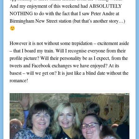
And my enjoyment of this weekend had ABSOLUTELY
NOTHING to do with the fact that I saw Peter Andre at
Birmingham New Street station (but that’s another story…)
However it is not without some trepidation – excitement aside
– that I board my train. Will I recognise everyone from their
profile picture? Will their personality be as I expect, from the
tweets and Facebook exchanges we have enjoyed? At its
basest – will we get on? It is just like a blind date without the
romance!