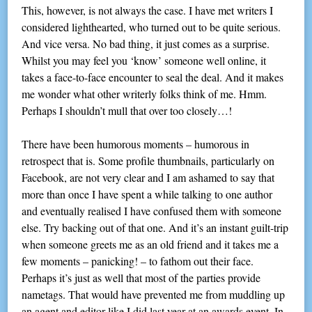
This, however, is not always the case. I have met writers I
considered lighthearted, who turned out to be quite serious.
And vice versa. No bad thing, it just comes as a surprise.
Whilst you may feel you ‘know’ someone well online, it
takes a face-to-face encounter to seal the deal. And it makes
me wonder what other writerly folks think of me. Hmm.
Perhaps I shouldn’t mull that over too closely…!
There have been humorous moments – humorous in
retrospect that is. Some profile thumbnails, particularly on
Facebook, are not very clear and I am ashamed to say that
more than once I have spent a while talking to one author
and eventually realised I have confused them with someone
else. Try backing out of that one. And it’s an instant guilt-trip
when someone greets me as an old friend and it takes me a
few moments – panicking! – to fathom out their face.
Perhaps it’s just as well that most of the parties provide
nametags. That would have prevented me from muddling up
an agent and editor like I did last year at an awards event. In