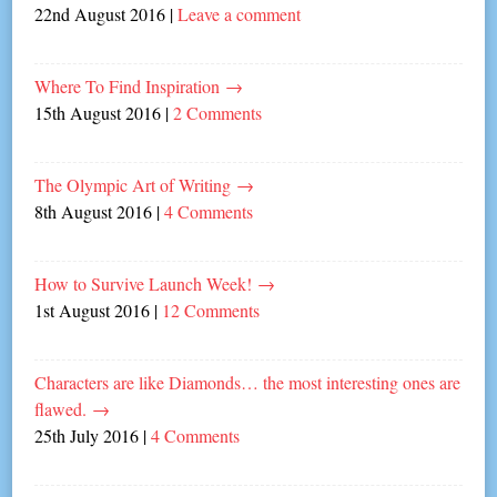
22nd August 2016
|
Leave a comment
Where To Find Inspiration
→
15th August 2016
|
2 Comments
The Olympic Art of Writing
→
8th August 2016
|
4 Comments
How to Survive Launch Week!
→
1st August 2016
|
12 Comments
Characters are like Diamonds… the most interesting ones are
flawed.
→
25th July 2016
|
4 Comments