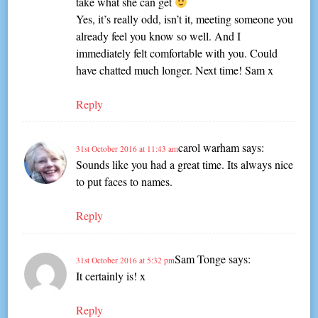
take what she can get
Yes, it’s really odd, isn’t it, meeting someone you
already feel you know so well. And I
immediately felt comfortable with you. Could
have chatted much longer. Next time! Sam x
Reply
carol warham
says:
31st October 2016 at 11:43 am
Sounds like you had a great time. Its always nice
to put faces to names.
Reply
Sam Tonge
says:
31st October 2016 at 5:32 pm
It certainly is! x
Reply