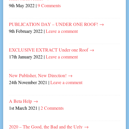
9th May 2022
|
9 Comments
PUBLICATION DAY – UNDER ONE ROOF!
→
9th February 2022
|
Leave a comment
EXCLUSIVE EXTRACT Under one Roof
→
17th January 2022
|
Leave a comment
New Publisher, New Direction!
→
24th November 2021
|
Leave a comment
A Beta Help
→
1st March 2021
|
2 Comments
2020 – The Good, the Bad and the Ugly
→