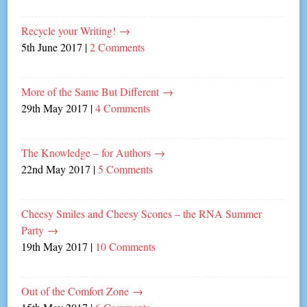
Recycle your Writing!
→
5th June 2017
|
2 Comments
More of the Same But Different
→
29th May 2017
|
4 Comments
The Knowledge – for Authors
→
22nd May 2017
|
5 Comments
Cheesy Smiles and Cheesy Scones – the RNA Summer
Party
→
19th May 2017
|
10 Comments
Out of the Comfort Zone
→