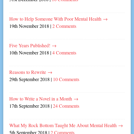
How to Help Someone With Poor Mental Health
→
19th November 2018
|
2 Comments
Five Years Published!
→
10th November 2018
|
4 Comments
Reasons to Rewrite
→
29th September 2018
|
10 Comments
How to Write a Novel in a Month
→
17th September 2018
|
24 Comments
What My Rock Bottom Taught Me About Mental Health
→
5th September 2018
|
2 Comments