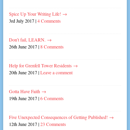
Spice Up Your Writing Life!
→
3rd July 2017
|
4 Comments
Don’t fail, LEARN.
→
26th June 2017
|
8 Comments
Help for Grenfell Tower Residents
→
20th June 2017
|
Leave a comment
Gotta Have Faith
→
19th June 2017
|
6 Comments
Five Unexpected Consequences of Getting Published!
→
12th June 2017
|
23 Comments