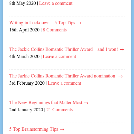
8th May 2020
|
Leave a comment
Writing in Lockdown – 5 Top Tips
→
16th April 2020
|
8 Comments
The Jackie Collins Romantic Thriller Award – and I won!
→
4th March 2020
|
Leave a comment
The Jackie Collins Romantic Thriller Award nomination!
→
3rd February 2020
|
Leave a comment
The New Beginnings that Matter Most
→
2nd January 2020
|
21 Comments
5 Top Brainstorming Tips
→