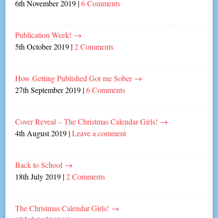
6th November 2019
|
6 Comments
Publication Week!
→
5th October 2019
|
2 Comments
How Getting Published Got me Sober
→
27th September 2019
|
6 Comments
Cover Reveal – The Christmas Calendar Girls!
→
4th August 2019
|
Leave a comment
Back to School
→
18th July 2019
|
2 Comments
The Christmas Calendar Girls!
→