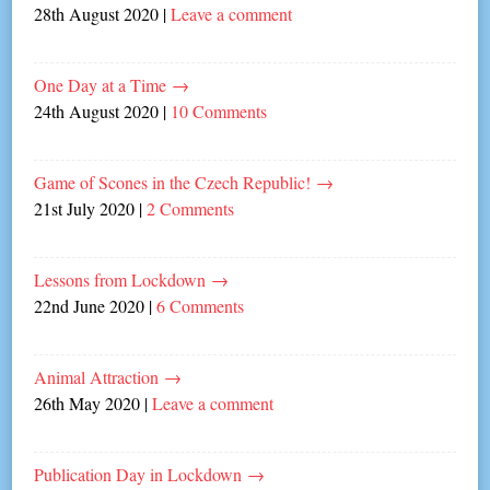
28th August 2020
|
Leave a comment
One Day at a Time
→
24th August 2020
|
10 Comments
Game of Scones in the Czech Republic!
→
21st July 2020
|
2 Comments
Lessons from Lockdown
→
22nd June 2020
|
6 Comments
Animal Attraction
→
26th May 2020
|
Leave a comment
Publication Day in Lockdown
→