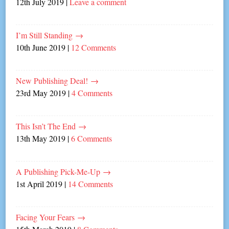
12th July 2019
|
Leave a comment
I’m Still Standing
→
10th June 2019
|
12 Comments
New Publishing Deal!
→
23rd May 2019
|
4 Comments
This Isn’t The End
→
13th May 2019
|
6 Comments
A Publishing Pick-Me-Up
→
1st April 2019
|
14 Comments
Facing Your Fears
→