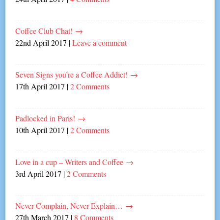
Coffee Club Chat!
→
22nd April 2017
|
Leave a comment
Seven Signs you’re a Coffee Addict!
→
17th April 2017
|
2 Comments
Padlocked in Paris!
→
10th April 2017
|
2 Comments
Love in a cup – Writers and Coffee
→
3rd April 2017
|
2 Comments
Never Complain, Never Explain…
→
27th March 2017
|
8 Comments