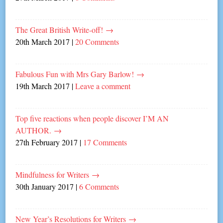
The Great British Write-off!
→
20th March 2017
|
20 Comments
Fabulous Fun with Mrs Gary Barlow!
→
19th March 2017
|
Leave a comment
Top five reactions when people discover I’M AN
AUTHOR.
→
27th February 2017
|
17 Comments
Mindfulness for Writers
→
30th January 2017
|
6 Comments
New Year’s Resolutions for Writers
→