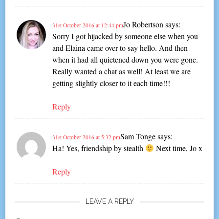
Jo Robertson
says:
31st October 2016 at 12:44 pm
Sorry I got hijacked by someone else when you
and Elaina came over to say hello. And then
when it had all quietened down you were gone.
Really wanted a chat as well! At least we are
getting slightly closer to it each time!!!
Reply
Sam Tonge
says:
31st October 2016 at 5:32 pm
Ha! Yes, friendship by stealth
Next time, Jo x
Reply
LEAVE A REPLY