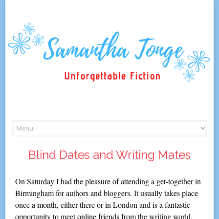
Skip
to
content
Blind Dates and Writing Mates
On Saturday I had the pleasure of attending a get-together in
Birmingham for authors and bloggers. It usually takes place
once a month, either there or in London and is a fantastic
opportunity to meet online friends from the writing world.