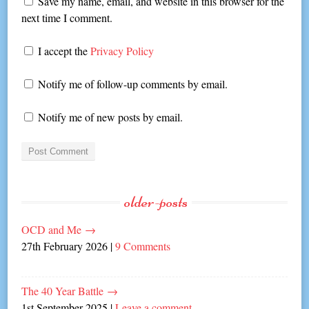
Save my name, email, and website in this browser for the
next time I comment.
I accept the
Privacy Policy
Notify me of follow-up comments by email.
Notify me of new posts by email.
older-posts
OCD and Me
→
27th February 2026
|
9 Comments
The 40 Year Battle
→
1st September 2025
|
Leave a comment