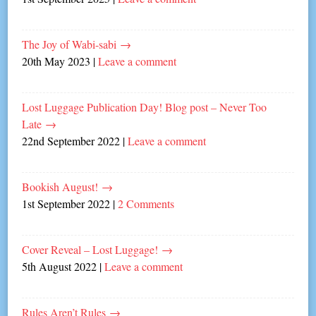
The Joy of Wabi-sabi
→
20th May 2023
|
Leave a comment
Lost Luggage Publication Day! Blog post – Never Too
Late
→
22nd September 2022
|
Leave a comment
Bookish August!
→
1st September 2022
|
2 Comments
Cover Reveal – Lost Luggage!
→
5th August 2022
|
Leave a comment
Rules Aren’t Rules
→