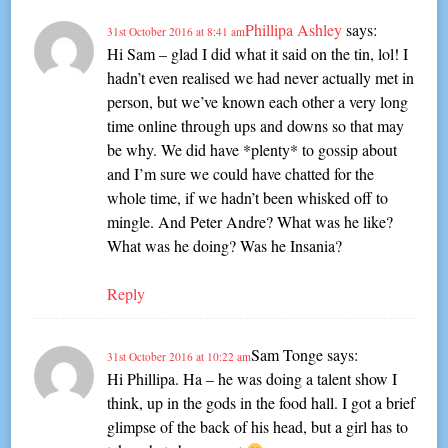
Phillipa Ashley
says:
31st October 2016 at 8:41 am
Hi Sam – glad I did what it said on the tin, lol! I
hadn’t even realised we had never actually met in
person, but we’ve known each other a very long
time online through ups and downs so that may
be why. We did have *plenty* to gossip about
and I’m sure we could have chatted for the
whole time, if we hadn’t been whisked off to
mingle. And Peter Andre? What was he like?
What was he doing? Was he Insania?
Reply
Sam Tonge
says:
31st October 2016 at 10:22 am
Hi Phillipa. Ha – he was doing a talent show I
think, up in the gods in the food hall. I got a brief
glimpse of the back of his head, but a girl has to