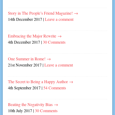
Story in The People’s Friend Magazine!
→
14th December 2017
|
Leave a comment
Embracing the Major Rewrite
→
4th December 2017
|
30 Comments
One Summer in Rome!
→
21st November 2017
|
Leave a comment
The Secret to Being a Happy Author
→
4th September 2017
|
54 Comments
Beating the Negativity Bias
→
10th July 2017
|
30 Comments