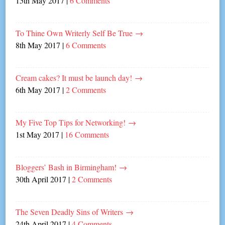
15th May 2017
|
6 Comments
To Thine Own Writerly Self Be True
→
8th May 2017
|
6 Comments
Cream cakes? It must be launch day!
→
6th May 2017
|
2 Comments
My Five Top Tips for Networking!
→
1st May 2017
|
16 Comments
Bloggers’ Bash in Birmingham!
→
30th April 2017
|
2 Comments
The Seven Deadly Sins of Writers
→
24th April 2017
|
4 Comments