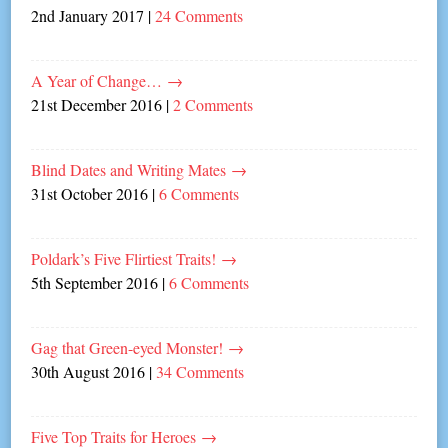
2nd January 2017
|
24 Comments
A Year of Change…
→
21st December 2016
|
2 Comments
Blind Dates and Writing Mates
→
31st October 2016
|
6 Comments
Poldark’s Five Flirtiest Traits!
→
5th September 2016
|
6 Comments
Gag that Green-eyed Monster!
→
30th August 2016
|
34 Comments
Five Top Traits for Heroes
→