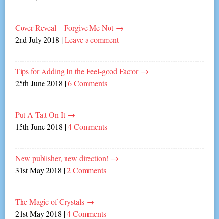
Cover Reveal – Forgive Me Not
→
2nd July 2018
|
Leave a comment
Tips for Adding In the Feel-good Factor
→
25th June 2018
|
6 Comments
Put A Tatt On It
→
15th June 2018
|
4 Comments
New publisher, new direction!
→
31st May 2018
|
2 Comments
The Magic of Crystals
→
21st May 2018
|
4 Comments