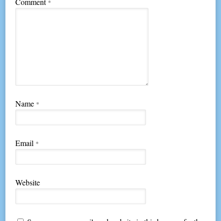
Comment
*
Name
*
Email
*
Website