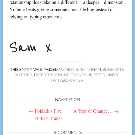
relationship does take on a different – a deeper – dimension.
Nothing beats giving someone a real-life hug instead of
relying on typing emoticons.
THIS ENTRY WAS TAGGED
AUTHOR
,
BIRMINGHAM
,
BLIND DATE
,
BLOGGER
,
FACEBOOK
,
ONLINE FRIENDSHIP
,
PETER ANDRE
,
TWITTER
,
WRITER
.
NAVIGATION
Post
←
Poldark’s Five
A Year of Change…
→
navigation
Flirtiest Traits!
6 COMMENTS