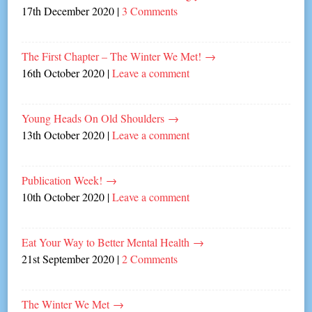
17th December 2020
|
3 Comments
The First Chapter – The Winter We Met!
→
16th October 2020
|
Leave a comment
Young Heads On Old Shoulders
→
13th October 2020
|
Leave a comment
Publication Week!
→
10th October 2020
|
Leave a comment
Eat Your Way to Better Mental Health
→
21st September 2020
|
2 Comments
The Winter We Met
→