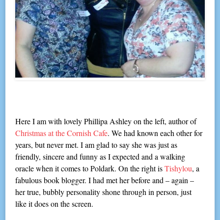
Here I am with lovely Phillipa Ashley on the left, author of
Christmas at the Cornish Cafe
. We had known each other for
years, but never met. I am glad to say she was just as
friendly, sincere and funny as I expected and a walking
oracle when it comes to Poldark. On the right is
Tishylou
, a
fabulous book blogger. I had met her before and – again –
her true, bubbly personality shone through in person, just
like it does on the screen.