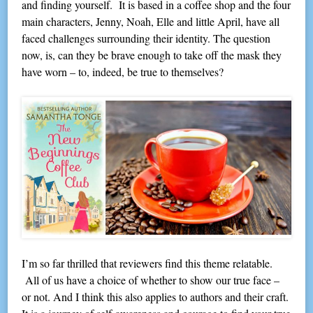
and finding yourself. It is based in a coffee shop and the four
main characters, Jenny, Noah, Elle and little April, have all
faced challenges surrounding their identity. The question
now, is, can they be brave enough to take off the mask they
have worn – to, indeed, be true to themselves?
I’m so far thrilled that reviewers find this theme relatable.
All of us have a choice of whether to show our true face –
or not. And I think this also applies to authors and their craft.