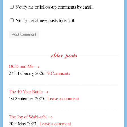
Notify me of follow-up comments by email.
Notify me of new posts by email.
older-posts
OCD and Me
→
27th February 2026
|
9 Comments
The 40 Year Battle
→
1st September 2025
|
Leave a comment
The Joy of Wabi-sabi
→
20th May 2023
|
Leave a comment