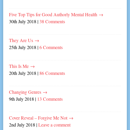
Five Top Tips for Good Authorly Mental Health
→
30th July 2018
|
38 Comments
They Are Us
→
25th July 2018
|
6 Comments
This Is Me
→
20th July 2018
|
86 Comments
Changing Genres
→
9th July 2018
|
13 Comments
Cover Reveal – Forgive Me Not
→
2nd July 2018
|
Leave a comment