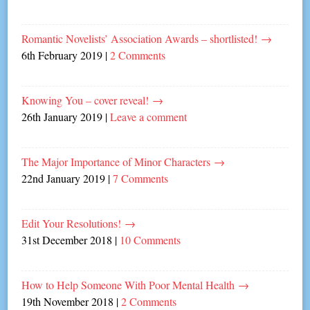
Romantic Novelists’ Association Awards – shortlisted!
→
6th February 2019
|
2 Comments
Knowing You – cover reveal!
→
26th January 2019
|
Leave a comment
The Major Importance of Minor Characters
→
22nd January 2019
|
7 Comments
Edit Your Resolutions!
→
31st December 2018
|
10 Comments
How to Help Someone With Poor Mental Health
→
19th November 2018
|
2 Comments