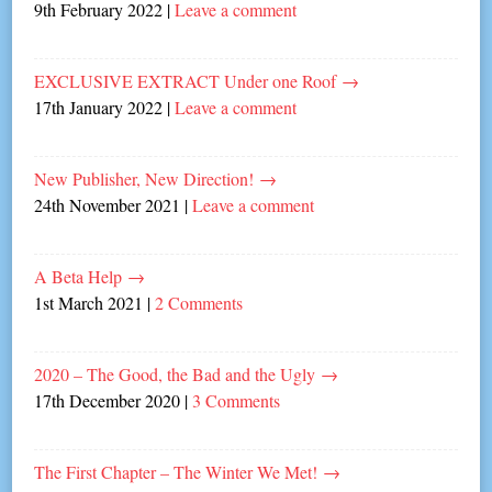
9th February 2022
|
Leave a comment
EXCLUSIVE EXTRACT Under one Roof
→
17th January 2022
|
Leave a comment
New Publisher, New Direction!
→
24th November 2021
|
Leave a comment
A Beta Help
→
1st March 2021
|
2 Comments
2020 – The Good, the Bad and the Ugly
→
17th December 2020
|
3 Comments
The First Chapter – The Winter We Met!
→