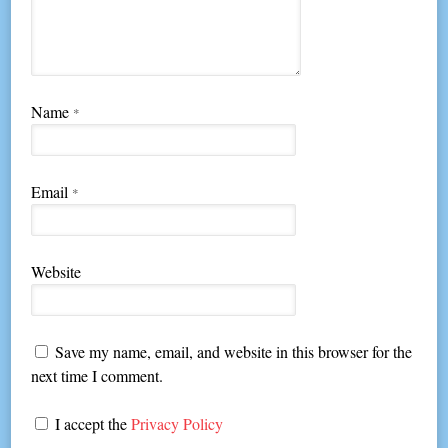
Name
*
Email
*
Website
Save my name, email, and website in this browser for the
next time I comment.
I accept the
Privacy Policy