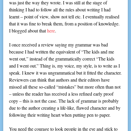
was just the way they wrote. I was still at the stage of
thinking I had to follow all the rules about writing I had
learnt – point of view, show not tell etc. I eventually realised
that it was fine to break them, from a position of knowledge.
I blogged about that
here
.
I once received a review saying my grammar was bad
because I had written the equivalent of “The kids and me
went out,” instead of the grammatically correct “The kids
and I went out.” Thing is, my voice, my style, is to write as I
speak. I knew it was ungrammatical but it fitted the character.
Reviewers can think that authors and their editors have
missed all these so-called “mistakes” but more often than not
– unless the reader has received a less refined early proof
copy – this is not the case. The lack of grammar is probably
due to the author creating a life-like, flawed character and by
following their writing heart when putting pen to paper.
You need the courage to look people in the eye and stick to