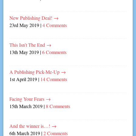
New Publishing Deal!
→
23rd May 2019
|
4 Comments
This Isn’t The End
→
13th May 2019
|
6 Comments
A Publishing Pick-Me-Up
→
1st April 2019
|
14 Comments
Facing Your Fears
→
15th March 2019
|
8 Comments
And the winner is…!
→
6th March 2019
|
2 Comments