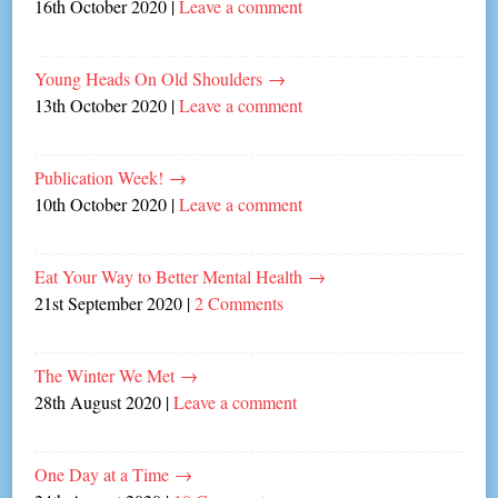
16th October 2020
|
Leave a comment
Young Heads On Old Shoulders
→
13th October 2020
|
Leave a comment
Publication Week!
→
10th October 2020
|
Leave a comment
Eat Your Way to Better Mental Health
→
21st September 2020
|
2 Comments
The Winter We Met
→
28th August 2020
|
Leave a comment
One Day at a Time
→