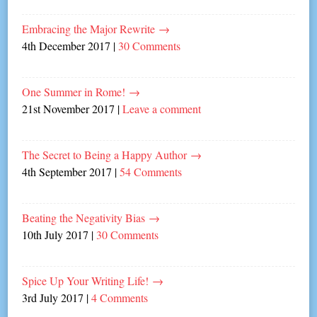
Embracing the Major Rewrite
→
4th December 2017
|
30 Comments
One Summer in Rome!
→
21st November 2017
|
Leave a comment
The Secret to Being a Happy Author
→
4th September 2017
|
54 Comments
Beating the Negativity Bias
→
10th July 2017
|
30 Comments
Spice Up Your Writing Life!
→
3rd July 2017
|
4 Comments