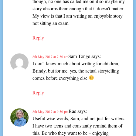
though, no one has called me on it so maybe my
story absorbs them enough that it doesn’t matter.
My view is that I am writing an enjoyable story
not sitting an exam.
Reply
Sam Tonge
says:
8th May 2017 at 7:30 am
I don’t know much about writing for children,
Brindy, but for me, yes, the actual storytelling
comes before everything else
Reply
Rae
says:
8th May 2017 at 9:50 pm
Useful wise words, Sam, and not just for writers.
I have two teens and constantly remind them of
this. Be who they want to be – enjoying