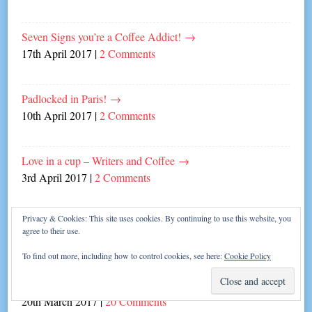
Seven Signs you’re a Coffee Addict!
→
17th April 2017
|
2 Comments
Padlocked in Paris!
→
10th April 2017
|
2 Comments
Love in a cup – Writers and Coffee
→
3rd April 2017
|
2 Comments
Privacy & Cookies: This site uses cookies. By continuing to use this website, you
Never Complain, Never Explain…
→
agree to their use.
27th March 2017
|
8 Comments
To find out more, including how to control cookies, see here:
Cookie Policy
The Great British Write-off!
→
20th March 2017
|
20 Comments