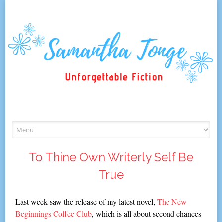
Skip
to
content
To Thine Own Writerly Self Be
True
Last week saw the release of my latest novel,
The New
Beginnings Coffee Club
, which is all about second chances