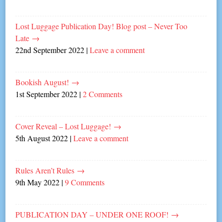
Lost Luggage Publication Day! Blog post – Never Too
Late
→
22nd September 2022
|
Leave a comment
Bookish August!
→
1st September 2022
|
2 Comments
Cover Reveal – Lost Luggage!
→
5th August 2022
|
Leave a comment
Rules Aren’t Rules
→
9th May 2022
|
9 Comments
PUBLICATION DAY – UNDER ONE ROOF!
→