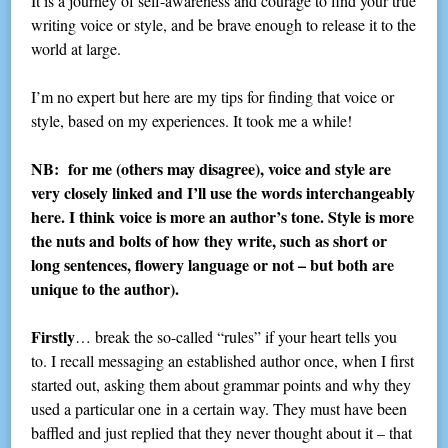
It is a journey of self-awareness and courage to find your true
writing voice or style, and be brave enough to release it to the
world at large.
I’m no expert but here are my tips for finding that voice or
style, based on my experiences. It took me a while!
NB: for me (others may disagree), voice and style are
very closely linked and I’ll use the words interchangeably
here. I think voice is more an author’s tone. Style is more
the nuts and bolts of how they write, such as short or
long sentences, flowery language or not – but both are
unique to the author).
Firstly
… break the so-called “rules” if your heart tells you
to. I recall messaging an established author once, when I first
started out, asking them about grammar points and why they
used a particular one in a certain way. They must have been
baffled and just replied that they never thought about it – that