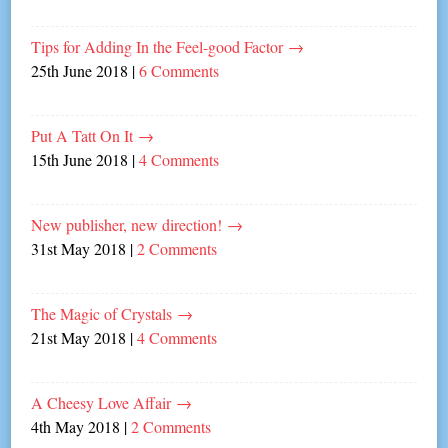
Tips for Adding In the Feel-good Factor
→
25th June 2018
|
6 Comments
Put A Tatt On It
→
15th June 2018
|
4 Comments
New publisher, new direction!
→
31st May 2018
|
2 Comments
The Magic of Crystals
→
21st May 2018
|
4 Comments
A Cheesy Love Affair
→
4th May 2018
|
2 Comments