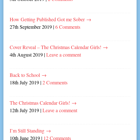
How Getting Published Got me Sober
→
27th September 2019
|
6 Comments
Cover Reveal – The Christmas Calendar Girls!
→
4th August 2019
|
Leave a comment
Back to School
→
18th July 2019
|
2 Comments
The Christmas Calendar Girls!
→
12th July 2019
|
Leave a comment
I’m Still Standing
→
10th June 2019
|
12 Comments