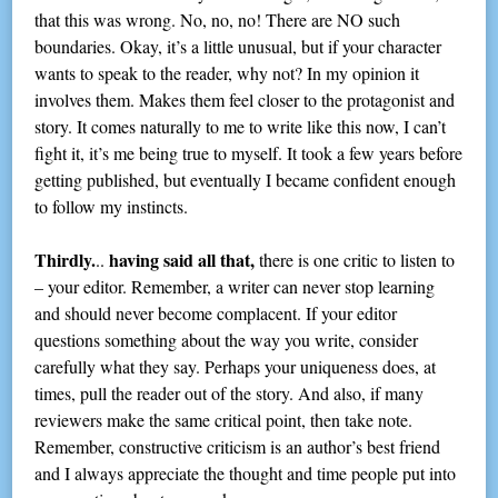
that this was wrong. No, no, no! There are NO such
boundaries. Okay, it’s a little unusual, but if your character
wants to speak to the reader, why not? In my opinion it
involves them. Makes them feel closer to the protagonist and
story. It comes naturally to me to write like this now, I can’t
fight it, it’s me being true to myself. It took a few years before
getting published, but eventually I became confident enough
to follow my instincts.
Thirdly.
having said all that,
..
there is one critic to listen to
– your editor. Remember, a writer can never stop learning
and should never become complacent. If your editor
questions something about the way you write, consider
carefully what they say. Perhaps your uniqueness does, at
times, pull the reader out of the story. And also, if many
reviewers make the same critical point, then take note.
Remember, constructive criticism is an author’s best friend
and I always appreciate the thought and time people put into