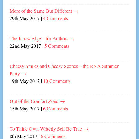
More of the Same But Different
→
29th May 2017
|
4 Comments
The Knowledge – for Authors
→
22nd May 2017
|
5 Comments
Cheesy Smiles and Cheesy Scones – the RNA Summer
Party
→
19th May 2017
|
10 Comments
Out of the Comfort Zone
→
15th May 2017
|
6 Comments
To Thine Own Writerly Self Be True
→
8th May 2017
|
6 Comments