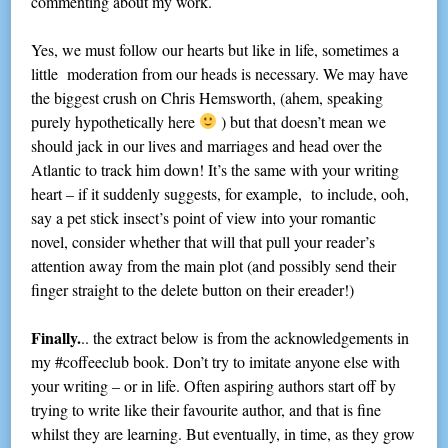
commenting about my work.
Yes, we must follow our hearts but like in life, sometimes a
little moderation from our heads is necessary. We may have
the biggest crush on Chris Hemsworth, (ahem, speaking
purely hypothetically here
) but that doesn’t mean we
should jack in our lives and marriages and head over the
Atlantic to track him down! It’s the same with your writing
heart – if it suddenly suggests, for example, to include, ooh,
say a pet stick insect’s point of view into your romantic
novel, consider whether that will that pull your reader’s
attention away from the main plot (and possibly send their
finger straight to the delete button on their ereader!)
Finally.
.. the extract below is from the acknowledgements in
my #coffeeclub book. Don’t try to imitate anyone else with
your writing – or in life. Often aspiring authors start off by
trying to write like their favourite author, and that is fine
whilst they are learning. But eventually, in time, as they grow