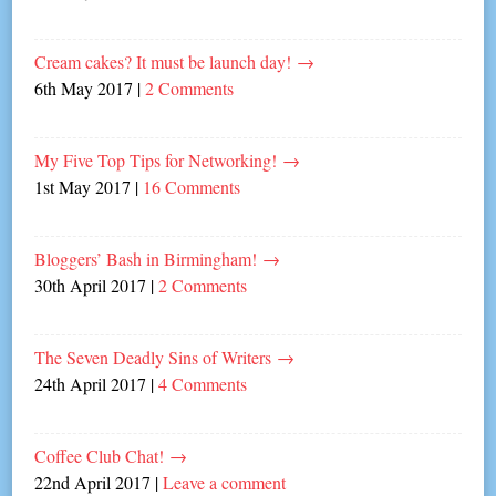
Cream cakes? It must be launch day!
→
6th May 2017
|
2 Comments
My Five Top Tips for Networking!
→
1st May 2017
|
16 Comments
Bloggers’ Bash in Birmingham!
→
30th April 2017
|
2 Comments
The Seven Deadly Sins of Writers
→
24th April 2017
|
4 Comments
Coffee Club Chat!
→
22nd April 2017
|
Leave a comment