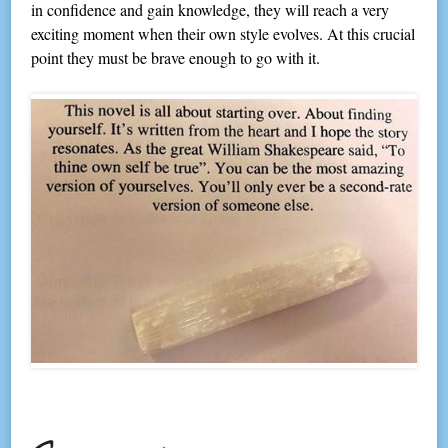
in confidence and gain knowledge, they will reach a very
exciting moment when their own style evolves. At this crucial
point they must be brave enough to go with it.