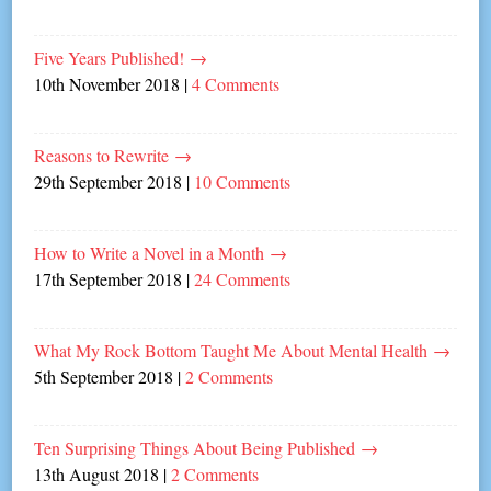
Five Years Published!
→
10th November 2018
|
4 Comments
Reasons to Rewrite
→
29th September 2018
|
10 Comments
How to Write a Novel in a Month
→
17th September 2018
|
24 Comments
What My Rock Bottom Taught Me About Mental Health
→
5th September 2018
|
2 Comments
Ten Surprising Things About Being Published
→
13th August 2018
|
2 Comments