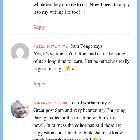
whatever they choose to do. Now I need to apply
it to my writing life too! : )
Reply
Sam Tonge
says:
9th May 2017 at 7:37 am
Yes, it’s so true isn’t it, Rae, and can take some
of us a long time to learn. Just be ourselves really
is good enough
x
Reply
carol warham
says:
10th May 2017 at 7:08 am
Great post Sam and very heartening. I’m going
through edits for the first time with my first
novel. In fairness the editor has said these are
suggestions but I tend to think she must know
much better than me (or is it I
)