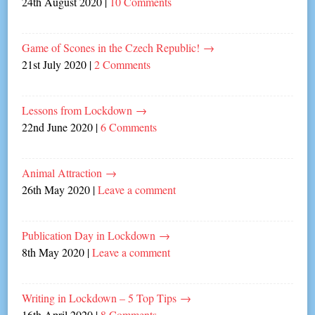
24th August 2020
|
10 Comments
Game of Scones in the Czech Republic!
→
21st July 2020
|
2 Comments
Lessons from Lockdown
→
22nd June 2020
|
6 Comments
Animal Attraction
→
26th May 2020
|
Leave a comment
Publication Day in Lockdown
→
8th May 2020
|
Leave a comment
Writing in Lockdown – 5 Top Tips
→
16th April 2020
|
8 Comments