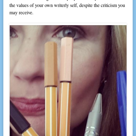
the values of your own writerly self, despite the criticism you
may receive.