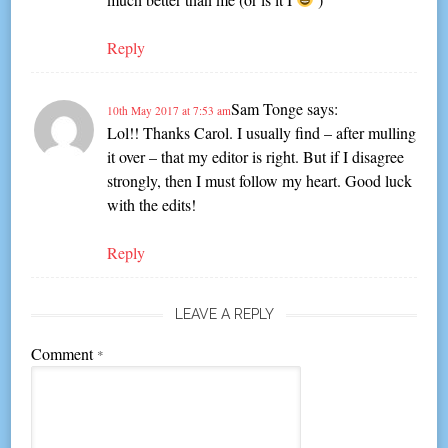
Reply
Sam Tonge
says:
10th May 2017 at 7:53 am
Lol!! Thanks Carol. I usually find – after mulling
it over – that my editor is right. But if I disagree
strongly, then I must follow my heart. Good luck
with the edits!
Reply
LEAVE A REPLY
Comment
*