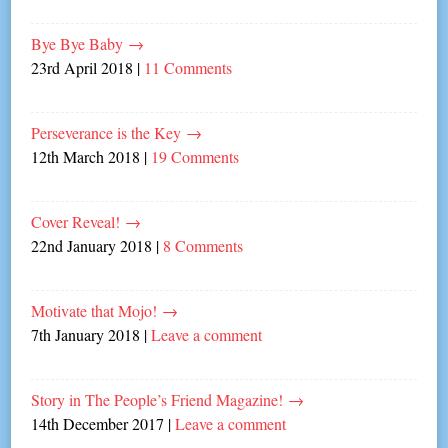
Bye Bye Baby
→
23rd April 2018
|
11 Comments
Perseverance is the Key
→
12th March 2018
|
19 Comments
Cover Reveal!
→
22nd January 2018
|
8 Comments
Motivate that Mojo!
→
7th January 2018
|
Leave a comment
Story in The People’s Friend Magazine!
→
14th December 2017
|
Leave a comment