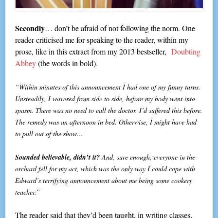
Secondly
… don’t be afraid of not following the norm. One
reader criticised me for speaking to the reader, within my
prose, like in this extract from my 2013 bestseller,
Doubting
Abbey
(the words in bold).
“Within minutes of this announcement I had one of my funny turns.
Unsteadily, I wavered from side to side, before my body went into
spasm. There was no need to call the doctor. I’d suffered this before.
The remedy was an afternoon in bed. Otherwise, I might have had
to pull out of the show…
Sounded believable, didn’t it?
And, sure enough, everyone in the
orchard fell for my act, which was the only way I could cope with
Edward’s terrifying announcement about me being some cookery
teacher.”
The reader said that they’d been taught, in writing classes,