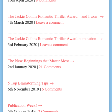
The Jackie Collins Romantic Thriller Award – and I won!
→
4th March 2020
|
Leave a comment
The Jackie Collins Romantic Thriller Award nomination!
→
3rd February 2020
|
Leave a comment
The New Beginnings that Matter Most
→
2nd January 2020
|
21 Comments
5 Top Brainstorming Tips
→
6th November 2019
|
6 Comments
Publication Week!
→
5th October 2019
|
2 Comments