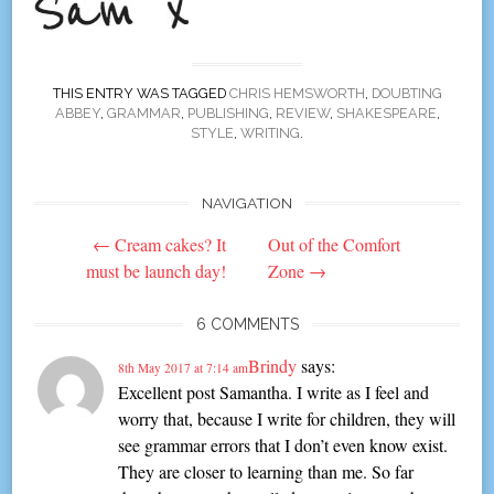
THIS ENTRY WAS TAGGED
CHRIS HEMSWORTH
,
DOUBTING
ABBEY
,
GRAMMAR
,
PUBLISHING
,
REVIEW
,
SHAKESPEARE
,
STYLE
,
WRITING
.
NAVIGATION
Post
←
Cream cakes? It
Out of the Comfort
navigation
must be launch day!
Zone
→
6 COMMENTS
Brindy
says:
8th May 2017 at 7:14 am
Excellent post Samantha. I write as I feel and
worry that, because I write for children, they will
see grammar errors that I don’t even know exist.
They are closer to learning than me. So far