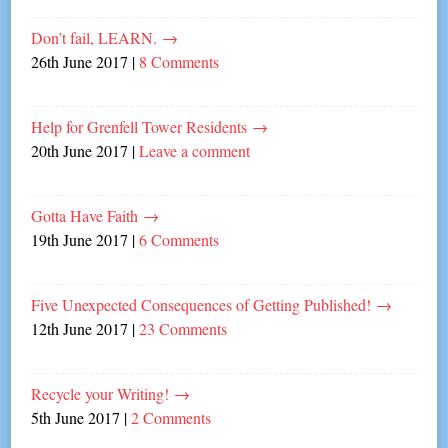
Don’t fail, LEARN.
→
26th June 2017
|
8 Comments
Help for Grenfell Tower Residents
→
20th June 2017
|
Leave a comment
Gotta Have Faith
→
19th June 2017
|
6 Comments
Five Unexpected Consequences of Getting Published!
→
12th June 2017
|
23 Comments
Recycle your Writing!
→
5th June 2017
|
2 Comments