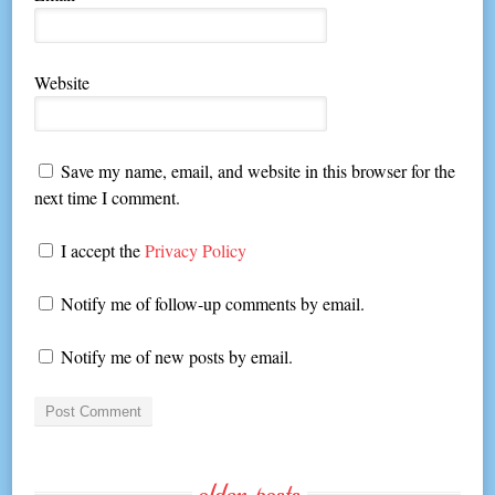
Website
Save my name, email, and website in this browser for the
next time I comment.
I accept the
Privacy Policy
Notify me of follow-up comments by email.
Notify me of new posts by email.
older-posts