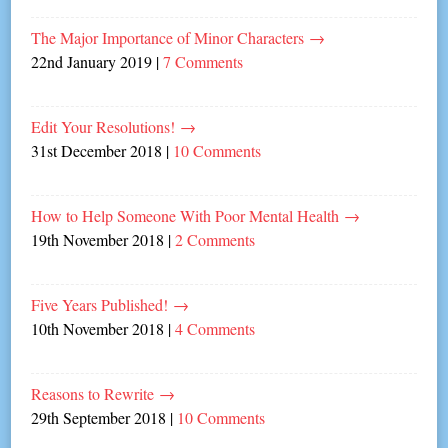
The Major Importance of Minor Characters
→
22nd January 2019
|
7 Comments
Edit Your Resolutions!
→
31st December 2018
|
10 Comments
How to Help Someone With Poor Mental Health
→
19th November 2018
|
2 Comments
Five Years Published!
→
10th November 2018
|
4 Comments
Reasons to Rewrite
→
29th September 2018
|
10 Comments