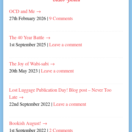
OCD and Me
→
27th February 2026
|
9 Comments
The 40 Year Battle
→
1st September 2025
|
Leave a comment
The Joy of Wabi-sabi
→
20th May 2023
|
Leave a comment
Lost Luggage Publication Day! Blog post – Never Too
Late
→
22nd September 2022
|
Leave a comment
Bookish August!
→
1st September 2022
|
2 Comments