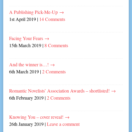
A Publishing Pick-Me-Up
→
1st April 2019
|
14 Comments
Facing Your Fears
→
15th March 2019
|
8 Comments
And the winner is…!
→
6th March 2019
|
2 Comments
Romantic Novelists’ Association Awards – shortlisted!
→
6th February 2019
|
2 Comments
Knowing You – cover reveal!
→
26th January 2019
|
Leave a comment