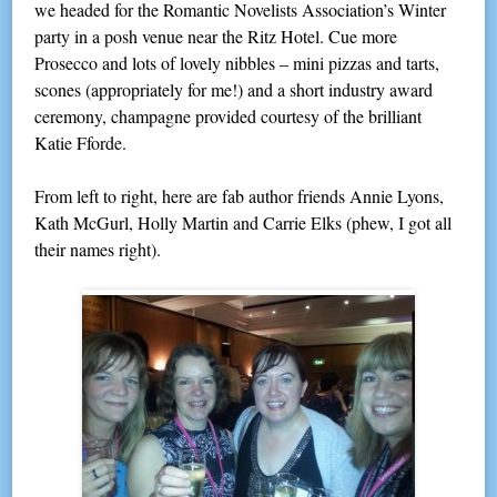
we headed for the Romantic Novelists Association’s Winter
party in a posh venue near the Ritz Hotel. Cue more
Prosecco and lots of lovely nibbles – mini pizzas and tarts,
scones (appropriately for me!) and a short industry award
ceremony, champagne provided courtesy of the brilliant
Katie Fforde.
From left to right, here are fab author friends Annie Lyons,
Kath McGurl, Holly Martin and Carrie Elks (phew, I got all
their names right).