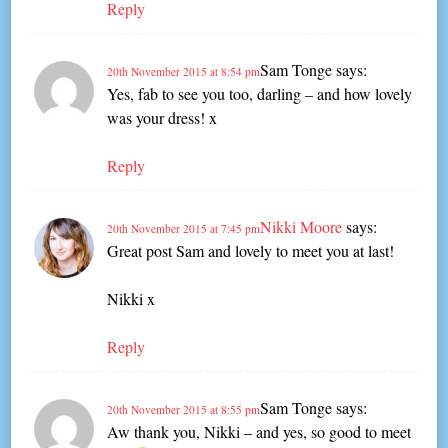
Reply
Sam Tonge
says:
20th November 2015 at 8:54 pm
Yes, fab to see you too, darling – and how lovely
was your dress! x
Reply
Nikki Moore
says:
20th November 2015 at 7:45 pm
Great post Sam and lovely to meet you at last!
Nikki x
Reply
Sam Tonge
says:
20th November 2015 at 8:55 pm
Aw thank you, Nikki – and yes, so good to meet