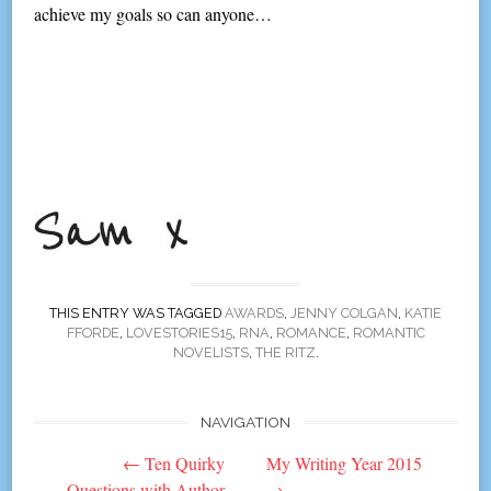
achieve my goals so can anyone…
THIS ENTRY WAS TAGGED
AWARDS
,
JENNY COLGAN
,
KATIE
FFORDE
,
LOVESTORIES15
,
RNA
,
ROMANCE
,
ROMANTIC
NOVELISTS
,
THE RITZ
.
NAVIGATION
Post
←
Ten Quirky
My Writing Year 2015
navigation
Questions with Author
→