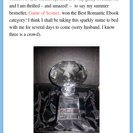
and I am thrilled – and amazed! – to say my summer
bestseller,
Game of Scones,
won the Best Romantic Ebook
category! I think I shall be taking this sparkly statue to bed
with me for several days to come (sorry husband, I know
three is a crowd).