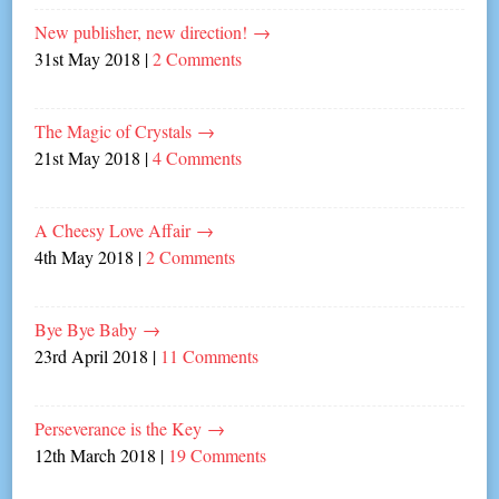
New publisher, new direction!
→
31st May 2018
|
2 Comments
The Magic of Crystals
→
21st May 2018
|
4 Comments
A Cheesy Love Affair
→
4th May 2018
|
2 Comments
Bye Bye Baby
→
23rd April 2018
|
11 Comments
Perseverance is the Key
→
12th March 2018
|
19 Comments