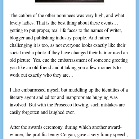
The calibre of the other nominees was very high, and what
lovely ladies. That is the best thing about these events…
getting to put proper, real-life faces to the names of writer,
blogger and publishing industry people. And rather
challenging it is too, as not everyone looks exactly like their
social media photo if they have changed their hair or used an
old picture. Yes, cue the embarrassment of someone greeting
you like an old friend and it taking you a few moments to
work out exactly who they are…
I also embarrassed myself but muddling up the identities of a
literary agent and editor and inappropriate hugging was
involved! But with the Prosecco flowing, such mistakes are
easily forgotten and laughed over.
After the awards ceremony, during which another award-
winner, the prolific Jenny Colgan, gave a very funny speech,