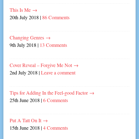
This Is Me
→
20th July 2018
|
86 Comments
Changing Genres
→
9th July 2018
|
13 Comments
Cover Reveal – Forgive Me Not
→
2nd July 2018
|
Leave a comment
Tips for Adding In the Feel-good Factor
→
25th June 2018
|
6 Comments
Put A Tatt On It
→
15th June 2018
|
4 Comments