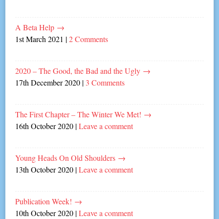
A Beta Help
→
1st March 2021
|
2 Comments
2020 – The Good, the Bad and the Ugly
→
17th December 2020
|
3 Comments
The First Chapter – The Winter We Met!
→
16th October 2020
|
Leave a comment
Young Heads On Old Shoulders
→
13th October 2020
|
Leave a comment
Publication Week!
→
10th October 2020
|
Leave a comment