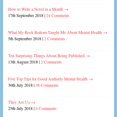
How to Write a Novel in a Month
→
17th September 2018
|
24 Comments
What My Rock Bottom Taught Me About Mental Health
→
5th September 2018
|
2 Comments
Ten Surprising Things About Being Published
→
13th August 2018
|
2 Comments
Five Top Tips for Good Authorly Mental Health
→
30th July 2018
|
38 Comments
They Are Us
→
25th July 2018
|
6 Comments