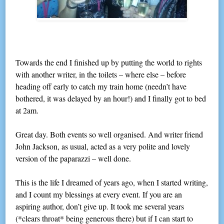
Towards the end I finished up by putting the world to rights
with another writer, in the toilets – where else – before
heading off early to catch my train home (needn’t have
bothered, it was delayed by an hour!) and I finally got to bed
at 2am.
Great day. Both events so well organised. And writer friend
John Jackson, as usual, acted as a very polite and lovely
version of the paparazzi – well done.
This is the life I dreamed of years ago, when I started writing,
and I count my blessings at every event. If you are an
aspiring author, don’t give up. It took me several years
(*clears throat* being generous there) but if I can start to