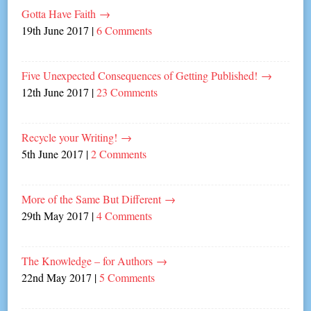
Gotta Have Faith
→
19th June 2017
|
6 Comments
Five Unexpected Consequences of Getting Published!
→
12th June 2017
|
23 Comments
Recycle your Writing!
→
5th June 2017
|
2 Comments
More of the Same But Different
→
29th May 2017
|
4 Comments
The Knowledge – for Authors
→
22nd May 2017
|
5 Comments