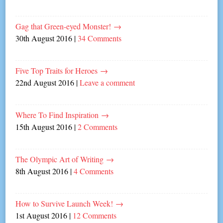
Gag that Green-eyed Monster!
→
30th August 2016
|
34 Comments
Five Top Traits for Heroes
→
22nd August 2016
|
Leave a comment
Where To Find Inspiration
→
15th August 2016
|
2 Comments
The Olympic Art of Writing
→
8th August 2016
|
4 Comments
How to Survive Launch Week!
→
1st August 2016
|
12 Comments