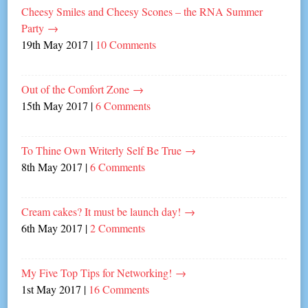
Cheesy Smiles and Cheesy Scones – the RNA Summer
Party
→
19th May 2017
|
10 Comments
Out of the Comfort Zone
→
15th May 2017
|
6 Comments
To Thine Own Writerly Self Be True
→
8th May 2017
|
6 Comments
Cream cakes? It must be launch day!
→
6th May 2017
|
2 Comments
My Five Top Tips for Networking!
→
1st May 2017
|
16 Comments