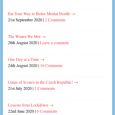
Eat Your Way to Better Mental Health
→
21st September 2020
|
2 Comments
The Winter We Met
→
28th August 2020
|
Leave a comment
One Day at a Time
→
24th August 2020
|
10 Comments
Game of Scones in the Czech Republic!
→
21st July 2020
|
2 Comments
Lessons from Lockdown
→
22nd June 2020
|
6 Comments