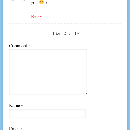
you
x
Reply
LEAVE A REPLY
Comment
*
Name
*
Email
*