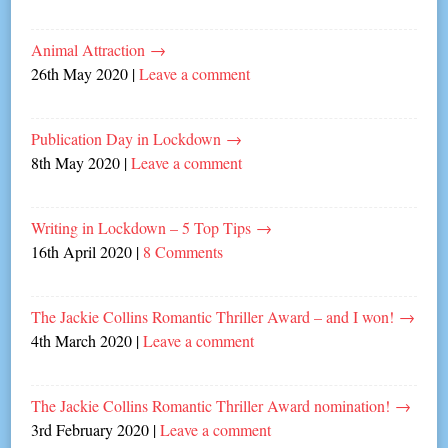
Animal Attraction
→
26th May 2020
|
Leave a comment
Publication Day in Lockdown
→
8th May 2020
|
Leave a comment
Writing in Lockdown – 5 Top Tips
→
16th April 2020
|
8 Comments
The Jackie Collins Romantic Thriller Award – and I won!
→
4th March 2020
|
Leave a comment
The Jackie Collins Romantic Thriller Award nomination!
→
3rd February 2020
|
Leave a comment