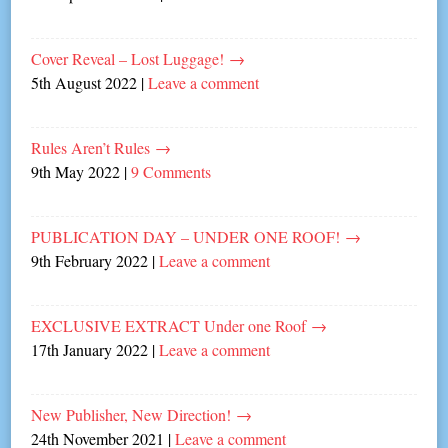
Cover Reveal – Lost Luggage!
→
5th August 2022
|
Leave a comment
Rules Aren’t Rules
→
9th May 2022
|
9 Comments
PUBLICATION DAY – UNDER ONE ROOF!
→
9th February 2022
|
Leave a comment
EXCLUSIVE EXTRACT Under one Roof
→
17th January 2022
|
Leave a comment
New Publisher, New Direction!
→
24th November 2021
|
Leave a comment