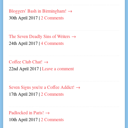
Bloggers’ Bash in Birmingham!
→
30th April 2017
|
2 Comments
The Seven Deadly Sins of Writers
→
24th April 2017
|
4 Comments
Coffee Club Chat!
→
22nd April 2017
|
Leave a comment
Seven Signs you’re a Coffee Addict!
→
17th April 2017
|
2 Comments
Padlocked in Paris!
→
10th April 2017
|
2 Comments