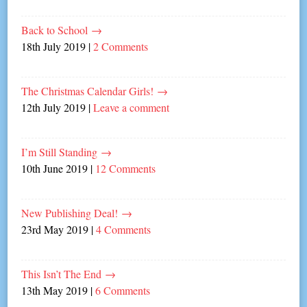
Back to School
→
18th July 2019
|
2 Comments
The Christmas Calendar Girls!
→
12th July 2019
|
Leave a comment
I’m Still Standing
→
10th June 2019
|
12 Comments
New Publishing Deal!
→
23rd May 2019
|
4 Comments
This Isn’t The End
→
13th May 2019
|
6 Comments