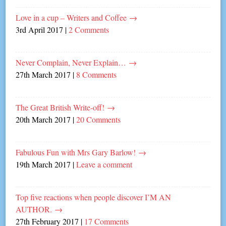
Love in a cup – Writers and Coffee
→
3rd April 2017
|
2 Comments
Never Complain, Never Explain…
→
27th March 2017
|
8 Comments
The Great British Write-off!
→
20th March 2017
|
20 Comments
Fabulous Fun with Mrs Gary Barlow!
→
19th March 2017
|
Leave a comment
Top five reactions when people discover I’M AN
AUTHOR.
→
27th February 2017
|
17 Comments