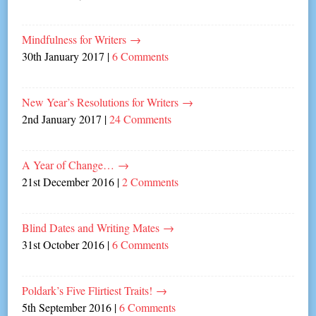
Mindfulness for Writers
→
30th January 2017
|
6 Comments
New Year’s Resolutions for Writers
→
2nd January 2017
|
24 Comments
A Year of Change…
→
21st December 2016
|
2 Comments
Blind Dates and Writing Mates
→
31st October 2016
|
6 Comments
Poldark’s Five Flirtiest Traits!
→
5th September 2016
|
6 Comments