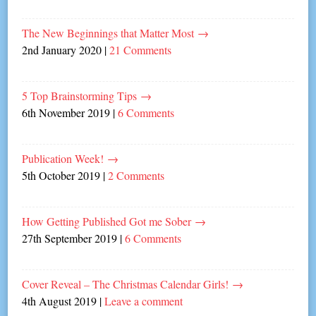
The New Beginnings that Matter Most
→
2nd January 2020
|
21 Comments
5 Top Brainstorming Tips
→
6th November 2019
|
6 Comments
Publication Week!
→
5th October 2019
|
2 Comments
How Getting Published Got me Sober
→
27th September 2019
|
6 Comments
Cover Reveal – The Christmas Calendar Girls!
→
4th August 2019
|
Leave a comment