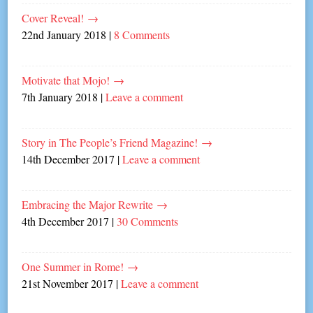
Cover Reveal!
→
22nd January 2018
|
8 Comments
Motivate that Mojo!
→
7th January 2018
|
Leave a comment
Story in The People’s Friend Magazine!
→
14th December 2017
|
Leave a comment
Embracing the Major Rewrite
→
4th December 2017
|
30 Comments
One Summer in Rome!
→
21st November 2017
|
Leave a comment