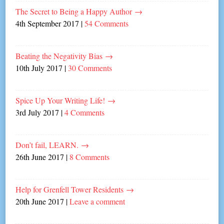
The Secret to Being a Happy Author
→
4th September 2017
|
54 Comments
Beating the Negativity Bias
→
10th July 2017
|
30 Comments
Spice Up Your Writing Life!
→
3rd July 2017
|
4 Comments
Don’t fail, LEARN.
→
26th June 2017
|
8 Comments
Help for Grenfell Tower Residents
→
20th June 2017
|
Leave a comment