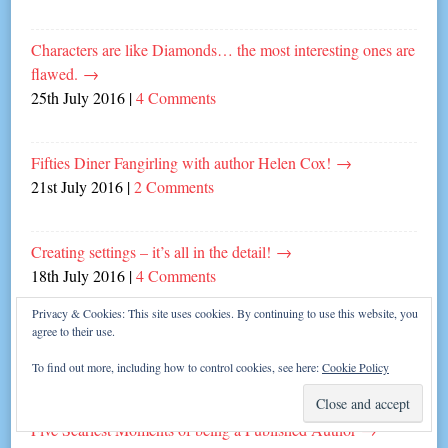
Characters are like Diamonds… the most interesting ones are
flawed.
→
25th July 2016
|
4 Comments
Fifties Diner Fangirling with author Helen Cox!
→
21st July 2016
|
2 Comments
Creating settings – it’s all in the detail!
→
18th July 2016
|
4 Comments
Privacy & Cookies: This site uses cookies. By continuing to use this website, you
agree to their use.
Cass Green’s Five Top Tips for Writing Thrillers!
→
11th July 2016
|
4 Comments
To find out more, including how to control cookies, see here:
Cookie Policy
Five Scariest Moments of being a Published Author
→