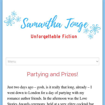
Skip
to
content
Partying and Prizes!
Just two days ago – gosh, is it really that long, already – I
went down to London for a day of partying with my
romance author friends. In the afternoon was the Love
Stories Awards ceremony, held at a very glitzy cocktail bar