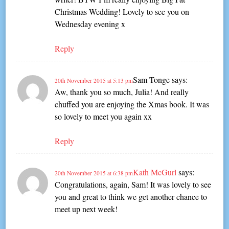
Christmas Wedding! Lovely to see you on
Wednesday evening x
Reply
Sam Tonge
says:
20th November 2015 at 5:13 pm
Aw, thank you so much, Julia! And really
chuffed you are enjoying the Xmas book. It was
so lovely to meet you again xx
Reply
Kath McGurl
says:
20th November 2015 at 6:38 pm
Congratulations, again, Sam! It was lovely to see
you and great to think we get another chance to
meet up next week!