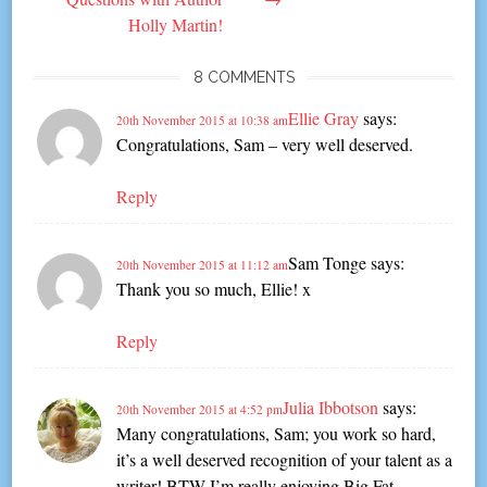
Holly Martin!
8 COMMENTS
Ellie Gray
says:
20th November 2015 at 10:38 am
Congratulations, Sam – very well deserved.
Reply
Sam Tonge
says:
20th November 2015 at 11:12 am
Thank you so much, Ellie! x
Reply
Julia Ibbotson
says:
20th November 2015 at 4:52 pm
Many congratulations, Sam; you work so hard,
it’s a well deserved recognition of your talent as a
writer! BTW I’m really enjoying Big Fat