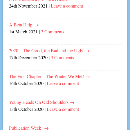
24th November 2021
|
Leave a comment
A Beta Help
→
1st March 2021
|
2 Comments
2020 – The Good, the Bad and the Ugly
→
17th December 2020
|
3 Comments
The First Chapter – The Winter We Met!
→
16th October 2020
|
Leave a comment
Young Heads On Old Shoulders
→
13th October 2020
|
Leave a comment
Publication Week!
→