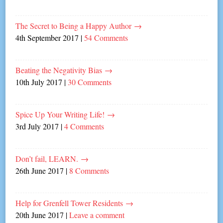
The Secret to Being a Happy Author
→
4th September 2017
|
54 Comments
Beating the Negativity Bias
→
10th July 2017
|
30 Comments
Spice Up Your Writing Life!
→
3rd July 2017
|
4 Comments
Don’t fail, LEARN.
→
26th June 2017
|
8 Comments
Help for Grenfell Tower Residents
→
20th June 2017
|
Leave a comment