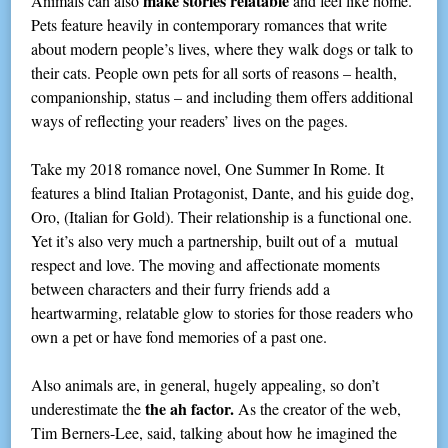
make stories relatable
Animals can also
and feel like home.
Pets feature heavily in contemporary romances that write
about modern people’s lives, where they walk dogs or talk to
their cats. People own pets for all sorts of reasons – health,
companionship, status – and including them offers additional
ways of reflecting your readers’ lives on the pages.
Take my 2018 romance novel, One Summer In Rome. It
features a blind Italian Protagonist, Dante, and his guide dog,
Oro, (Italian for Gold). Their relationship is a functional one.
Yet it’s also very much a partnership, built out of a mutual
respect and love. The moving and affectionate moments
between characters and their furry friends add a
heartwarming, relatable glow to stories for those readers who
own a pet or have fond memories of a past one.
Also animals are, in general, hugely appealing, so don’t
the ah factor.
underestimate the
As the creator of the web,
Tim Berners-Lee, said, talking about how he imagined the