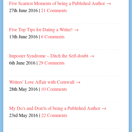
Five Scariest Moments of being a Published Author
→
27th June 2016
|
21 Comments
Five Top Tips for Dating a Writer!
→
13th June 2016
|
6 Comments
Imposter Syndrome – Ditch the Self-doubt
→
6th June 2016
|
29 Comments
Writers’ Love Affair with Cornwall
→
28th May 2016
|
10 Comments
My Do’s and Don’ts of being a Published Author
→
23rd May 2016
|
22 Comments