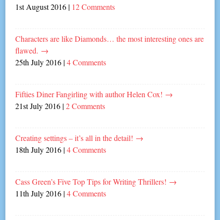
1st August 2016
|
12 Comments
Characters are like Diamonds… the most interesting ones are
flawed.
→
25th July 2016
|
4 Comments
Fifties Diner Fangirling with author Helen Cox!
→
21st July 2016
|
2 Comments
Creating settings – it’s all in the detail!
→
18th July 2016
|
4 Comments
Cass Green’s Five Top Tips for Writing Thrillers!
→
11th July 2016
|
4 Comments