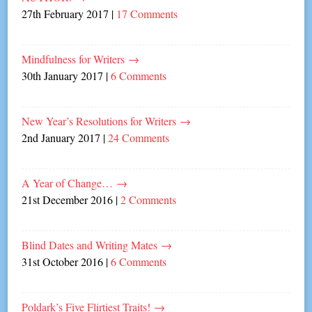
27th February 2017
|
17 Comments
Mindfulness for Writers
→
30th January 2017
|
6 Comments
New Year’s Resolutions for Writers
→
2nd January 2017
|
24 Comments
A Year of Change…
→
21st December 2016
|
2 Comments
Blind Dates and Writing Mates
→
31st October 2016
|
6 Comments
Poldark’s Five Flirtiest Traits!
→