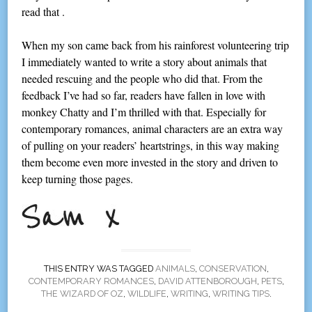
read that .
When my son came back from his rainforest volunteering trip
I immediately wanted to write a story about animals that
needed rescuing and the people who did that. From the
feedback I’ve had so far, readers have fallen in love with
monkey Chatty and I’m thrilled with that. Especially for
contemporary romances, animal characters are an extra way
of pulling on your readers’ heartstrings, in this way making
them become even more invested in the story and driven to
keep turning those pages.
THIS ENTRY WAS TAGGED
ANIMALS
,
CONSERVATION
,
CONTEMPORARY ROMANCES
,
DAVID ATTENBOROUGH
,
PETS
,
THE WIZARD OF OZ
,
WILDLIFE
,
WRITING
,
WRITING TIPS
.