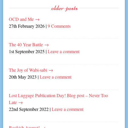
older-posts
OCD and Me
→
27th February 2026
|
9 Comments
The 40 Year Battle
→
1st September 2025
|
Leave a comment
The Joy of Wabi-sabi
→
20th May 2023
|
Leave a comment
Lost Luggage Publication Day! Blog post – Never Too
Late
→
22nd September 2022
|
Leave a comment
Bookish August!
→