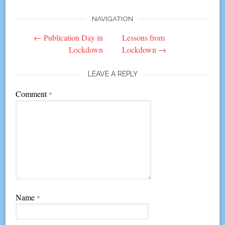
NAVIGATION
Post
←
Publication Day in
Lessons from
navigation
Lockdown
Lockdown
→
LEAVE A REPLY
Comment
*
Name
*