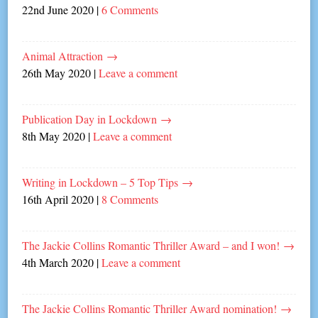
22nd June 2020
|
6 Comments
Animal Attraction
→
26th May 2020
|
Leave a comment
Publication Day in Lockdown
→
8th May 2020
|
Leave a comment
Writing in Lockdown – 5 Top Tips
→
16th April 2020
|
8 Comments
The Jackie Collins Romantic Thriller Award – and I won!
→
4th March 2020
|
Leave a comment
The Jackie Collins Romantic Thriller Award nomination!
→