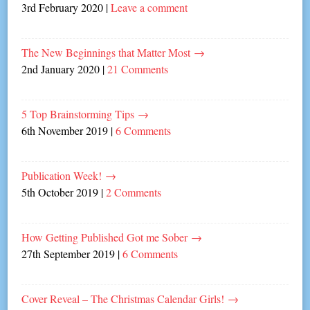
3rd February 2020
|
Leave a comment
The New Beginnings that Matter Most
→
2nd January 2020
|
21 Comments
5 Top Brainstorming Tips
→
6th November 2019
|
6 Comments
Publication Week!
→
5th October 2019
|
2 Comments
How Getting Published Got me Sober
→
27th September 2019
|
6 Comments
Cover Reveal – The Christmas Calendar Girls!
→