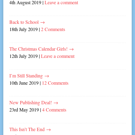
4th August 2019
|
Leave a comment
Back to School
→
18th July 2019
|
2 Comments
The Christmas Calendar Girls!
→
12th July 2019
|
Leave a comment
I’m Still Standing
→
10th June 2019
|
12 Comments
New Publishing Deal!
→
23rd May 2019
|
4 Comments
This Isn’t The End
→