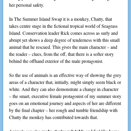
her personal safety.
In The Summer Island Swap it is a monkey, Chatty, that
takes centre stage in the fictional tropical world of Seagrass
Island. Conservation leader Rick comes across as surly and
abrupt yet shows a deep degree of tenderness with this small
animal that he rescued. This gives the main character – and
the reader – clues, from the off, that there is a softer story
behind the offhand exterior of the male protagonist.
So the use of animals is an effective way of showing the grey
areas of a character that, initially, might simply seem black or
white. And they can also demonstrate a change in character
– the smart, executive female protagonist of my summer story
goes on an emotional journey and aspects of her are different
by the final chapter – her rough and tumble friendship with
Chatty the monkey has contributed towards that.