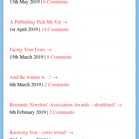
13th May 2019
|
6 Comments
A Publishing Pick-Me-Up
→
1st April 2019
|
14 Comments
Facing Your Fears
→
15th March 2019
|
8 Comments
And the winner is…!
→
6th March 2019
|
2 Comments
Romantic Novelists’ Association Awards – shortlisted!
→
6th February 2019
|
2 Comments
Knowing You – cover reveal!
→