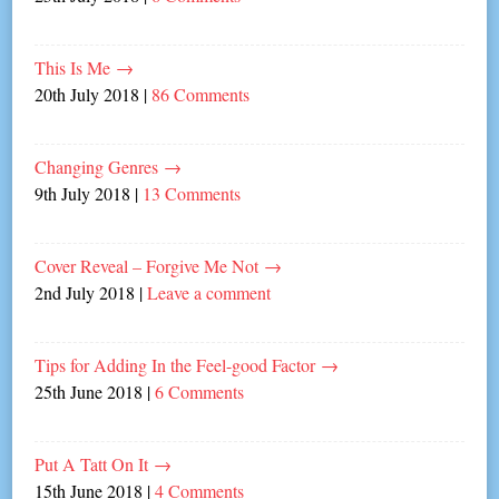
This Is Me
→
20th July 2018
|
86 Comments
Changing Genres
→
9th July 2018
|
13 Comments
Cover Reveal – Forgive Me Not
→
2nd July 2018
|
Leave a comment
Tips for Adding In the Feel-good Factor
→
25th June 2018
|
6 Comments
Put A Tatt On It
→
15th June 2018
|
4 Comments