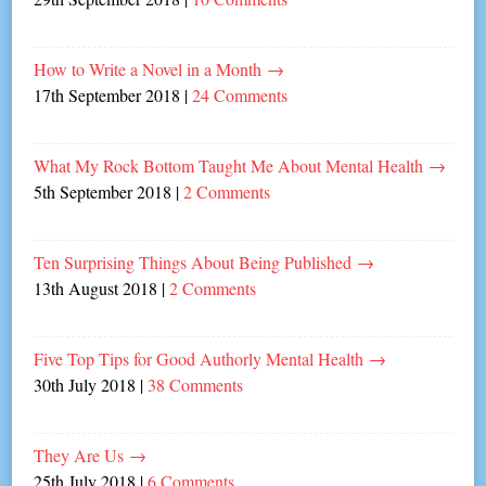
How to Write a Novel in a Month
→
17th September 2018
|
24 Comments
What My Rock Bottom Taught Me About Mental Health
→
5th September 2018
|
2 Comments
Ten Surprising Things About Being Published
→
13th August 2018
|
2 Comments
Five Top Tips for Good Authorly Mental Health
→
30th July 2018
|
38 Comments
They Are Us
→
25th July 2018
|
6 Comments