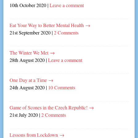
10th October 2020
|
Leave a comment
Eat Your Way to Better Mental Health
→
21st September 2020
|
2 Comments
The Winter We Met
→
28th August 2020
|
Leave a comment
One Day at a Time
→
24th August 2020
|
10 Comments
Game of Scones in the Czech Republic!
→
21st July 2020
|
2 Comments
Lessons from Lockdown
→