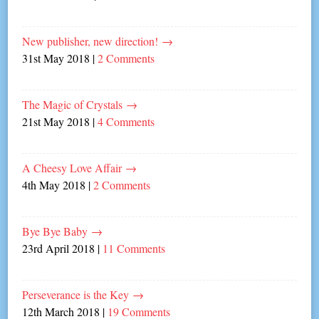
New publisher, new direction!
→
31st May 2018
|
2 Comments
The Magic of Crystals
→
21st May 2018
|
4 Comments
A Cheesy Love Affair
→
4th May 2018
|
2 Comments
Bye Bye Baby
→
23rd April 2018
|
11 Comments
Perseverance is the Key
→
12th March 2018
|
19 Comments