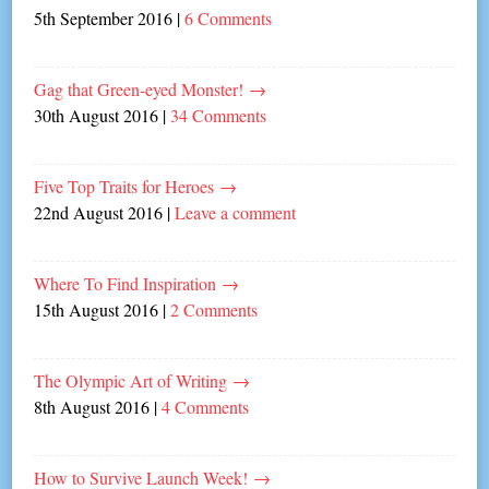
5th September 2016
|
6 Comments
Gag that Green-eyed Monster!
→
30th August 2016
|
34 Comments
Five Top Traits for Heroes
→
22nd August 2016
|
Leave a comment
Where To Find Inspiration
→
15th August 2016
|
2 Comments
The Olympic Art of Writing
→
8th August 2016
|
4 Comments
How to Survive Launch Week!
→