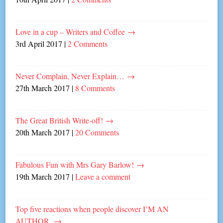
Love in a cup – Writers and Coffee
→
3rd April 2017
|
2 Comments
Never Complain, Never Explain…
→
27th March 2017
|
8 Comments
The Great British Write-off!
→
20th March 2017
|
20 Comments
Fabulous Fun with Mrs Gary Barlow!
→
19th March 2017
|
Leave a comment
Top five reactions when people discover I’M AN
AUTHOR.
→