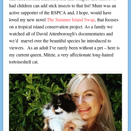
had children can add stick insects to that list! Mum was an
active supporter of the RSPCA and, I hope, would have
loved my new novel
The Summer Island Swap
, that focuses
on a tropical island conservation project. As a family we
watched all of David Attenborough’s documentaries and
we’d marvel over the beautiful species he introduced to
viewers. As an adult I’ve rarely been without a pet – here is
my current queen, Mitzie, a very affectionate long-haired
tortoiseshell cat.