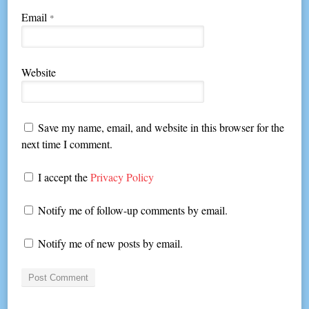
Email
*
Website
Save my name, email, and website in this browser for the
next time I comment.
I accept the
Privacy Policy
Notify me of follow-up comments by email.
Notify me of new posts by email.