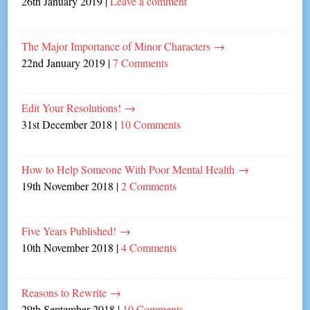
26th January 2019
|
Leave a comment
The Major Importance of Minor Characters
→
22nd January 2019
|
7 Comments
Edit Your Resolutions!
→
31st December 2018
|
10 Comments
How to Help Someone With Poor Mental Health
→
19th November 2018
|
2 Comments
Five Years Published!
→
10th November 2018
|
4 Comments
Reasons to Rewrite
→
29th September 2018
|
10 Comments