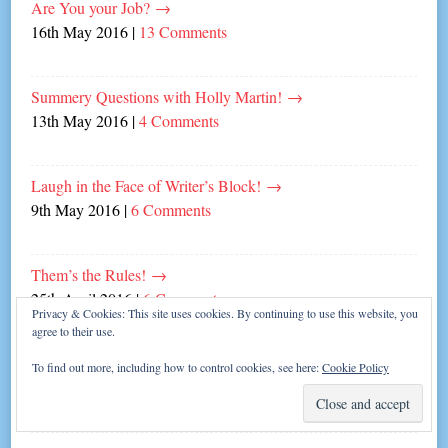
Are You your Job?
→
16th May 2016
|
13 Comments
Summery Questions with Holly Martin!
→
13th May 2016
|
4 Comments
Laugh in the Face of Writer’s Block!
→
9th May 2016
|
6 Comments
Them’s the Rules!
→
25th April 2016
|
6 Comments
Privacy & Cookies: This site uses cookies. By continuing to use this website, you
agree to their use.
All in the forearms…
→
To find out more, including how to control cookies, see here:
Cookie Policy
4th April 2016
|
6 Comments