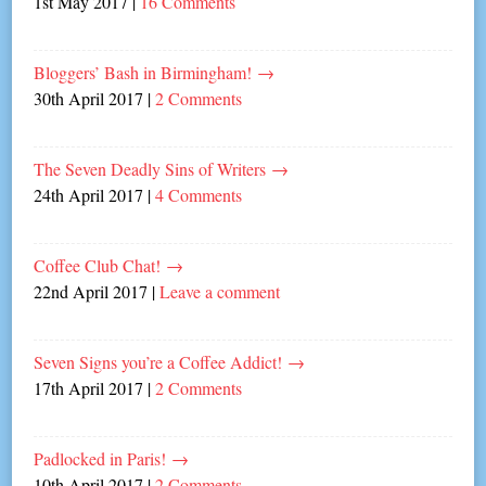
1st May 2017
|
16 Comments
Bloggers’ Bash in Birmingham!
→
30th April 2017
|
2 Comments
The Seven Deadly Sins of Writers
→
24th April 2017
|
4 Comments
Coffee Club Chat!
→
22nd April 2017
|
Leave a comment
Seven Signs you’re a Coffee Addict!
→
17th April 2017
|
2 Comments
Padlocked in Paris!
→
10th April 2017
|
2 Comments