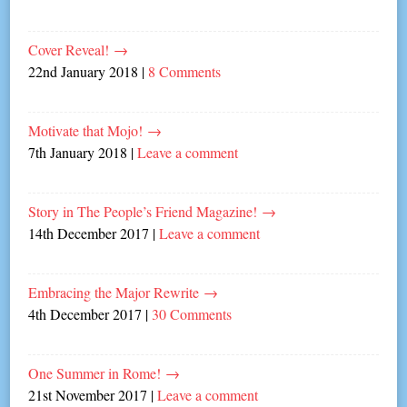
Cover Reveal!
→
22nd January 2018
|
8 Comments
Motivate that Mojo!
→
7th January 2018
|
Leave a comment
Story in The People’s Friend Magazine!
→
14th December 2017
|
Leave a comment
Embracing the Major Rewrite
→
4th December 2017
|
30 Comments
One Summer in Rome!
→
21st November 2017
|
Leave a comment