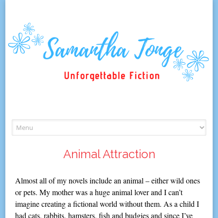
Skip
to
content
Animal Attraction
Almost all of my novels include an animal – either wild ones
or pets. My mother was a huge animal lover and I can’t
imagine creating a fictional world without them. As a child I
had cats, rabbits, hamsters, fish and budgies and since I’ve