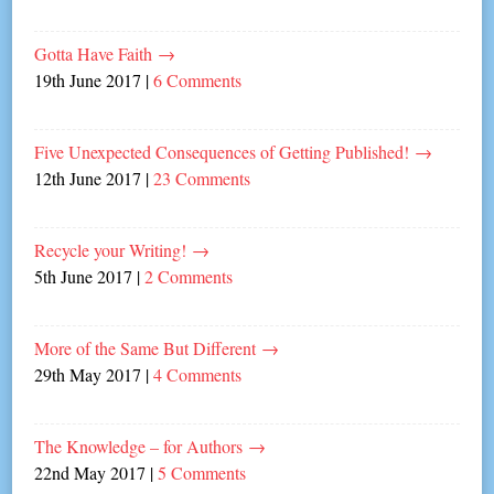
Gotta Have Faith
→
19th June 2017
|
6 Comments
Five Unexpected Consequences of Getting Published!
→
12th June 2017
|
23 Comments
Recycle your Writing!
→
5th June 2017
|
2 Comments
More of the Same But Different
→
29th May 2017
|
4 Comments
The Knowledge – for Authors
→
22nd May 2017
|
5 Comments