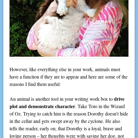
However, like everything else in your work, animals must
have a function if they are to appear and here are some of the
reasons I find them useful:
drive
An animal is another tool in your writing work box to
plot and demonstrate character
. Take Toto in the Wizard
of Oz. Trying to catch him is the reason Dorothy doesn’t hide
in the cellar and gets swept away by the cyclone. He also
tells the reader, early on, that Dorothy is a loyal, brave and
loving person – her thoughts were with saving her dog, not