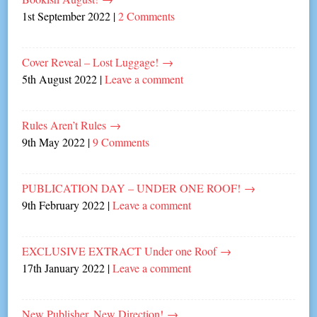
1st September 2022
|
2 Comments
Cover Reveal – Lost Luggage!
→
5th August 2022
|
Leave a comment
Rules Aren’t Rules
→
9th May 2022
|
9 Comments
PUBLICATION DAY – UNDER ONE ROOF!
→
9th February 2022
|
Leave a comment
EXCLUSIVE EXTRACT Under one Roof
→
17th January 2022
|
Leave a comment
New Publisher, New Direction!
→