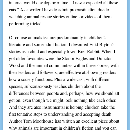
internet would develop over time, “I never expected all these
cats.” As a writer I have to admit procrastination due to
watching animal rescue stories online, or videos of them
performing tricks!
Of course animals feature predominantly in children’s
literature and some adult fiction. I devoured Enid Blyton’s
stories as a child and especially loved Brer Rabbit. When I
got older favourites were the Stonor Eagles and Duncton
Wood and the animal communities within these stories, with
their leaders and followers, are effective at showing readers
how a society functions. Plus a wide cast, with different
species, subconsciously teaches children about the
differences between people and, perhaps, how we should all
get on, even though we might look nothing like each other.
And they are also instrumental is helping children take the
first tentative steps to understanding and accepting death.
Author Tom Moorhouse has written an excellent piece about
why animals are important in children’s fiction and you can