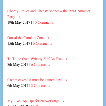
Cheesy Smiles and Cheesy Scones – the RNA Summer
Party
→
19th May 2017
|
10 Comments
Out of the Comfort Zone
→
15th May 2017
|
6 Comments
To Thine Own Writerly Self Be True
→
8th May 2017
|
6 Comments
Cream cakes? It must be launch day!
→
6th May 2017
|
2 Comments
My Five Top Tips for Networking!
→