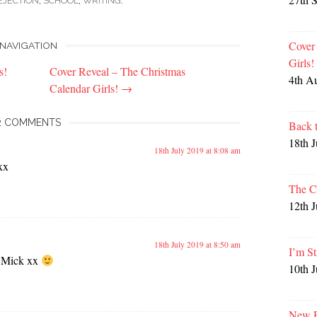
EJECTION
,
SCHOOL
,
WRITING
.
Cover
NAVIGATION
Girls
s!
Cover Reveal – The Christmas
4th A
Calendar Girls!
→
2 COMMENTS
Back 
18th 
18th July 2019 at 8:08 am
xx
The C
12th 
18th July 2019 at 8:50 am
I’m St
 Mick xx
10th 
New P