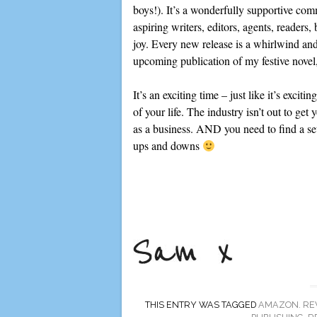
boys!). It’s a wonderfully supportive com
aspiring writers, editors, agents, readers
joy. Every new release is a whirlwind and
upcoming publication of my festive novel
It’s an exciting time – just like it’s exci
of your life. The industry isn’t out to get 
as a business. AND you need to find a set
ups and downs
THIS ENTRY WAS TAGGED
AMAZON. RE