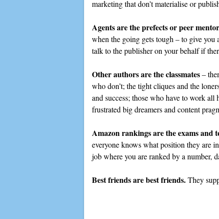
marketing that don’t materialise or publis
Agents are the prefects or peer mentor
when the going gets tough – to give you 
talk to the publisher on your behalf if th
Other authors are the classmates
– ther
who don’t; the tight cliques and the loner
and success; those who have to work all 
frustrated big dreamers and content pragm
Amazon rankings are the exams and te
everyone knows what position they are in,
job where you are ranked by a number, da
Best friends are best friends.
They suppo