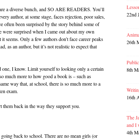
Lesso
ers are a diverse bunch, and SO ARE READERS. You’ll
22nd 
very author, at some stage, faces rejection, poor sales,
e often been surprised by the story behind some of
ple were surprised when I came out about my own
Anima
t it seems. Only a few authors don’t face career peaks
26th 
, as an author, but it’s not realistic to expect that
Publi
d one, I know. Limit yourself to looking only a certain
8th M
 so much more to how good a book is – such as
 same way that, at school, there is so much more to a
Writi
tten exam.
16th 
t them back in the way they support you.
The Ja
and I
4th M
y going back to school. There are no mean girls (or