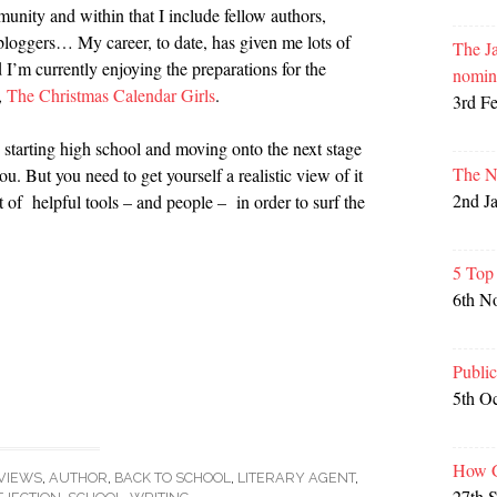
munity and within that I include fellow authors,
, bloggers… My career, to date, has given me lots of
The Ja
 I’m currently enjoying the preparations for the
nomin
,
The Christmas Calendar Girls
.
3rd F
ting starting high school and moving onto the next stage
The N
you. But you need to get yourself a realistic view of it
2nd J
 of helpful tools – and people – in order to surf the
5 Top
6th N
Publi
5th O
How G
VIEWS
,
AUTHOR
,
BACK TO SCHOOL
,
LITERARY AGENT
,
27th 