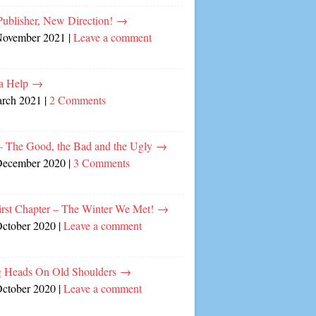
ublisher, New Direction!
→
November 2021
|
Leave a comment
a Help
→
arch 2021
|
2 Comments
– The Good, the Bad and the Ugly
→
December 2020
|
3 Comments
irst Chapter – The Winter We Met!
→
October 2020
|
Leave a comment
 Heads On Old Shoulders
→
October 2020
|
Leave a comment