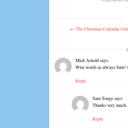
PUBLISHING
,
R
Post
←
The Christmas Calendar Girl
navigation
Mick Arnold
says:
Wise words as always Sam! 
Reply
Sam Tonge
says:
Thanks very much,
Reply