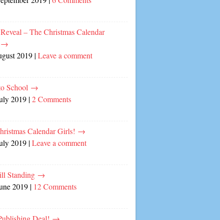
 Reveal – The Christmas Calendar
!
→
ugust 2019
|
Leave a comment
to School
→
July 2019
|
2 Comments
hristmas Calendar Girls!
→
July 2019
|
Leave a comment
ill Standing
→
June 2019
|
12 Comments
ublishing Deal!
→