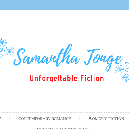
Skip
T
CONTEMPORARY ROMANCE
WOMEN’S FICTION
to
content