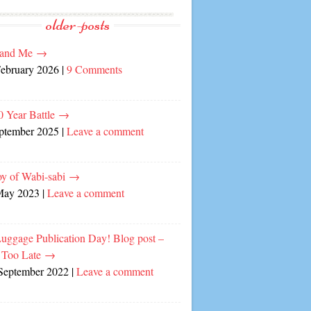
older-posts
and Me
→
February 2026
|
9 Comments
0 Year Battle
→
eptember 2025
|
Leave a comment
oy of Wabi-sabi
→
May 2023
|
Leave a comment
Luggage Publication Day! Blog post –
 Too Late
→
September 2022
|
Leave a comment