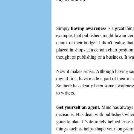
having awareness
Simply
is a great thing
example, that publishers might favour cer
chunk of their budget. I didn’t realise th
placed in shops at a certain chart position
thought of publishing of a business. It 
Now it makes sense. Although having sai
digital-first, have made it part of their mi
So there has clearly been some awareness, 
to writers.
Get yourself an agent.
Mine has always 
decisions. Has dealt with publishers whe
gone to plan. It’s definitely helped lesse
things such as helps shape your long-term