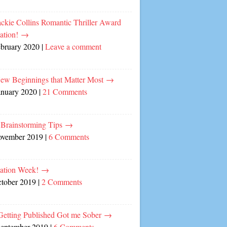
ckie Collins Romantic Thriller Award
ation!
→
ebruary 2020
|
Leave a comment
ew Beginnings that Matter Most
→
anuary 2020
|
21 Comments
 Brainstorming Tips
→
ovember 2019
|
6 Comments
cation Week!
→
ctober 2019
|
2 Comments
etting Published Got me Sober
→
September 2019
|
6 Comments