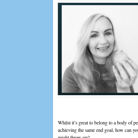
Whilst it’s great to belong to a body of p
achieving the same end goal, how can you
might throw up?