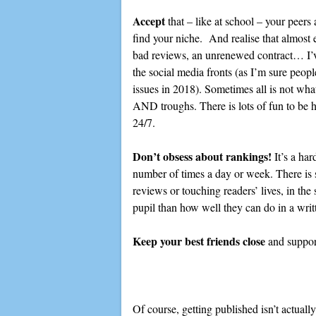
Accept
that – like at school – your pe
find your niche. And realise that almost e
bad reviews, an unrenewed contract… I’v
the social media fronts (as I’m sure peo
issues in 2018). Sometimes all is not wha
AND troughs. There is lots of fun to be had
24/7.
Don’t obsess about rankings!
It’s a har
number of times a day or week. There is
reviews or touching readers’ lives, in the
pupil than how well they can do in a wri
Keep your best friends close
and suppor
Of course, getting published isn’t actuall