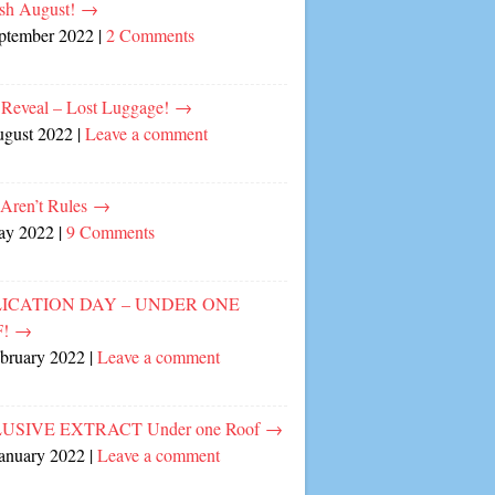
sh August!
→
eptember 2022
|
2 Comments
 Reveal – Lost Luggage!
→
ugust 2022
|
Leave a comment
 Aren’t Rules
→
ay 2022
|
9 Comments
ICATION DAY – UNDER ONE
F!
→
ebruary 2022
|
Leave a comment
USIVE EXTRACT Under one Roof
→
January 2022
|
Leave a comment