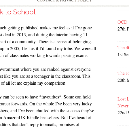
CONTACT & PRIVACY POLICY
k to School
OCD 
ch getting published makes me feel as if I’ve gone
27th 
st deal in 2013, and during the interim having 11
 part of a community. There is a sense of belonging.
The 4
up in 2005, I felt as if I’d found my tribe. We were all
1st S
nch of classmates working towards passing exams.
 environment where you are ranked against everyone
The J
st like you are as a teenager in the classroom. This
20th 
t of all let me explain my comparison.
 can be seen to have *favourites*. Some can hold
Lost 
career forwards. On the whole I’ve been very lucky
Never
hers, and I’ve been chuffed with the success they’ve
22nd 
n AmazonUK Kindle bestsellers. But I’ve heard of
ditors that don’t reply to emails, promises of