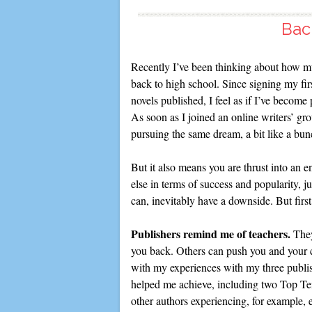
Bac
Recently I’ve been thinking about how mu
back to high school. Since signing my fir
novels published, I feel as if I’ve become
As soon as I joined an online writers’ gro
pursuing the same dream, a bit like a bu
But it also means you are thrust into an
else in terms of success and popularity, ju
can, inevitably have a downside. But firs
Publishers remind me of teachers.
They
you back. Others can push you and your 
with my experiences with my three publis
helped me achieve, including two Top Te
other authors experiencing, for example, e