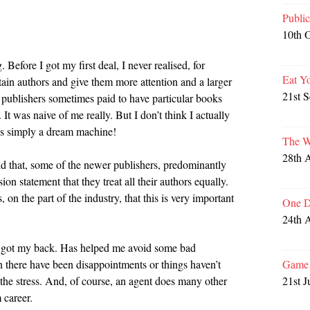
Publi
10th 
. Before I got my first deal, I never realised, for
Eat Y
tain authors and give them more attention and a larger
21st 
at publishers sometimes paid to have particular books
. It was naive of me really. But I don’t think I actually
was simply a dream machine!
The W
28th 
d that, some of the newer publishers, predominantly
ssion statement that they treat all their authors equally.
on the part of the industry, that this is very important
One D
24th 
got my back. Has helped me avoid some bad
Game 
n there have been disappointments or things haven’t
21st J
n the stress. And, of course, an agent does many other
 career.