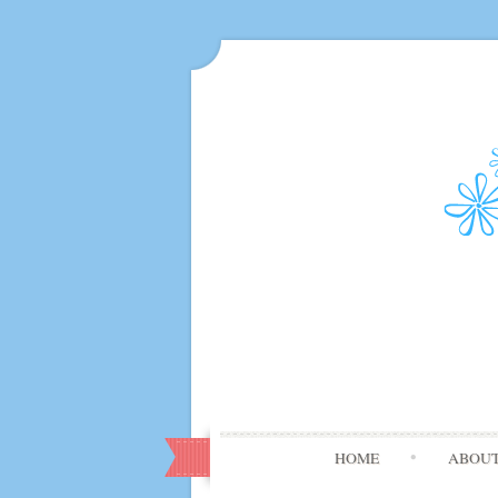
HOME
ABOU