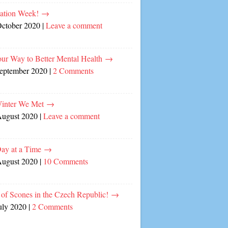
cation Week!
→
October 2020
|
Leave a comment
our Way to Better Mental Health
→
September 2020
|
2 Comments
inter We Met
→
August 2020
|
Leave a comment
ay at a Time
→
August 2020
|
10 Comments
of Scones in the Czech Republic!
→
uly 2020
|
2 Comments