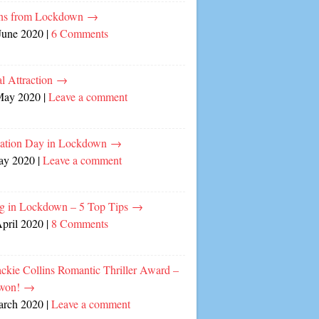
ns from Lockdown
→
June 2020
|
6 Comments
l Attraction
→
May 2020
|
Leave a comment
cation Day in Lockdown
→
ay 2020
|
Leave a comment
ng in Lockdown – 5 Top Tips
→
April 2020
|
8 Comments
ckie Collins Romantic Thriller Award –
 won!
→
arch 2020
|
Leave a comment