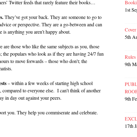
Booki
hers’ Twitter feeds that rarely feature their books…
1st S
s.
They’ve got your back. They are someone to go to
advice or perspective. They are a go-between and can
Cover
ere is anything you aren’t happy about.
5th A
e are those who like the same subjects as you, those
s; the populars who look as if they are having 24/7 fun
Rules
hours to move forwards – those who don’t; the
9th M
atists.
sts
– within a few weeks of starting high school
PUBL
 compared to everyone else. I can’t think of another
ROO
y in day out against your peers.
9th F
rt you. They help you commiserate and celebrate.
EXCL
17th 