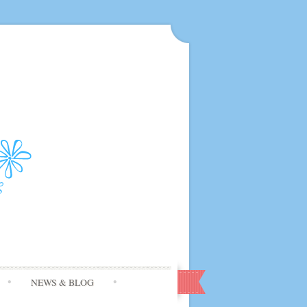
NEWS & BLOG