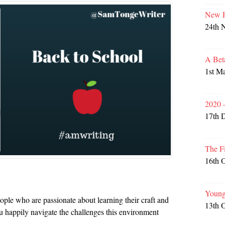
New P
24th 
A Bet
1st M
2020 
17th 
The F
16th 
Young
eople who are passionate about learning their craft and
13th 
 happily navigate the challenges this environment