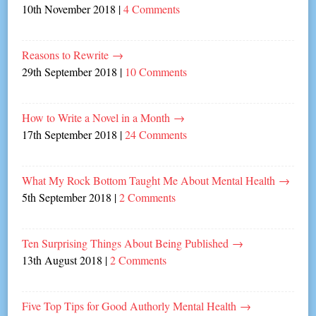
10th November 2018
|
4 Comments
Reasons to Rewrite
→
29th September 2018
|
10 Comments
How to Write a Novel in a Month
→
17th September 2018
|
24 Comments
What My Rock Bottom Taught Me About Mental Health
→
5th September 2018
|
2 Comments
Ten Surprising Things About Being Published
→
13th August 2018
|
2 Comments
Five Top Tips for Good Authorly Mental Health
→