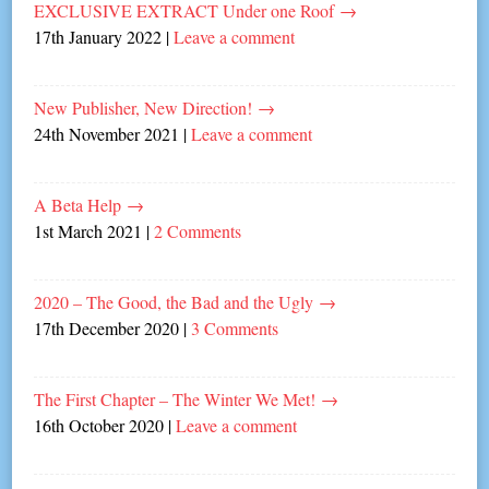
EXCLUSIVE EXTRACT Under one Roof
→
17th January 2022
|
Leave a comment
New Publisher, New Direction!
→
24th November 2021
|
Leave a comment
A Beta Help
→
1st March 2021
|
2 Comments
2020 – The Good, the Bad and the Ugly
→
17th December 2020
|
3 Comments
The First Chapter – The Winter We Met!
→
16th October 2020
|
Leave a comment