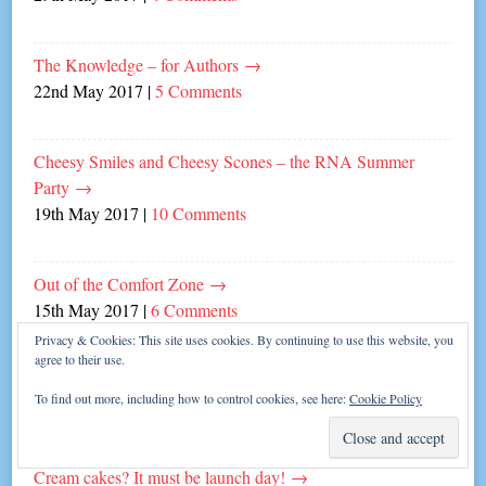
The Knowledge – for Authors
→
22nd May 2017
|
5 Comments
Cheesy Smiles and Cheesy Scones – the RNA Summer
Party
→
19th May 2017
|
10 Comments
Out of the Comfort Zone
→
15th May 2017
|
6 Comments
Privacy & Cookies: This site uses cookies. By continuing to use this website, you
agree to their use.
To Thine Own Writerly Self Be True
→
To find out more, including how to control cookies, see here:
Cookie Policy
8th May 2017
|
6 Comments
Cream cakes? It must be launch day!
→