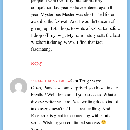
people..I won over fifty plus short story
competition last year so have entered again this
year. Mysterious Master was short listed for an
award at the festival. And I wouldn’t dream of
giving up. I still hope to write a best seller before
I drop off my twig. My horror story sells the best
witchcraft during WW2. I find that fact
fascinating.
Reply
Sam Tonge
says:
24th March 2016 at 1:08 pm
Gosh, Pamela – I am surprised you have time to
breathe! Well done on all your success. What a
diverse writer you are. Yes, writing does kind of
take over, doesn’t it? It is a real calling. And
Facebook is great for connecting with similar
souls. Wishing you continued success
Sam x