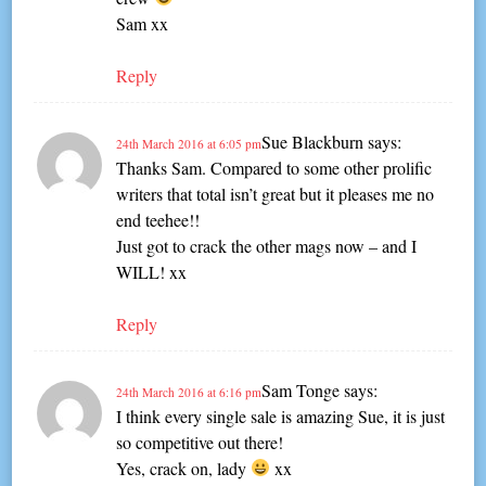
Sam xx
Reply
Sue Blackburn
says:
24th March 2016 at 6:05 pm
Thanks Sam. Compared to some other prolific
writers that total isn’t great but it pleases me no
end teehee!!
Just got to crack the other mags now – and I
WILL! xx
Reply
Sam Tonge
says:
24th March 2016 at 6:16 pm
I think every single sale is amazing Sue, it is just
so competitive out there!
Yes, crack on, lady
xx