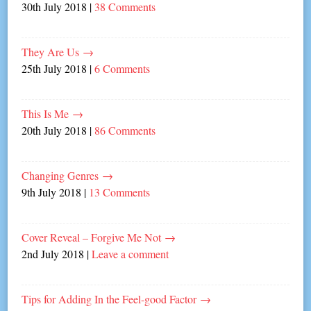
30th July 2018
|
38 Comments
They Are Us
→
25th July 2018
|
6 Comments
This Is Me
→
20th July 2018
|
86 Comments
Changing Genres
→
9th July 2018
|
13 Comments
Cover Reveal – Forgive Me Not
→
2nd July 2018
|
Leave a comment
Tips for Adding In the Feel-good Factor
→