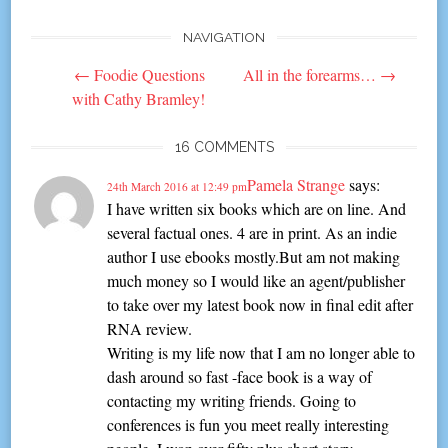
NAVIGATION
Post
←
Foodie Questions
All in the forearms…
→
navigation
with Cathy Bramley!
16 COMMENTS
Pamela Strange
says:
24th March 2016 at 12:49 pm
I have written six books which are on line. And
several factual ones. 4 are in print. As an indie
author I use ebooks mostly.But am not making
much money so I would like an agent/publisher
to take over my latest book now in final edit after
RNA review.
Writing is my life now that I am no longer able to
dash around so fast -face book is a way of
contacting my writing friends. Going to
conferences is fun you meet really interesting