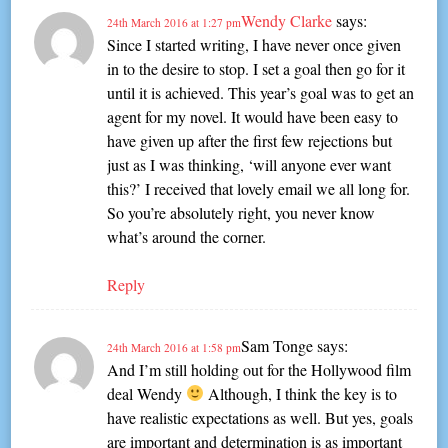
Wendy Clarke
says:
24th March 2016 at 1:27 pm
Since I started writing, I have never once given
in to the desire to stop. I set a goal then go for it
until it is achieved. This year’s goal was to get an
agent for my novel. It would have been easy to
have given up after the first few rejections but
just as I was thinking, ‘will anyone ever want
this?’ I received that lovely email we all long for.
So you’re absolutely right, you never know
what’s around the corner.
Reply
Sam Tonge
says:
24th March 2016 at 1:58 pm
And I’m still holding out for the Hollywood film
deal Wendy
Although, I think the key is to
have realistic expectations as well. But yes, goals
are important and determination is as important