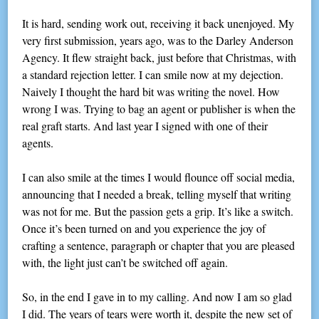
It is hard, sending work out, receiving it back unenjoyed. My
very first submission, years ago, was to the Darley Anderson
Agency. It flew straight back, just before that Christmas, with
a standard rejection letter. I can smile now at my dejection.
Naively I thought the hard bit was writing the novel. How
wrong I was. Trying to bag an agent or publisher is when the
real graft starts. And last year I signed with one of their
agents.
I can also smile at the times I would flounce off social media,
announcing that I needed a break, telling myself that writing
was not for me. But the passion gets a grip. It’s like a switch.
Once it’s been turned on and you experience the joy of
crafting a sentence, paragraph or chapter that you are pleased
with, the light just can’t be switched off again.
So, in the end I gave in to my calling. And now I am so glad
I did. The years of tears were worth it, despite the new set of