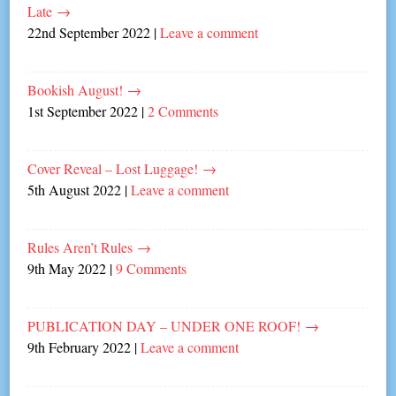
Late
→
22nd September 2022
|
Leave a comment
Bookish August!
→
1st September 2022
|
2 Comments
Cover Reveal – Lost Luggage!
→
5th August 2022
|
Leave a comment
Rules Aren’t Rules
→
9th May 2022
|
9 Comments
PUBLICATION DAY – UNDER ONE ROOF!
→
9th February 2022
|
Leave a comment