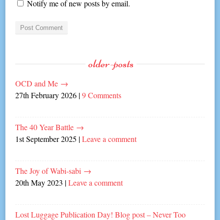
Notify me of new posts by email.
older-posts
OCD and Me
→
27th February 2026
|
9 Comments
The 40 Year Battle
→
1st September 2025
|
Leave a comment
The Joy of Wabi-sabi
→
20th May 2023
|
Leave a comment
Lost Luggage Publication Day! Blog post – Never Too