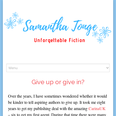
Skip
to
content
Give up or give in?
Over the years, I have sometimes wondered whether it would
be kinder to tell aspiring authors to give up. It took me eight
years to get my publishing deal with the amazing
CarinaUK
– six to get my first agent. During that time there were many