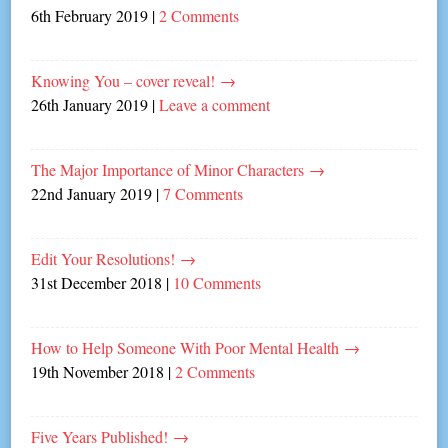
6th February 2019
|
2 Comments
Knowing You – cover reveal!
→
26th January 2019
|
Leave a comment
The Major Importance of Minor Characters
→
22nd January 2019
|
7 Comments
Edit Your Resolutions!
→
31st December 2018
|
10 Comments
How to Help Someone With Poor Mental Health
→
19th November 2018
|
2 Comments
Five Years Published!
→