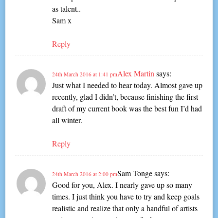
as talent..
Sam x
Reply
Alex Martin
says:
24th March 2016 at 1:41 pm
Just what I needed to hear today. Almost gave up
recently, glad I didn’t, because finishing the first
draft of my current book was the best fun I’d had
all winter.
Reply
Sam Tonge
says:
24th March 2016 at 2:00 pm
Good for you, Alex. I nearly gave up so many
times. I just think you have to try and keep goals
realistic and realize that only a handful of artists