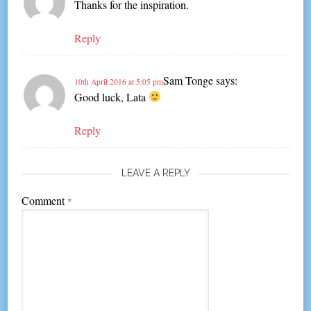
Thanks for the inspiration.
Reply
Sam Tonge
says:
10th April 2016 at 5:05 pm
Good luck, Lata
Reply
LEAVE A REPLY
Comment
*