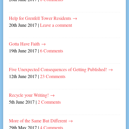
Help for Grenfell Tower Residents
→
20th June 2017
|
Leave a comment
Gotta Have Faith
→
19th June 2017
|
6 Comments
Five Unexpected Consequences of Getting Published!
→
12th June 2017
|
23 Comments
Recycle your Writing!
→
5th June 2017
|
2 Comments
More of the Same But Different
→
29th May 2017
|
4 Comments