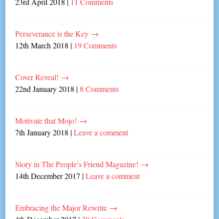
23rd April 2018
|
11 Comments
Perseverance is the Key
→
12th March 2018
|
19 Comments
Cover Reveal!
→
22nd January 2018
|
8 Comments
Motivate that Mojo!
→
7th January 2018
|
Leave a comment
Story in The People’s Friend Magazine!
→
14th December 2017
|
Leave a comment
Embracing the Major Rewrite
→