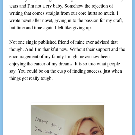
tears and I’m not a cry baby. Somehow the rejection of
writing that comes straight from our core hurts so much. I
wrote novel after novel, giving in to the passion for my craft,
but time and time again I felt like giving up.
Not one single published friend of mine ever advised that
though. And I’m thankful now. Without their support and the
encouragement of my family I might never now been
enjoying the career of my dreams. It is so true what people
say. You could be on the cusp of finding success, just when
things get really tough.