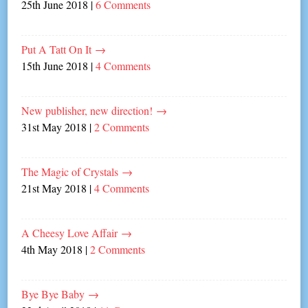
25th June 2018
|
6 Comments
Put A Tatt On It
→
15th June 2018
|
4 Comments
New publisher, new direction!
→
31st May 2018
|
2 Comments
The Magic of Crystals
→
21st May 2018
|
4 Comments
A Cheesy Love Affair
→
4th May 2018
|
2 Comments
Bye Bye Baby
→