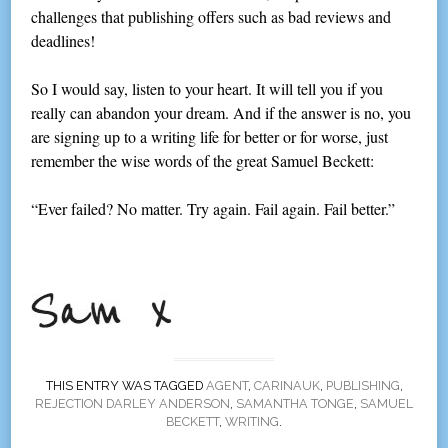
challenges that publishing offers such as bad reviews and
deadlines!
So I would say, listen to your heart. It will tell you if you
really can abandon your dream. And if the answer is no, you
are signing up to a writing life for better or for worse, just
remember the wise words of the great Samuel Beckett:
“Ever failed? No matter. Try again. Fail again. Fail better.”
THIS ENTRY WAS TAGGED
AGENT
,
CARINAUK
,
PUBLISHING
,
REJECTION DARLEY ANDERSON
,
SAMANTHA TONGE
,
SAMUEL
BECKETT
,
WRITING
.