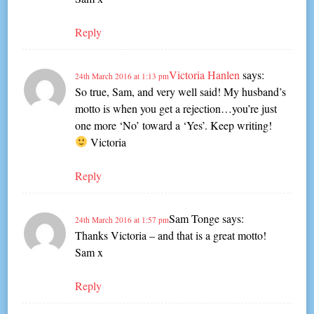
Reply
Victoria Hanlen
says:
24th March 2016 at 1:13 pm
So true, Sam, and very well said! My husband’s
motto is when you get a rejection…you’re just
one more ‘No’ toward a ‘Yes’. Keep writing!
Victoria
Reply
Sam Tonge
says:
24th March 2016 at 1:57 pm
Thanks Victoria – and that is a great motto!
Sam x
Reply