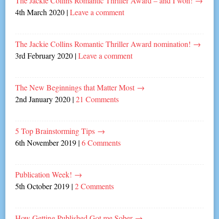
The Jackie Collins Romantic Thriller Award – and I won!
→
4th March 2020
|
Leave a comment
The Jackie Collins Romantic Thriller Award nomination!
→
3rd February 2020
|
Leave a comment
The New Beginnings that Matter Most
→
2nd January 2020
|
21 Comments
5 Top Brainstorming Tips
→
6th November 2019
|
6 Comments
Publication Week!
→
5th October 2019
|
2 Comments
How Getting Published Got me Sober
→