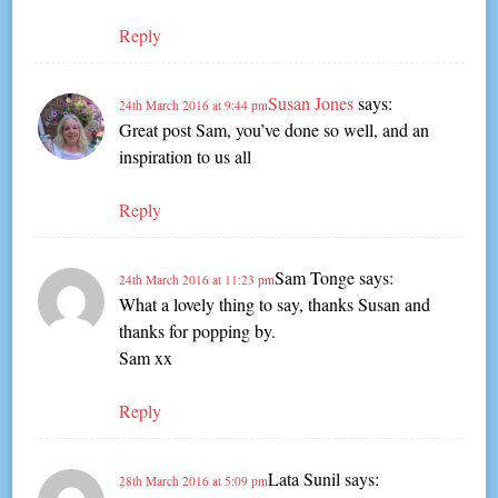
Reply
Susan Jones
says:
24th March 2016 at 9:44 pm
Great post Sam, you’ve done so well, and an
inspiration to us all
Reply
Sam Tonge
says:
24th March 2016 at 11:23 pm
What a lovely thing to say, thanks Susan and
thanks for popping by.
Sam xx
Reply
Lata Sunil
says:
28th March 2016 at 5:09 pm