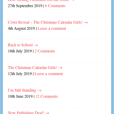
27th September 2019
|
6 Comments
Cover Reveal – The Christmas Calendar Girls!
→
4th August 2019
|
Leave a comment
Back to School
→
18th July 2019
|
2 Comments
The Christmas Calendar Girls!
→
12th July 2019
|
Leave a comment
I’m Still Standing
→
10th June 2019
|
12 Comments
New Publishing Deal!
→