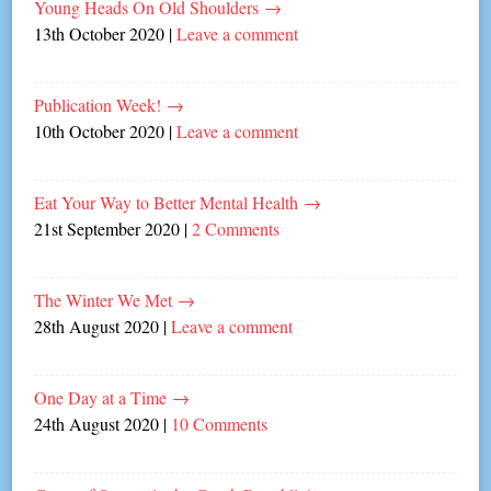
Young Heads On Old Shoulders
→
13th October 2020
|
Leave a comment
Publication Week!
→
10th October 2020
|
Leave a comment
Eat Your Way to Better Mental Health
→
21st September 2020
|
2 Comments
The Winter We Met
→
28th August 2020
|
Leave a comment
One Day at a Time
→
24th August 2020
|
10 Comments