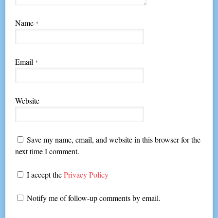
Name
*
Email
*
Website
Save my name, email, and website in this browser for the
next time I comment.
I accept the
Privacy Policy
Notify me of follow-up comments by email.