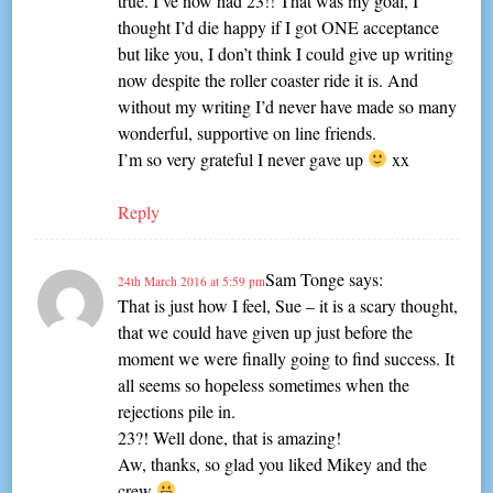
true. I’ve now had 23!! That was my goal, I
thought I’d die happy if I got ONE acceptance
but like you, I don’t think I could give up writing
now despite the roller coaster ride it is. And
without my writing I’d never have made so many
wonderful, supportive on line friends.
I’m so very grateful I never gave up
xx
Reply
Sam Tonge
says:
24th March 2016 at 5:59 pm
That is just how I feel, Sue – it is a scary thought,
that we could have given up just before the
moment we were finally going to find success. It
all seems so hopeless sometimes when the
rejections pile in.
23?! Well done, that is amazing!
Aw, thanks, so glad you liked Mikey and the
crew