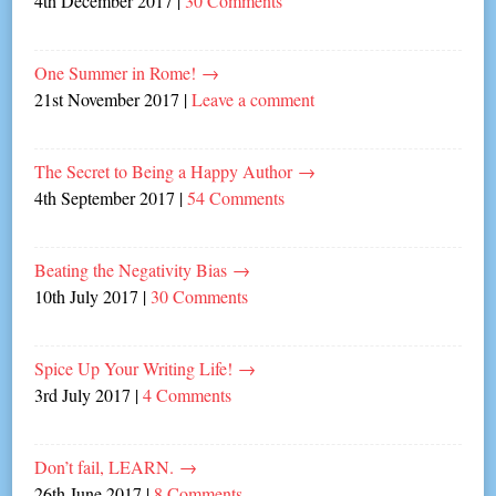
4th December 2017
|
30 Comments
One Summer in Rome!
→
21st November 2017
|
Leave a comment
The Secret to Being a Happy Author
→
4th September 2017
|
54 Comments
Beating the Negativity Bias
→
10th July 2017
|
30 Comments
Spice Up Your Writing Life!
→
3rd July 2017
|
4 Comments
Don’t fail, LEARN.
→
26th June 2017
|
8 Comments