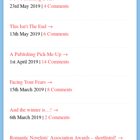
23rd May 2019
|
4 Comments
This Isn’t The End
→
13th May 2019
|
6 Comments
A Publishing Pick-Me-Up
→
1st April 2019
|
14 Comments
Facing Your Fears
→
15th March 2019
|
8 Comments
And the winner is…!
→
6th March 2019
|
2 Comments
Romantic Novelists’ Association Awards – shortlisted!
→