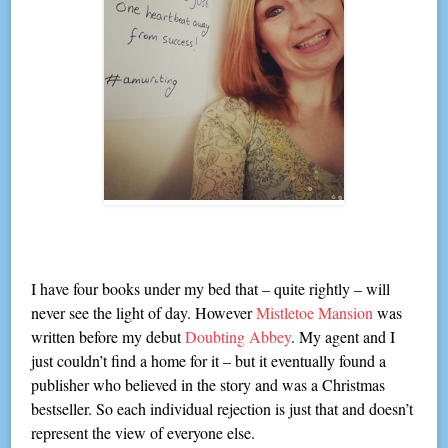
I have four books under my bed that – quite rightly – will
never see the light of day. However
Mistletoe Mansion
was
written before my debut
Doubting Abbey
. My agent and I
just couldn’t find a home for it – but it eventually found a
publisher who believed in the story and was a Christmas
bestseller. So each individual rejection is just that and doesn’t
represent the view of everyone else.