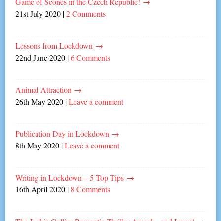
Game of Scones in the Czech Republic!
→
21st July 2020
|
2 Comments
Lessons from Lockdown
→
22nd June 2020
|
6 Comments
Animal Attraction
→
26th May 2020
|
Leave a comment
Publication Day in Lockdown
→
8th May 2020
|
Leave a comment
Writing in Lockdown – 5 Top Tips
→
16th April 2020
|
8 Comments