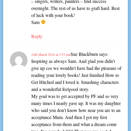
– singers, writers, painters – find success
overnight. The rest of us have to graft hard. Best
of luck with your book!
Sam
Reply
Sue Blackburn
says:
24th March 2016 at 5:53 pm
Inspiring as always Sam. And glad you didn’t
give up cos we wouldn’t have had the pleasure of
reading your lovely books! Just finished How to
Get Hitched and I loved it. Smashing characters
and a wonderful feelgood story.
My goal was to get accepted by PF and so very
many times I nearly gave up. It was my daughter
who said you don’t know how near you are to an
acceptance Mum. And then I got my first
acceptance from them and what a dream come