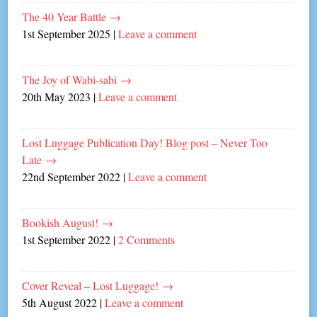
The 40 Year Battle
→
1st September 2025
|
Leave a comment
The Joy of Wabi-sabi
→
20th May 2023
|
Leave a comment
Lost Luggage Publication Day! Blog post – Never Too
Late
→
22nd September 2022
|
Leave a comment
Bookish August!
→
1st September 2022
|
2 Comments
Cover Reveal – Lost Luggage!
→
5th August 2022
|
Leave a comment