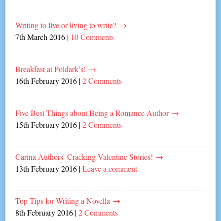
Writing to live or living to write?
→
7th March 2016
|
10 Comments
Breakfast at Poldark’s!
→
16th February 2016
|
2 Comments
Five Best Things about Being a Romance Author
→
15th February 2016
|
2 Comments
Carina Authors’ Cracking Valentine Stories!
→
13th February 2016
|
Leave a comment
Top Tips for Writing a Novella
→
8th February 2016
|
2 Comments