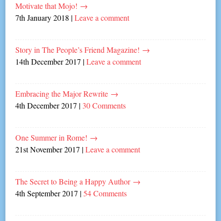
Motivate that Mojo!
→
7th January 2018
|
Leave a comment
Story in The People’s Friend Magazine!
→
14th December 2017
|
Leave a comment
Embracing the Major Rewrite
→
4th December 2017
|
30 Comments
One Summer in Rome!
→
21st November 2017
|
Leave a comment
The Secret to Being a Happy Author
→
4th September 2017
|
54 Comments