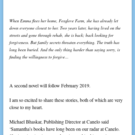
When Emma flees her home, Foxglove Farm, she has already let
down everyone closest to her. Two years later, having lived on the
streets and gone through rehab, she is back; back looking for
forgiveness. But family secrets threaten everything. The truth has
long been buried. And the only thing harder than saying sorry, is
finding the willingness to forgive…
A second novel will follow February 2019.
I am so excited to share these stories, both of which are very
close to my heart.
Michael Bhaskar, Publishing Director at Canelo said
‘Samantha’s books have long been on our radar at Canelo.