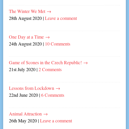
The Winter We Met
→
28th August 2020
|
Leave a comment
One Day at a Time
→
24th August 2020
|
10 Comments
Game of Scones in the Czech Republic!
→
21st July 2020
|
2 Comments
Lessons from Lockdown
→
22nd June 2020
|
6 Comments
Animal Attraction
→
26th May 2020
|
Leave a comment