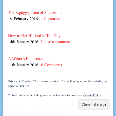
The Squiggly Line of Success
→
1st February 2016
|
4 Comments
How to Get Hitched in Ten Days!
→
14th January 2016
|
Leave a comment
A Writer’s Endurance
→
11th January 2016
|
6 Comments
My Writing Year 2015
→
Privacy & Cookies: This site uses cookies. By continuing to use this website, you
agree to their use.
30th December 2015
|
2 Comments
To find out more, including how to control cookies, see here:
Cookie Policy
Partying and Prizes!
→
20th November 2015
|
8 Comments