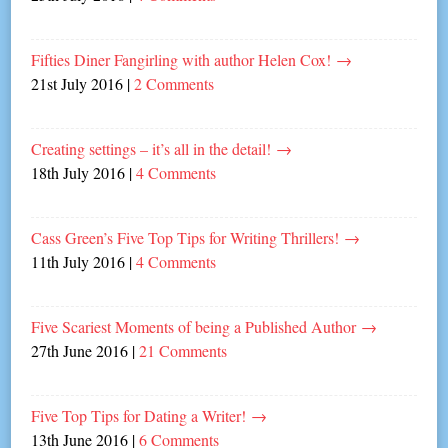
Fifties Diner Fangirling with author Helen Cox!
→
21st July 2016
|
2 Comments
Creating settings – it’s all in the detail!
→
18th July 2016
|
4 Comments
Cass Green’s Five Top Tips for Writing Thrillers!
→
11th July 2016
|
4 Comments
Five Scariest Moments of being a Published Author
→
27th June 2016
|
21 Comments
Five Top Tips for Dating a Writer!
→
13th June 2016
|
6 Comments