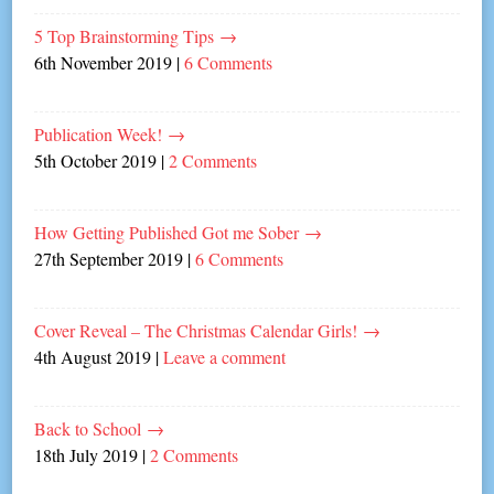
5 Top Brainstorming Tips
→
6th November 2019
|
6 Comments
Publication Week!
→
5th October 2019
|
2 Comments
How Getting Published Got me Sober
→
27th September 2019
|
6 Comments
Cover Reveal – The Christmas Calendar Girls!
→
4th August 2019
|
Leave a comment
Back to School
→
18th July 2019
|
2 Comments