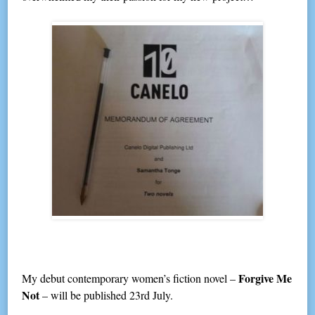
Forgive Me
My debut contemporary women’s fiction novel –
Not
– will be published 23rd July.