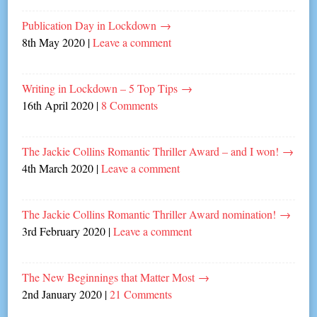
Publication Day in Lockdown
→
8th May 2020
|
Leave a comment
Writing in Lockdown – 5 Top Tips
→
16th April 2020
|
8 Comments
The Jackie Collins Romantic Thriller Award – and I won!
→
4th March 2020
|
Leave a comment
The Jackie Collins Romantic Thriller Award nomination!
→
3rd February 2020
|
Leave a comment
The New Beginnings that Matter Most
→
2nd January 2020
|
21 Comments