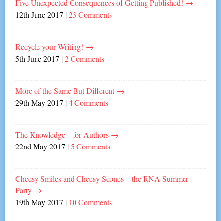
Five Unexpected Consequences of Getting Published!
→
12th June 2017
|
23 Comments
Recycle your Writing!
→
5th June 2017
|
2 Comments
More of the Same But Different
→
29th May 2017
|
4 Comments
The Knowledge – for Authors
→
22nd May 2017
|
5 Comments
Cheesy Smiles and Cheesy Scones – the RNA Summer
Party
→
19th May 2017
|
10 Comments