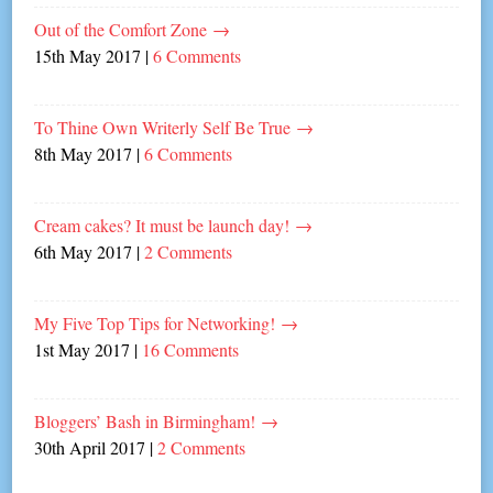
Out of the Comfort Zone
→
15th May 2017
|
6 Comments
To Thine Own Writerly Self Be True
→
8th May 2017
|
6 Comments
Cream cakes? It must be launch day!
→
6th May 2017
|
2 Comments
My Five Top Tips for Networking!
→
1st May 2017
|
16 Comments
Bloggers’ Bash in Birmingham!
→
30th April 2017
|
2 Comments