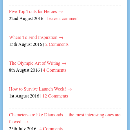
Five Top Traits for Heroes
→
22nd August 2016
|
Leave a comment
Where To Find Inspiration
→
15th August 2016
|
2 Comments
The Olympic Art of Writing
→
8th August 2016
|
4 Comments
How to Survive Launch Week!
→
1st August 2016
|
12 Comments
Characters are like Diamonds… the most interesting ones are
flawed.
→
25th July 2016
|
4 Comments