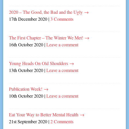
2020 – The Good, the Bad and the Ugly
→
17th December 2020
|
3 Comments
The First Chapter – The Winter We Met!
→
16th October 2020
|
Leave a comment
Young Heads On Old Shoulders
→
13th October 2020
|
Leave a comment
Publication Week!
→
10th October 2020
|
Leave a comment
Eat Your Way to Better Mental Health
→
21st September 2020
|
2 Comments