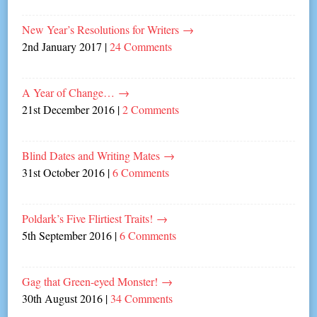
New Year’s Resolutions for Writers
→
2nd January 2017
|
24 Comments
A Year of Change…
→
21st December 2016
|
2 Comments
Blind Dates and Writing Mates
→
31st October 2016
|
6 Comments
Poldark’s Five Flirtiest Traits!
→
5th September 2016
|
6 Comments
Gag that Green-eyed Monster!
→
30th August 2016
|
34 Comments