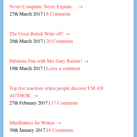
Never Complain, Never Explain…
→
27th March 2017
|
8 Comments
The Great British Write-off!
→
20th March 2017
|
20 Comments
Fabulous Fun with Mrs Gary Barlow!
→
19th March 2017
|
Leave a comment
Top five reactions when people discover I’M AN
AUTHOR.
→
27th February 2017
|
17 Comments
Mindfulness for Writers
→
30th January 2017
|
6 Comments