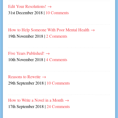
Edit Your Resolutions!
→
31st December 2018
|
10 Comments
How to Help Someone With Poor Mental Health
→
19th November 2018
|
2 Comments
Five Years Published!
→
10th November 2018
|
4 Comments
Reasons to Rewrite
→
29th September 2018
|
10 Comments
How to Write a Novel in a Month
→
17th September 2018
|
24 Comments