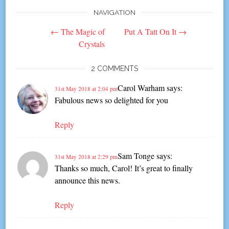
NAVIGATION
Post
←
The Magic of
Put A Tatt On It
→
navigation
Crystals
2 COMMENTS
Carol Warham
says:
31st May 2018 at 2:04 pm
Fabulous news so delighted for you
Reply
Sam Tonge
says:
31st May 2018 at 2:29 pm
Thanks so much, Carol! It’s great to finally
announce this news.
Reply