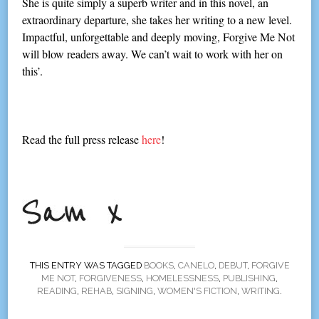
She is quite simply a superb writer and in this novel, an
extraordinary departure, she takes her writing to a new level.
Impactful, unforgettable and deeply moving, Forgive Me Not
will blow readers away. We can’t wait to work with her on
this’.
Read the full press release
here
!
THIS ENTRY WAS TAGGED
BOOKS
,
CANELO
,
DEBUT
,
FORGIVE
ME NOT
,
FORGIVENESS
,
HOMELESSNESS
,
PUBLISHING
,
READING
,
REHAB
,
SIGNING
,
WOMEN'S FICTION
,
WRITING
.