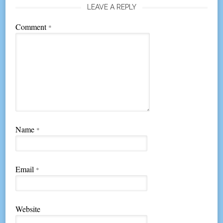
LEAVE A REPLY
Comment
*
Name
*
Email
*
Website