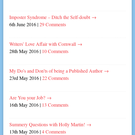
Imposter Syndrome – Ditch the Self-doubt
→
6th June 2016
|
29 Comments
Writers’ Love Affair with Cornwall
→
28th May 2016
|
10 Comments
My Do’s and Don’ts of being a Published Author
→
23rd May 2016
|
22 Comments
Are You your Job?
→
16th May 2016
|
13 Comments
Summery Questions with Holly Martin!
→
13th May 2016
|
4 Comments