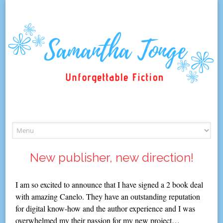
Skip
to
content
New publisher, new direction!
I am so excited to announce that I have signed a 2 book deal
with amazing Canelo. They have an outstanding reputation
for digital know-how and the author experience and I was
overwhelmed my their passion for my new project…