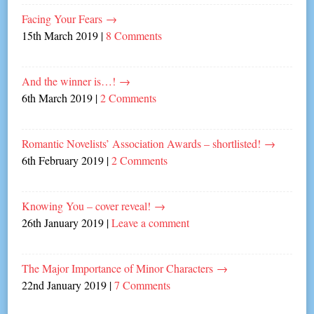
Facing Your Fears
→
15th March 2019
|
8 Comments
And the winner is…!
→
6th March 2019
|
2 Comments
Romantic Novelists’ Association Awards – shortlisted!
→
6th February 2019
|
2 Comments
Knowing You – cover reveal!
→
26th January 2019
|
Leave a comment
The Major Importance of Minor Characters
→
22nd January 2019
|
7 Comments