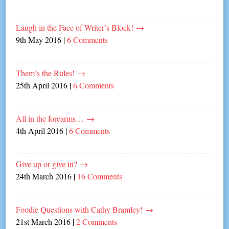
Laugh in the Face of Writer’s Block!
→
9th May 2016
|
6 Comments
Them’s the Rules!
→
25th April 2016
|
6 Comments
All in the forearms…
→
4th April 2016
|
6 Comments
Give up or give in?
→
24th March 2016
|
16 Comments
Foodie Questions with Cathy Bramley!
→
21st March 2016
|
2 Comments