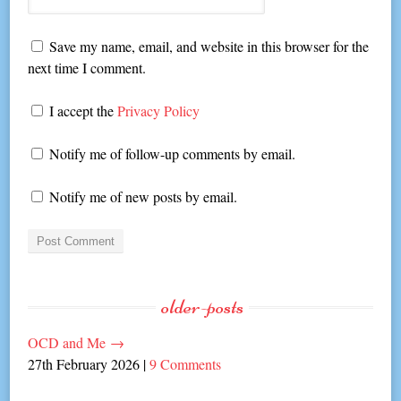
Save my name, email, and website in this browser for the
next time I comment.
I accept the
Privacy Policy
Notify me of follow-up comments by email.
Notify me of new posts by email.
older-posts
OCD and Me
→
27th February 2026
|
9 Comments