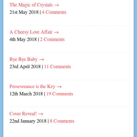
The Magic of Crystals
→
21st May 2018
|
4 Comments
A Cheesy Love Affair
→
4th May 2018
|
2 Comments
Bye Bye Baby
→
23rd April 2018
|
11 Comments
Perseverance is the Key
→
12th March 2018
|
19 Comments
Cover Reveal!
→
22nd January 2018
|
8 Comments