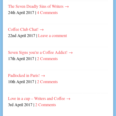
The Seven Deadly Sins of Writers
→
24th April 2017
|
4 Comments
Coffee Club Chat!
→
22nd April 2017
|
Leave a comment
Seven Signs you’re a Coffee Addict!
→
17th April 2017
|
2 Comments
Padlocked in Paris!
→
10th April 2017
|
2 Comments
Love in a cup – Writers and Coffee
→
3rd April 2017
|
2 Comments