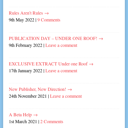
Rules Aren’t Rules
→
9th May 2022
|
9 Comments
PUBLICATION DAY – UNDER ONE ROOF!
→
9th February 2022
|
Leave a comment
EXCLUSIVE EXTRACT Under one Roof
→
17th January 2022
|
Leave a comment
New Publisher, New Direction!
→
24th November 2021
|
Leave a comment
A Beta Help
→
1st March 2021
|
2 Comments