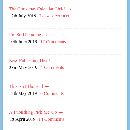
The Christmas Calendar Girls!
→
12th July 2019
|
Leave a comment
I’m Still Standing
→
10th June 2019
|
12 Comments
New Publishing Deal!
→
23rd May 2019
|
4 Comments
This Isn’t The End
→
13th May 2019
|
6 Comments
A Publishing Pick-Me-Up
→
1st April 2019
|
14 Comments