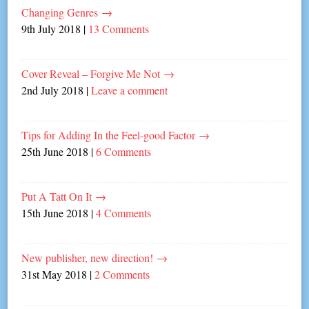
Changing Genres
→
9th July 2018
|
13 Comments
Cover Reveal – Forgive Me Not
→
2nd July 2018
|
Leave a comment
Tips for Adding In the Feel-good Factor
→
25th June 2018
|
6 Comments
Put A Tatt On It
→
15th June 2018
|
4 Comments
New publisher, new direction!
→
31st May 2018
|
2 Comments