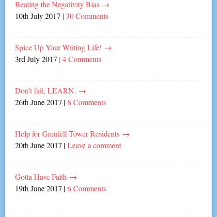
Beating the Negativity Bias
→
10th July 2017
|
30 Comments
Spice Up Your Writing Life!
→
3rd July 2017
|
4 Comments
Don’t fail, LEARN.
→
26th June 2017
|
8 Comments
Help for Grenfell Tower Residents
→
20th June 2017
|
Leave a comment
Gotta Have Faith
→
19th June 2017
|
6 Comments