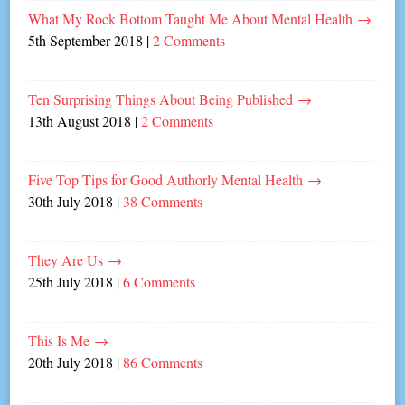
What My Rock Bottom Taught Me About Mental Health
→
5th September 2018
|
2 Comments
Ten Surprising Things About Being Published
→
13th August 2018
|
2 Comments
Five Top Tips for Good Authorly Mental Health
→
30th July 2018
|
38 Comments
They Are Us
→
25th July 2018
|
6 Comments
This Is Me
→
20th July 2018
|
86 Comments