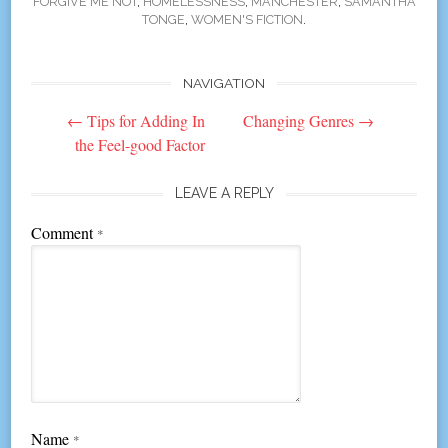
FORGIVE ME NOT
,
HOMELESSNESS
,
MANCHESTER
,
SAMANTHA
TONGE
,
WOMEN'S FICTION
.
NAVIGATION
Post
←
Tips for Adding In
Changing Genres
→
navigation
the Feel-good Factor
LEAVE A REPLY
Comment
*
Name
*