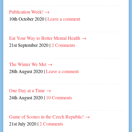
Publication Week!
→
10th October 2020
|
Leave a comment
Eat Your Way to Better Mental Health
→
21st September 2020
|
2 Comments
The Winter We Met
→
28th August 2020
|
Leave a comment
One Day at a Time
→
24th August 2020
|
10 Comments
Game of Scones in the Czech Republic!
→
21st July 2020
|
2 Comments