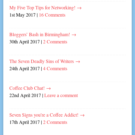
My Five Top Tips for Networking!
→
1st May 2017
|
16 Comments
Bloggers’ Bash in Birmingham!
→
30th April 2017
|
2 Comments
The Seven Deadly Sins of Writers
→
24th April 2017
|
4 Comments
Coffee Club Chat!
→
22nd April 2017
|
Leave a comment
Seven Signs you’re a Coffee Addict!
→
17th April 2017
|
2 Comments