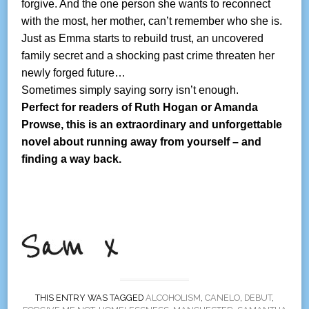
forgive. And the one person she wants to reconnect
with the most, her mother, can’t remember who she is.
Just as Emma starts to rebuild trust, an uncovered
family secret and a shocking past crime threaten her
newly forged future…
Sometimes simply saying sorry isn’t enough.
Perfect for readers of Ruth Hogan or Amanda
Prowse, this is an extraordinary and unforgettable
novel about running away from yourself – and
finding a way back.
THIS ENTRY WAS TAGGED
ALCOHOLISM
,
CANELO
,
DEBUT
,