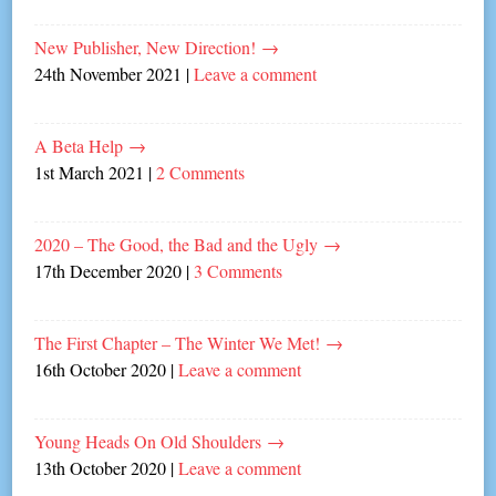
New Publisher, New Direction!
→
24th November 2021
|
Leave a comment
A Beta Help
→
1st March 2021
|
2 Comments
2020 – The Good, the Bad and the Ugly
→
17th December 2020
|
3 Comments
The First Chapter – The Winter We Met!
→
16th October 2020
|
Leave a comment
Young Heads On Old Shoulders
→
13th October 2020
|
Leave a comment