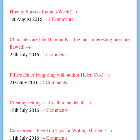
How to Survive Launch Week!
→
1st August 2016
|
12 Comments
Characters are like Diamonds… the most interesting ones are
flawed.
→
25th July 2016
|
4 Comments
Fifties Diner Fangirling with author Helen Cox!
→
21st July 2016
|
2 Comments
Creating settings – it’s all in the detail!
→
18th July 2016
|
4 Comments
Cass Green’s Five Top Tips for Writing Thrillers!
→
11th July 2016
|
4 Comments