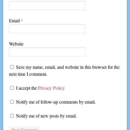
Email
*
Website
Save my name, email, and website in this browser for the
next time I comment.
I accept the
Privacy Policy
Notify me of follow-up comments by email.
Notify me of new posts by email.