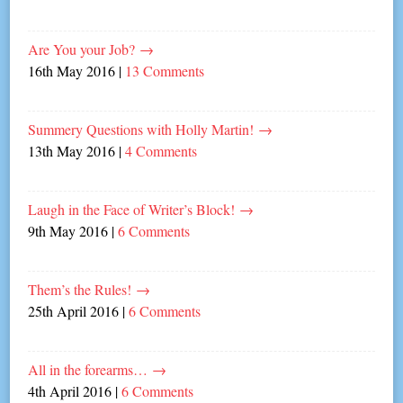
Are You your Job?
→
16th May 2016
|
13 Comments
Summery Questions with Holly Martin!
→
13th May 2016
|
4 Comments
Laugh in the Face of Writer’s Block!
→
9th May 2016
|
6 Comments
Them’s the Rules!
→
25th April 2016
|
6 Comments
All in the forearms…
→
4th April 2016
|
6 Comments