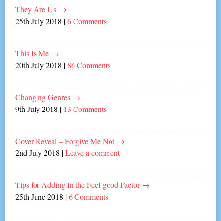
They Are Us
→
25th July 2018
|
6 Comments
This Is Me
→
20th July 2018
|
86 Comments
Changing Genres
→
9th July 2018
|
13 Comments
Cover Reveal – Forgive Me Not
→
2nd July 2018
|
Leave a comment
Tips for Adding In the Feel-good Factor
→
25th June 2018
|
6 Comments