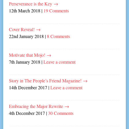
Perseverance is the Key
→
12th March 2018
|
19 Comments
Cover Reveal!
→
22nd January 2018
|
8 Comments
Motivate that Mojo!
→
7th January 2018
|
Leave a comment
Story in The People’s Friend Magazine!
→
14th December 2017
|
Leave a comment
Embracing the Major Rewrite
→
4th December 2017
|
30 Comments