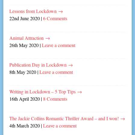
Lessons from Lockdown
→
22nd June 2020
|
6 Comments
Animal Attraction
→
26th May 2020
|
Leave a comment
Publication Day in Lockdown
→
8th May 2020
|
Leave a comment
Writing in Lockdown – 5 Top Tips
→
16th April 2020
|
8 Comments
The Jackie Collins Romantic Thriller Award – and I won!
→
4th March 2020
|
Leave a comment