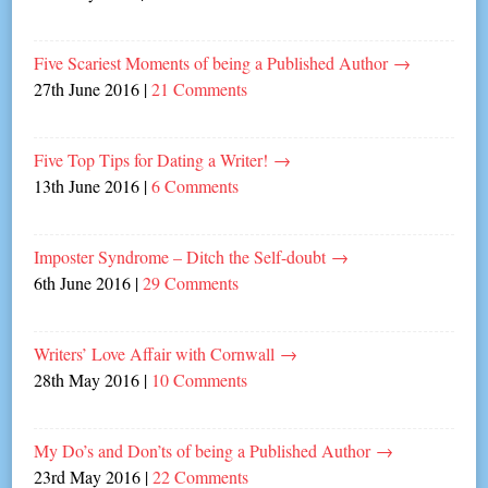
Five Scariest Moments of being a Published Author
→
27th June 2016
|
21 Comments
Five Top Tips for Dating a Writer!
→
13th June 2016
|
6 Comments
Imposter Syndrome – Ditch the Self-doubt
→
6th June 2016
|
29 Comments
Writers’ Love Affair with Cornwall
→
28th May 2016
|
10 Comments
My Do’s and Don’ts of being a Published Author
→
23rd May 2016
|
22 Comments