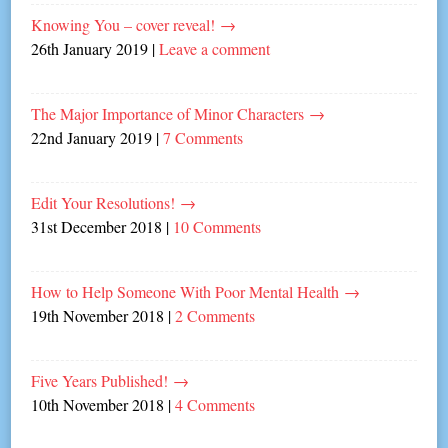
Knowing You – cover reveal!
→
26th January 2019
|
Leave a comment
The Major Importance of Minor Characters
→
22nd January 2019
|
7 Comments
Edit Your Resolutions!
→
31st December 2018
|
10 Comments
How to Help Someone With Poor Mental Health
→
19th November 2018
|
2 Comments
Five Years Published!
→
10th November 2018
|
4 Comments