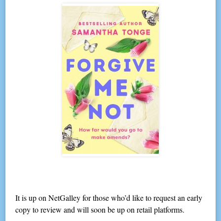
It is up on NetGalley for those who’d like to request an early
copy to review and will soon be up on retail platforms.