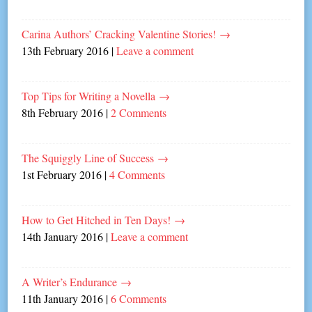
Carina Authors’ Cracking Valentine Stories!
→
13th February 2016
|
Leave a comment
Top Tips for Writing a Novella
→
8th February 2016
|
2 Comments
The Squiggly Line of Success
→
1st February 2016
|
4 Comments
How to Get Hitched in Ten Days!
→
14th January 2016
|
Leave a comment
A Writer’s Endurance
→
11th January 2016
|
6 Comments