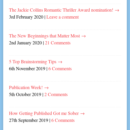
The Jackie Collins Romantic Thriller Award nomination!
→
3rd February 2020
|
Leave a comment
The New Beginnings that Matter Most
→
2nd January 2020
|
21 Comments
5 Top Brainstorming Tips
→
6th November 2019
|
6 Comments
Publication Week!
→
5th October 2019
|
2 Comments
How Getting Published Got me Sober
→
27th September 2019
|
6 Comments