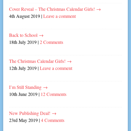
Cover Reveal – The Christmas Calendar Girls!
→
4th August 2019
|
Leave a comment
Back to School
→
18th July 2019
|
2 Comments
The Christmas Calendar Girls!
→
12th July 2019
|
Leave a comment
I’m Still Standing
→
10th June 2019
|
12 Comments
New Publishing Deal!
→
23rd May 2019
|
4 Comments