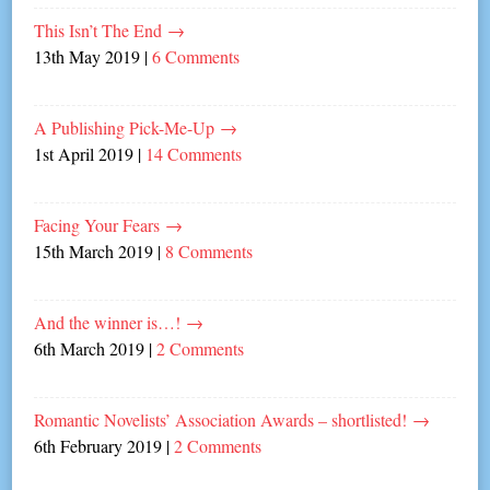
This Isn’t The End
→
13th May 2019
|
6 Comments
A Publishing Pick-Me-Up
→
1st April 2019
|
14 Comments
Facing Your Fears
→
15th March 2019
|
8 Comments
And the winner is…!
→
6th March 2019
|
2 Comments
Romantic Novelists’ Association Awards – shortlisted!
→
6th February 2019
|
2 Comments