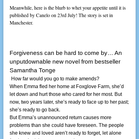
Meanwhile, here is the blurb to whet your appetite until it is
published by Canelo on 23rd July! The story is set in
Manchester.
Forgiveness can be hard to come by… An
unputdownable new novel from bestseller
Samantha Tonge
How far would you go to make amends?
When Emma fled her home at Foxglove Farm, she’d
let down and hurt those who cared for her most. But
now, two years later, she’s ready to face up to her past;
she’s ready to go back.
But Emma’s unannounced return causes more
problems than she could have foreseen. The people
she knew and loved aren’t ready to forget, let alone