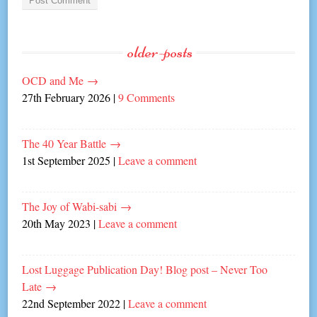
older-posts
OCD and Me
→
27th February 2026
|
9 Comments
The 40 Year Battle
→
1st September 2025
|
Leave a comment
The Joy of Wabi-sabi
→
20th May 2023
|
Leave a comment
Lost Luggage Publication Day! Blog post – Never Too
Late
→
22nd September 2022
|
Leave a comment