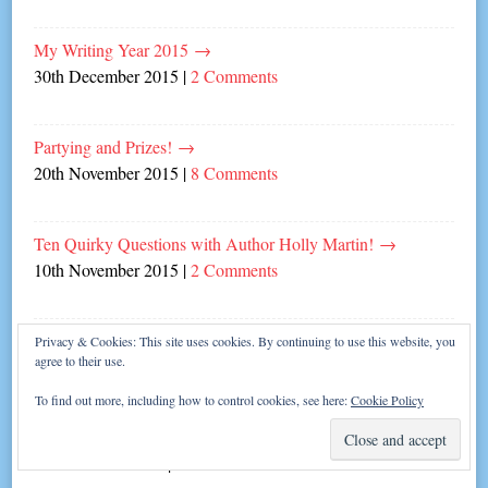
My Writing Year 2015
→
30th December 2015
|
2 Comments
Partying and Prizes!
→
20th November 2015
|
8 Comments
Ten Quirky Questions with Author Holly Martin!
→
10th November 2015
|
2 Comments
Carina author tips for writing Christmas novels!
→
Privacy & Cookies: This site uses cookies. By continuing to use this website, you
agree to their use.
2nd November 2015
|
10 Comments
To find out more, including how to control cookies, see here:
Cookie Policy
Sweet Talk from awesome author Jenny Oliver
→
26th October 2015
|
Leave a comment