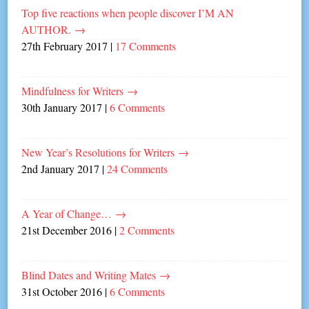
Top five reactions when people discover I’M AN
AUTHOR.
→
27th February 2017
|
17 Comments
Mindfulness for Writers
→
30th January 2017
|
6 Comments
New Year’s Resolutions for Writers
→
2nd January 2017
|
24 Comments
A Year of Change…
→
21st December 2016
|
2 Comments
Blind Dates and Writing Mates
→
31st October 2016
|
6 Comments