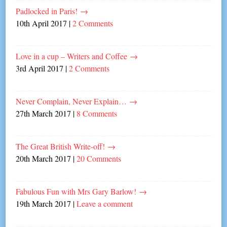
Padlocked in Paris!
→
10th April 2017
|
2 Comments
Love in a cup – Writers and Coffee
→
3rd April 2017
|
2 Comments
Never Complain, Never Explain…
→
27th March 2017
|
8 Comments
The Great British Write-off!
→
20th March 2017
|
20 Comments
Fabulous Fun with Mrs Gary Barlow!
→
19th March 2017
|
Leave a comment