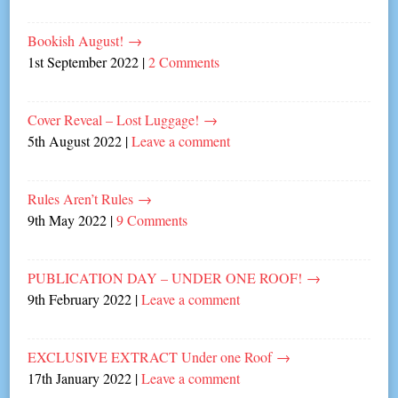
Bookish August!
→
1st September 2022
|
2 Comments
Cover Reveal – Lost Luggage!
→
5th August 2022
|
Leave a comment
Rules Aren’t Rules
→
9th May 2022
|
9 Comments
PUBLICATION DAY – UNDER ONE ROOF!
→
9th February 2022
|
Leave a comment
EXCLUSIVE EXTRACT Under one Roof
→
17th January 2022
|
Leave a comment