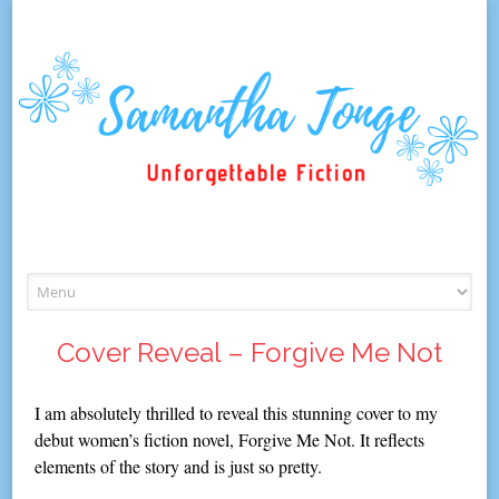
Skip
to
content
Cover Reveal – Forgive Me Not
I am absolutely thrilled to reveal this stunning cover to my
debut women’s fiction novel, Forgive Me Not. It reflects
elements of the story and is just so pretty.