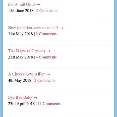
Put A Tatt On It
→
15th June 2018
|
4 Comments
New publisher, new direction!
→
31st May 2018
|
2 Comments
The Magic of Crystals
→
21st May 2018
|
4 Comments
A Cheesy Love Affair
→
4th May 2018
|
2 Comments
Bye Bye Baby
→
23rd April 2018
|
11 Comments