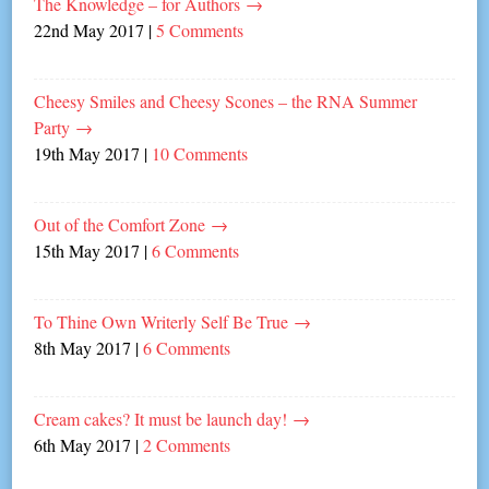
The Knowledge – for Authors
→
22nd May 2017
|
5 Comments
Cheesy Smiles and Cheesy Scones – the RNA Summer
Party
→
19th May 2017
|
10 Comments
Out of the Comfort Zone
→
15th May 2017
|
6 Comments
To Thine Own Writerly Self Be True
→
8th May 2017
|
6 Comments
Cream cakes? It must be launch day!
→
6th May 2017
|
2 Comments