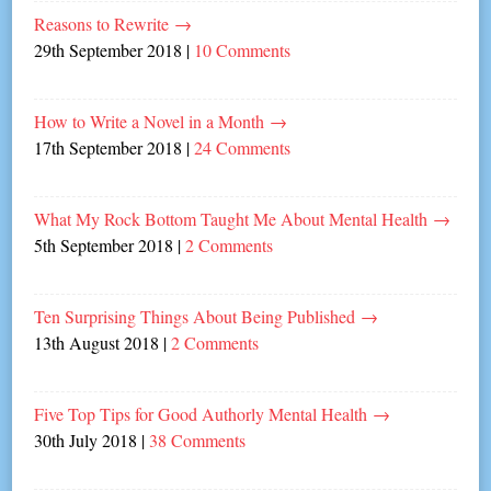
Reasons to Rewrite
→
29th September 2018
|
10 Comments
How to Write a Novel in a Month
→
17th September 2018
|
24 Comments
What My Rock Bottom Taught Me About Mental Health
→
5th September 2018
|
2 Comments
Ten Surprising Things About Being Published
→
13th August 2018
|
2 Comments
Five Top Tips for Good Authorly Mental Health
→
30th July 2018
|
38 Comments