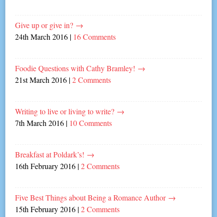
Give up or give in?
→
24th March 2016
|
16 Comments
Foodie Questions with Cathy Bramley!
→
21st March 2016
|
2 Comments
Writing to live or living to write?
→
7th March 2016
|
10 Comments
Breakfast at Poldark’s!
→
16th February 2016
|
2 Comments
Five Best Things about Being a Romance Author
→
15th February 2016
|
2 Comments