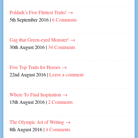
Poldark’s Five Flirtiest Traits!
→
5th September 2016
|
6 Comments
Gag that Green-eyed Monster!
→
30th August 2016
|
34 Comments
Five Top Traits for Heroes
→
22nd August 2016
|
Leave a comment
Where To Find Inspiration
→
15th August 2016
|
2 Comments
The Olympic Art of Writing
→
8th August 2016
|
4 Comments