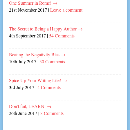
One Summer in Rome!
→
21st November 2017
|
Leave a comment
The Secret to Being a Happy Author
→
4th September 2017
|
54 Comments
Beating the Negativity Bias
→
10th July 2017
|
30 Comments
Spice Up Your Writing Life!
→
3rd July 2017
|
4 Comments
Don’t fail, LEARN.
→
26th June 2017
|
8 Comments