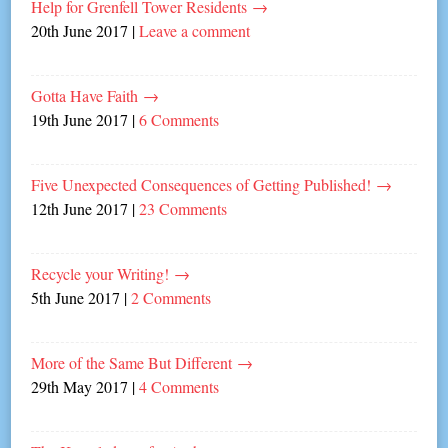
Help for Grenfell Tower Residents
→
20th June 2017
|
Leave a comment
Gotta Have Faith
→
19th June 2017
|
6 Comments
Five Unexpected Consequences of Getting Published!
→
12th June 2017
|
23 Comments
Recycle your Writing!
→
5th June 2017
|
2 Comments
More of the Same But Different
→
29th May 2017
|
4 Comments