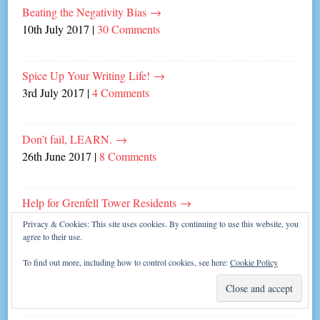
Beating the Negativity Bias
→
10th July 2017
|
30 Comments
Spice Up Your Writing Life!
→
3rd July 2017
|
4 Comments
Don’t fail, LEARN.
→
26th June 2017
|
8 Comments
Help for Grenfell Tower Residents
→
20th June 2017
|
Leave a comment
Privacy & Cookies: This site uses cookies. By continuing to use this website, you
agree to their use.
To find out more, including how to control cookies, see here:
Cookie Policy
Gotta Have Faith
→
19th June 2017
|
6 Comments