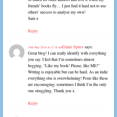
friends’ books fly… I just find it hard not to use
others’ success to analyse my own!
Sam x
Reply
Elaine Spires
says:
16th May 2016 at 11:18 am
Great blog! I can really identify with everything
you say. I feel that I’m sometimes almost
begging, “Like my book! Please, like ME!”
Writing is enjoyable but can be hard. As an indie
everything else is overwhelming! Posts like these
are encouraging; sometimes I think I’m the only
one struggling. Thank you x.
Reply