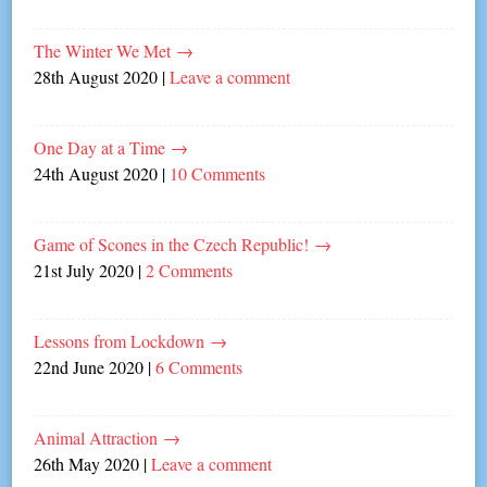
The Winter We Met
→
28th August 2020
|
Leave a comment
One Day at a Time
→
24th August 2020
|
10 Comments
Game of Scones in the Czech Republic!
→
21st July 2020
|
2 Comments
Lessons from Lockdown
→
22nd June 2020
|
6 Comments
Animal Attraction
→
26th May 2020
|
Leave a comment