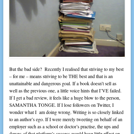
But the bad side? Recently I realised that striving to my best
– for me – means striving to be THE best and that is an
unattainable and dangerous goal. If a book doesn’t sell as
well as the previous one, a little voice hints that I’VE failed.
If I get a bad review, it feels like a huge blow to the person,
SAMANTHA TONGE. If I lose followers on Twitter, I
wonder what I am doing wrong. Writing is so closely linked
to an author’s ego. If I were merely tweeting on behalf of an
employer such as a school or doctor’s practise, the ups and
downs of that platform’s success would have little effect on