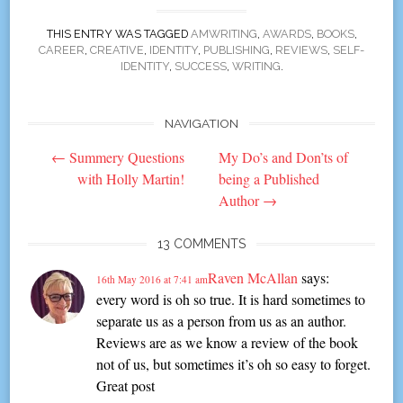
THIS ENTRY WAS TAGGED
AMWRITING
,
AWARDS
,
BOOKS
,
CAREER
,
CREATIVE
,
IDENTITY
,
PUBLISHING
,
REVIEWS
,
SELF-
IDENTITY
,
SUCCESS
,
WRITING
.
NAVIGATION
Post
←
Summery Questions
My Do’s and Don’ts of
navigation
with Holly Martin!
being a Published
Author
→
13 COMMENTS
Raven McAllan
says:
16th May 2016 at 7:41 am
every word is oh so true. It is hard sometimes to
separate us as a person from us as an author.
Reviews are as we know a review of the book
not of us, but sometimes it’s oh so easy to forget.
Great post