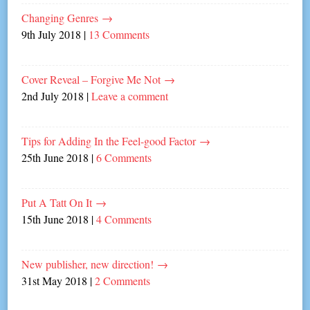
Changing Genres
→
9th July 2018
|
13 Comments
Cover Reveal – Forgive Me Not
→
2nd July 2018
|
Leave a comment
Tips for Adding In the Feel-good Factor
→
25th June 2018
|
6 Comments
Put A Tatt On It
→
15th June 2018
|
4 Comments
New publisher, new direction!
→
31st May 2018
|
2 Comments