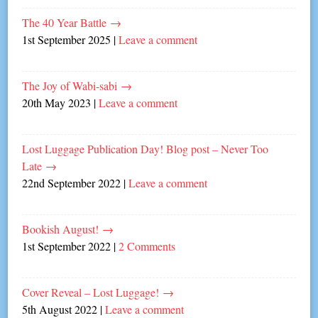
The 40 Year Battle
→
1st September 2025
|
Leave a comment
The Joy of Wabi-sabi
→
20th May 2023
|
Leave a comment
Lost Luggage Publication Day! Blog post – Never Too
Late
→
22nd September 2022
|
Leave a comment
Bookish August!
→
1st September 2022
|
2 Comments
Cover Reveal – Lost Luggage!
→
5th August 2022
|
Leave a comment