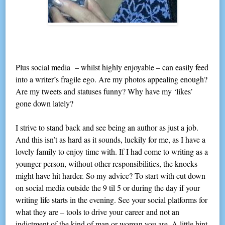
Plus social media – whilst highly enjoyable – can easily feed
into a writer’s fragile ego. Are my photos appealing enough?
Are my tweets and statuses funny? Why have my ‘likes’
gone down lately?
I strive to stand back and see being an author as just a job.
And this isn’t as hard as it sounds, luckily for me, as I have a
lovely family to enjoy time with. If I had come to writing as a
younger person, without other responsibilities, the knocks
might have hit harder. So my advice? To start with cut down
on social media outside the 9 til 5 or during the day if your
writing life starts in the evening. See your social platforms for
what they are – tools to drive your career and not an
indictment of the kind of man or woman you are. A little hint