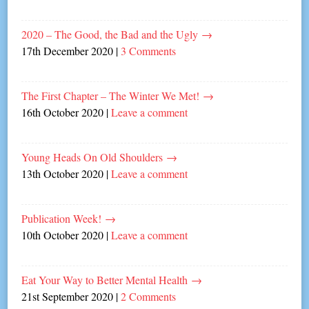
2020 – The Good, the Bad and the Ugly
→
17th December 2020
|
3 Comments
The First Chapter – The Winter We Met!
→
16th October 2020
|
Leave a comment
Young Heads On Old Shoulders
→
13th October 2020
|
Leave a comment
Publication Week!
→
10th October 2020
|
Leave a comment
Eat Your Way to Better Mental Health
→
21st September 2020
|
2 Comments