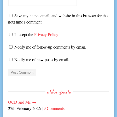
Save my name, email, and website in this browser for the
next time I comment.
I accept the
Privacy Policy
Notify me of follow-up comments by email.
Notify me of new posts by email.
older-posts
OCD and Me
→
27th February 2026
|
9 Comments