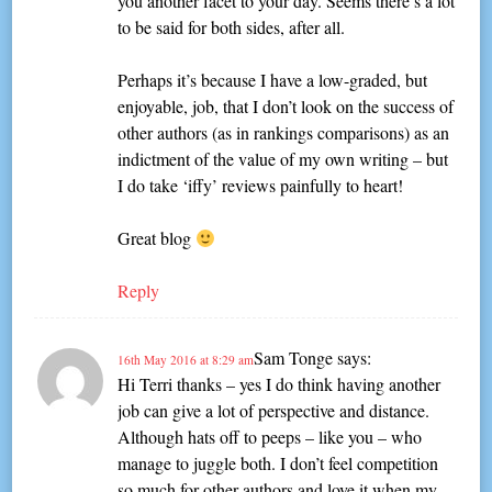
you another facet to your day. Seems there’s a lot
to be said for both sides, after all.
Perhaps it’s because I have a low-graded, but
enjoyable, job, that I don’t look on the success of
other authors (as in rankings comparisons) as an
indictment of the value of my own writing – but
I do take ‘iffy’ reviews painfully to heart!
Great blog
Reply
Sam Tonge
says:
16th May 2016 at 8:29 am
Hi Terri thanks – yes I do think having another
job can give a lot of perspective and distance.
Although hats off to peeps – like you – who
manage to juggle both. I don’t feel competition
so much for other authors and love it when my