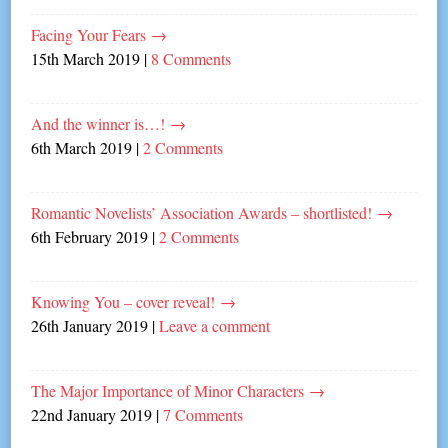
Facing Your Fears
→
15th March 2019
|
8 Comments
And the winner is…!
→
6th March 2019
|
2 Comments
Romantic Novelists’ Association Awards – shortlisted!
→
6th February 2019
|
2 Comments
Knowing You – cover reveal!
→
26th January 2019
|
Leave a comment
The Major Importance of Minor Characters
→
22nd January 2019
|
7 Comments