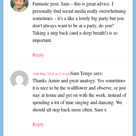
Fantastic post, Sam – this is great advice. I
personally find social media really overwhelming
sometimes – it’s a like a lovely big party but you
don’t always want to be at a party, do you?
Taking a step back (and a deep breath!) is so
important.
Reply
Sam Tonge
says:
16th May 2016 at 2:16 pm
Thanks Annie and great analogy. Yes sometimes
it is nice to be the wallflower and observe, or just
stay at home and get on with the work, instead of
spending a lot of time singing and dancing. We
should all step back more often. Sam x
Reply