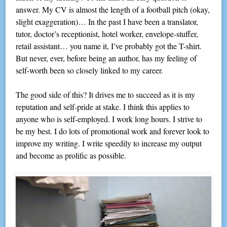
answer. My CV is almost the length of a football pitch (okay,
slight exaggeration)… In the past I have been a translator,
tutor, doctor’s receptionist, hotel worker, envelope-stuffer,
retail assistant… you name it, I’ve probably got the T-shirt.
But never, ever, before being an author, has my feeling of
self-worth been so closely linked to my career.
The good side of this? It drives me to succeed as it is my
reputation and self-pride at stake. I think this applies to
anyone who is self-employed. I work long hours. I strive to
be my best. I do lots of promotional work and forever look to
improve my writing. I write speedily to increase my output
and become as prolific as possible.