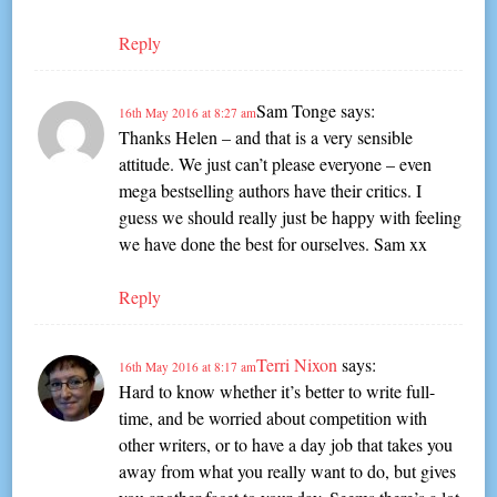
Reply
Sam Tonge
says:
16th May 2016 at 8:27 am
Thanks Helen – and that is a very sensible
attitude. We just can’t please everyone – even
mega bestselling authors have their critics. I
guess we should really just be happy with feeling
we have done the best for ourselves. Sam xx
Reply
Terri Nixon
says:
16th May 2016 at 8:17 am
Hard to know whether it’s better to write full-
time, and be worried about competition with
other writers, or to have a day job that takes you
away from what you really want to do, but gives