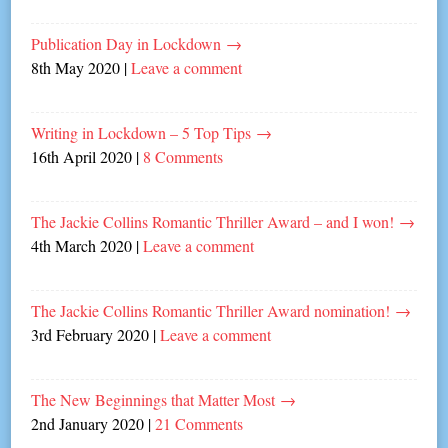
Publication Day in Lockdown
→
8th May 2020
|
Leave a comment
Writing in Lockdown – 5 Top Tips
→
16th April 2020
|
8 Comments
The Jackie Collins Romantic Thriller Award – and I won!
→
4th March 2020
|
Leave a comment
The Jackie Collins Romantic Thriller Award nomination!
→
3rd February 2020
|
Leave a comment
The New Beginnings that Matter Most
→
2nd January 2020
|
21 Comments