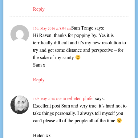
Reply
Sam Tonge
says:
16th May 2016 at 8:04 am
Hi Raven, thanks for popping by. Yes it is
terrifically difficult and it’s my new resolution to
try and get some distance and perspective – for
the sake of my sanity
Sam x
Reply
helen phifer
says:
16th May 2016 at 8:10 am
Excellent post Sam and very true, it’s hard not to
take things personally. I always tell myself you
can’t please all of the people all of the time
Helen xx