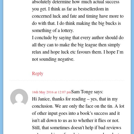
absolutely determine how much actual success
you get. I think as far as bestsellerdom in
concerned luck and fate and timing have more to
do with that. I do think making the big bucks is
something of a lottery.
I conclude by saying that every author should do
all they can to make the big league then simply
relax and hope luck etc favours them. I hope I’m
not sounding negative.
Reply
Sam Tonge
says:
16th May 2016 at 12:07 pm
Hi Janice, thanks for reading – yes, that in my
conclusion. We are only the face on the tin. A lot
of other input goes into a book’s success and it
isn’t all down to us as to whether it flies or not.
Still, that sometimes doesn’t help if bad reviews