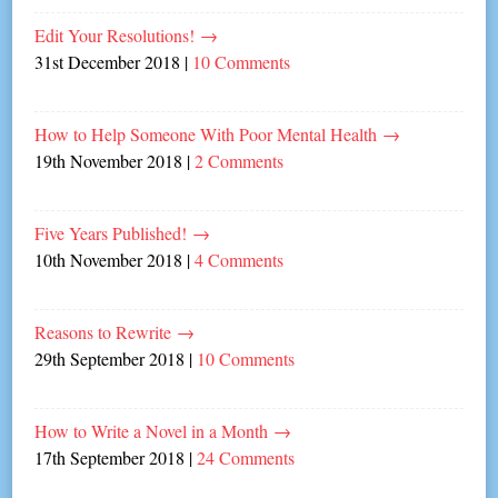
Edit Your Resolutions!
→
31st December 2018
|
10 Comments
How to Help Someone With Poor Mental Health
→
19th November 2018
|
2 Comments
Five Years Published!
→
10th November 2018
|
4 Comments
Reasons to Rewrite
→
29th September 2018
|
10 Comments
How to Write a Novel in a Month
→
17th September 2018
|
24 Comments