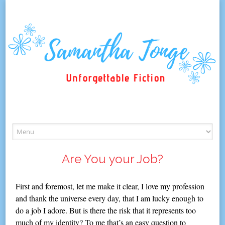
Skip
to
content
Are You your Job?
First and foremost, let me make it clear, I love my profession
and thank the universe every day, that I am lucky enough to
do a job I adore. But is there the risk that it represents too
much of my identity? To me that’s an easy question to