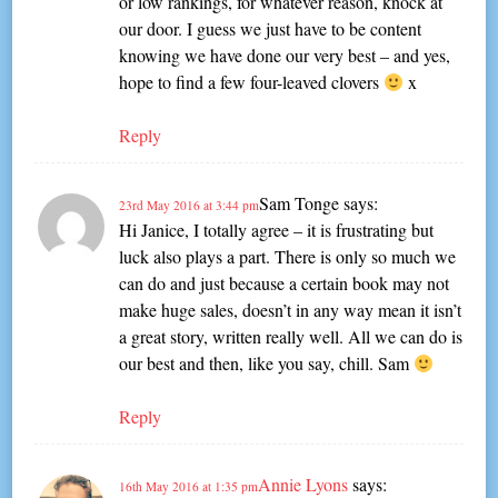
or low rankings, for whatever reason, knock at
our door. I guess we just have to be content
knowing we have done our very best – and yes,
hope to find a few four-leaved clovers
x
Reply
Sam Tonge
says:
23rd May 2016 at 3:44 pm
Hi Janice, I totally agree – it is frustrating but
luck also plays a part. There is only so much we
can do and just because a certain book may not
make huge sales, doesn’t in any way mean it isn’t
a great story, written really well. All we can do is
our best and then, like you say, chill. Sam
Reply
Annie Lyons
says:
16th May 2016 at 1:35 pm