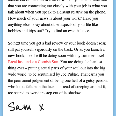
that you are connecting too closely with your job is what you
talk about when you speak to a distant relative on the phone.
How much of your news is about your work? Have you
anything else to say about other aspects of your life like
hobbies and trips out? Try to find an even balance.
So next time you get a bad review or your book doesn’t soar,
still pat yourself vigorously on the back. Or as you launch a
new book, like I will be doing soon with my summer novel
Breakfast under a Cornish Sun
. You are doing the hardest
thing ever – putting actual parts of your soul out into the big
wide world, to be scrutinised by Joe Public. That earns you
the permanent judgement of being one hell of a gutsy person,
who looks failure in the face – instead of creeping around it,
too scared to ever dare step out of its shadow.