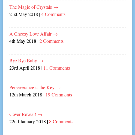
The Magic of Crystals
→
21st May 2018
|
4 Comments
A Cheesy Love Affair
→
4th May 2018
|
2 Comments
Bye Bye Baby
→
23rd April 2018
|
11 Comments
Perseverance is the Key
→
12th March 2018
|
19 Comments
Cover Reveal!
→
22nd January 2018
|
8 Comments