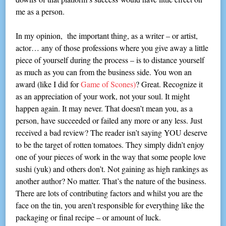
me as a person.
In my opinion, the important thing, as a writer – or artist,
actor… any of those professions where you give away a little
piece of yourself during the process – is to distance yourself
as much as you can from the business side. You won an
award (like I did for
Game of Scones)
? Great. Recognize it
as an appreciation of your work, not your soul. It might
happen again. It may never. That doesn’t mean you, as a
person, have succeeded or failed any more or any less. Just
received a bad review? The reader isn’t saying YOU deserve
to be the target of rotten tomatoes. They simply didn’t enjoy
one of your pieces of work in the way that some people love
sushi (yuk) and others don’t. Not gaining as high rankings as
another author? No matter. That’s the nature of the business.
There are lots of contributing factors and whilst you are the
face on the tin, you aren’t responsible for everything like the
packaging or final recipe – or amount of luck.