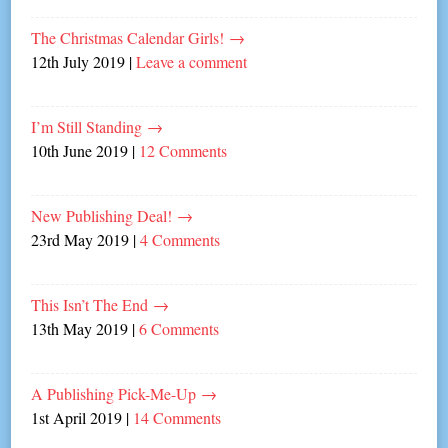
The Christmas Calendar Girls!
→
12th July 2019
|
Leave a comment
I’m Still Standing
→
10th June 2019
|
12 Comments
New Publishing Deal!
→
23rd May 2019
|
4 Comments
This Isn’t The End
→
13th May 2019
|
6 Comments
A Publishing Pick-Me-Up
→
1st April 2019
|
14 Comments