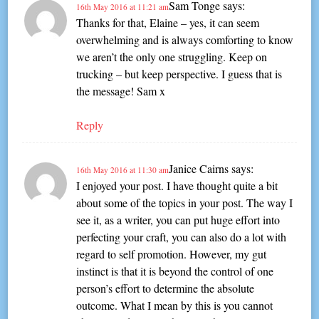
Sam Tonge
says:
16th May 2016 at 11:21 am
Thanks for that, Elaine – yes, it can seem
overwhelming and is always comforting to know
we aren’t the only one struggling. Keep on
trucking – but keep perspective. I guess that is
the message! Sam x
Reply
Janice Cairns
says:
16th May 2016 at 11:30 am
I enjoyed your post. I have thought quite a bit
about some of the topics in your post. The way I
see it, as a writer, you can put huge effort into
perfecting your craft, you can also do a lot with
regard to self promotion. However, my gut
instinct is that it is beyond the control of one
person’s effort to determine the absolute
outcome. What I mean by this is you cannot