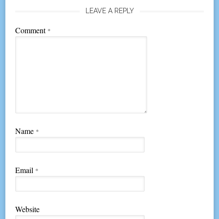
LEAVE A REPLY
Comment
*
Name
*
Email
*
Website