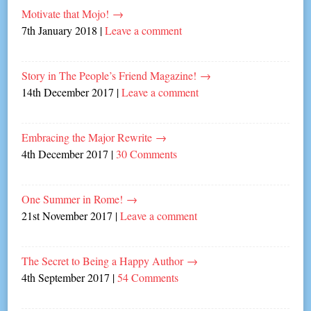
Motivate that Mojo!
→
7th January 2018
|
Leave a comment
Story in The People’s Friend Magazine!
→
14th December 2017
|
Leave a comment
Embracing the Major Rewrite
→
4th December 2017
|
30 Comments
One Summer in Rome!
→
21st November 2017
|
Leave a comment
The Secret to Being a Happy Author
→
4th September 2017
|
54 Comments