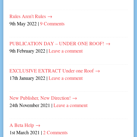
Rules Aren’t Rules
→
9th May 2022
|
9 Comments
PUBLICATION DAY – UNDER ONE ROOF!
→
9th February 2022
|
Leave a comment
EXCLUSIVE EXTRACT Under one Roof
→
17th January 2022
|
Leave a comment
New Publisher, New Direction!
→
24th November 2021
|
Leave a comment
A Beta Help
→
1st March 2021
|
2 Comments