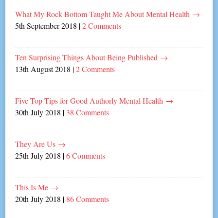
What My Rock Bottom Taught Me About Mental Health
→
5th September 2018
|
2 Comments
Ten Surprising Things About Being Published
→
13th August 2018
|
2 Comments
Five Top Tips for Good Authorly Mental Health
→
30th July 2018
|
38 Comments
They Are Us
→
25th July 2018
|
6 Comments
This Is Me
→
20th July 2018
|
86 Comments