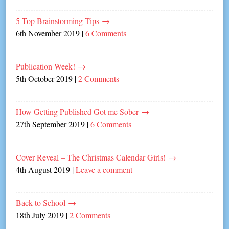
5 Top Brainstorming Tips
→
6th November 2019
|
6 Comments
Publication Week!
→
5th October 2019
|
2 Comments
How Getting Published Got me Sober
→
27th September 2019
|
6 Comments
Cover Reveal – The Christmas Calendar Girls!
→
4th August 2019
|
Leave a comment
Back to School
→
18th July 2019
|
2 Comments