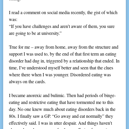
I read a comment on social media recently, the gist of which
was:
“If you have challenges and aren’t aware of them, you sure
are going to be at university.”
True for me – away from home, away from the structure and
support I was used to, by the end of that first term an eating
disorder had dug in, triggered by a relationship that ended. In
time, I’ve understood myself better and seen that the clues
where there when I was younger. Disordered eating was
always on the cards.
I became anorexic and bulimic. Then had periods of binge-
eating and restrictive eating that have tormented me to this
day. No one knew much about eating disorders back in the
80s. I finally saw a GP. “Go away and eat normally” they
effectively said. I was in utter despair. And things haven’t