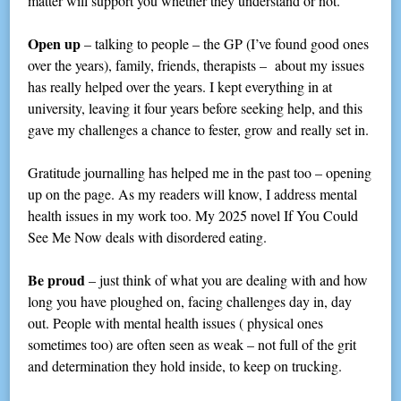
matter will support you whether they understand or not.
Open up
– talking to people – the GP (I’ve found good ones
over the years), family, friends, therapists – about my issues
has really helped over the years. I kept everything in at
university, leaving it four years before seeking help, and this
gave my challenges a chance to fester, grow and really set in.
Gratitude journalling has helped me in the past too – opening
up on the page. As my readers will know, I address mental
health issues in my work too. My 2025 novel If You Could
See Me Now deals with disordered eating.
Be proud
– just think of what you are dealing with and how
long you have ploughed on, facing challenges day in, day
out. People with mental health issues ( physical ones
sometimes too) are often seen as weak – not full of the grit
and determination they hold inside, to keep on trucking.