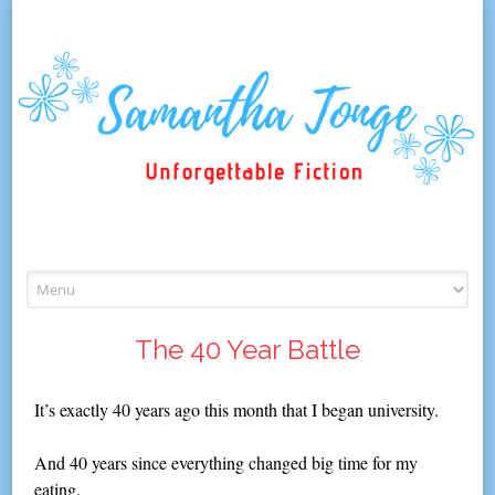
Skip
to
content
The 40 Year Battle
It’s exactly 40 years ago this month that I began university.
And 40 years since everything changed big time for my
eating.