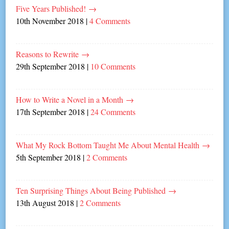
Five Years Published!
→
10th November 2018
|
4 Comments
Reasons to Rewrite
→
29th September 2018
|
10 Comments
How to Write a Novel in a Month
→
17th September 2018
|
24 Comments
What My Rock Bottom Taught Me About Mental Health
→
5th September 2018
|
2 Comments
Ten Surprising Things About Being Published
→
13th August 2018
|
2 Comments