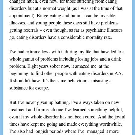
changed much, even now, for those suffering from eating
disorders but at a normal weight (as I was at the time of that
appointment). Binge-eating and bulimia can be invisible
illnesses, and young people these days still have problems
getting referrals – even though, as far as psychiatric illnesses
go, eating disorders have a considerable mortality rate.
I’ve had extreme lows with it during my life that have led to a
whole gamut of problems including losing jobs and a drink
problem. Eight years sober now, it amazed me, at the
beginning, to find other people with eating disorders in AA.
It shouldn’t have. It’s the same behaviour – misusing a
substance for escape.
But I’ve never given up battling. I’ve always taken on new
treatment and from each one I’ve learned something helpful,
even if my whole disorder has not been cured. And the joyful
times have kept me going and made everything worthwhile.
I’ve also had longish periods where I’ve managed it more