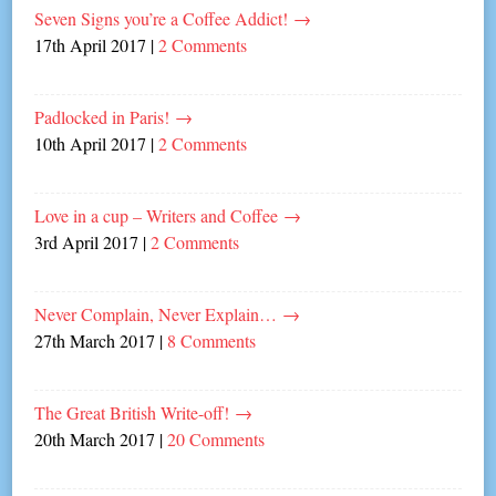
Seven Signs you’re a Coffee Addict!
→
17th April 2017
|
2 Comments
Padlocked in Paris!
→
10th April 2017
|
2 Comments
Love in a cup – Writers and Coffee
→
3rd April 2017
|
2 Comments
Never Complain, Never Explain…
→
27th March 2017
|
8 Comments
The Great British Write-off!
→
20th March 2017
|
20 Comments