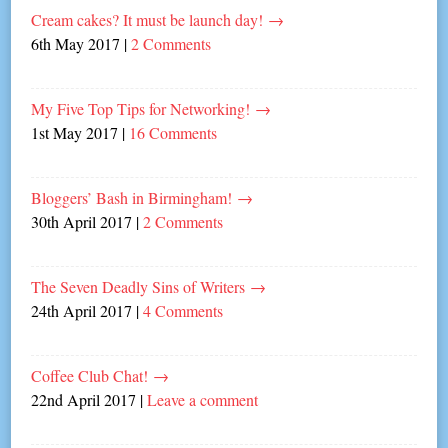
Cream cakes? It must be launch day!
→
6th May 2017
|
2 Comments
My Five Top Tips for Networking!
→
1st May 2017
|
16 Comments
Bloggers’ Bash in Birmingham!
→
30th April 2017
|
2 Comments
The Seven Deadly Sins of Writers
→
24th April 2017
|
4 Comments
Coffee Club Chat!
→
22nd April 2017
|
Leave a comment