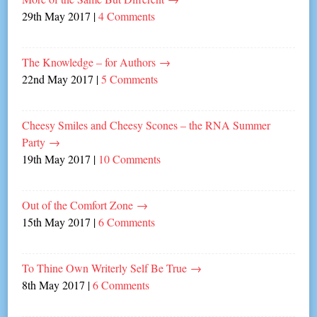
29th May 2017
|
4 Comments
The Knowledge – for Authors
→
22nd May 2017
|
5 Comments
Cheesy Smiles and Cheesy Scones – the RNA Summer
Party
→
19th May 2017
|
10 Comments
Out of the Comfort Zone
→
15th May 2017
|
6 Comments
To Thine Own Writerly Self Be True
→
8th May 2017
|
6 Comments