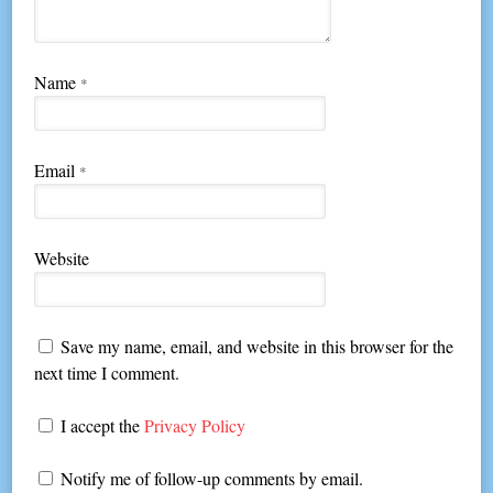
Name
*
Email
*
Website
Save my name, email, and website in this browser for the
next time I comment.
I accept the
Privacy Policy
Notify me of follow-up comments by email.