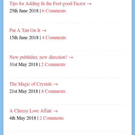
Tips for Adding In the Feel-good Factor
→
25th June 2018
|
6 Comments
Put A Tatt On It
→
15th June 2018
|
4 Comments
New publisher, new direction!
→
31st May 2018
|
2 Comments
The Magic of Crystals
→
21st May 2018
|
4 Comments
A Cheesy Love Affair
→
4th May 2018
|
2 Comments