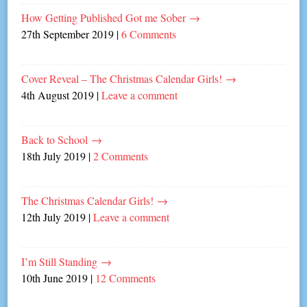
How Getting Published Got me Sober
→
27th September 2019
|
6 Comments
Cover Reveal – The Christmas Calendar Girls!
→
4th August 2019
|
Leave a comment
Back to School
→
18th July 2019
|
2 Comments
The Christmas Calendar Girls!
→
12th July 2019
|
Leave a comment
I’m Still Standing
→
10th June 2019
|
12 Comments