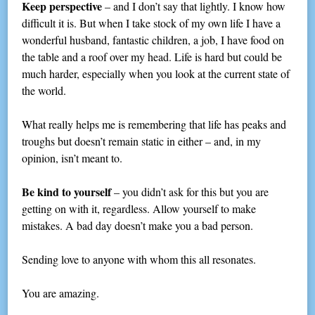
Keep perspective
– and I don’t say that lightly. I know how
difficult it is. But when I take stock of my own life I have a
wonderful husband, fantastic children, a job, I have food on
the table and a roof over my head. Life is hard but could be
much harder, especially when you look at the current state of
the world.
What really helps me is remembering that life has peaks and
troughs but doesn’t remain static in either – and, in my
opinion, isn’t meant to.
Be kind to yourself
– you didn’t ask for this but you are
getting on with it, regardless. Allow yourself to make
mistakes. A bad day doesn’t make you a bad person.
Sending love to anyone with whom this all resonates.
You are amazing.