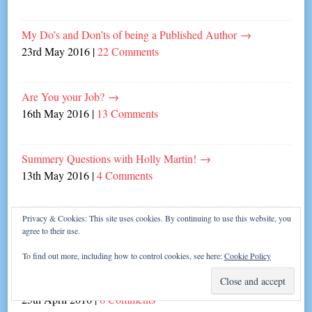
My Do’s and Don’ts of being a Published Author
→
23rd May 2016
|
22 Comments
Are You your Job?
→
16th May 2016
|
13 Comments
Summery Questions with Holly Martin!
→
13th May 2016
|
4 Comments
Privacy & Cookies: This site uses cookies. By continuing to use this website, you
Laugh in the Face of Writer’s Block!
→
agree to their use.
9th May 2016
|
6 Comments
To find out more, including how to control cookies, see here:
Cookie Policy
Them’s the Rules!
→
25th April 2016
|
6 Comments