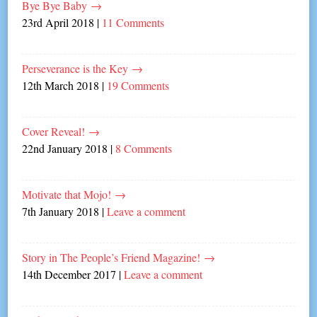
Bye Bye Baby
→
23rd April 2018
|
11 Comments
Perseverance is the Key
→
12th March 2018
|
19 Comments
Cover Reveal!
→
22nd January 2018
|
8 Comments
Motivate that Mojo!
→
7th January 2018
|
Leave a comment
Story in The People’s Friend Magazine!
→
14th December 2017
|
Leave a comment