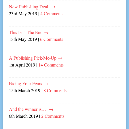
New Publishing Deal!
→
23rd May 2019
|
4 Comments
This Isn’t The End
→
13th May 2019
|
6 Comments
A Publishing Pick-Me-Up
→
1st April 2019
|
14 Comments
Facing Your Fears
→
15th March 2019
|
8 Comments
And the winner is…!
→
6th March 2019
|
2 Comments