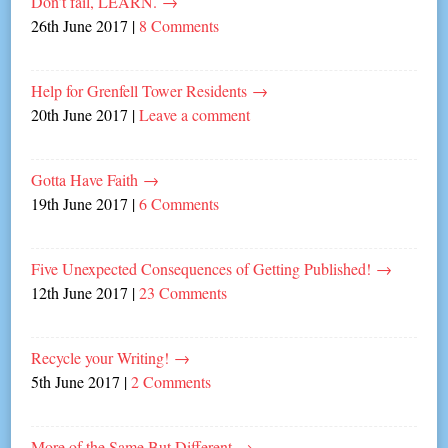
Don’t fail, LEARN.
→
26th June 2017
|
8 Comments
Help for Grenfell Tower Residents
→
20th June 2017
|
Leave a comment
Gotta Have Faith
→
19th June 2017
|
6 Comments
Five Unexpected Consequences of Getting Published!
→
12th June 2017
|
23 Comments
Recycle your Writing!
→
5th June 2017
|
2 Comments
More of the Same But Different
→