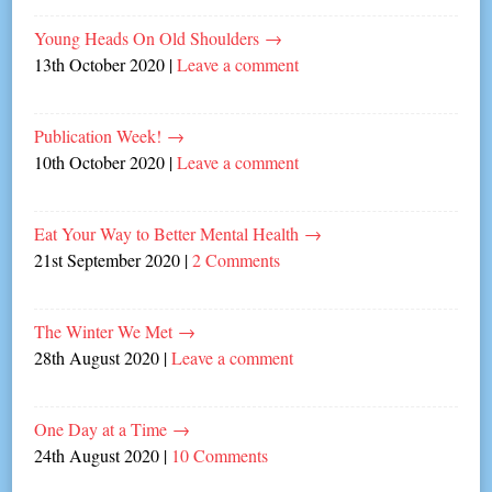
Young Heads On Old Shoulders
→
13th October 2020
|
Leave a comment
Publication Week!
→
10th October 2020
|
Leave a comment
Eat Your Way to Better Mental Health
→
21st September 2020
|
2 Comments
The Winter We Met
→
28th August 2020
|
Leave a comment
One Day at a Time
→
24th August 2020
|
10 Comments