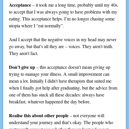
Acceptance
– it took me a long time, probably until my 40s,
to accept that I was always going to have problems with my
eating. This acceptance helps. I’m no longer chasing some
utopia where I “eat normally”.
And I accept that the negative voices in my head may never
go away, but that’s all they are – voices. They aren’t truth.
They aren’t fact.
Don’t give up
– this acceptance doesn’t mean giving up
trying to manage your illness. A small improvement can
mean a lot. Initially I didn’t have therapists that suited me
when I finally got help after graduating, but the advice from
one of them has stuck all these decades: always have
breakfast, whatever happened the day before.
Realise this about other people
– not everyone will
understand your journey and that’s okay. The people who