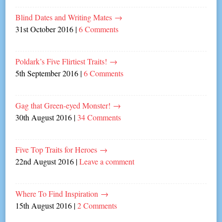
Blind Dates and Writing Mates
→
31st October 2016
|
6 Comments
Poldark’s Five Flirtiest Traits!
→
5th September 2016
|
6 Comments
Gag that Green-eyed Monster!
→
30th August 2016
|
34 Comments
Five Top Traits for Heroes
→
22nd August 2016
|
Leave a comment
Where To Find Inspiration
→
15th August 2016
|
2 Comments