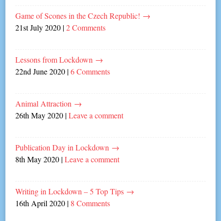
Game of Scones in the Czech Republic!
→
21st July 2020
|
2 Comments
Lessons from Lockdown
→
22nd June 2020
|
6 Comments
Animal Attraction
→
26th May 2020
|
Leave a comment
Publication Day in Lockdown
→
8th May 2020
|
Leave a comment
Writing in Lockdown – 5 Top Tips
→
16th April 2020
|
8 Comments