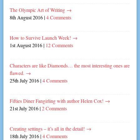
The Olympic Art of Writing
→
8th August 2016
|
4 Comments
How to Survive Launch Week!
→
1st August 2016
|
12 Comments
Characters are like Diamonds… the most interesting ones are
flawed.
→
25th July 2016
|
4 Comments
Fifties Diner Fangirling with author Helen Cox!
→
21st July 2016
|
2 Comments
Creating settings – it’s all in the detail!
→
18th July 2016
|
4 Comments