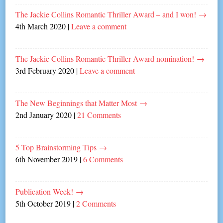
The Jackie Collins Romantic Thriller Award – and I won!
→
4th March 2020
|
Leave a comment
The Jackie Collins Romantic Thriller Award nomination!
→
3rd February 2020
|
Leave a comment
The New Beginnings that Matter Most
→
2nd January 2020
|
21 Comments
5 Top Brainstorming Tips
→
6th November 2019
|
6 Comments
Publication Week!
→
5th October 2019
|
2 Comments