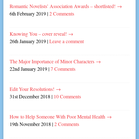
Romantic Novelists’ Association Awards – shortlisted!
→
6th February 2019
|
2 Comments
Knowing You – cover reveal!
→
26th January 2019
|
Leave a comment
The Major Importance of Minor Characters
→
22nd January 2019
|
7 Comments
Edit Your Resolutions!
→
31st December 2018
|
10 Comments
How to Help Someone With Poor Mental Health
→
19th November 2018
|
2 Comments