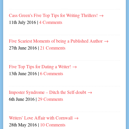
Cass Green’s Five Top Tips for Writing Thrillers!
→
11th July 2016
|
4 Comments
Five Scariest Moments of being a Published Author
→
27th June 2016
|
21 Comments
Five Top Tips for Dating a Writer!
→
13th June 2016
|
6 Comments
Imposter Syndrome – Ditch the Self-doubt
→
6th June 2016
|
29 Comments
Writers’ Love Affair with Cornwall
→
28th May 2016
|
10 Comments