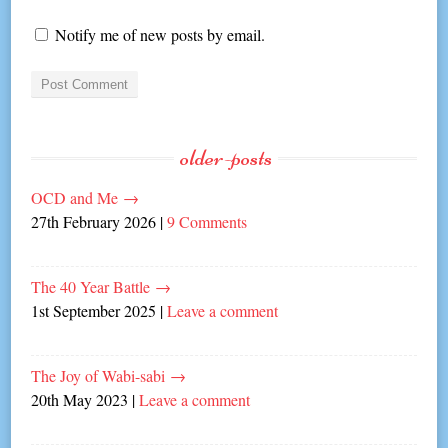
Notify me of new posts by email.
older-posts
OCD and Me
→
27th February 2026
|
9 Comments
The 40 Year Battle
→
1st September 2025
|
Leave a comment
The Joy of Wabi-sabi
→
20th May 2023
|
Leave a comment