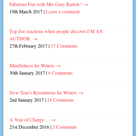
Fabulous Fun with Mrs Gary Barlow!
→
19th March 2017
|
Leave a comment
Top five reactions when people discover I’M AN
AUTHOR.
→
27th February 2017
|
17 Comments
Mindfulness for Writers
→
30th January 2017
|
6 Comments
New Year’s Resolutions for Writers
→
2nd January 2017
|
24 Comments
A Year of Change…
→
21st December 2016
|
2 Comments