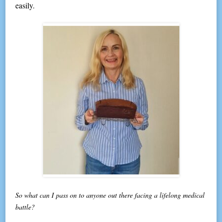
easily.
So what can I pass on to anyone out there facing a lifelong medical
battle?