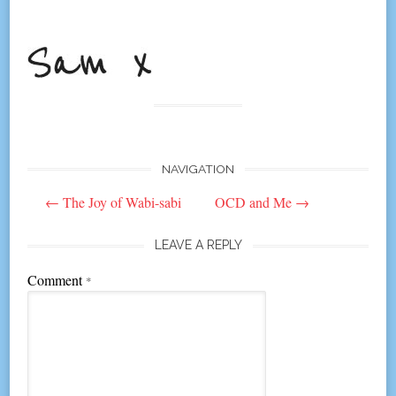
NAVIGATION
Post
←
The Joy of Wabi-sabi
OCD and Me
→
navigation
LEAVE A REPLY
Comment
*