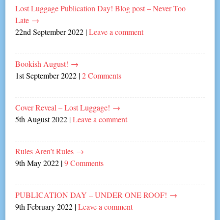
Lost Luggage Publication Day! Blog post – Never Too
Late
→
22nd September 2022
|
Leave a comment
Bookish August!
→
1st September 2022
|
2 Comments
Cover Reveal – Lost Luggage!
→
5th August 2022
|
Leave a comment
Rules Aren’t Rules
→
9th May 2022
|
9 Comments
PUBLICATION DAY – UNDER ONE ROOF!
→
9th February 2022
|
Leave a comment