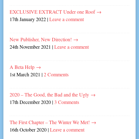
EXCLUSIVE EXTRACT Under one Roof
→
17th January 2022
|
Leave a comment
New Publisher, New Direction!
→
24th November 2021
|
Leave a comment
A Beta Help
→
1st March 2021
|
2 Comments
2020 – The Good, the Bad and the Ugly
→
17th December 2020
|
3 Comments
The First Chapter – The Winter We Met!
→
16th October 2020
|
Leave a comment