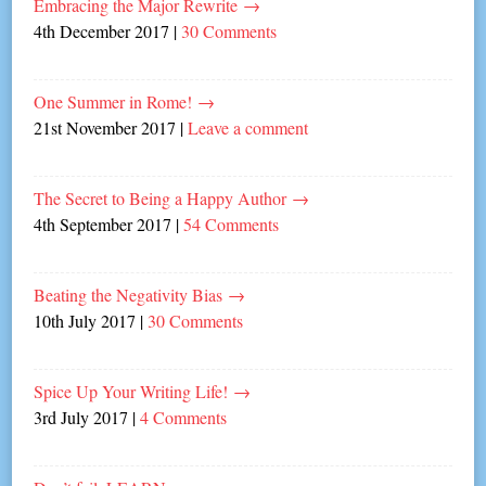
Embracing the Major Rewrite
→
4th December 2017
|
30 Comments
One Summer in Rome!
→
21st November 2017
|
Leave a comment
The Secret to Being a Happy Author
→
4th September 2017
|
54 Comments
Beating the Negativity Bias
→
10th July 2017
|
30 Comments
Spice Up Your Writing Life!
→
3rd July 2017
|
4 Comments