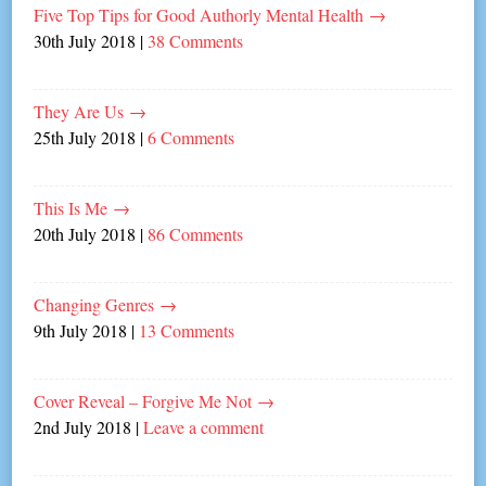
Five Top Tips for Good Authorly Mental Health
→
30th July 2018
|
38 Comments
They Are Us
→
25th July 2018
|
6 Comments
This Is Me
→
20th July 2018
|
86 Comments
Changing Genres
→
9th July 2018
|
13 Comments
Cover Reveal – Forgive Me Not
→
2nd July 2018
|
Leave a comment